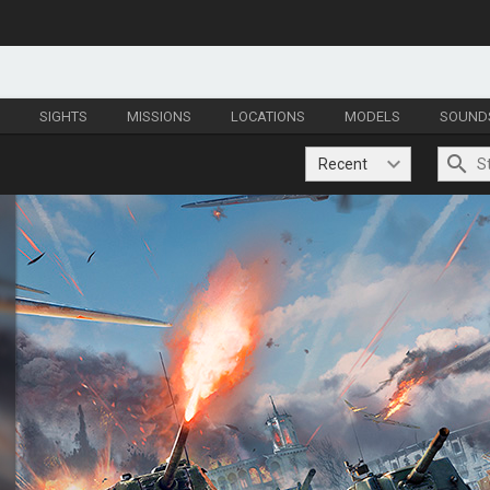
S
SIGHTS
MISSIONS
LOCATIONS
MODELS
SOUND
Recent