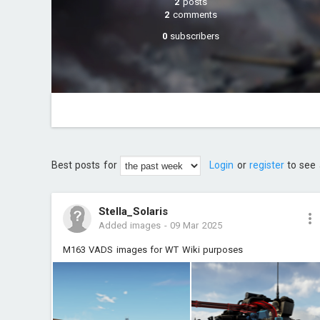
2
posts
2
comments
0
subscribers
Best posts for
Login
or
register
to see 
Stella_Solaris
Added images
-
09 Mar 2025
M163 VADS images for WT Wiki purposes