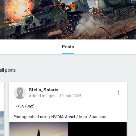
Posts
all posts
Stella_Solaris
Added images
-
30 Jan 2025
F-15A (Baz)
Photographed using NVIDIA Ansel / Map: Spaceport