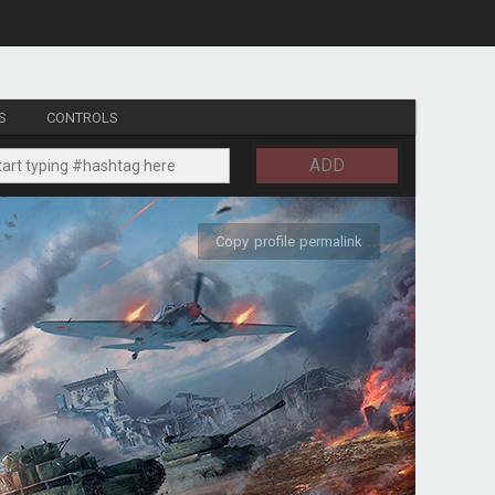
S
CONTROLS
ADD
Copy profile permalink