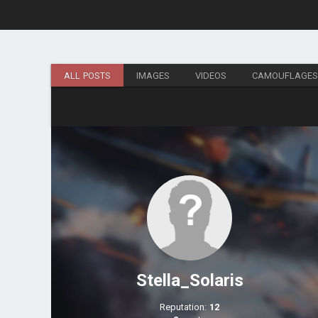
ALL POSTS
IMAGES
VIDEOS
CAMOUFLAGE
Stella_Solaris
Reputation:
12