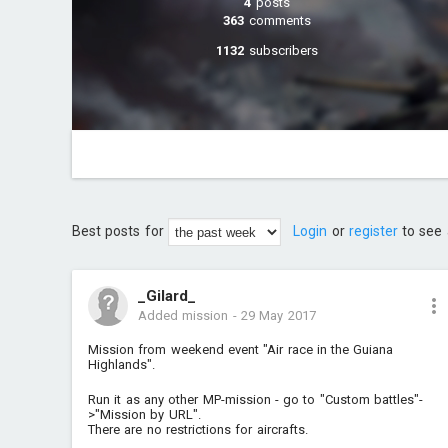
4
posts
363
comments
1132
subscribers
Best posts for
Login
or
register
to see 
_Gilard_
Added mission
-
29 May 2017
Mission from weekend event "Air race in the Guiana
Highlands".
Run it as any other MP-mission - go to "Custom battles"-
>"Mission by URL".
There are no restrictions for aircrafts.