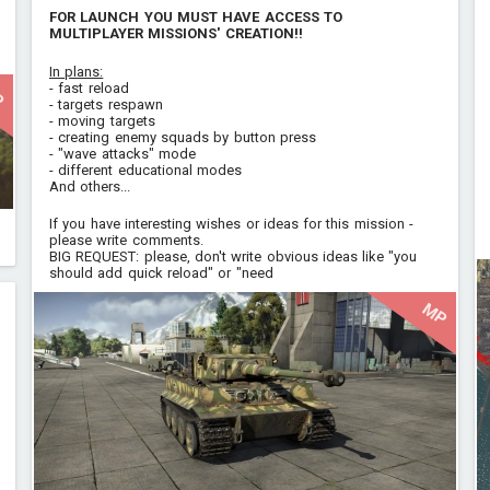
FOR LAUNCH YOU MUST HAVE ACCESS TO
MULTIPLAYER MISSIONS' CREATION!!
In plans:
- fast reload
P
- targets respawn
- moving targets
- creating enemy squads by button press
- "wave attacks" mode
- different educational modes
And others...
If you have interesting wishes or ideas for this mission -
please write comments.
BIG REQUEST: please, don't write obvious ideas like "you
should add quick reload" or "need
MP