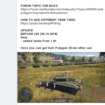
FORUM TOPIC FOR BUGS
:
https://forum.warthunder.com/index.php?/topic/403933-tank-
polygon-bug-reports-discussions/
HOW TO ADD DIFFERENT TANK TIERS
:
https://youtu.be/shojxPF0rGg
UPDATE!
ВЕРСИЯ v24 (06.10.2018)
New:
- added tanks from 1.81
Here you can get Heli-Polygon (from other aut