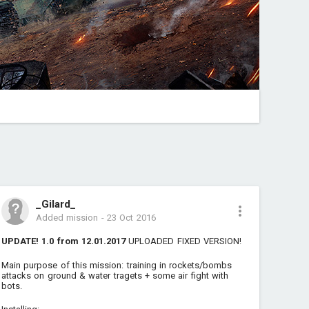
_Gilard_
Added mission
-
23 Oct 2016
UPDATE! 1.0 from 12.01.2017
UPLOADED FIXED VERSION!
Main purpose of this mission: training in rockets/bombs
attacks on ground & water tragets + some air fight with
bots.