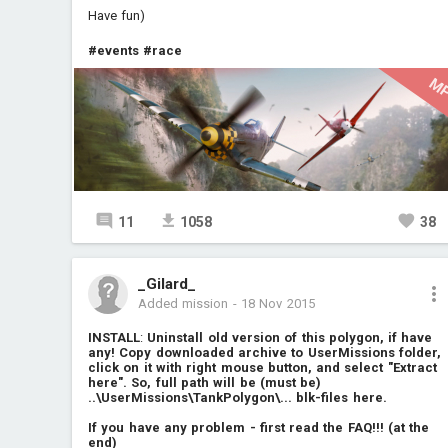
Have fun)
#events
#race
M
11
1058
38
_Gilard_
Added mission
-
18 Nov 2015
INSTALL
:
Uninstall old version of this polygon, if have
any! Copy downloaded archive to UserMissions folder,
click on it with right mouse button, and select "Extract
here". So, full path will be (must be)
..\UserMissions\TankPolygon\... blk-files here.
If you have any problem - first read the FAQ!!! (at the
end)