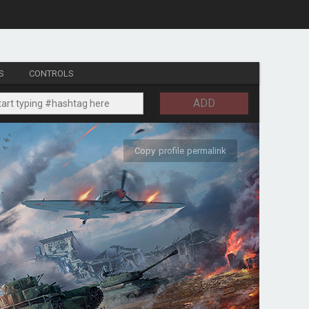
S
CONTROLS
ADD
Copy profile permalink