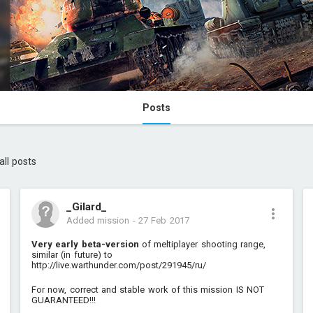
Posts
all posts
_Gilard_
Added mission
-
27 Feb 2017
Very early beta-version
of meltiplayer shooting range,
similar (in future) to
http://live.warthunder.com/post/291945/ru/
For now, correct and stable work of this mission IS NOT
GUARANTEED!!!