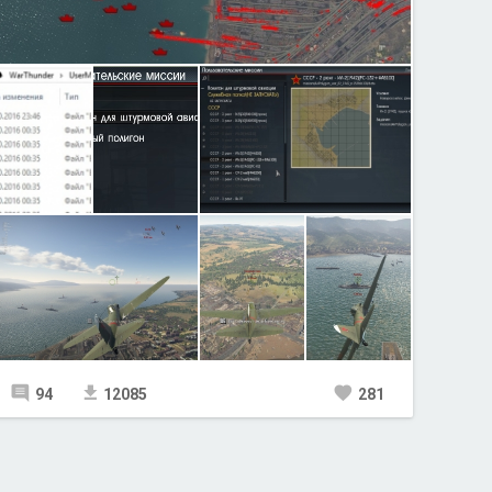
94
12085
281