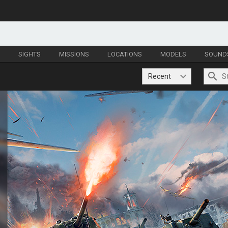
S
SIGHTS
MISSIONS
LOCATIONS
MODELS
SOUND
Recent