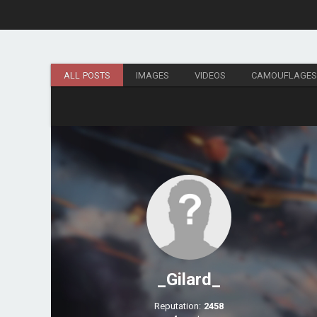
ALL POSTS
IMAGES
VIDEOS
CAMOUFLAGE
_Gilard_
Reputation:
2458