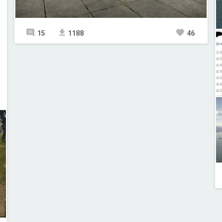
15
1188
46