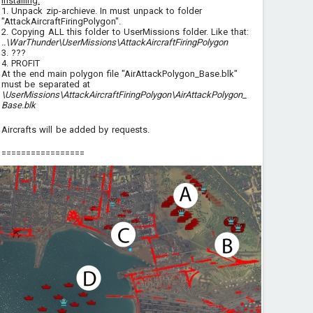
Installing:
1. Unpack zip-archieve. In must unpack to folder
"AttackAircraftFiringPolygon".
2. Copying ALL this folder to UserMissions folder. Like that:
..\WarThunder\UserMissions\AttackAircraftFiringPolygon
3. ???
4. PROFIT
At the end main polygon file "AirAttackPolygon_Base.blk"
must be separated at
\UserMissions\AttackAircraftFiringPolygon\AirAttackPolygon_
Base.blk
Aircrafts will be added by requests.
=================