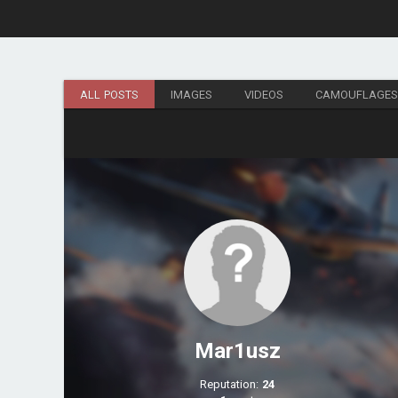
ALL POSTS
IMAGES
VIDEOS
CAMOUFLAGE
Mar1usz
Reputation:
24