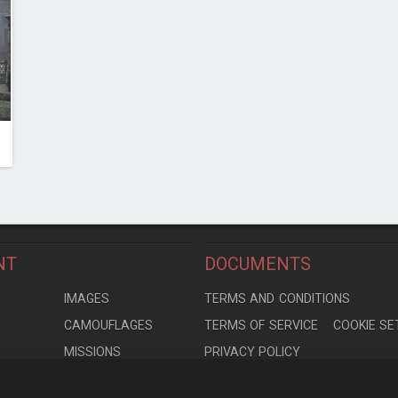
NT
DOCUMENTS
S
IMAGES
TERMS AND CONDITIONS
CAMOUFLAGES
TERMS OF SERVICE
COOKIE SE
MISSIONS
PRIVACY POLICY
S
MODELS
CONTRIBUTION AGREEMENT