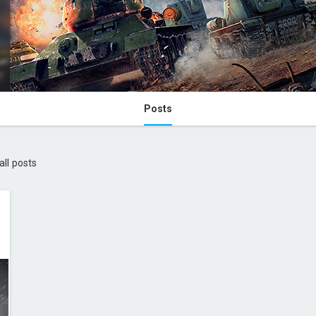
Posts
all posts