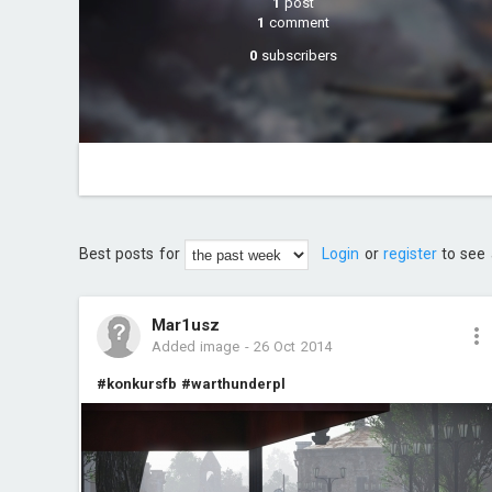
1
post
1
comment
0
subscribers
Best posts for
Login
or
register
to see 
Mar1usz
Added image
-
26 Oct 2014
#konkursfb
#warthunderpl