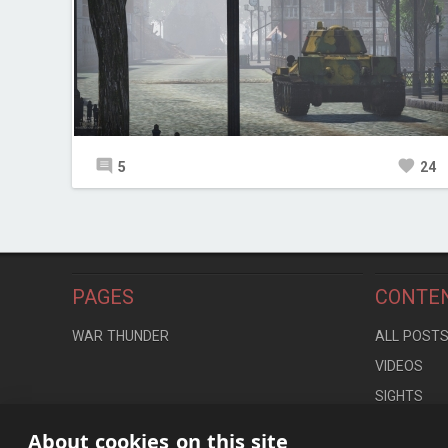
5
24
PAGES
CONTE
WAR THUNDER
ALL POST
VIDEOS
SIGHTS
LOCATION
About cookies on this site