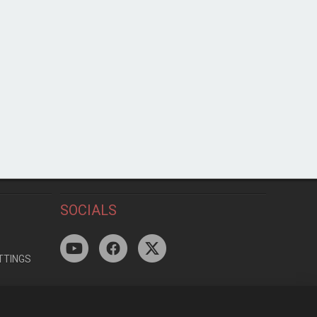
SOCIALS
TTINGS