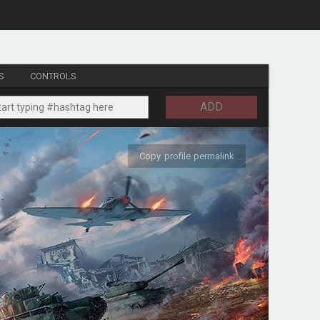
S
CONTROLS
ADD
Copy profile permalink