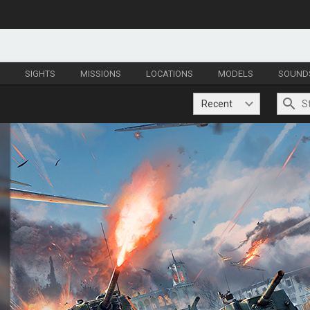
S
SIGHTS
MISSIONS
LOCATIONS
MODELS
SOUND
Recent