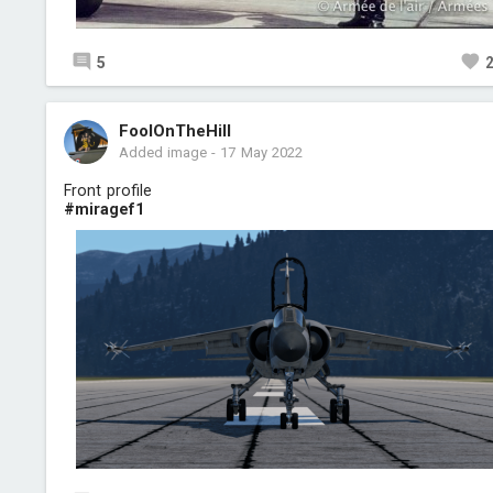
5
FoolOnTheHill
Added image
-
17 May 2022
Front profile
#miragef1