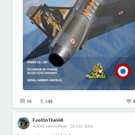
10
149
FoolOnTheHill
Added camouflage
-
20 Dec 2022