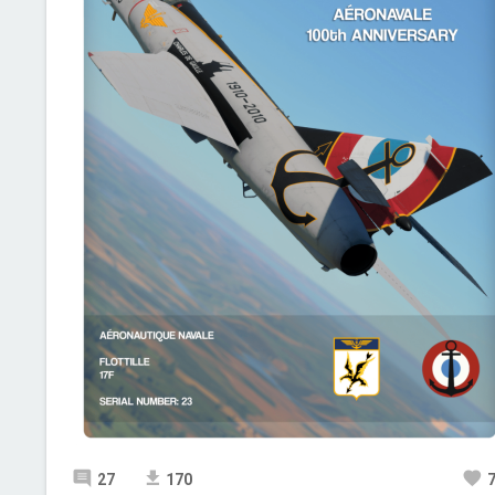
27
170