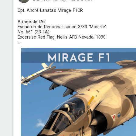
Cpt. André Lanata's Mirage F1CR
Armée de l'Air
Escadron de Reconnaissance 3/33 'Moselle'
No. 661 (33-TA)
Excersise Red Flag, Nellis AFB Nevada, 1990
...