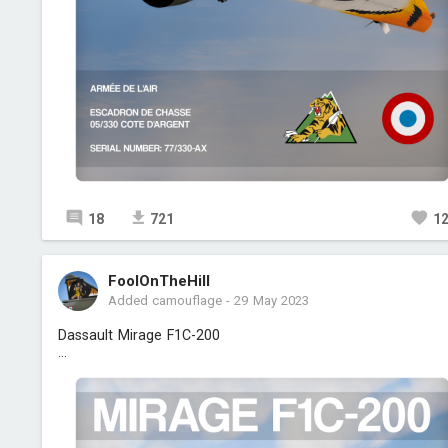
18
721
1
FoolOnTheHill
Added camouflage
-
29 May 2023
Dassault Mirage F1C-200
...