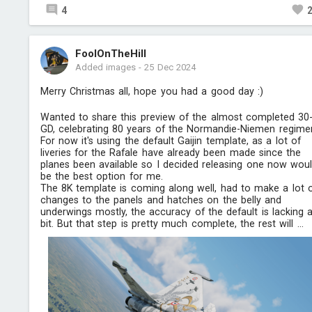
4
FoolOnTheHill
Added images
-
25 Dec 2024
Merry Christmas all, hope you had a good day :)
Wanted to share this preview of the almost completed 30
GD, celebrating 80 years of the Normandie-Niemen regimen
For now it's using the default Gaijin template, as a lot of
liveries for the Rafale have already been made since the
planes been available so I decided releasing one now wou
be the best option for me.
The 8K template is coming along well, had to make a lot 
changes to the panels and hatches on the belly and
underwings mostly, the accuracy of the default is lacking 
bit. But that step is pretty much complete, the rest will ...