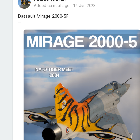
Added camouflage
-
14 Jun 2023
Dassault Mirage 2000-5F
...