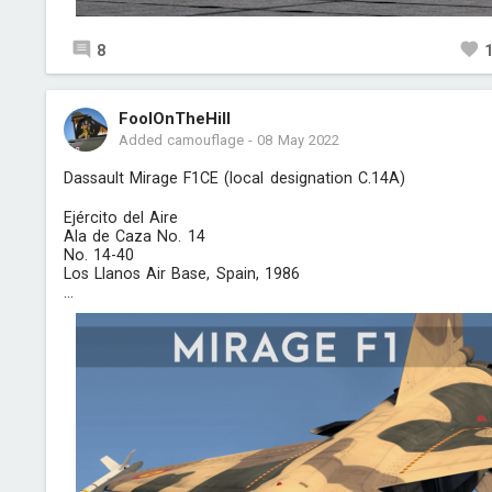
8
FoolOnTheHill
Added camouflage
-
08 May 2022
Dassault Mirage F1CE (local designation C.14A)
Ejército del Aire
Ala de Caza No. 14
No. 14-40
Los Llanos Air Base, Spain, 1986
...