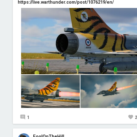
https://live.warthunder.com/post/1076219/en/
1
FoolOnTheHill