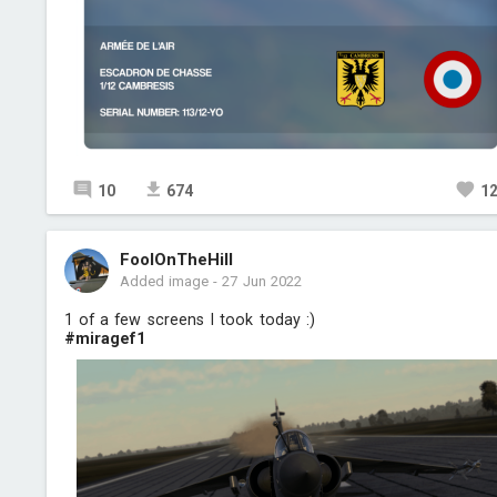
10
674
1
FoolOnTheHill
Added image
-
27 Jun 2022
1 of a few screens I took today :)
#miragef1