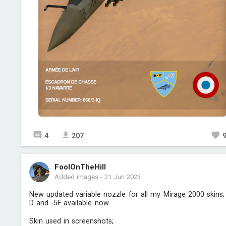
4
207
FoolOnTheHill
Added images
-
21 Jun 2023
New updated variable nozzle for all my Mirage 2000 skins;
D and -5F available now.
Skin used in screenshots;