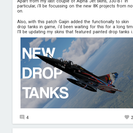
Apart from my last couple of Alpha Jet skins, 330-BT in
particular, i'll be focussing on the new 8K projects from n
on.
Also, with this patch Gaijin added the functionally to skin
drop tanks in game, i'd been waiting for this for a long tim
I'll be updating my skins that featured painted drop tanks i..
4