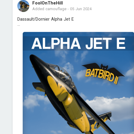
FoolOnTheHill
Added camouflage
-
05 Jun 2024
Dassault/Dornier Alpha Jet E
...