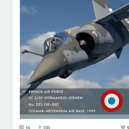
16
203