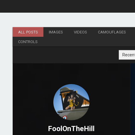
ALL POSTS
IMAGES
VIDEOS
CAMOUFLAGES
CONTROLS
Recen
FoolOnTheHill