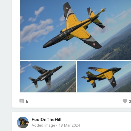
6
FoolOnTheHill
Added image
-
18 Mar 2024