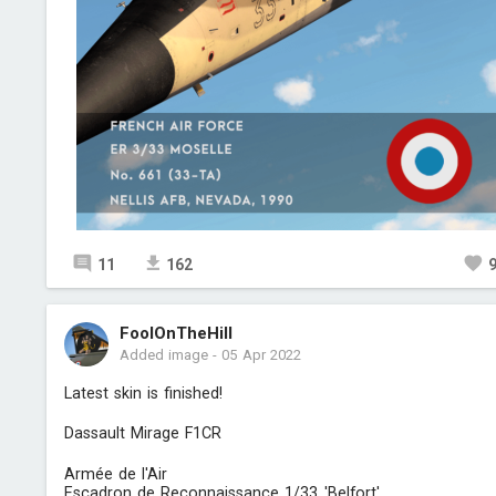
11
162
FoolOnTheHill
Added image
-
05 Apr 2022
Latest skin is finished!
Dassault Mirage F1CR
Armée de l'Air
Escadron de Reconnaissance 1/33 'Belfort'