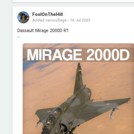
FoolOnTheHill
Added camouflage
-
16 Jul 2023
Dassault Mirage 2000D R1
...