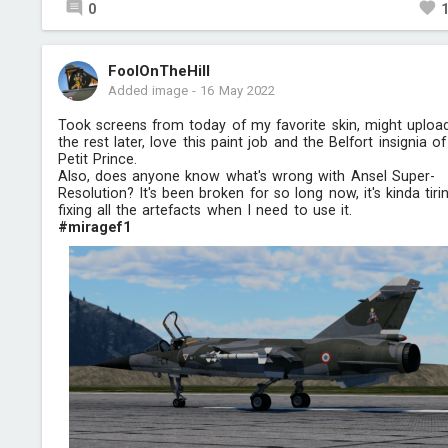
0
FoolOnTheHill
Added image
-
16 May 2022
Took screens from today of my favorite skin, might uploa
the rest later, love this paint job and the Belfort insignia of
Petit Prince.
Also, does anyone know what's wrong with Ansel Super-
Resolution? It's been broken for so long now, it's kinda tiri
fixing all the artefacts when I need to use it.
#miragef1