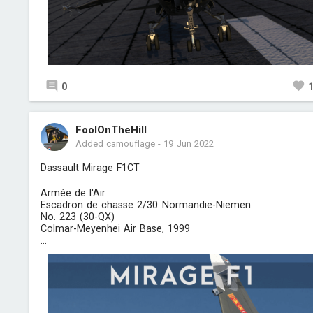
0
FoolOnTheHill
Added camouflage
-
19 Jun 2022
Dassault Mirage F1CT
Armée de l'Air
Escadron de chasse 2/30 Normandie-Niemen
No. 223 (30-QX)
Colmar-Meyenhei Air Base, 1999
...