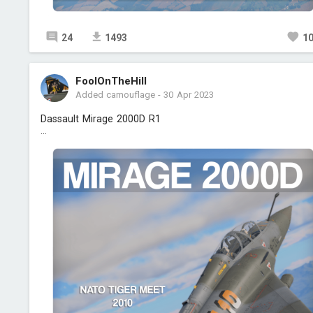
24
1493
1
FoolOnTheHill
Added camouflage
-
30 Apr 2023
Dassault Mirage 2000D R1
...