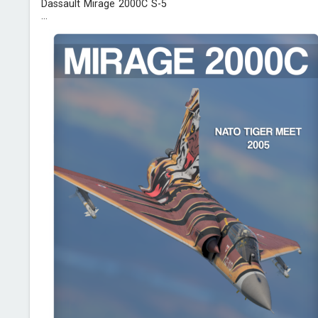
Dassault Mirage 2000C S-5
...