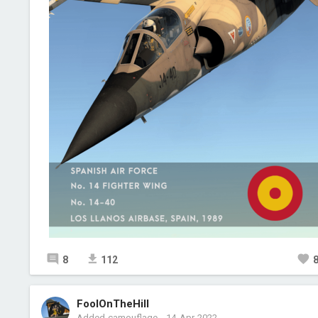
8
112
FoolOnTheHill
Added camouflage
-
14 Apr 2022