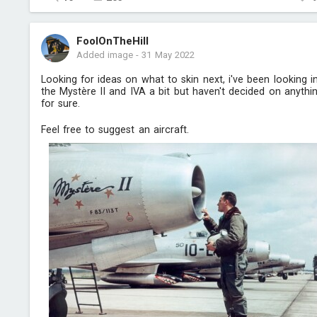
FoolOnTheHill
Added image
-
31 May 2022
Looking for ideas on what to skin next, i've been looking i
the Mystère II and IVA a bit but haven't decided on anythi
for sure.
Feel free to suggest an aircraft.