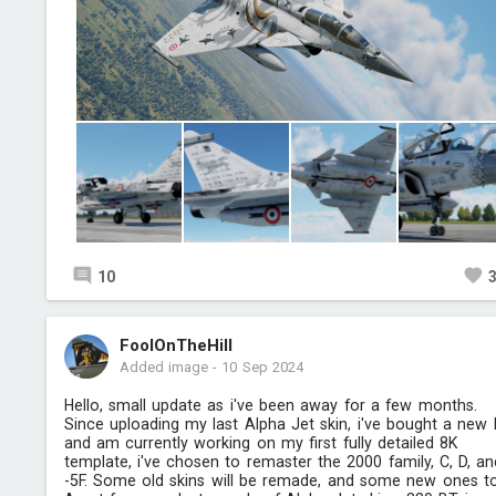
10
FoolOnTheHill
Added image
-
10 Sep 2024
Hello, small update as i've been away for a few months.
Since uploading my last Alpha Jet skin, i've bought a new
and am currently working on my first fully detailed 8K
template, i've chosen to remaster the 2000 family, C, D, an
-5F. Some old skins will be remade, and some new ones t