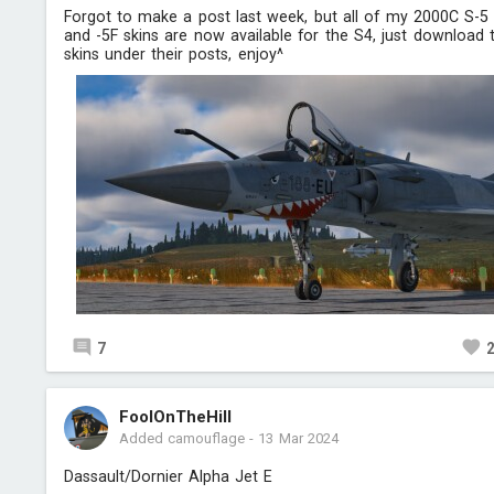
Forgot to make a post last week, but all of my 2000C S-5
and -5F skins are now available for the S4, just download 
skins under their posts, enjoy^
7
FoolOnTheHill
Added camouflage
-
13 Mar 2024
Dassault/Dornier Alpha Jet E