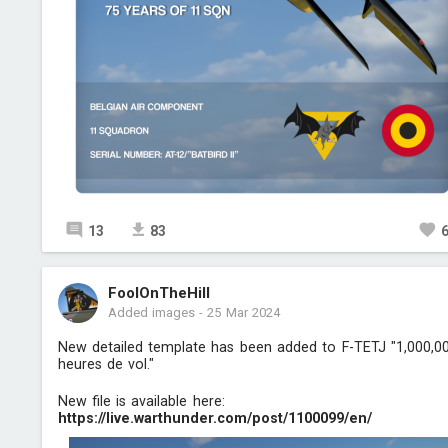
13
83
FoolOnTheHill
Added images
-
25 Mar 2024
New detailed template has been added to F-TETJ "1,000,0
heures de vol."
New file is available here:
https://live.warthunder.com/post/1100099/en/