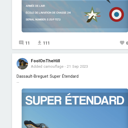
11
111
FoolOnTheHill
Added camouflage
-
21 Sep 2023
Dassault-Breguet Super Étendard
...