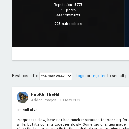
Reputation:
5775
68
posts
383
comments
295
subscribers
Best posts for
Login
or
register
to see all p
FoolOnTheHill
Added images
-
10 May 2025
I'm still alive
Progress is slow, have not had much motivation for skinning for 
while, but it's coming together slowly. Some big changes made
since the last post, mostly to the underbelly again to bring it clo