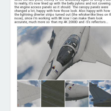
to reality, it's now lined up with the belly pylons and not covering
the engine access panels as it should. The canopy panels were
changed a lot, happy with how those look. Also happy with how
the lightning diverter strips turned out (the whisker-like lines on 
nose), since i'm working with 8K now I can make them look
accurate, much more so than my 4K 2000D and -5's reflectors...