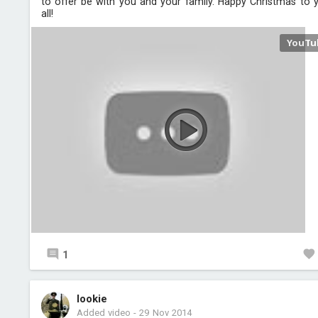
to offer be with you and your family. Happy Christmas to 
all!
1
lookie
Added video
-
29 Nov 2014