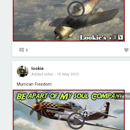
1
lookie
Added video
-
10 May 2015
Murrican Freedom