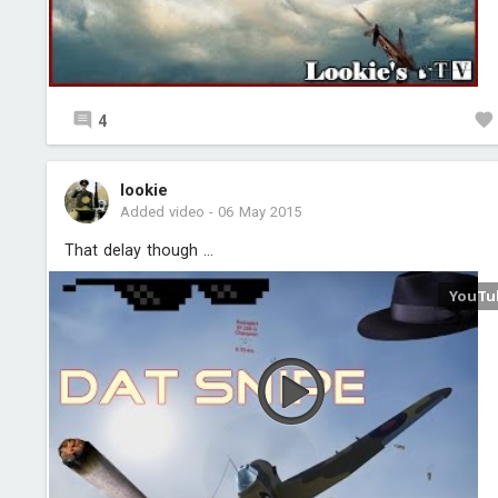
4
lookie
Added video
-
06 May 2015
That delay though ...