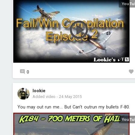
0
lookie
Added video
-
24 May 2015
You may out run me.... But Can't outrun my bullets F-80.