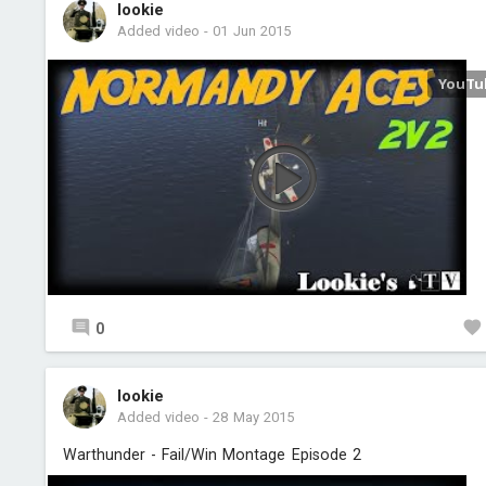
lookie
Added video
-
01 Jun 2015
0
lookie
Added video
-
28 May 2015
Warthunder - Fail/Win Montage Episode 2