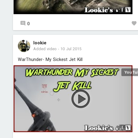
0
lookie
Added video
-
10 Jul 2015
WarThunder- My Sickest Jet Kill