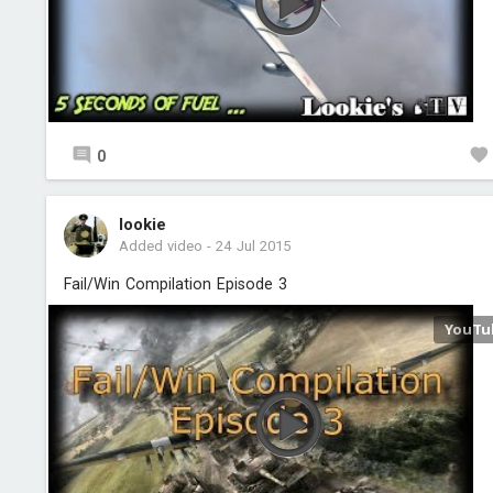
0
lookie
Added video
-
24 Jul 2015
Fail/Win Compilation Episode 3