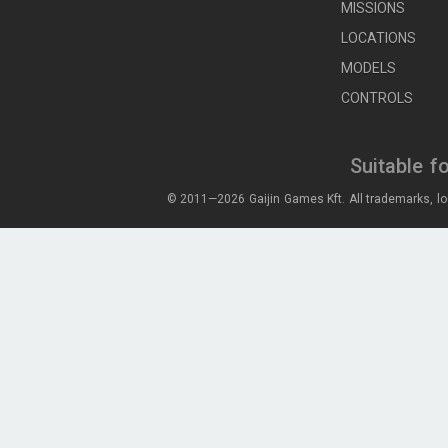
MISSIONS
LOCATIONS
MODELS
CONTROLS
Suitable f
© 2011—2026 Gaijin Games Kft. All trademarks, lo