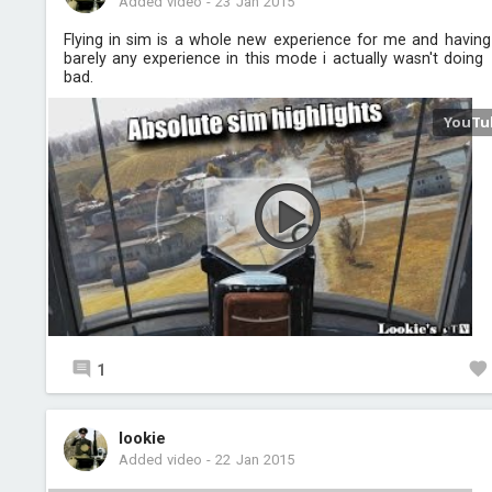
Added video
-
23 Jan 2015
Flying in sim is a whole new experience for me and having
barely any experience in this mode i actually wasn't doing
bad.
1
lookie
Added video
-
22 Jan 2015