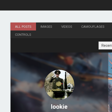
ALL POSTS
IMAGES
VIDEOS
CAMOUFLAGES
CONTROLS
Recen
lookie