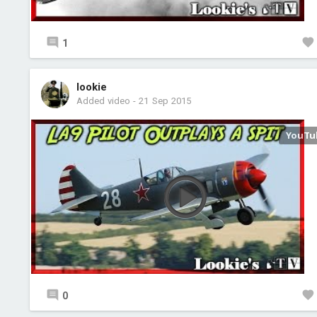
1
lookie
Added video
-
21 Sep 2015
0