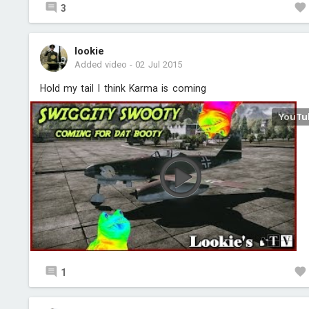
3
lookie
Added video
-
02 Jul 2015
Hold my tail I think Karma is coming
1