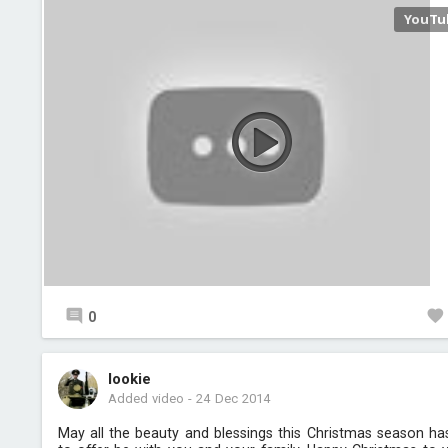
0
lookie
Added video
-
24 Dec 2014
May all the beauty and blessings this Christmas season ha