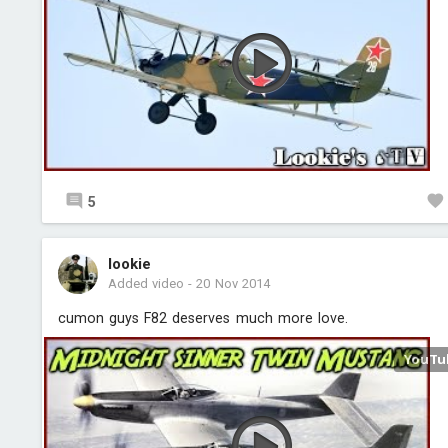
5
lookie
Added video
-
20 Nov 2014
cumon guys F82 deserves much more love.