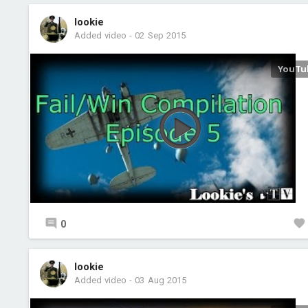
lookie
Added video
-
02 Sep 2015
0
lookie
Added video
-
03 Aug 2015