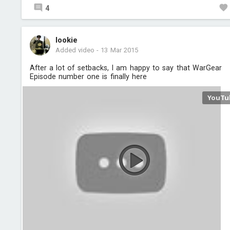
4
lookie
Added video
-
13 Mar 2015
After a lot of setbacks, I am happy to say that WarGear
Episode number one is finally here