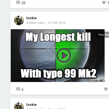
20
lookie
Added video
-
10 Feb 2015
6
lookie