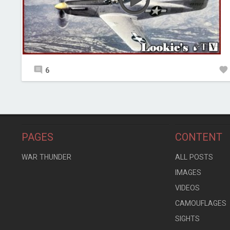
6
PAGES
CONTENT
WAR THUNDER
ALL POSTS
IMAGES
VIDEOS
CAMOUFLAGES
SIGHTS