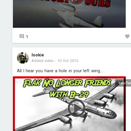
1
lookie
Added video
-
10 Oct 2015
All I hear you have a hole in your left wing...