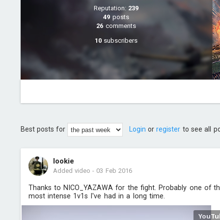
Reputation:
239
49
posts
26
comments
10
subscribers
Best posts for
Login
or
register
to see all p
lookie
Added video
-
03 Feb 2016
Thanks to NICO_YAZAWA for the fight. Probably one of t
most intense 1v1s I've had in a long time.