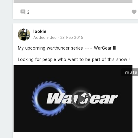
3
lookie
Added video
-
23 Feb 2015
My upcoming warthunder series ----- WarGear !!!
Looking for people who want to be part of this show !