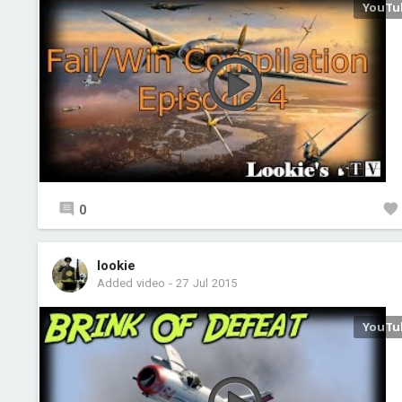
0
lookie
Added video
-
27 Jul 2015