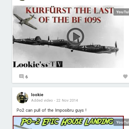
6
lookie
Added video
-
22 Nov 2014
Po2 can pull of the Imposibru guys !