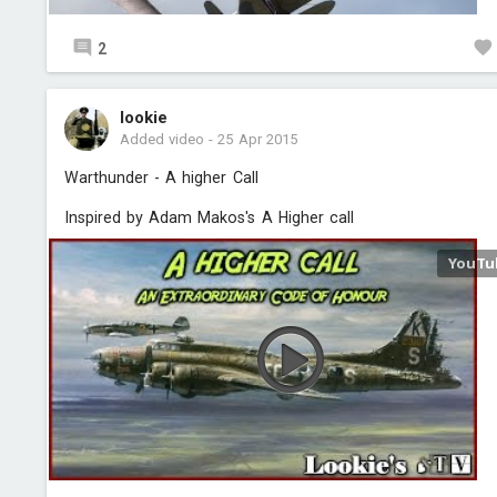
2
lookie
Added video
-
25 Apr 2015
Warthunder - A higher Call
Inspired by Adam Makos's A Higher call