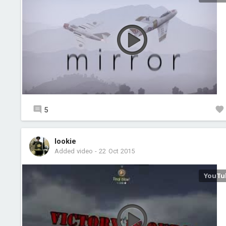
5
lookie
Added video
-
22 Oct 2015