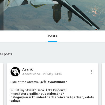
Posts
all posts
Avarik
Added video
-
21 May, 14:45
Ride of the Abrams? 🚁💀
#warthunder
💥 Get my "Avarik" Decal + 3% Discount:
https://store.gaijin.net/catalog.php?
category=WarThunder&partner=Avarik&partner_val=fs
yalaz1