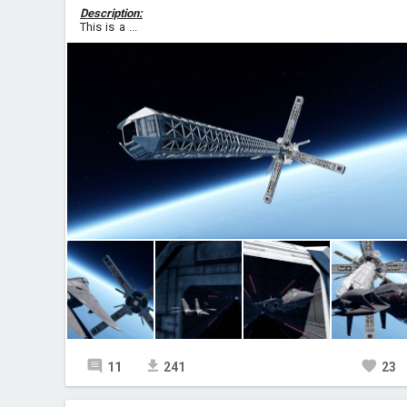
Description:
This is a ...
11
241
23