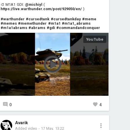
🎨 M1A1 GDI:
@michiyl
(
https://live.warthunder.com/post/929050/en/
)
#warthunder
#cursedtank
#cursedtankday
#meme
#memes
#memethunder
#m1a1
#m1a1_abrams
#m1a1abrams
#abrams
#gdi
#commandandconquer
0
4
Avarik
Added video
-
17 May, 13:22