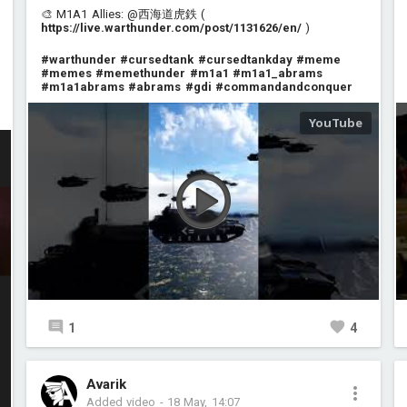
🎨 M1A1 Allies: @西海道虎鉄 (
https://live.warthunder.com/post/1131626/en/
)
#warthunder
#cursedtank
#cursedtankday
#meme
#memes
#memethunder
#m1a1
#m1a1_abrams
#m1a1abrams
#abrams
#gdi
#commandandconquer
1
4
Avarik
Added video
-
18 May, 14:07