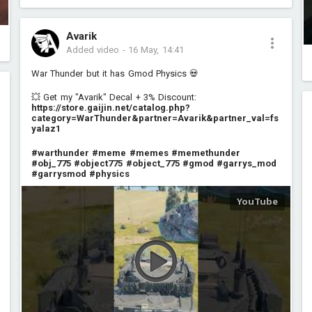
Avarik
Added video
-
16 May, 14:41
War Thunder but it has Gmod Physics 💀
💥 Get my "Avarik" Decal + 3% Discount:
https://store.gaijin.net/catalog.php?
category=WarThunder&partner=Avarik&partner_val=fs
yalaz1
#warthunder
#meme
#memes
#memethunder
#obj_775
#object775
#object_775
#gmod
#garrys_mod
#garrysmod
#physics