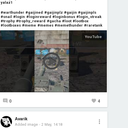
yalaz1
#warthunder
#gaijined
#gaijinplz
#gaijin
#gaijinpls
#snail
#login
#loginreward
#loginbonus
#login_streak
#trophy
#trophy_reward
#gacha
#loot
#lootbox
#lootboxes
#meme
#memes
#memethunder
#raretank
0
4
Avarik
Added image
-
2 May, 14:18