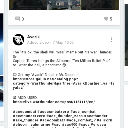
0
5
Avarik
Added video
-
7 May, 15:00
The "It’s ok, the shell will miss" meme but it’s War Thunder.
🦢
Captain Torres brings the Alicorn’s "Ten Million Relief Plan"
to...what the hell, a ricochet? 😳
💥 Get my "Avarik" Decal + 3% Discount:
https://store.gaijin.net/catalog.php?
category=WarThunder&partner=Avarik&partner_val=fs
yalaz1
🛠️ MOD USED:
https://live.warthunder.com/post/1151116/en/
#acecombat
#acecombatzero
#ace_combat
#acethunderzero
#ace_thunder_zero
#acethunder
#ace_thunder
#acecombat7
#ace_combat_7
#alicorn
#alicorn_submarine
#sac
#sac900
#sacs
#erusea