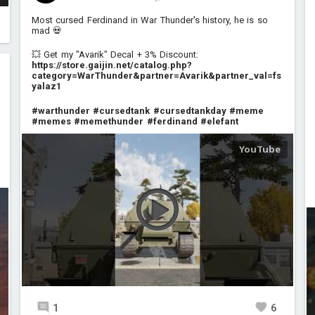
Most cursed Ferdinand in War Thunder's history, he is so
mad 💀
💥 Get my "Avarik" Decal + 3% Discount:
https://store.gaijin.net/catalog.php?
category=WarThunder&partner=Avarik&partner_val=fs
yalaz1
#warthunder
#cursedtank
#cursedtankday
#meme
#memes
#memethunder
#ferdinand
#elefant
1
6