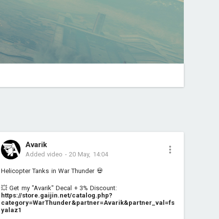
Avarik
Added video
-
20 May, 14:04
Helicopter Tanks in War Thunder 💀
💥 Get my "Avarik" Decal + 3% Discount:
https://store.gaijin.net/catalog.php?
category=WarThunder&partner=Avarik&partner_val=fs
yalaz1