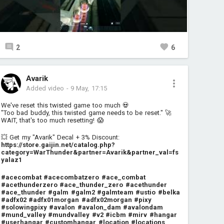
2
6
Avarik
Added video
-
9 May, 17:15
We've reset this twisted game too much 💀
"Too bad buddy, this twisted game needs to be reset." 🚀
WAIT, that's too much resetting! 😱
💥 Get my "Avarik" Decal + 3% Discount:
https://store.gaijin.net/catalog.php?
category=WarThunder&partner=Avarik&partner_val=fs
yalaz1
#acecombat
#acecombatzero
#ace_combat
#acethunderzero
#ace_thunder_zero
#acethunder
#ace_thunder
#galm
#galm2
#galmteam
#ustio
#belka
#adfx02
#adfx01morgan
#adfx02morgan
#pixy
#solowingpixy
#avalon
#avalon_dam
#avalondam
#mund_valley
#mundvalley
#v2
#icbm
#mirv
#hangar
#userhangar
#customhangar
#location
#locations