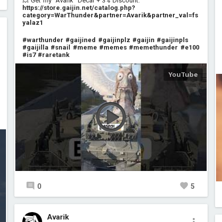
💥 Get my "Avarik" Decal + 3% Discount:
https://store.gaijin.net/catalog.php?
category=WarThunder&partner=Avarik&partner_val=fs
yalaz1
#warthunder
#gaijined
#gaijinplz
#gaijin
#gaijinpls
#gaijilla
#snail
#meme
#memes
#memethunder
#e100
#is7
#raretank
0
5
Avarik