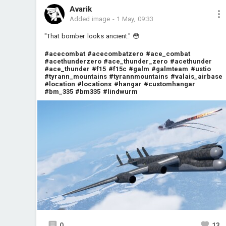
Avarik
Added image
-
1 May, 09:33
"That bomber looks ancient." 😳
#acecombat
#acecombatzero
#ace_combat
#acethunderzero
#ace_thunder_zero
#acethunder
#ace_thunder
#f15
#f15c
#galm
#galmteam
#ustio
#tyrann_mountains
#tyrannmountains
#valais_airbase
#location
#locations
#hangar
#customhangar
#bm_335
#bm335
#lindwurm
0
13