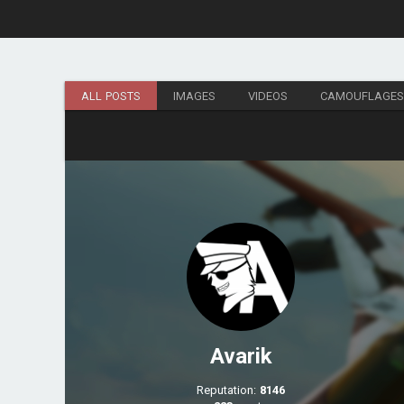
ALL POSTS
IMAGES
VIDEOS
CAMOUFLAGE
Avarik
Reputation:
8146