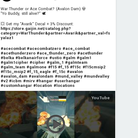
War Thunder or Ace Combat? (Avalon Dam) 💀
"Yo Buddy, still alive?" 🕊️
💥 Get my "Avarik" Decal + 3% Discount:
https://store.gaijin.net/catalog.php?
category=WarThunder&partner=Avarik&partner_val=fs
yalaz1
#acecombat
#acecombatzero
#ace_combat
#acethunderzero
#ace_thunder_zero
#acethunder
#belka
#belkanairforce
#ustio
#galm
#galm1
#galm1cipher
#cipher
#galm_1
#galmteam
#galm_team
#galmone
#f15
#f_15
#f15c
#f15cmsip2
#f15c_msip2
#f_15_eagle
#f_15c
#avalon
#avalon_dam
#avalondam
#mund_valley
#mundvalley
#v2
#icbm
#mirv
#hangar
#userhangar
#customhangar
#location
#locations