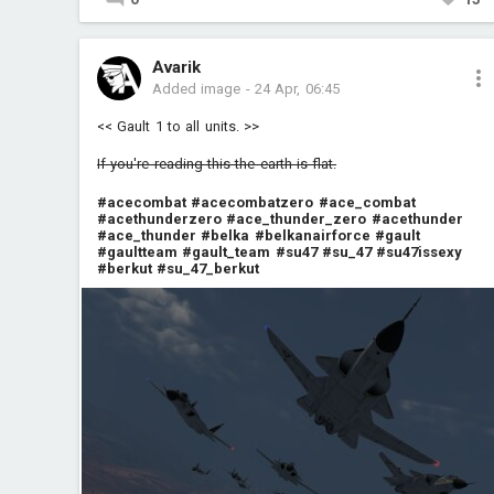
Avarik
Added image
-
24 Apr, 06:45
<< Gault 1 to all units. >>
If you're reading this the earth is flat.
#acecombat
#acecombatzero
#ace_combat
#acethunderzero
#ace_thunder_zero
#acethunder
#ace_thunder
#belka
#belkanairforce
#gault
#gaultteam
#gault_team
#su47
#su_47
#su47issexy
#berkut
#su_47_berkut