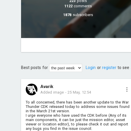
223
posts
1122
comments
1878
subscribers
Best posts for
Login
or
register
to see 
Avarik
Added image
-
25 May, 12:54
To all concerned, there has been another update to the War
Thunder CDK released today to address some issues found
in the March 21st version.
I urge everyone who have used the CDK before (Any of its
main components, it can be just the mission editor, asset
viewer or location editor), to please check it out and report
any bugs you find in the issue council.