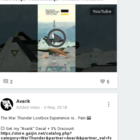
2
5
Avarik
Added video
-
6 May, 05:18
The War Thunder Lootbox Experience is... Pain 🎰
💥 Get my "Avarik" Decal + 3% Discount:
https://store.gaijin.net/catalog.php?
category=WarThunder&partner=Avarik&partner_val=fs