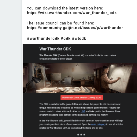
You can download the latest version here:
https://wiki.warthunder.com/war_thunder_cdk
The issue council can be found here:
https://community.gaijin.net/issues/p/warthunder
#warthundercdk
#cdk
#wtcdk