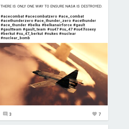
THERE IS ONLY ONE WAY TO ENSURE NASA IS DESTROYED.
#acecombat
#acecombatzero
#ace_combat
#acethunderzero
#ace_thunder_zero
#acethunder
#ace_thunder
#belka
#belkanairforce
#gault
#gaultteam
#gault_team
#su47
#su_47
#su47issexy
#berkut
#su_47_berkut
#nukes
#nuclear
#nuclear_bomb
3
7