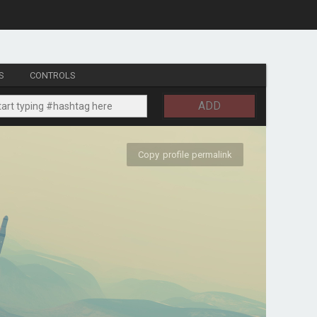
S
CONTROLS
ADD
Copy profile permalink