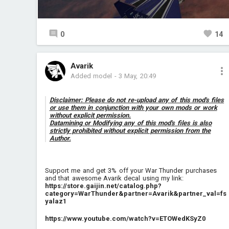
0
14
Avarik
Added model
-
3 May, 20:49
Disclaimer: Please do not re-upload any of this mod's files
or use them in conjunction with your own mods or work
without explicit permission.
Datamining or Modifying any of this mod's files is also
strictly prohibited without explicit permission from the
Author.
Support me and get 3% off your War Thunder purchases
and that awesome Avarik decal using my link:
https://store.gaijin.net/catalog.php?
category=WarThunder&partner=Avarik&partner_val=fs
yalaz1
https://www.youtube.com/watch?v=ETOWedKSyZ0