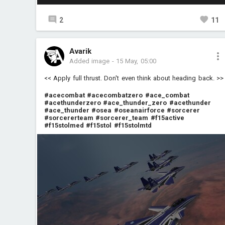
2
11
Avarik
Added image
-
15 May, 05:00
<< Apply full thrust. Don't even think about heading back. >>
#acecombat
#acecombatzero
#ace_combat
#acethunderzero
#ace_thunder_zero
#acethunder
#ace_thunder
#osea
#oseanairforce
#sorcerer
#sorcererteam
#sorcerer_team
#f15active
#f15stolmed
#f15stol
#f15stolmtd