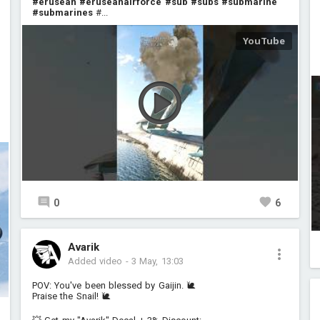
#erusean
#eruseanairforce
#sub
#subs
#submarine
#submarines
#...
0
6
Avarik
Added video
-
3 May, 13:03
POV: You've been blessed by Gaijin. 🐌
Praise the Snail! 🐌