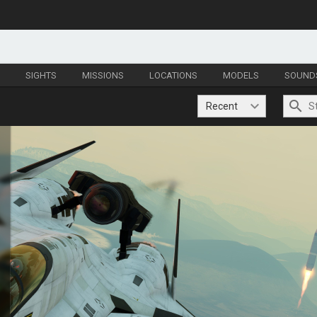
S
SIGHTS
MISSIONS
LOCATIONS
MODELS
SOUND
Recent