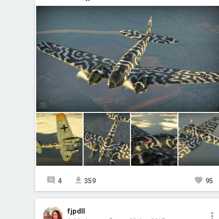
4
359
95
fjpdll