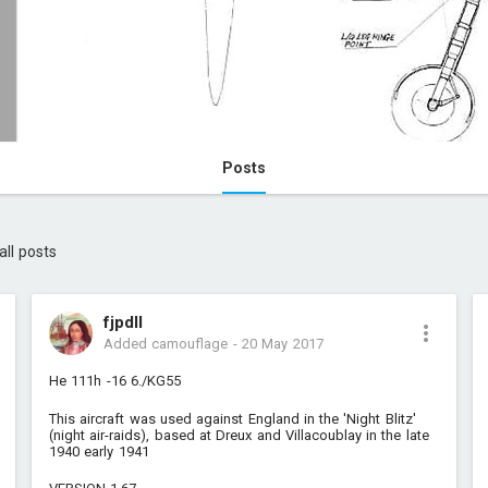
Posts
all posts
fjpdll
Added camouflage
-
20 May 2017
He 111h -16 6./KG55
This aircraft was used against England in the 'Night Blitz'
(night air-raids), based at Dreux and Villacoublay in the late
1940 early 1941