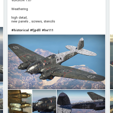
VERSION 1.67
Weathering
high detail,
new panels , screws, stencils
#historical
#fjpdll
#he111