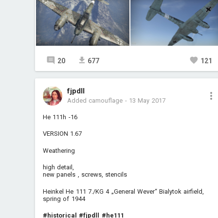
20
677
121
fjpdll
Added camouflage
-
13 May 2017
He 111h -16
VERSION 1.67
Weathering
high detail,
new panels , screws, stencils
Heinkel He 111 7./KG 4 „General Wever“ Bialytok airfield,
spring of 1944
#historical
#fjpdll
#he111