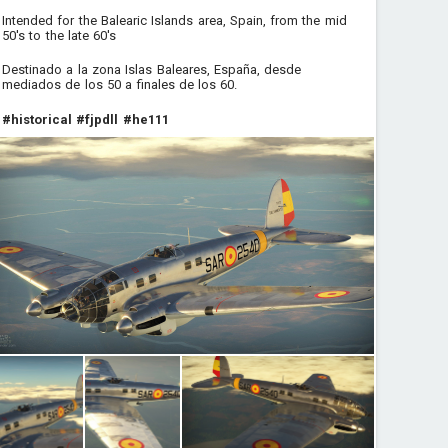
Intended for the Balearic Islands area, Spain, from the mid
50's to the late 60's
Destinado a la zona Islas Baleares, España, desde
mediados de los 50 a finales de los 60.
#historical
#fjpdll
#he111