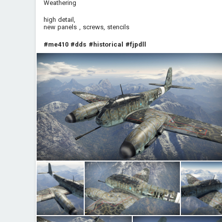
Weathering
high detail,
new panels , screws, stencils
#me410
#dds
#historical
#fjpdll