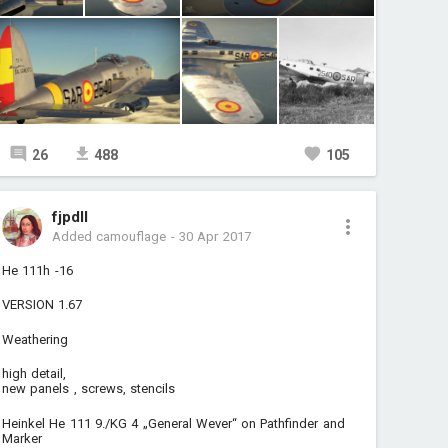
26
488
105
fjpdll
Added camouflage
-
30 Apr 2017
He 111h -16
VERSION 1.67
Weathering
high detail,
new panels , screws, stencils
Heinkel He 111 9./KG 4 „General Wever“ on Pathfinder and
Marker