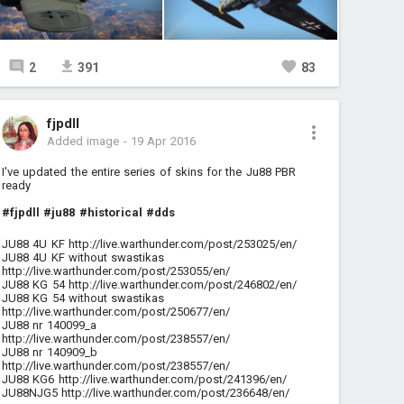
2
391
83
fjpdll
Added image
-
19 Apr 2016
I've updated the entire series of skins for the Ju88 PBR
ready
#fjpdll
#ju88
#historical
#dds
JU88 4U KF
http://live.warthunder.com/post/253025/en/
JU88 4U KF without swastikas
http://live.warthunder.com/post/253055/en/
JU88 KG 54
http://live.warthunder.com/post/246802/en/
JU88 KG 54 without swastikas
http://live.warthunder.com/post/250677/en/
JU88 nr 140099_a
http://live.warthunder.com/post/238557/en/
JU88 nr 140909_b
http://live.warthunder.com/post/238557/en/
JU88 KG6
http://live.warthunder.com/post/241396/en/
JU88NJG5
http://live.warthunder.com/post/236648/en/