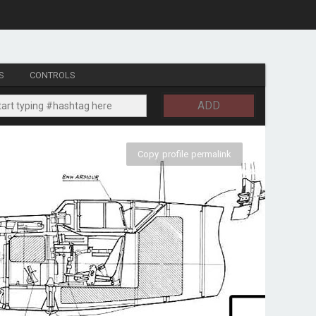
S
CONTROLS
ADD
Copy profile permalink