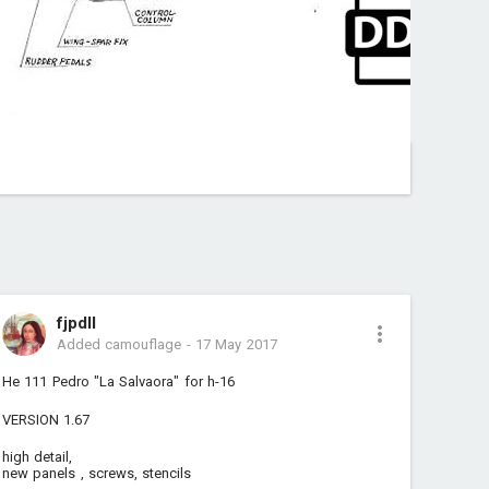
fjpdll
Added camouflage
-
17 May 2017
He 111 Pedro "La Salvaora" for h-16
VERSION 1.67
high detail,
new panels , screws, stencils