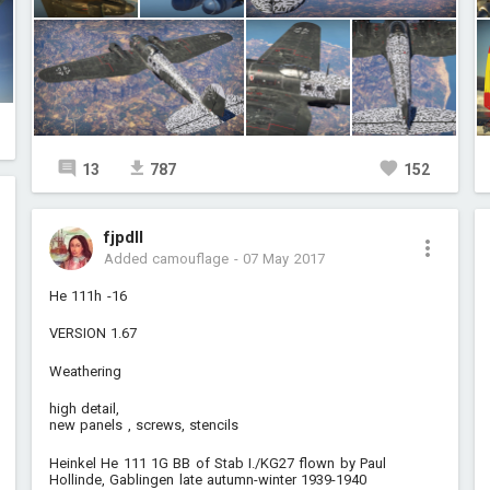
13
787
152
fjpdll
Added camouflage
-
07 May 2017
He 111h -16
VERSION 1.67
Weathering
high detail,
new panels , screws, stencils
Heinkel He 111 1G BB of Stab I./KG27 flown by Paul
Hollinde, Gablingen late autumn-winter 1939-1940