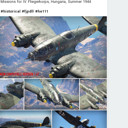
Missions for IV. Fliegerkorps, Hungaria, Summer 1944
#historical
#fjpdll
#he111