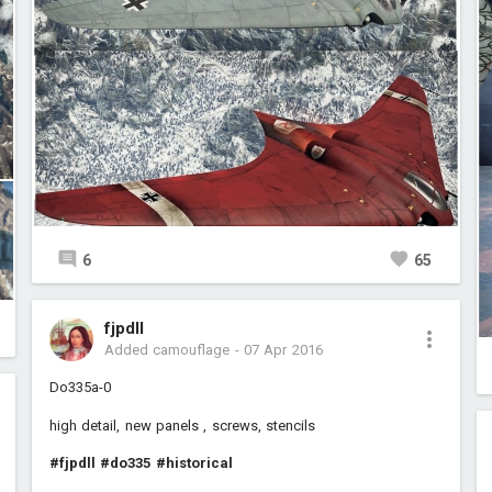
6
65
fjpdll
Added camouflage
-
07 Apr 2016
Do335a-0
high detail, new panels , screws, stencils
#fjpdll
#do335
#historical