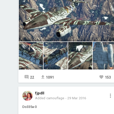
22
1091
153
fjpdll
Added camouflage
-
29 Mar 2016
Do335a-0