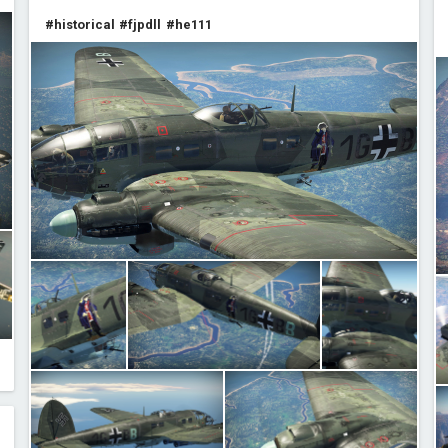
#historical
#fjpdll
#he111