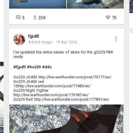
5
258
75
fjpdll
Added image
-
19 Apr 2016
I've updated the entire series of skins for the gO229 PBR
ready
#fjpdll
#ho229
#dds
Go229 JG400
http://live.warthunder.com/post/73177/en/
Go229 JG400 red
13
http://live.warthunder.com/post/71989/en/
Go229 Night Fighter
http://live.warthunder.com/post/176187/en/
Go229 Red
http://live.warthunder.com/post/177891/en/