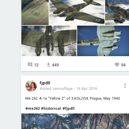
13
449
94
fjpdll
Added camouflage
-
16 Apr 2016
Me 262 A-1a "Yellow 2" of 3.KG(J)54, Prague, May 1945
#me262
#historical
#fjpdll