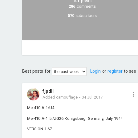
101
posts
286
comments
570
subscribers
Best posts for
Login
or
register
to see 
fjpdll
Added camouflage
-
04 Jul 2017
Me-410 A-1/U4
Me-410 A-1 5./ZG26 Königsberg, Germany, July 1944
VERSION 1.67