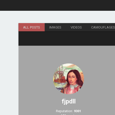
ALL POSTS
IMAGES
VIDEOS
CAMOUFLAGE
fjpdll
Reputation:
9301