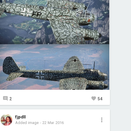
2
54
fjpdll
Added image
-
22 Mar 2016