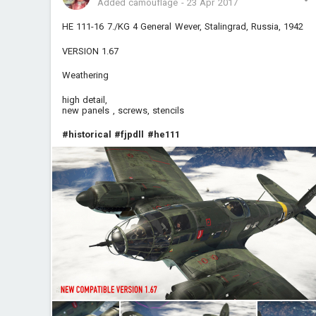
Added camouflage
-
23 Apr 2017
HE 111-16 7./KG 4 General Wever, Stalingrad, Russia, 1942
VERSION 1.67
Weathering
high detail,
new panels , screws, stencils
#historical
#fjpdll
#he111