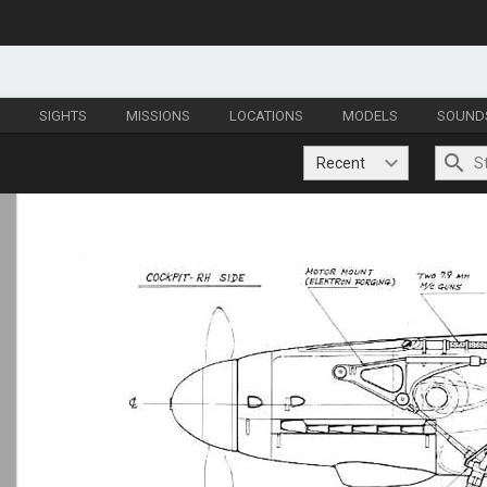
S
SIGHTS
MISSIONS
LOCATIONS
MODELS
SOUND
Recent