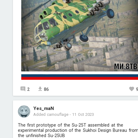
2
86
Yes_maN
Added camouflage
-
11 Oct 2023
The first prototype of the Su-25T assembled at the
experimental production of the Sukhoi Design Bureau fro
the unfinished Su-25UB