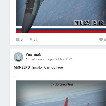
2
22
Yes_maN
Added camouflage
-
9 May, 13:01
MiG-25PD
Triсolor Camouflage
...