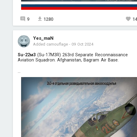
9
1280
1
Yes_maN
Added camouflage
-
09 Oct 2024
Su-22м3
(Su-17M3R) 263rd Separate Reconnaissance
Aviation Squadron. Afghanistan, Bagram Air Base.
...