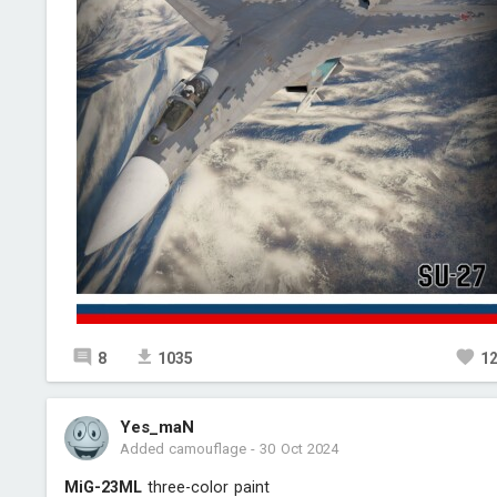
8
1035
1
Yes_maN
Added camouflage
-
30 Oct 2024
MiG-23ML
three-color paint