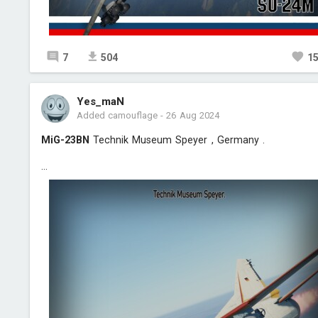
7
504
1
Yes_maN
Added camouflage
-
26 Aug 2024
MiG-23BN
Technik Museum Speyer , Germany .
...