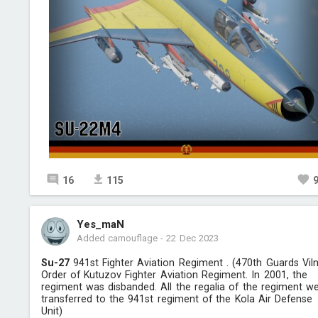
16
115
Yes_maN
Added camouflage
-
22 Dec 2023
Su-27
941st Fighter Aviation Regiment . (470th Guards Vil
Order of Kutuzov Fighter Aviation Regiment. In 2001, the
regiment was disbanded. All the regalia of the regiment w
transferred to the 941st regiment of the Kola Air Defense
Unit)