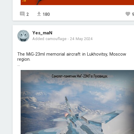
2
180
Yes_maN
Added camouflage
-
24 May 2024
The MiG-23ml memorial aircraft in Lukhovitsy, Moscow
region.
...