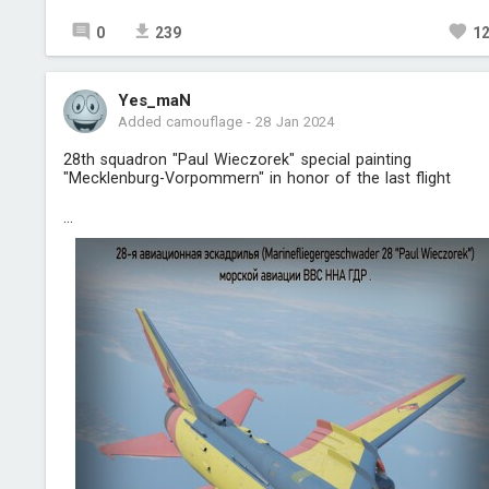
0
239
1
Yes_maN
Added camouflage
-
28 Jan 2024
28th squadron "Paul Wieczorek" special painting
"Mecklenburg-Vorpommern" in honor of the last flight
...