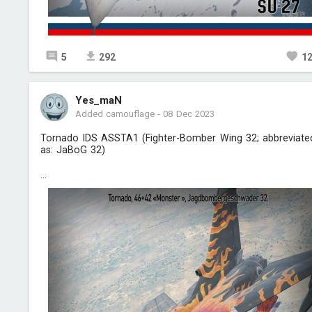
5
292
1
Yes_maN
Added camouflage
-
08 Dec 2023
Tornado IDS ASSTA1 (Fighter-Bomber Wing 32; abbreviate
as: JaBoG 32)
...