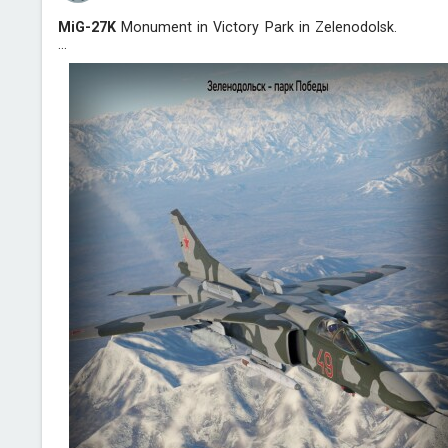
MiG-27K
Monument in Victory Park in Zelenodolsk.
...