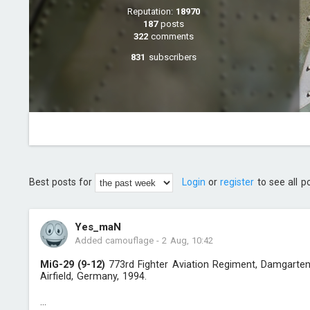
Reputation:
18970
187
posts
322
comments
831
subscribers
Best posts for
Login
or
register
to see all p
Yes_maN
Added camouflage
-
2 Aug, 10:42
MiG-29 (9-12)
773rd Fighter Aviation Regiment, Damgarte
Airfield, Germany, 1994.
...