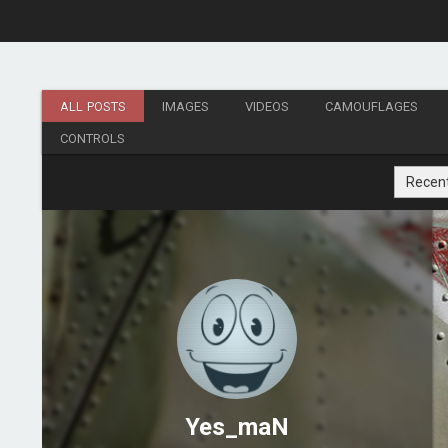
ALL POSTS
IMAGES
VIDEOS
CAMOUFLAGES
CONTROLS
Recen
Yes_maN