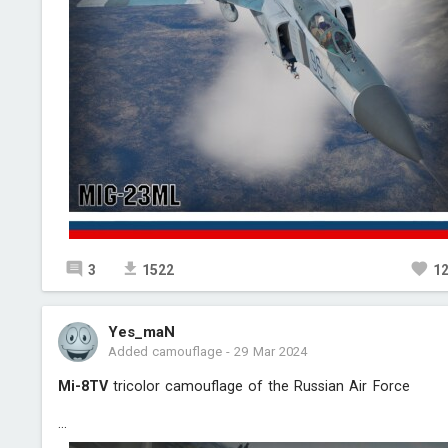
3
1522
1
Yes_maN
Added camouflage
-
29 Mar 2024
Mi-8TV
tricolor camouflage of the Russian Air Force
...