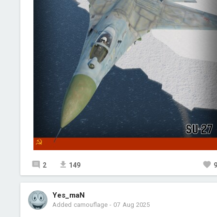
2
149
Yes_maN
Added camouflage
-
07 Aug 2025