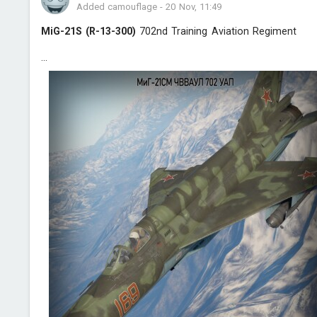
Added camouflage
-
20 Nov, 11:49
MiG-21S (R-13-300)
702nd Training Aviation Regiment
...