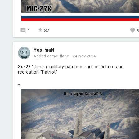
1
87
Yes_maN
Added camouflage
-
24 Nov 2024
Su-27
"Central military-patriotic Park of culture and
recreation "Patriot"
...