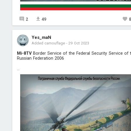
2
49
Yes_maN
Added camouflage
-
29 Oct 2023
Mi-8TV
Border Service of the Federal Security Service of 
Russian Federation 2006
...