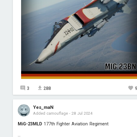
3
288
Yes_maN
Added camouflage
-
28 Jul 2024
MiG-23MLD
177th Fighter Aviation Regiment
...