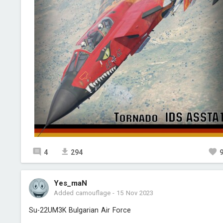
4
294
Yes_maN
Added camouflage
-
15 Nov 2023
Su-22UM3K Bulgarian Air Force