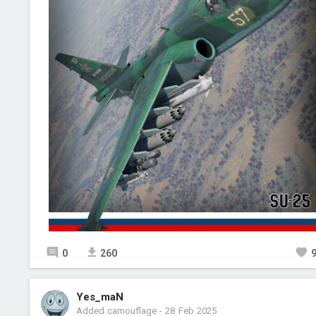
0
260
Yes_maN
Added camouflage
-
28 Feb 2025