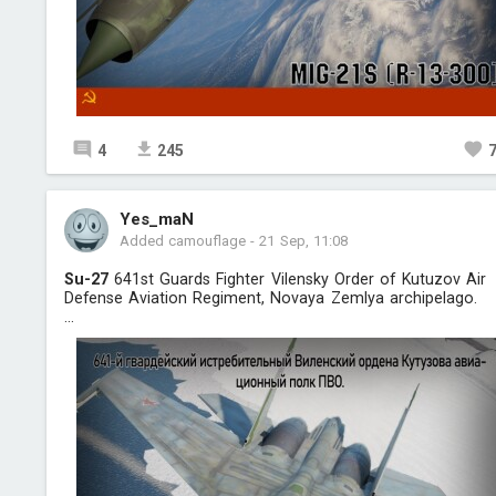
4
245
Yes_maN
Added camouflage
-
21 Sep, 11:08
Su-27
641st Guards Fighter Vilensky Order of Kutuzov Air
Defense Aviation Regiment, Novaya Zemlya archipelago.
...