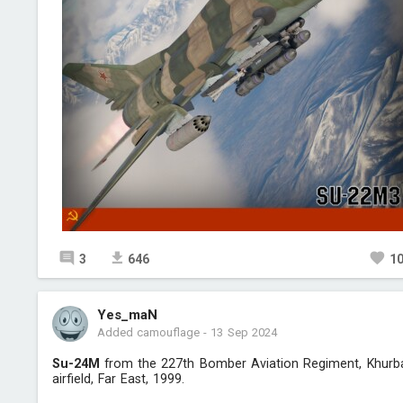
3
646
1
Yes_maN
Added camouflage
-
13 Sep 2024
Su-24M
from the 227th Bomber Aviation Regiment, Khurb
airfield, Far East, 1999.