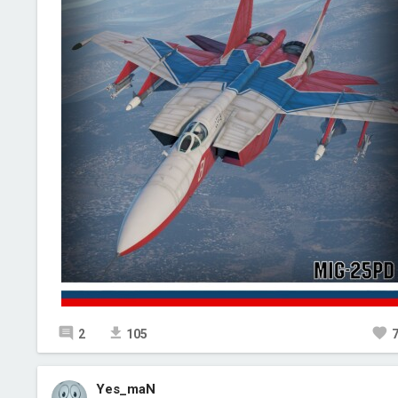
2
105
Yes_maN