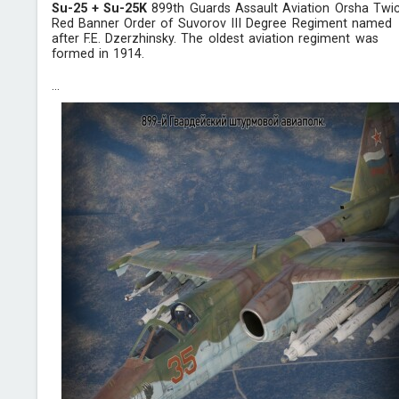
Su-25 + Su-25K
899th Guards Assault Aviation Orsha Twi
Red Banner Order of Suvorov III Degree Regiment named
after F.E. Dzerzhinsky. The oldest aviation regiment was
formed in 1914.
...