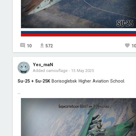
10
572
1
Yes_maN
Added camouflage
-
15 May 2025
Su-25 + Su-25K
Borisoglebsk Higher Aviation School.
...