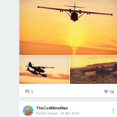
1
14
TheCodMineMan
Added image
-
24 Apr 2016