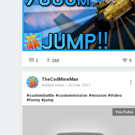
2
260
9
TheCodMineMan
Added video
-
20 Feb 2017
#custombattle
#custommission
#mission
#Video
#funny
#jump