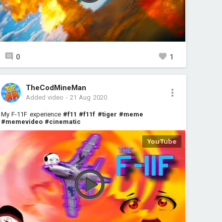
0
1
TheCodMineMan
Added video
-
21 Aug 2020
My F-11F experience
#f11
#f11f
#tiger
#meme
#memevideo
#cinematic