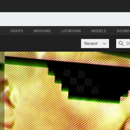
S
SIGHTS
MISSIONS
LOCATIONS
MODELS
SOUND
Recent