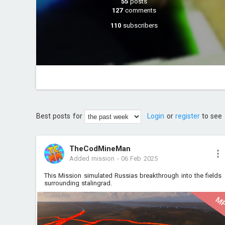
55
posts
127
comments
110
subscribers
Best posts for
Login
or
register
to see 
TheCodMineMan
Added mission
-
06 Feb 2025
This Mission simulated Russias breakthrough into the fields
surrounding stalingrad.
M