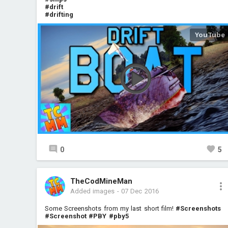
#drift
#drifting
0
5
TheCodMineMan
Added images
-
07 Dec 2016
Some Screenshots from my last short film!
#Screenshots
#Screenshot
#PBY
#pby5