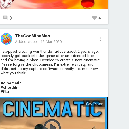
0
4
TheCodMineMan
Added video
-
12 Mar 2020
I stopped creating war thunder videos about 2 years ago. I
recently got back into the game after an extended break
and I'm having a blast. Decided to create a new cinematic!
Please forgive the choppiness, I'm extremely rusty, and
didn't set up my capture software correctly! Let me know
what you think!
#cinematic
#shortfilm
#f4u