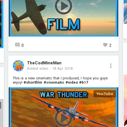
0
2
TheCodMineMan
Added video
-
18 Apr 2018
This is a new cinematic that I produced, I hope you guys
enjoy!
#shortfilm
#cinematic
#video
#b17