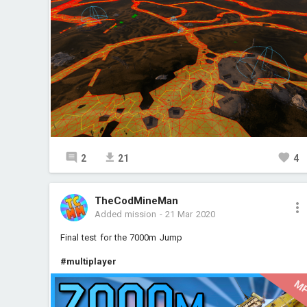
2
21
4
TheCodMineMan
Added mission
-
21 Mar 2020
Final test for the 7000m Jump
#multiplayer
M