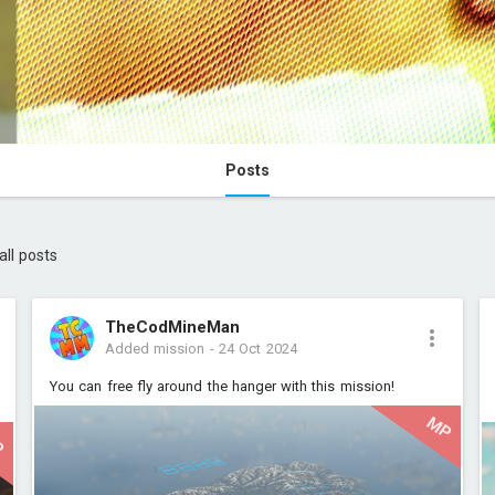
Posts
all posts
TheCodMineMan
Added mission
-
24 Oct 2024
You can free fly around the hanger with this mission!
MP
P