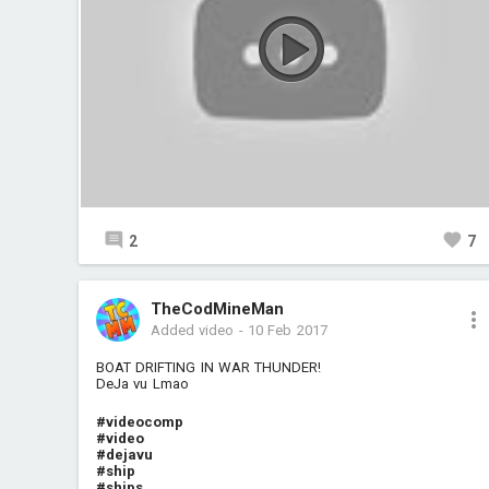
2
7
TheCodMineMan
Added video
-
10 Feb 2017
BOAT DRIFTING IN WAR THUNDER!
DeJa vu Lmao
#videocomp
#video
#dejavu
#ship
#ships