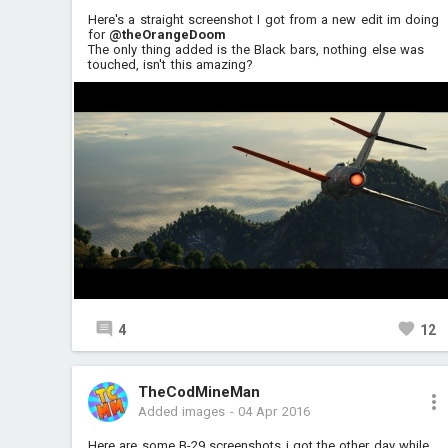
Here's a straight screenshot I got from a new edit im doing
for
@theOrangeDoom
The only thing added is the Black bars, nothing else was
touched, isn't this amazing?
4
12
TheCodMineMan
Added images
-
04 Apr 2016
Here are some B-29 screenshots i got the other day while