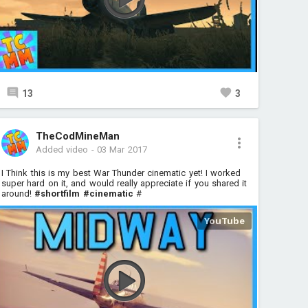
13
3
TheCodMineMan
Added video
-
03 Mar 2017
I Think this is my best War Thunder cinematic yet! I worked
super hard on it, and would really appreciate if you shared it
around!
#shortfilm
#cinematic
#