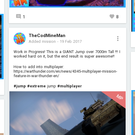
1
8
TheCodMineMan
Added mission
-
19 Feb 2017
Work in Progress! This is a GIANT Jump over 7000m Tall !!! I
worked hard on it, but the end result is super awesome!!
How to add into multiplayer:
https://warthunder.com/en/news/4345-multiplayer-mission-
feature-in-war-thunder-en/
#jump
#extreme
jump
#multiplayer
MP