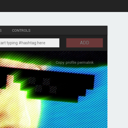
S
CONTROLS
ADD
Copy profile permalink