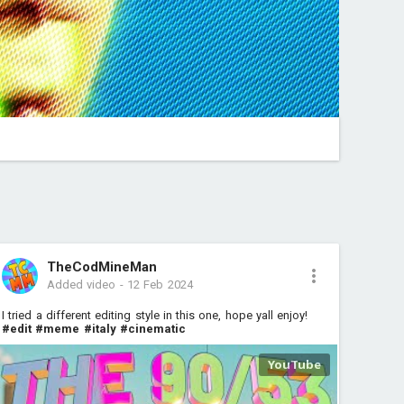
TheCodMineMan
Added video
-
12 Feb 2024
I tried a different editing style in this one, hope yall enjoy!
#edit
#meme
#italy
#cinematic