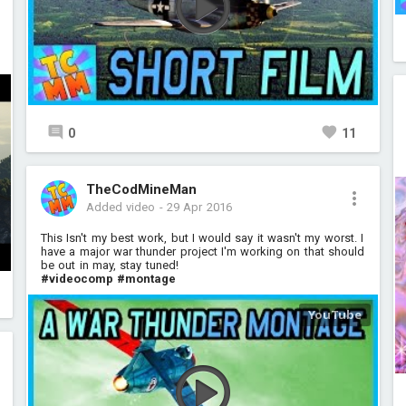
0
11
TheCodMineMan
Added video
-
29 Apr 2016
This Isn't my best work, but I would say it wasn't my worst. I
have a major war thunder project I'm working on that should
be out in may, stay tuned!
#videocomp
#montage