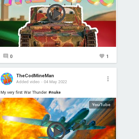
0
1
TheCodMineMan
Added video
-
04 May 2022
My very first War Thunder
#nuke