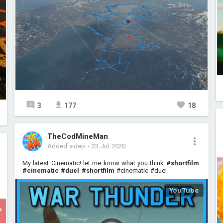
3
177
18
TheCodMineMan
Added video
-
23 Jul 2020
My latest Cinematic! let me know what you think
#shortfilm
#cinematic
#duel
#shortfilm
#cinematic #duel
P