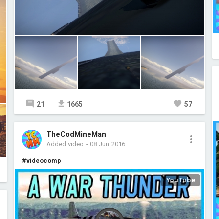
21
1665
57
TheCodMineMan
Added video
-
08 Jun 2016
#videocomp