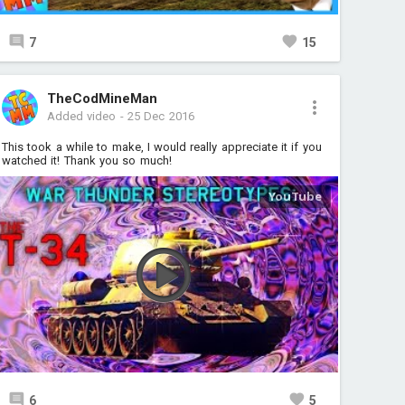
7
15
TheCodMineMan
Added video
-
25 Dec 2016
This took a while to make, I would really appreciate it if you
watched it! Thank you so much!
6
5