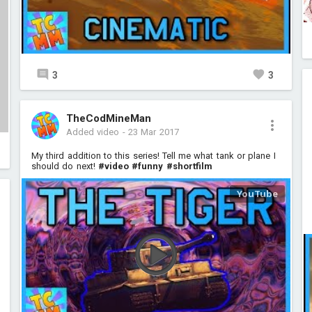
3
3
TheCodMineMan
Added video
-
23 Mar 2017
My third addition to this series! Tell me what tank or plane I
should do next!
#video
#funny
#shortfilm