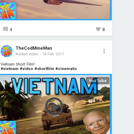
4
8
TheCodMineMan
Added video
-
18 Feb 2017
Vietnam Short Film!
#vietnam
#video
#shortfilm
#cinematic