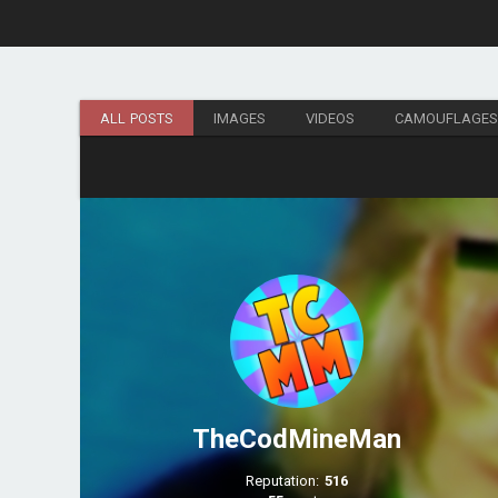
ALL POSTS
IMAGES
VIDEOS
CAMOUFLAGE
TheCodMineMan
Reputation:
516