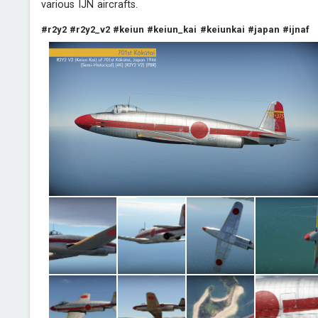
various IJN aircrafts.
#r2y2
#r2y2_v2
#keiun
#keiun_kai
#keiunkai
#japan
#ijnaf