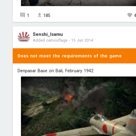
1
185
Senshi_Isamu
Added camouflage
-
15 Jun 2014
Does not meet the requirements of the game
Denpasar Base on Bali, February 1942