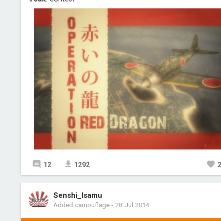
12
1292
Senshi_Isamu
Added camouflage
-
28 Jul 2014