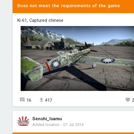
Does not meet the requirements of the game
Ki-61, Captured chinese
16
417
Senshi_Isamu
Added location
-
07 Jul 2014