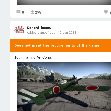
0
298
Senshi_Isamu
Added camouflage
-
15 Jun 2014
Does not meet the requirements of the game
10th Training Air Corps