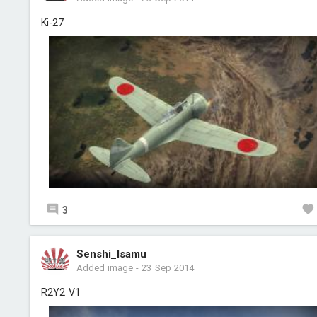
Ki-27
3
Senshi_Isamu
Added image
-
23 Sep 2014
R2Y2 V1