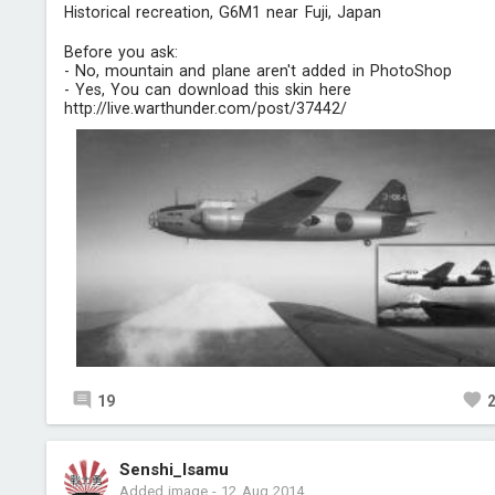
Historical recreation, G6M1 near Fuji, Japan
Before you ask:
- No, mountain and plane aren't added in PhotoShop
- Yes, You can download this skin here
http://live.warthunder.com/post/37442/
19
Senshi_Isamu
Added image
-
12 Aug 2014