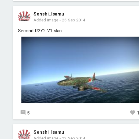
Senshi_Isamu
Added image
-
25 Sep 2014
Second R2Y2 V1 skin
5
Senshi_Isamu
Added image
-
23 Sep 2014