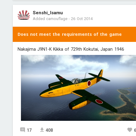
Senshi_Isamu
Added camouflage
-
26 Oct 2014
Does not meet the requirements of the game
Nakajima J9N1-K Kikka of 729th Kokutai, Japan 1946
17
408