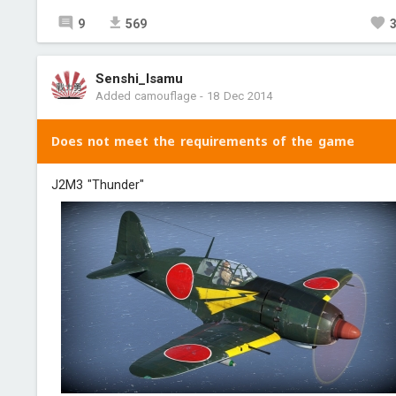
9
569
Senshi_Isamu
Added camouflage
-
18 Dec 2014
Does not meet the requirements of the game
J2M3 "Thunder"