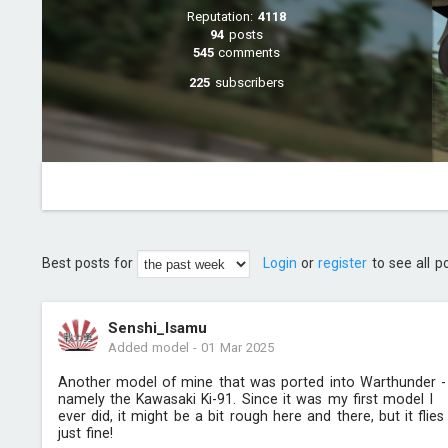
Reputation:
4118
94
posts
545
comments
225
subscribers
Best posts for
Login
or
register
to see all p
Senshi_Isamu
Added model
-
01 Mar 2025
Another model of mine that was ported into Warthunder -
namely the Kawasaki Ki-91. Since it was my first model I
ever did, it might be a bit rough here and there, but it flies
just fine!