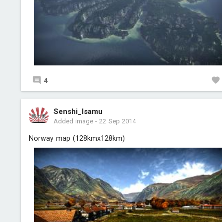
4
Senshi_Isamu
Added image
-
22 Sep 2014
Norway map (128kmx128km)