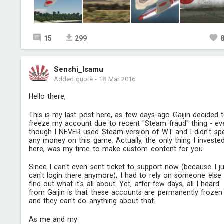
15
299
Senshi_Isamu
Added quote
-
18 Mar 2016
Hello there,
This is my last post here, as few days ago Gaijin decided 
freeze my account due to recent "Steam fraud" thing - ev
though I NEVER used Steam version of WT and I didn't sp
any money on this game. Actually, the only thing I investe
here, was my time to make custom content for you.
Since I can't even sent ticket to support now (because I ju
can't login there anymore), I had to rely on someone else
find out what it's all about. Yet, after few days, all I heard
from Gaijin is that these accounts are permanently frozen
and they can't do anything about that.
As me and my