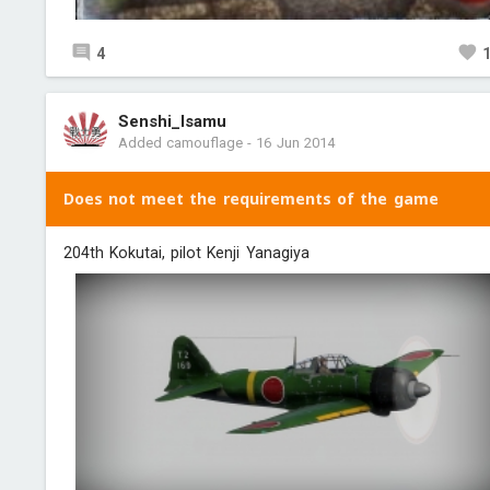
4
Senshi_Isamu
Added camouflage
-
16 Jun 2014
Does not meet the requirements of the game
204th Kokutai, pilot Kenji Yanagiya