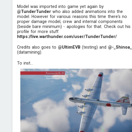
Model was imported into game yet again by
@TunderTunder
who also added animations into the
model. However for various reasons this time there's no
proper damage model, crew and internal components
(beside bare minimum) - apologies for that. Check out his
profile for more stuff:
https://live.warthunder.com/user/TunderTunder/
Credits also goes to
@UltimEVB
(testing) and
@-_Shinoa_
(datamining).
To inst...