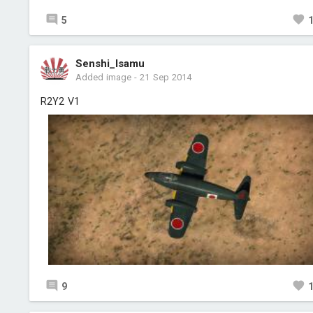
5
Senshi_Isamu
Added image
-
21 Sep 2014
R2Y2 V1
9