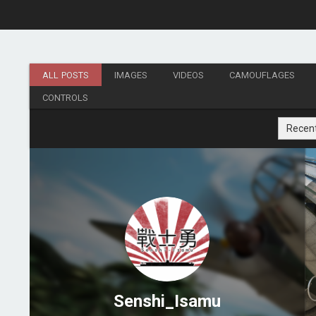
ALL POSTS
IMAGES
VIDEOS
CAMOUFLAGES
CONTROLS
Recen
Senshi_Isamu