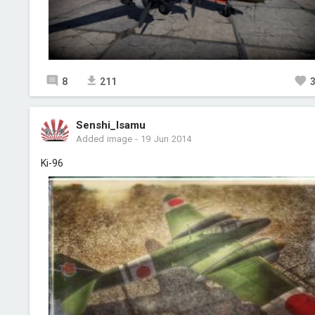
8
211
Senshi_Isamu
Added image
-
19 Jun 2014
Ki-96