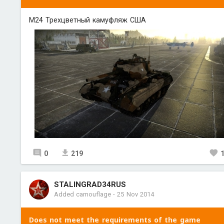
M24 Трехцветный камуфляж США
0
219
STALINGRAD34RUS
Added camouflage
-
25 Nov 2014
Does not meet the requirements of the game