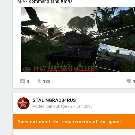
M-47 command tank
#m47
0
183
STALINGRAD34RUS
Added camouflage
-
24 Jan 2015
Does not meet the requirements of the game