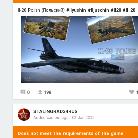
Il-28 Polish (Польский)
#Ilyushin
#Iljuschin
#Il28
#Il_28
0
198
STALINGRAD34RUS
Added camouflage
-
02 Jan 2015
Does not meet the requirements of the game