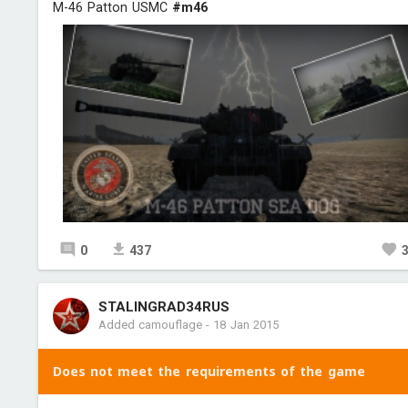
M-46 Patton USMC
#m46
0
437
STALINGRAD34RUS
Added camouflage
-
18 Jan 2015
Does not meet the requirements of the game