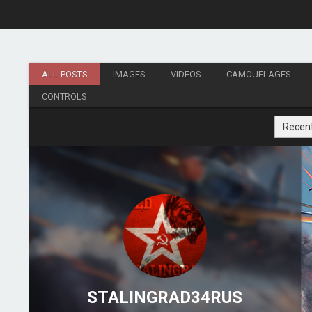
ALL POSTS
IMAGES
VIDEOS
CAMOUFLAGES
CONTROLS
Recen
STALINGRAD34RUS