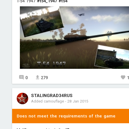
T-54 1947
#t54_1947
#t54
0
279
STALINGRAD34RUS
Added camouflage
-
28 Jan 2015
Does not meet the requirements of the game