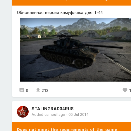
Обновленная версия камуфляжа для Т-44
0
213
STALINGRAD34RUS
Added camouflage
-
05 Jul 2014
Does not meet the requirements of the game