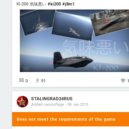
KI-200 気味悪い
#ki200
#j8m1
0
91
STALINGRAD34RUS
Added camouflage
-
08 Jan 2015
Does not meet the requirements of the game