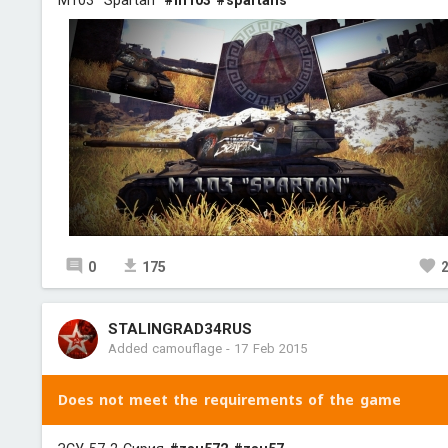
M103 "Spartan"
#m103
#spartans
0
175
STALINGRAD34RUS
Added camouflage
-
17 Feb 2015
Does not meet the requirements of the game