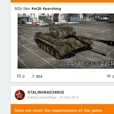
М26 Skin
#m26
#pershing
0
804
STALINGRAD34RUS
Added camouflage
-
29 Dec 2014
Does not meet the requirements of the game