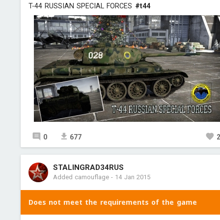
T-44 RUSSIAN SPECIAL FORCES
#t44
0
677
STALINGRAD34RUS
Added camouflage
-
14 Jan 2015
Does not meet the requirements of the game