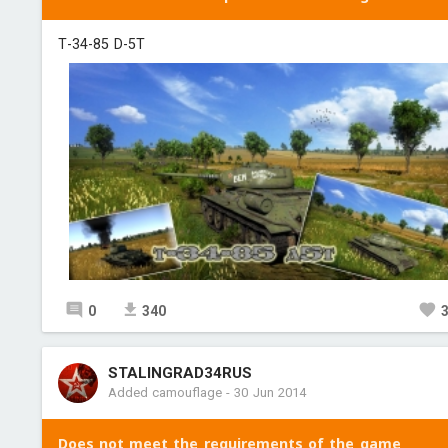
Т-34-85 D-5T
0
340
STALINGRAD34RUS
Added camouflage
-
30 Jun 2014
Does not meet the requirements of the game