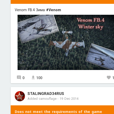
Venom FB.4 Зима
#Venom
0
100
STALINGRAD34RUS
Added camouflage
-
19 Dec 2014
Does not meet the requirements of the game