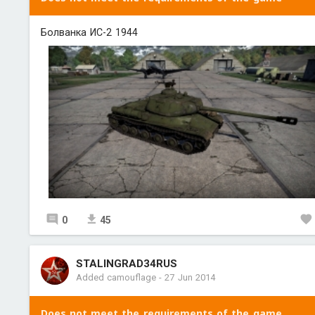
Болванка ИС-2 1944
0
45
STALINGRAD34RUS
Added camouflage
-
27 Jun 2014
Does not meet the requirements of the game