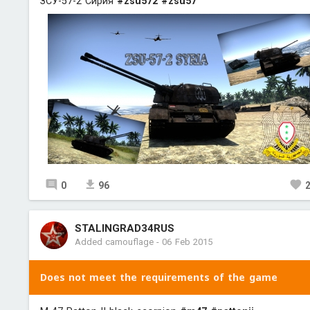
ЗСУ-57-2 Сирия
#zsu572
#zsu57
0
96
STALINGRAD34RUS
Added camouflage
-
06 Feb 2015
Does not meet the requirements of the game