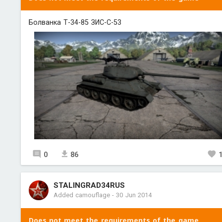
Болванка Т-34-85 ЗИС-С-53
0
86
STALINGRAD34RUS
Added camouflage
-
30 Jun 2014
Does not meet the requirements of the game