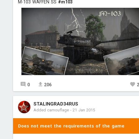
M-103 WAFFEN SS
#m103
0
206
STALINGRAD34RUS
Added camouflage
-
21 Jan 2015
Does not meet the requirements of the game