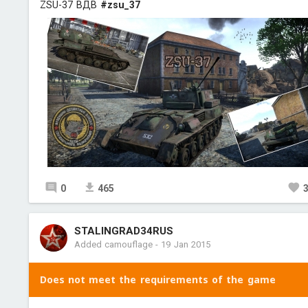
ZSU-37 ВДВ
#zsu_37
0
465
STALINGRAD34RUS
Added camouflage
-
19 Jan 2015
Does not meet the requirements of the game