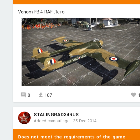
Venom FB.4 RAF Лето
0
107
STALINGRAD34RUS
Added camouflage
-
25 Dec 2014
Does not meet the requirements of the game