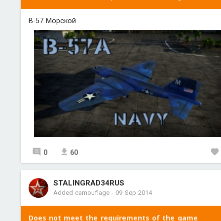
B-57 Морской
0
60
STALINGRAD34RUS
Added camouflage
-
09 Sep 2014
Does not meet the requirements of the game