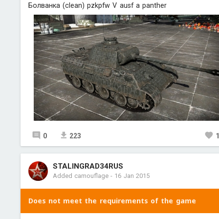
Болванка (clean) pzkpfw V ausf a panther
0
223
STALINGRAD34RUS
Added camouflage
-
16 Jan 2015
Does not meet the requirements of the game