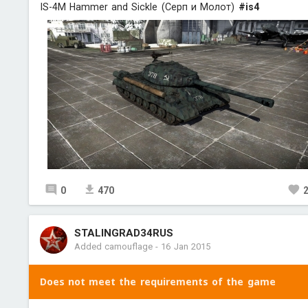
IS-4M Hammer and Sickle (Серп и Молот)
#is4
0
470
STALINGRAD34RUS
Added camouflage
-
16 Jan 2015
Does not meet the requirements of the game