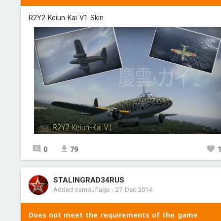
R2Y2 Keiun-Kai V1 Skin
0
79
STALINGRAD34RUS
Added camouflage
-
27 Dec 2014
Does not meet the requirements of the game