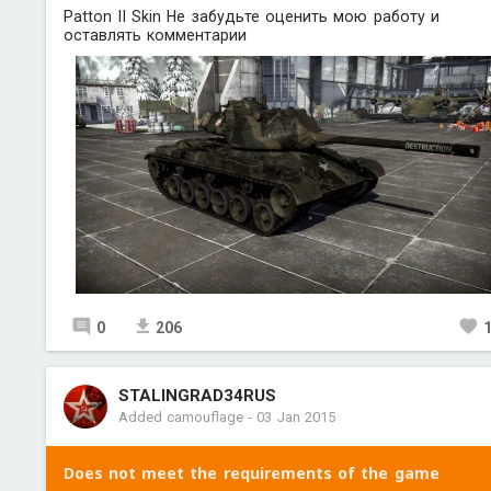
Patton II Skin Не забудьте оценить мою работу и
оставлять комментарии
0
206
STALINGRAD34RUS
Added camouflage
-
03 Jan 2015
Does not meet the requirements of the game