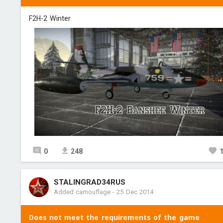
F2H-2 Winter
0
248
STALINGRAD34RUS
Added camouflage
-
25 Dec 2014
Does not meet the requirements of the game