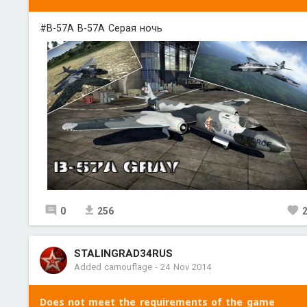
#B-57A B-57A Серая ночь
0
256
STALINGRAD34RUS
Added camouflage
-
24 Nov 2014
Does not meet the requirements of the game