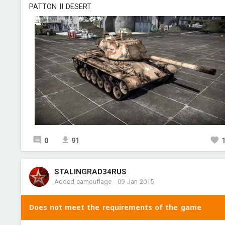
PATTON II DESERT
0
91
STALINGRAD34RUS
Added camouflage
-
09 Jan 2015
Does not meet the requirements of the game