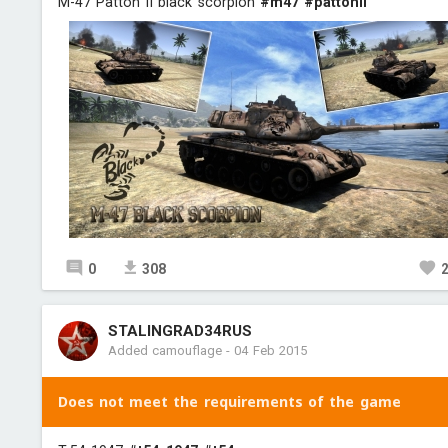
M-47 Patton II black scorpion
#m47
#pattonii
0
308
STALINGRAD34RUS
Added camouflage
-
04 Feb 2015
Does not meet the requirements of the game