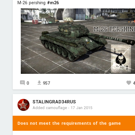
M-26 pershing
#m26
0
957
STALINGRAD34RUS
Added camouflage
-
17 Jan 2015
Does not meet the requirements of the game