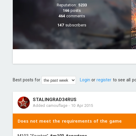
Reputation:
5233
166
posts
464
comments
147
subscribers
Best posts for
Login
or
register
to see all p
STALINGRAD34RUS
Added camouflage
-
10 Apr 2015
Does not meet the requirements of the game