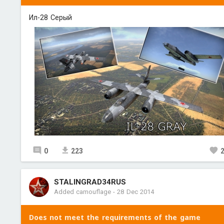
Ил-28 Серый
0
223
STALINGRAD34RUS
Added camouflage
-
28 Dec 2014
Does not meet the requirements of the game