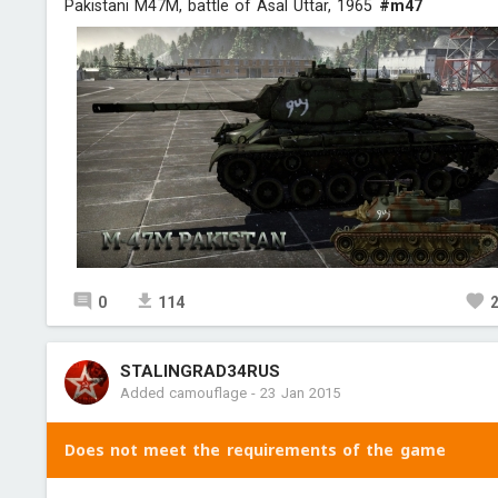
Pakistani M47M, battle of Asal Uttar, 1965
#m47
0
114
STALINGRAD34RUS
Added camouflage
-
23 Jan 2015
Does not meet the requirements of the game