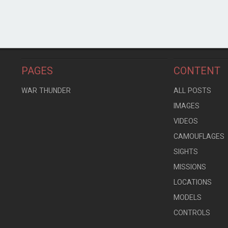
PAGES
CONTENT
WAR THUNDER
ALL POSTS
IMAGES
VIDEOS
CAMOUFLAGES
SIGHTS
MISSIONS
LOCATIONS
MODELS
CONTROLS