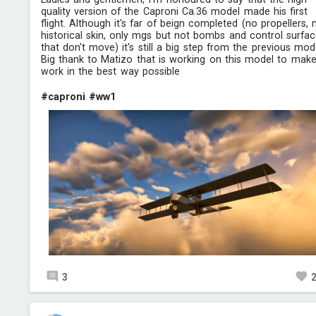
quality version of the Caproni Ca.36 model made his first
flight. Although it's far of beign completed (no propellers, 
historical skin, only mgs but not bombs and control surfa
that don't move) it's still a big step from the previous mod
Big thank to Matizo that is working on this model to make
work in the best way possible
#caproni
#ww1
3