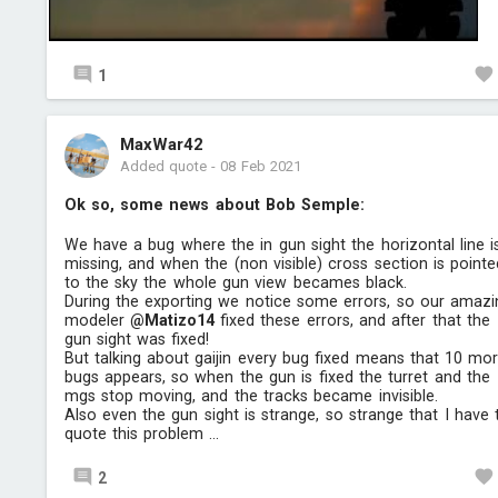
1
MaxWar42
Added quote
-
08 Feb 2021
Ok so, some news about Bob Semple:
We have a bug where the in gun sight the horizontal line i
missing, and when the (non visible) cross section is pointe
to the sky the whole gun view becames black.
During the exporting we notice some errors, so our amazi
modeler
@Matizo14
fixed these errors, and after that the
gun sight was fixed!
But talking about gaijin every bug fixed means that 10 mo
bugs appears, so when the gun is fixed the turret and the
mgs stop moving, and the tracks became invisible.
Also even the gun sight is strange, so strange that I have 
quote this problem ...
2