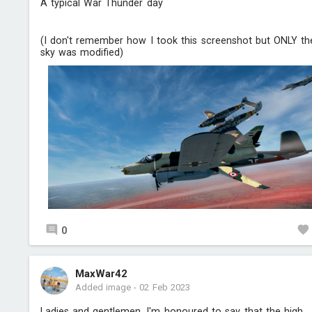
A typical War Thunder day
(I don't remember how I took this screenshot but ONLY th
sky was modified)
0
MaxWar42
Added image
-
02 Feb 2023
Ladies and gentlemen, I'm honoured to say that the high