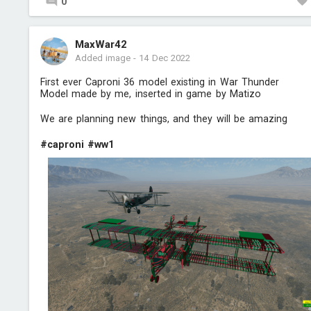
0
MaxWar42
Added image
-
14 Dec 2022
First ever Caproni 36 model existing in War Thunder
Model made by me, inserted in game by Matizo
We are planning new things, and they will be amazing
#caproni
#ww1