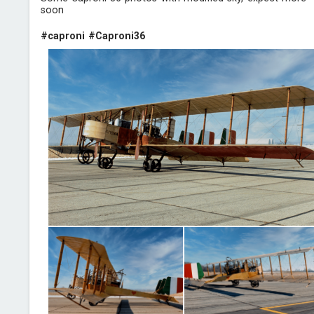
soon
#caproni
#Caproni36