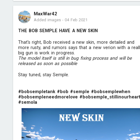
MaxWar42
Added images
-
04 Feb 2021
THE BOB SEMPLE HAVE A NEW SKIN
That's right, Bob received a new skin, more detailed and
more rusty, and rumors says that a new verion with a real
big gun is work in progress.
The model itself is still in bug fixing process and will be
released as soon as possible
Stay tuned, stay Semple.
#bobsempletank
#bob
#semple
#bobsemplewhen
#bobsempleneedmorelove
#bobsemple_stillinourhear
#semola