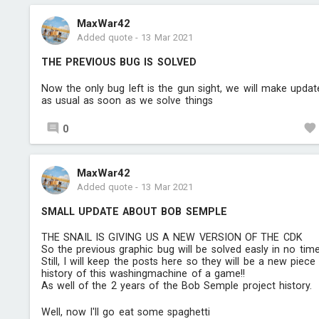
MaxWar42
Added quote
-
13 Mar 2021
THE PREVIOUS BUG IS SOLVED
Now the only bug left is the gun sight, we will make updat
as usual as soon as we solve things
0
MaxWar42
Added quote
-
13 Mar 2021
SMALL UPDATE ABOUT BOB SEMPLE
THE SNAIL IS GIVING US A NEW VERSION OF THE CDK
So the previous graphic bug will be solved easly in no time
Still, I will keep the posts here so they will be a new piece
history of this washingmachine of a game!!
As well of the 2 years of the Bob Semple project history.
Well, now I'll go eat some spaghetti