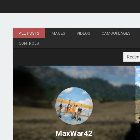
ALL POSTS
IMAGES
VIDEOS
CAMOUFLAGES
CONTROLS
Recen
MaxWar42