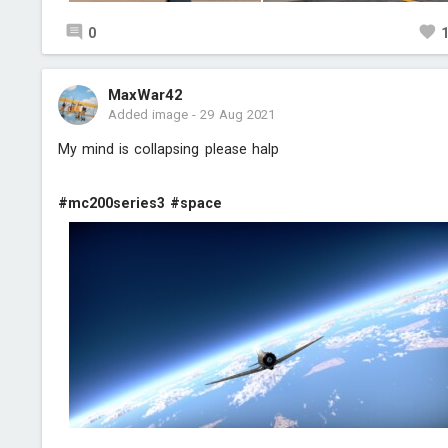
0
MaxWar42
Added image
-
29 Aug 2021
My mind is collapsing please halp
#mc200series3
#space