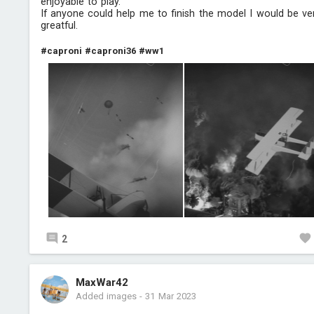
enjoyable to play.
If anyone could help me to finish the model I would be ve
greatful.
#caproni
#caproni36
#ww1
2
MaxWar42
Added images
-
31 Mar 2023