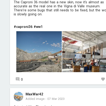
The Caproni 36 model has a new skin, now it's almost as
accurate as the real one in the Vigna di Valle museum.
There're some bugs that still needs to be fixed, but the w
is slowly going on.
#caproni36
#ww1
0
MaxWar42
Added image
-
07 Mar 2023