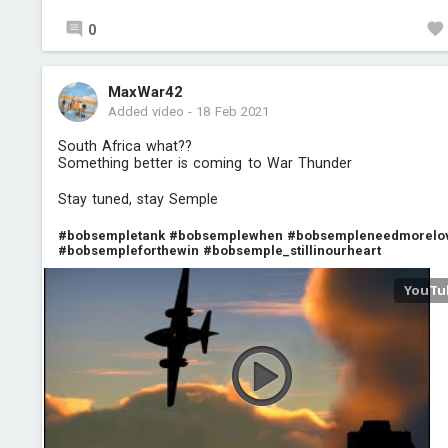
0
MaxWar42
Added video
-
18 Feb 2021
South Africa what??
Something better is coming to War Thunder
Stay tuned, stay Semple
#bobsempletank
#bobsemplewhen
#bobsempleneedmorelo
#bobsempleforthewin
#bobsemple_stillinourheart