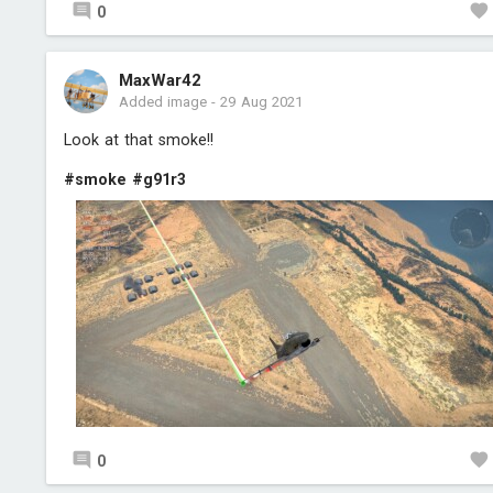
0
MaxWar42
Added image
-
29 Aug 2021
Look at that smoke!!
#smoke
#g91r3
0