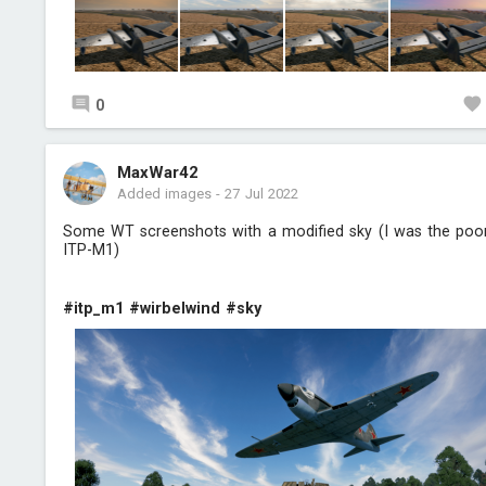
0
MaxWar42
Added images
-
27 Jul 2022
Some WT screenshots with a modified sky (I was the poo
ITP-M1)
#itp_m1
#wirbelwind
#sky