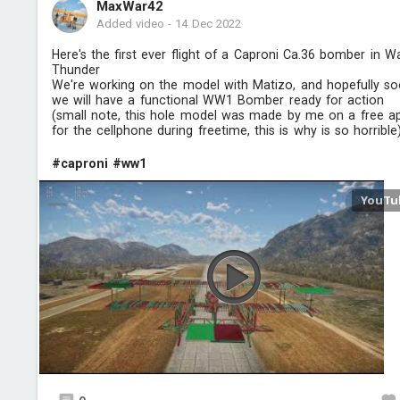
MaxWar42
Added video
-
14 Dec 2022
Here's the first ever flight of a Caproni Ca.36 bomber in W
Thunder
We're working on the model with Matizo, and hopefully s
we will have a functional WW1 Bomber ready for action
(small note, this hole model was made by me on a free a
for the cellphone during freetime, this is why is so horrible
#caproni
#ww1