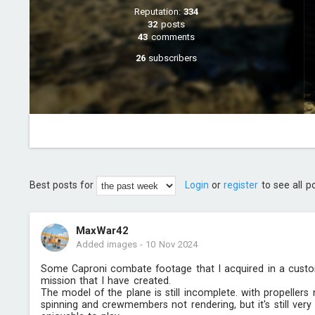
Reputation:
334
32
posts
43
comments
26
subscribers
Best posts for
Login
or
register
to see all p
MaxWar42
Added images
-
10 Nov 2024
Some Caproni combate footage that I acquired in a cust
mission that I have created.
The model of the plane is still incomplete. with propellers 
spinning and crewmembers not rendering, but it's still very