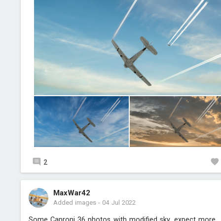
2
MaxWar42
Added images
-
04 Jul 2022
Some Caproni 36 photos with modified sky, expect more