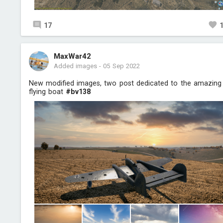
17
MaxWar42
Added images
-
05 Sep 2022
New modified images, two post dedicated to the amazing
flying boat
#bv138