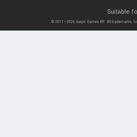
Suitable f
© 2011—2026 Gaijin Games Kft. All trademarks, lo