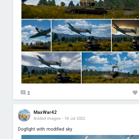
2
MaxWar42
Added images
-
18 Jul 2022
Dogfight with modified sky