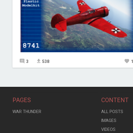
3
538
PAGES
CONTENT
WAR THUNDER
ALL POSTS
IMAGES
VIDEOS