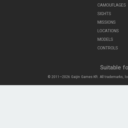
CAMOUFLAGES
SIGHTS
MISSIONS
LOCATIONS
MODELS
CONTROLS
Suitable f
© 2011—2026 Gaijin Games Kft. All trademarks, lo