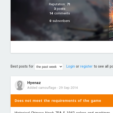
Reputation:
71
3
posts
14
comments
0
subscribers
Best posts for
Login
or
register
to see all p
Hyenaz
Added camouflage
-
29 Sep 2014
Does not meet the requirements of the game