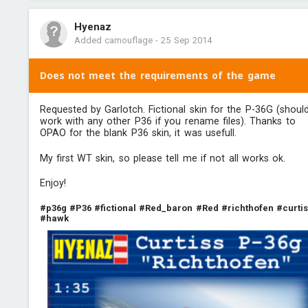
Hyenaz
Added camouflage
-
25 Sep 2014
Does not meet the requirements of the game
Requested by Garlotch. Fictional skin for the P-36G (shoul
work with any other P36 if you rename files). Thanks to
OPAO for the blank P36 skin, it was usefull.
My first WT skin, so please tell me if not all works ok.
Enjoy!
#p36g
#P36
#fictional
#Red_baron
#Red
#richthofen
#curti
#hawk