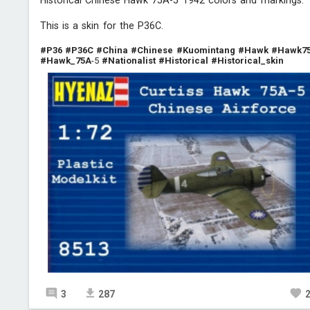
Historical Chinese Hawk 75A-5 1942 colors and markings.
This is a skin for the P36C.
#P36
#P36C
#China
#Chinese
#Kuomintang
#Hawk
#Hawk7
#Hawk_75A
-5
#Nationalist
#Historical
#Historical_skin
3
287