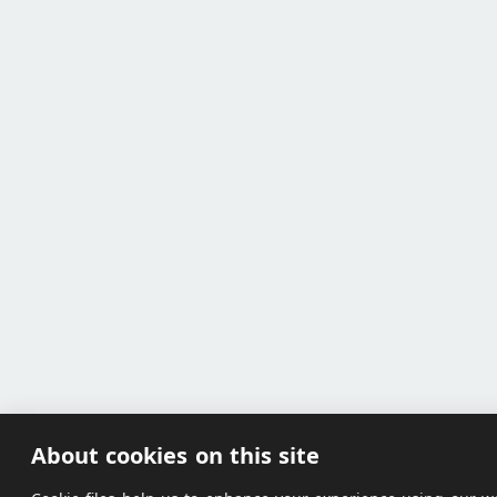
About cookies on this site