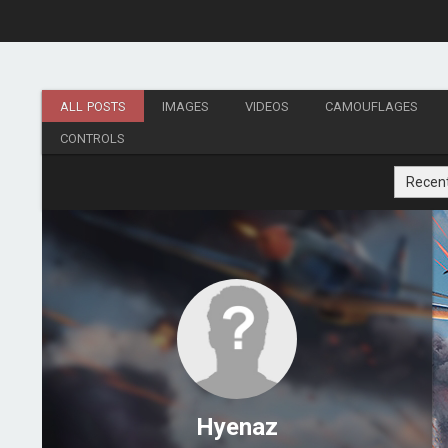
ALL POSTS
IMAGES
VIDEOS
CAMOUFLAGES
CONTROLS
Recen
Hyenaz