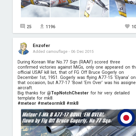
25
1196
1
Enzofer
Added camouflage
-
06 Dec 2015
During Korean War No.77 Sqn (RAAF) scored three
confirmed victories against MiGs, only one appeared on t
official USAF kill list, that of FG Off Bruce Gogerly on
December 1st, 1951. Gogerly was flying A77-15 'Elyana' on
that occasion, but A77-17 'Bowl 'Em Over' was his assign
aircraft.
Big thanks for
@TopNotchChester
for hir very detailed
template for mk8.
#meteor
#meteormk8
#mk8