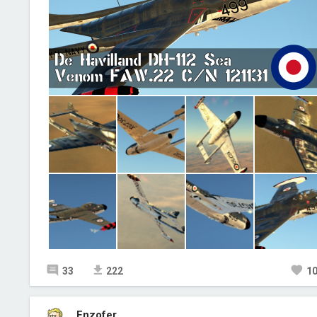
33
222
1
Enzofer