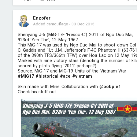
Enzofer
Added camouflage
-
30 Dec 2015
Shenyang J-5 (MiG-17F 'Fresco-C') 2011 of Ngo Duc Mai,
923rd 'Yen The', 12 May 1967
This MiG-17 was used by Ngo Duc Mai to shoot down Col
C. Gaddis and 1Lt J.M. Jefferson's F-4C Phantom II (63-761
of the 390th TFS/366th TFW) over Hoa Lac on 12 May 19
Marked with nine victory stars (denoting the number of kill
scored by pilots flying '2011' perhaps?)
Source: MiG-17 and MiG-19 Units of the Vietnam War
#MiG17
#historical
#ace
#vietnam
Skin made with Mine Collaboration with
@bobpie1
.
Check his stuff out.