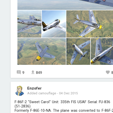
9
849
Enzofer
Added camouflage
-
04 Dec 2015
F-86F-2 "Sweet Carol" Unit: 335th FIS USAF Serial: FU-836
(51-2836)
Formerly F-86E-10-NA. The plane was converted to F-86F-