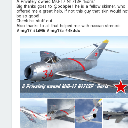
A Privately owned MiG-17 N1713P "Boris"
Big thanks goes to
@bobpie1
he is a fellow skinner, who
offered me a great help, If not this guy that skin would no
be so good!
Check his stuff out.
Also thanks to all that helped me with russian strencils.
#mig17
#LiM6
#mig17a
#4kdds