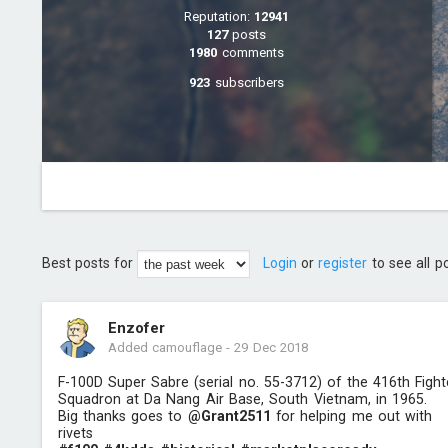
Reputation:
12941
127
posts
1980
comments
923
subscribers
Best posts for
Login
or
register
to see all p
Enzofer
Added camouflage
-
29 Dec 2018
F-100D Super Sabre (serial no. 55-3712) of the 416th Fight
Squadron at Da Nang Air Base, South Vietnam, in 1965.
Big thanks goes to
@Grant2511
for helping me out with
rivets