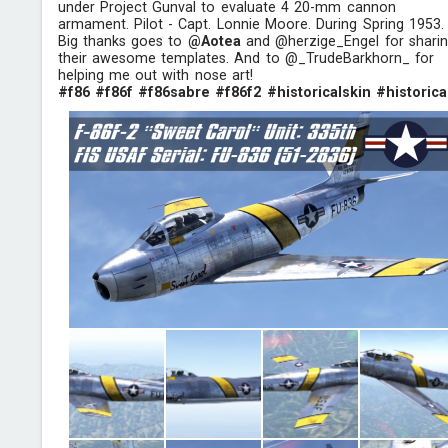
under Project Gunval to evaluate 4 20-mm cannon
armament. Pilot - Capt. Lonnie Moore. During Spring 1953.
Big thanks goes to
@Aotea
and @herzige_Engel for shari
their awesome templates. And to @_TrudeBarkhorn_ for
helping me out with nose art!
#f86
#f86f
#f86sabre
#f86f2
#historicalskin
#historica