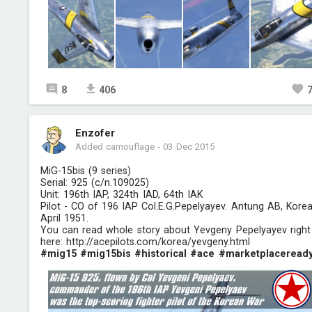
8
406
Enzofer
Added camouflage
-
03 Dec 2015
MiG-15bis (9 series)
Serial: 925 (c/n.109025)
Unit: 196th IAP, 324th IAD, 64th IAK
Pilot - CO of 196 IAP Col.E.G.Pepelyayev. Antung AB, Korea
April 1951.
You can read whole story about Yevgeny Pepelyayev right
here:
http://acepilots.com/korea/yevgeny.html
#mig15
#mig15bis
#historical
#ace
#marketplaceread