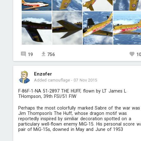
19
756
1
Enzofer
Added camouflage
-
07 Nov 2015
F-86F-1-NA 51-2897 THE HUFF, flown by LT James L
THompson, 39th FSI/51 FIW
Perhaps the most colorfully marked Sabre of the war was
Jim Thompson's The Huff, whose dragon motif was
reportedly inspired by similiar decoration spotted on a
particulary well-flown enemy MiG-15. His personal score w
pair of MiG-15s, downed in May and June of 1953