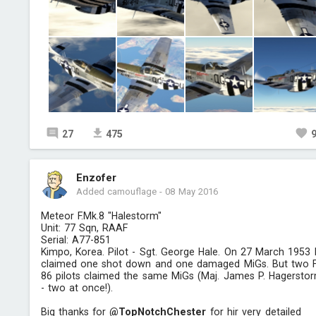
27
475
Enzofer
Added camouflage
-
08 May 2016
Meteor F.Mk.8 "Halestorm"
Unit: 77 Sqn, RAAF
Serial: A77-851
Kimpo, Korea. Pilot - Sgt. George Hale. On 27 March 1953
claimed one shot down and one damaged MiGs. But two 
86 pilots claimed the same MiGs (Maj. James P. Hagersto
- two at once!).
Big thanks for
@TopNotchChester
for hir very detailed