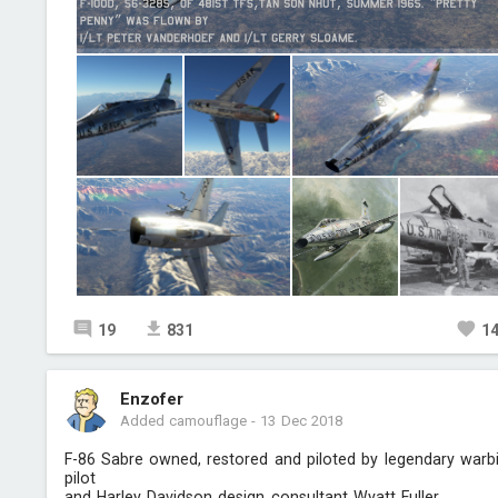
19
831
1
Enzofer
Added camouflage
-
13 Dec 2018
F-86 Sabre owned, restored and piloted by legendary warb
pilot
and Harley Davidson design consultant Wyatt Fuller.