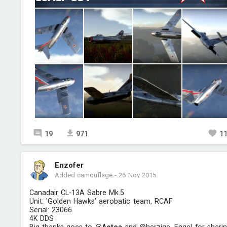
19
971
1
Enzofer
Added camouflage
-
26 Nov 2015
Canadair CL-13A Sabre Mk.5
Unit: 'Golden Hawks' aerobatic team, RCAF
Serial: 23066
4K DDS