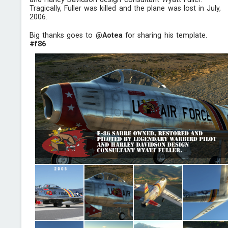
Tragically, Fuller was killed and the plane was lost in July,
2006.
Big thanks goes to
@Aotea
for sharing his template.
#f86