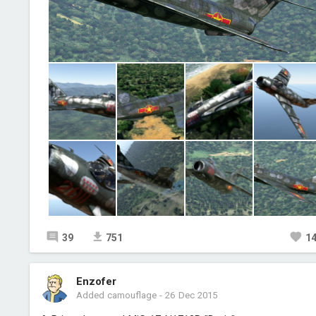
39
751
1
Enzofer
Added camouflage
-
26 Dec 2015