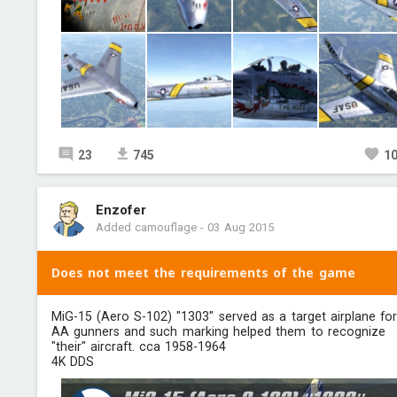
23
745
1
Enzofer
Added camouflage
-
03 Aug 2015
Does not meet the requirements of the game
MiG-15 (Aero S-102) "1303"​ served as a target airplane fo
AA gunners and such marking helped them to recognize
"their" aircraft. cca 1958-1964
4K DDS