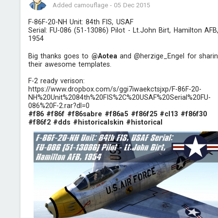
Added camouflage
-
05 Dec 2015
F-86F-20-NH Unit: 84th FIS, USAF
Serial: FU-086 (51-13086) Pilot - Lt.John Birt, Hamilton AFB
1954
Big thanks goes to
@Aotea
and @herzige_Engel for shari
their awesome templates.
F-2 ready verison:
https://www.dropbox.com/s/ggi7iwaekctsjxp/F-86F-20-
NH%20Unit%2084th%20FIS%2C%20USAF%20Serial%20FU-
086%20F-2.rar?dl=0
#f86
#f86f
#f86sabre
#f86a5
#f86f25
#cl13
#f86f30
#f86f2
#dds
#historicalskin
#historical