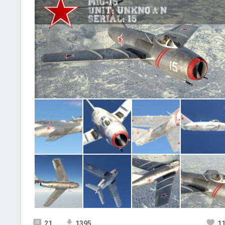
21
1395
1