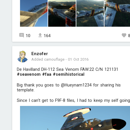
10
164
Enzofer
Added camouflage
-
01 Oct 2016
De Havilland DH-112 Sea Venom FAW.22 C/N 121131
#seavenom
#faa
#semihistorical
Big thank you goes to @Hueynam1234 for sharing his
template.
Since I can't get to F9F-8 files, I had to keep my self going