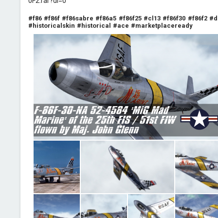
0F2.rar?dl=0
#f86
#f86f
#f86sabre
#f86a5
#f86f25
#cl13
#f86f30
#f86f2
#d
#historicalskin
#historical
#ace
#marketplaceready