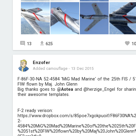
13
625
1
Enzofer
Added camouflage
-
13 Dec 2015
F-86F-30-NA 52-4584 'MiG Mad Marine' of the 25th FIS / 5
FIW flown by Maj. John Glenn
Big thanks goes to
@Aotea
and @herzige_Engel for shari
their awesome templates.
F-2 ready verison:
https://www.dropbox.com/s/85poe7xgokpuoif/F86F30NA%
2-
4584%20MiG%20Mad%20Marine%20of%20the%2025th%20F
%2051st%20FIW%20flown%20by%20Maj%20John%20Glenn