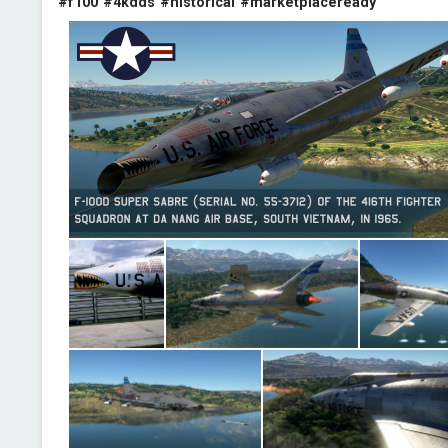
#f100
#4kdds
#historical
#marketplaceready