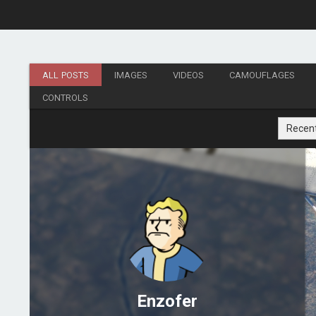
ALL POSTS
IMAGES
VIDEOS
CAMOUFLAGES
CONTROLS
Recen
Enzofer