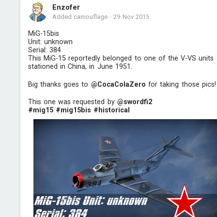
Enzofer
Added camouflage
-
29 Nov 2015
MiG-15bis
Unit: unknown
Serial: 384
This MiG-15 reportedly belonged to one of the V-VS units
stationed in China, in June 1951.
Big thanks goes to
@CocaCoIaZero
for taking those pics!
This one was requested by
@swordfi2
#mig15
#mig15bis
#historical