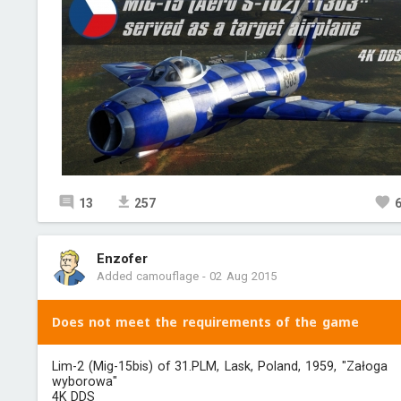
13
257
Enzofer
Added camouflage
-
02 Aug 2015
Does not meet the requirements of the game
Lim-2 (Mig-15bis) of 31.PLM, Lask, Poland, 1959, "Załoga
wyborowa"
4K DDS