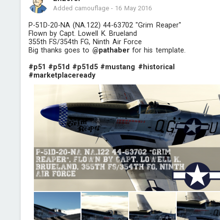
Added camouflage
-
16 May 2016
P-51D-20-NA (NA.122) 44-63702 "Grim Reaper"
Flown by Capt. Lowell K. Brueland
355th FS/354th FG, Ninth Air Force
Big thanks goes to
@pathaber
for his template.
#p51
#p51d
#p51d5
#mustang
#historical
#marketplaceready