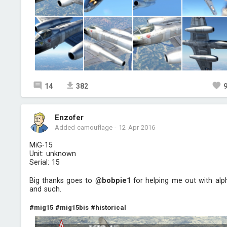
14
382
Enzofer
Added camouflage
-
12 Apr 2016
MiG-15
Unit: unknown
Serial: 15
Big thanks goes to
@bobpie1
for helping me out with alp
and such.
#mig15
#mig15bis
#historical