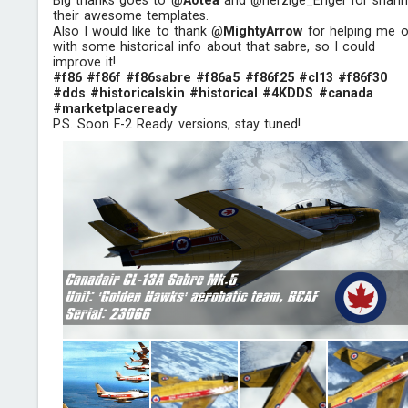
Big thanks goes to
@Aotea
and @herzige_Engel for shari
their awesome templates.
Also I would like to thank
@MightyArrow
for helping me o
with some historical info about that sabre, so I could
improve it!
#f86
#f86f
#f86sabre
#f86a5
#f86f25
#cl13
#f86f30
#dds
#historicalskin
#historical
#4KDDS
#canada
#marketplaceready
P.S. Soon F-2 Ready versions, stay tuned!