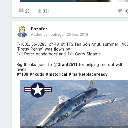
25
331
1
Enzofer
Added camouflage
-
25 Dec 2018
F-100D, 56-3285, of 481st TFS,Tan Son Nhut, summer 1965
“Pretty Penny” was flown by
1/lt Peter Vanderhoef and 1/lt Gerry Sloame.
Big thanks goes to
@Grant2511
for helping me out with
rivets
#f100
#4kdds
#historical
#marketplaceready