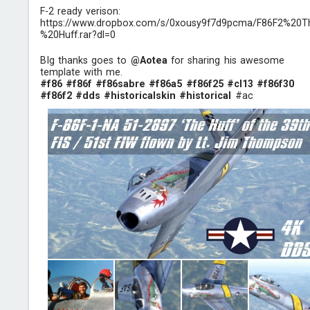
F-2 ready verison:
https://www.dropbox.com/s/0xousy9f7d9pcma/F86F2%20T
%20Huff.rar?dl=0
BIg thanks goes to
@Aotea
for sharing his awesome
template with me.
#f86
#f86f
#f86sabre
#f86a5
#f86f25
#cl13
#f86f30
#f86f2
#dds
#historicalskin
#historical
#ac