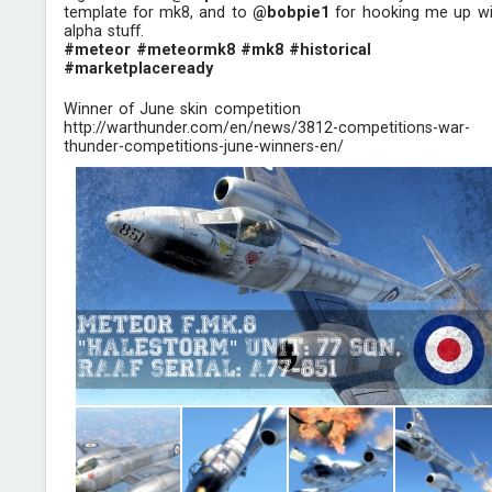
template for mk8, and to
@bobpie1
for hooking me up wi
alpha stuff.
#meteor
#meteormk8
#mk8
#historical
#marketplaceready
Winner of June skin competition
http://warthunder.com/en/news/3812-competitions-war-
thunder-competitions-june-winners-en/