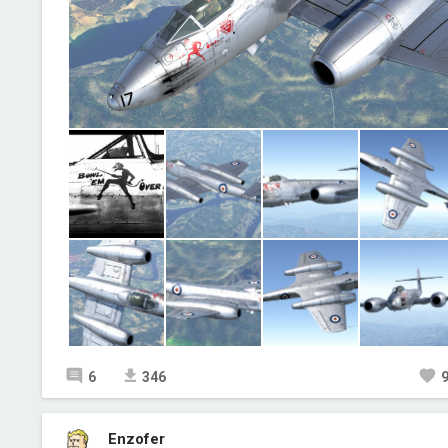
6
346
Enzofer