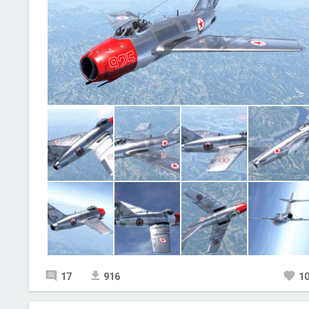
17
916
1