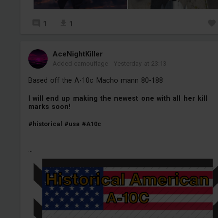
1
1
AceNightKiller
Added camouflage
-
Yesterday at 23:13
Based off the A-10c Macho mann 80-188
I will end up making the newest one with all her kill
marks soon!
#historical
#usa
#A10c
...