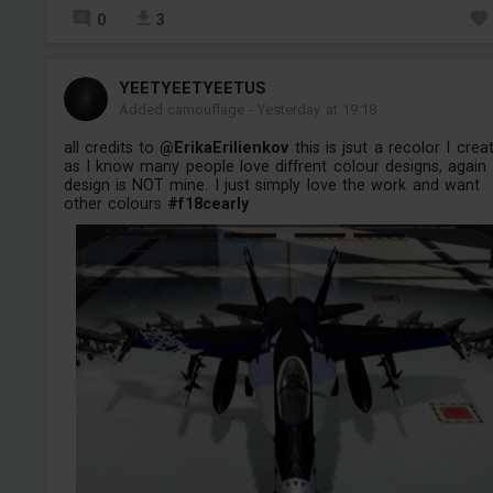
0
3
YEETYEETYEETUS
Added camouflage
-
Yesterday at 19:18
all credits to
@ErikaErilienkov
this is jsut a recolor I crea
as I know many people love diffrent colour designs, again
design is NOT mine. I just simply love the work and want
other colours
#f18cearly