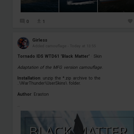
0
1
Girless
Added camouflage
-
Today at 13:55
Tornado IDS WTD61 'Black Matter'
· Skin
Adaptation of the MFG version camouflage.
Installation
: unzip the *.zip archive to the
..\WarThunder\UserSkins\ folder.
Author
: Eraston
...