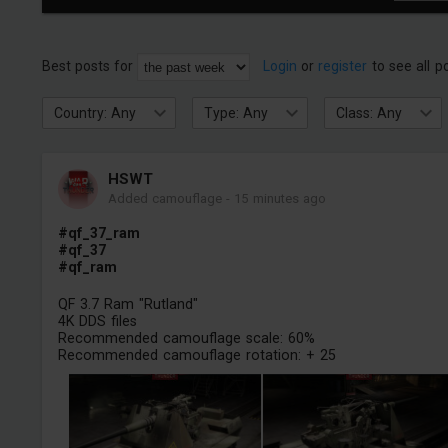
Best posts for
Login
or
register
to see all p
Country: Any
Type: Any
Class: Any
HSWT
Added camouflage
-
15 minutes ago
#qf_37_ram
#qf_37
#qf_ram
QF 3.7 Ram "Rutland"
4K DDS files
Recommended camouflage scale: 60%
Recommended camouflage rotation: + 25