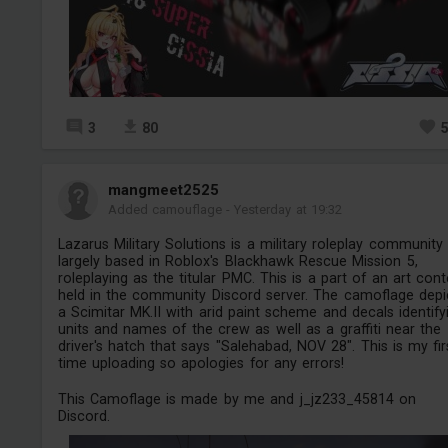
3
80
mangmeet2525
Added camouflage
-
Yesterday at 19:32
Lazarus Military Solutions is a military roleplay community
largely based in Roblox's Blackhawk Rescue Mission 5,
roleplaying as the titular PMC. This is a part of an art cont
held in the community Discord server. The camoflage depi
a Scimitar MK.II with arid paint scheme and decals identify
units and names of the crew as well as a graffiti near the
driver's hatch that says "Salehabad, NOV 28". This is my fir
time uploading so apologies for any errors!
This Camoflage is made by me and j_jz233_45814 on
Discord.