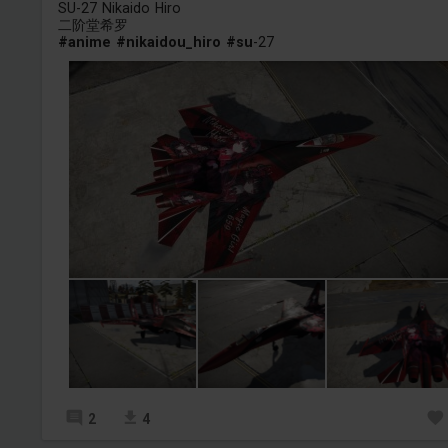
SU-27 Nikaido Hiro
二阶堂希罗
#anime
#nikaidou_hiro
#su
-27
2
4