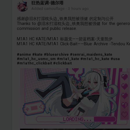
狂热蓝调-德尔塔
Added camouflage
-
3 hours ago
感谢@泪水打湿枕头边_铁奥我想被强健 的定制与公开
Thanks to @泪水打湿枕头边_铁奥我想被强健 for the genero
commission and public release.
M1A1 HC KATE/M1A1 标题党——碧蓝档案-天童凯伊
M1A1 HC KATE/M1A1 Click-Bait——Blue Archive -Tendou Ke
#anime
#kate
#bluearchive
#senrai_maidens_kate
#m1a1_hc_usmc_sm
#m1a1_kate
#m1a1_hc_kate
#usa
#m1a1hc_clickbait
#clickbait