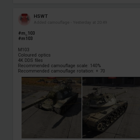
HSWT
Added camouflage
-
Yesterday at 20:49
#m_103
#m103
M103
Coloured optics
4K DDS files
Recommended camouflage scale: 140%
Recommended camouflage rotation: + 70