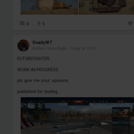
0
5
SnailyWT
Added camouflage
-
Today at 10:31
FUTUREFIGHTER
WORK-IN-PROGRESS
pls give me your opinions
published for testing...