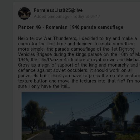
FormlessList025@live
Added camouflage
-
Today at 04:17
Panzer 4G - Romanian 1946 parade camouflage
Hello fellow War Thunderers, I decided to try and make a
camo for the first time and decided to make something
more simple- the parade camouflage of the 1st Fighting
Vehicles Brigade during the kings parade on the 10th of M
1946, the T4s/Panzer 4s feature a royal crown and Michae
Cross as a sign of support of the king and monarchy and 
defiance against soviet occupiers. It should work on all
panzer 4s but I think you have to press the create custo
texture button and move the textures into that file? I'm no
sure I only have the Ital...