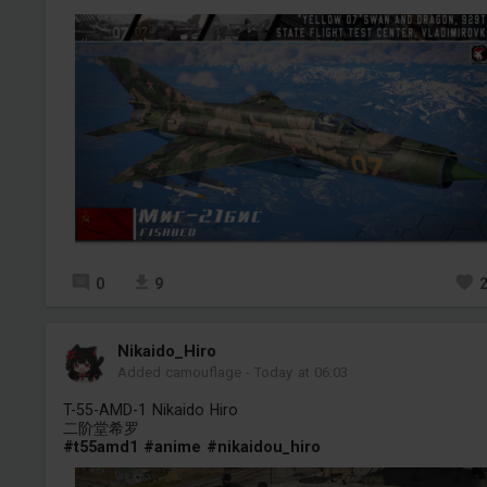
0
9
Nikaido_Hiro
Added camouflage
-
Today at 06:03
T-55-AMD-1 Nikaido Hiro
二阶堂希罗
#t55amd1
#anime
#nikaidou_hiro