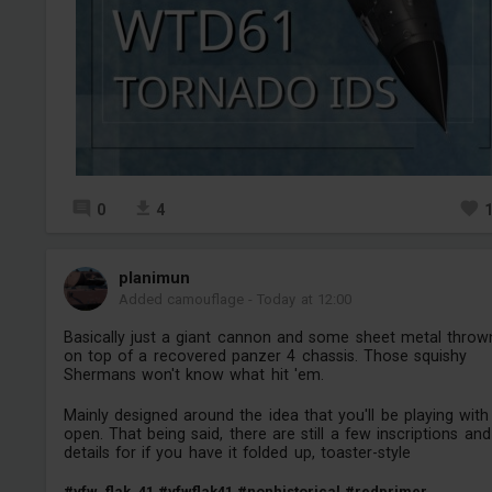
0
4
planimun
Added camouflage
-
Today at 12:00
Basically just a giant cannon and some sheet metal throw
on top of a recovered panzer 4 chassis. Those squishy
Shermans won't know what hit 'em.
Mainly designed around the idea that you'll be playing with 
open. That being said, there are still a few inscriptions and
details for if you have it folded up, toaster-style
#vfw_flak_41
#vfwflak41
#nonhistorical
#redprimer