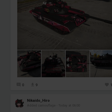
0
9
Nikaido_Hiro
Added camouflage
-
Today at 06:00