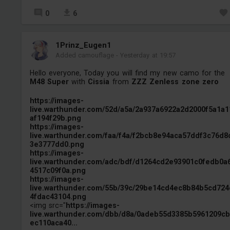
0
6
1Prinz_Eugen1
Added camouflage
-
Yesterday at 19:57
Hello everyone, Today you will find my new camo for the
M48 Super
with
Cissia
from
ZZZ Zenless zone zero
https://images-
live.warthunder.com/52d/a5a/2a937a6922a2d2000f5a1a1
af194f29b.png
https://images-
live.warthunder.com/faa/f4a/f2bcb8e94aca57ddf3c76d8
3e3777dd0.png
https://images-
live.warthunder.com/adc/bdf/d1264cd2e93901c0fedb0a
4517c09f0a.png
https://images-
live.warthunder.com/55b/39c/29be14cd4ec8b84b5cd724
4fdac43104.png
<img src="
https://images-
live.warthunder.com/dbb/d8a/0adeb55d3385b5961209c
ec110aca40...