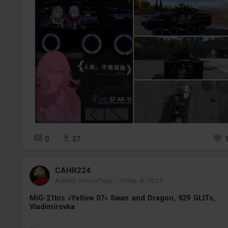
0
27
СAHR224
Added camouflage
-
Today at 08:25
MiG-21bis «Yellow 07» Swan and Dragon, 929 GLITs,
Vladimirovka
...