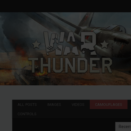
ALL POSTS
IMAGES
VIDEOS
CAMOUFLAGES
CONTROLS
Recen