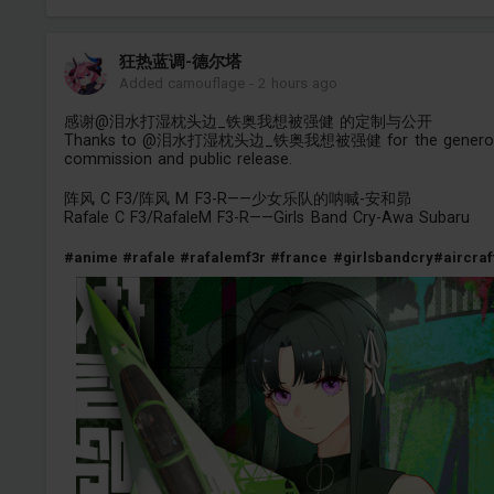
狂热蓝调-德尔塔
Added camouflage
-
2 hours ago
感谢@泪水打湿枕头边_铁奥我想被强健 的定制与公开
Thanks to @泪水打湿枕头边_铁奥我想被强健 for the genero
commission and public release.
阵风 C F3/阵风 M F3-R——少女乐队的呐喊-安和昴
Rafale C F3/RafaleM F3-R——Girls Band Cry-Awa Subaru
#anime
#rafale
#rafalemf3r
#france
#girlsbandcry
#aircraf