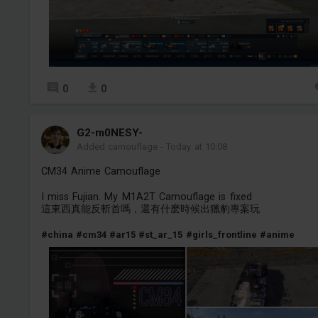
0
0
G2-m0NESY-
Added camouflage
-
Today at 10:08
CM34 Anime Camouflage
I miss Fujian. My M1A2T Camouflage is fixed
這東西真能反斬首嗎，還有什麽時候出獵豹專案玩
#china
#cm34
#ar15
#st_ar_15
#girls_frontline
#anime