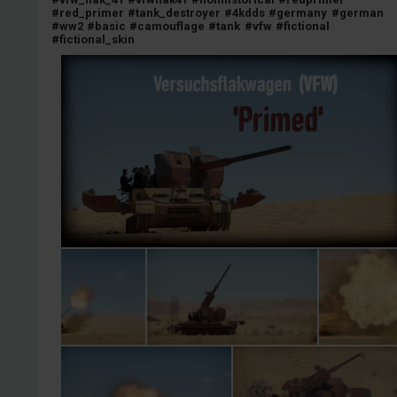
#red_primer
#tank_destroyer
#4kdds
#germany
#german
#ww2
#basic
#camouflage
#tank
#vfw
#fictional
#fictional_skin