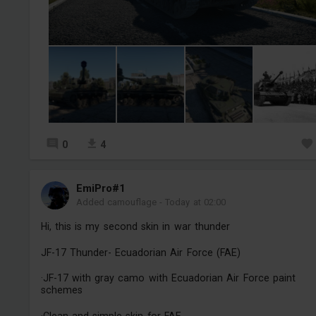
0
4
EmiPro#1
Added camouflage
-
Today at 02:00
Hi, this is my second skin in war thunder
JF-17 Thunder- Ecuadorian Air Force (FAE)
·JF-17 with gray camo with Ecuadorian Air Force paint
schemes
·Clean and simple skin for FAE