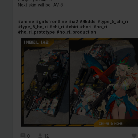
Next skin will be: AV-8
#anime
#girlsfrontline
#ia2
#4kdds
#type_5_chi_ri
#type_5_ho_ri
#chi_ri
#chiri
#hori
#ho_ri
#ho_ri_prototype
#ho_ri_production
0
12