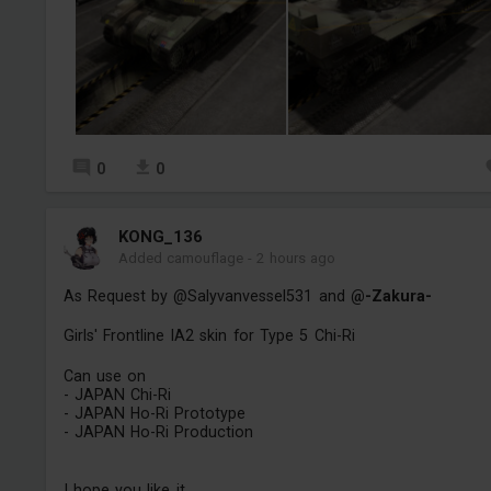
0
0
KONG_136
Added camouflage
-
2 hours ago
As Request by @Salyvanvessel531 and
@-Zakura-
Girls' Frontline IA2 skin for Type 5 Chi-Ri
Can use on
- JAPAN Chi-Ri
- JAPAN Ho-Ri Prototype
- JAPAN Ho-Ri Production
I hope you like it.