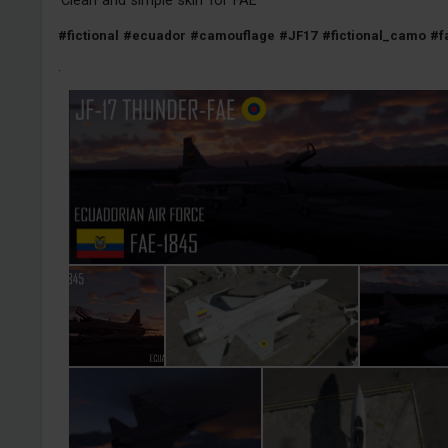
#fictional
#ecuador
#camouflage
#JF17
#fictional_camo
#f
·