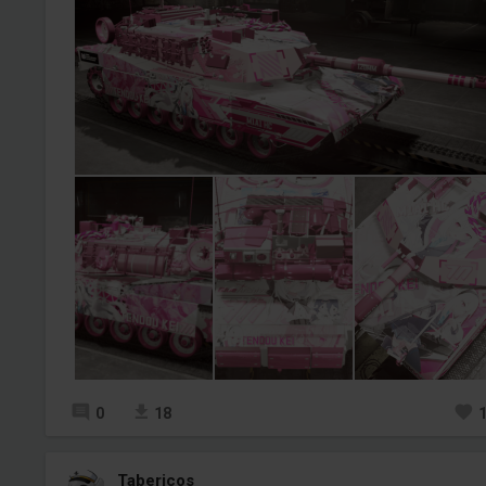
0
18
Tabericos