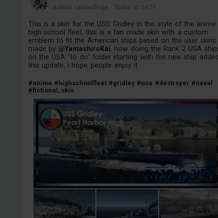
Added camouflage
-
Today at 14:21
This is a skin for the USS Gridley in the style of the anime
high school fleet, this is a fan made skin with a custom
emblem to fit the American ships based on the user skins
made by
@YamashiroKai
, now doing the Rank 2 USA ship
on the USA "to do" folder starting with the new ship adde
this update, i hope people enjoy it.
#anime
#highschoolfleet
#gridley
#usa
#destroyer
#naval
#fictional_skin