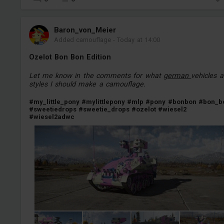
Baron_von_Meier
Added camouflage
-
Today at 14:00
Ozelot Bon Bon Edition
Let me know in the comments for what
german
vehicles 
styles I should make a camouflage.
#my_little_pony
#mylittlepony
#mlp
#pony
#bonbon
#bon_b
#sweetiedrops
#sweetie_drops
#ozelot
#wiesel2
#wiesel2adwc