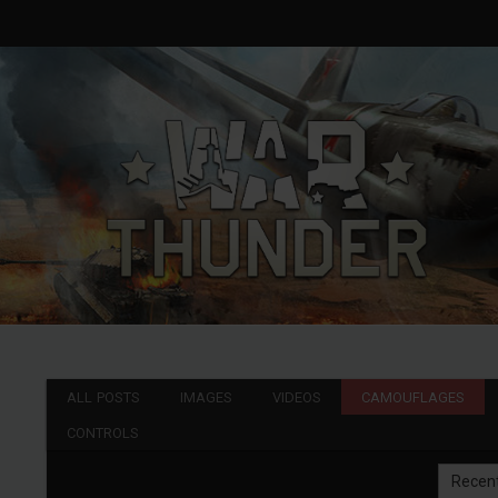
ALL POSTS
IMAGES
VIDEOS
CAMOUFLAGES
CONTROLS
Recen