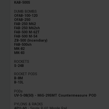
KAB-500S
DUMB BOMBS
OFAB-100-120
OFAB-250
FAB-250 M62
FAB-250 M62sh
FAB-500 M-62T
FAB-500 M-54
ZB-500 (Incendiary)
FAB-500sh
MK-82
MK-83
ROCKETS
S-24B
ROCKET PODS
B-8M
B-13L
PODs
UV-5-08(50) - MiG-29SMT Countermeasure POD
PYLONS & RACKS
APU-60
- Single R-60 Missile Rail