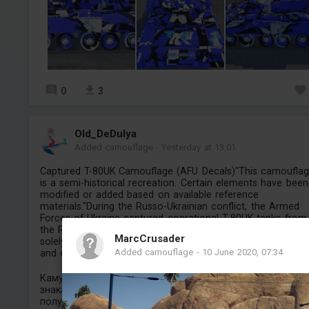
0
3
Old_DeDulya
Added camouflage
-
Yesterday at 13:01
Captured T-80UK Camouflage (AFU Decals)"This camoufla
is a semi-historical recreation. Certain elements have been
modified or added based on available reference
materials."During the Russo-Ukrainian conflict, the Armed
Forces of Ukraine captured operational T-80UK tanks from
the Russian Armed Forces.Note: This modification is creat
MarcCrusader
solely for historical and aesthetic purposes within the ga
Added camouflage
-
10 June 2020, 07:34
and does not promote or endorse real-world military confli
Камуфляж для трофейного Т-80УК (с опознавательны
знаками ВСУ). Этот камуфляж представляет собой
полуисторическую реконструкцию; некото...