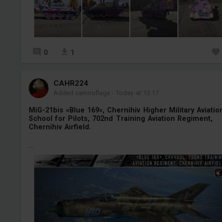
0
1
СAHR224
Added camouflage
-
Today at 13:17
MiG-21bis «Blue 169», Chernihiv Higher Military Aviatio
School for Pilots, 702nd Training Aviation Regiment,
Chernihiv Airfield.
...