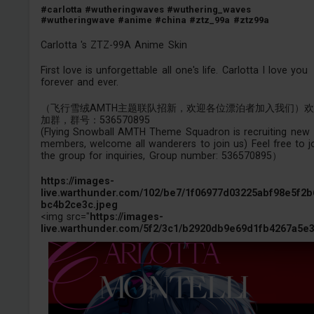
#carlotta
#wutheringwaves
#wuthering_waves
#wutheringwave
#anime
#china
#ztz_99a
#ztz99a
Carlotta 's ZTZ-99A Anime Skin
First love is unforgettable all one's life. Carlotta I love you
forever and ever.
（飞行雪绒AMTH主题联队招新，欢迎各位漂泊者加入我们）
加群，群号：536570895
(Flying Snowball AMTH Theme Squadron is recruiting new
members, welcome all wanderers to join us) Feel free to j
the group for inquiries, Group number: 536570895）
https://images-
live.warthunder.com/102/be7/1f06977d03225abf98e5f2b
bc4b2ce3c.jpeg
<img src="
https://images-
live.warthunder.com/5f2/3c1/b2920db9e69d1fb4267a5e3.