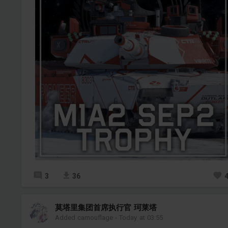
3
36
莫塔里集团首席执行官 珂莱塔
Added camouflage
-
Today at 03:55