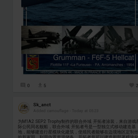
0
5
Sk_anct
Added camouflage
-
Today at 05:23
为M1A2 SEP2 Trophy制作的联合外域 开拓者涂装，来自游戏
际公民同名舰船，联合外域 开拓者号是一型独立式移动建造基
地，能够建造行星模块化建筑，使殖民者能够在边境地区定制
的新家园。利用内置资源储备，开拓者号可以建造和部署模块