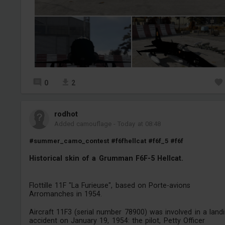
0
2
rodhot
Added camouflage
-
Today at 08:48
#summer_camo_contest
#f6fhellcat
#f6f_5
#f6f
Historical skin of a Grumman F6F-5 Hellcat.
Flottille 11F "La Furieuse", based on Porte-avions
Arromanches in 1954.
Aircraft 11F3 (serial number 78900) was involved in a land
accident on January 19, 1954: the pilot, Petty Officer