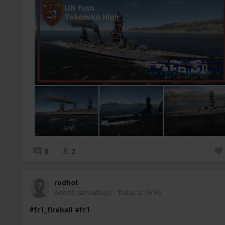
0
2
rodhot
Added camouflage
-
Today at 16:36
#fr1_fireball
#fr1