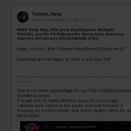
Twilight_Swag
Added camouflage
-
Today at 15:51
#MLP
#mlp
#my_little_pony
#mylittlepony
#twilight
#twilight_sparkle
#twilightsparkle
#pony
#usa
#america
#abrams
#m1abrams
#SHADOWGRID
#TDS
unzip , in your ,,War Thunder/UnserSkins/(((Unzip her)))''
Download and be Happy or Hate it and stay Still.
________________________________________________
______
This is my Ninth camouflage for my TDS (Twilight Defens
Systeams) series.
It is just one of many different types of camouflage.
I already have others in the works and look forward to
focusing on creating more—and higher-quality—skins for t
series soon.