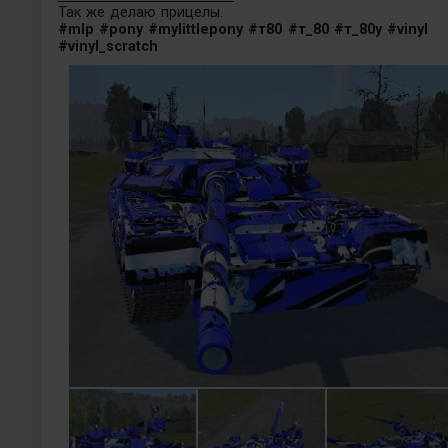
Так же делаю прицелы.
#mlp
#pony
#mylittlepony
#т80
#т_80
#т_80у
#vinyl
#vinyl_scratch