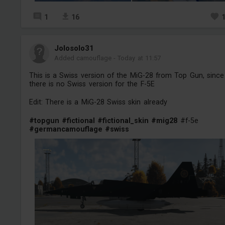
1
16
Jolosolo31
Added camouflage
-
Today at 11:57
This is a Swiss version of the MiG-28 from Top Gun, since
there is no Swiss version for the F-5E
Edit: There is a MiG-28 Swiss skin already
#topgun
#fictional
#fictional_skin
#mig28
#f-5e
#germancamouflage
#swiss