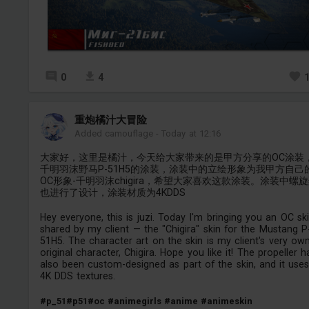
0
4
重炮橘汁大冒险
Added camouflage
-
Today at 12:16
大家好，这里是橘汁，今天给大家带来的是甲方分享的OC涂装
千明羽沫野马P-51H5的涂装，涂装中的立绘形象为我甲方自己
OC形象-千明羽沫chigira，希望大家喜欢这款涂装。涂装中螺
也进行了设计，涂装材质为4KDDS
Hey everyone, this is juzi. Today I'm bringing you an OC sk
shared by my client — the "Chigira" skin for the Mustang P
51H5. The character art on the skin is my client's very ow
original character, Chigira. Hope you like it! The propeller h
also been custom-designed as part of the skin, and it use
4K DDS textures.
#p_51
#p51
#oc
#animegirls
#anime
#animeskin