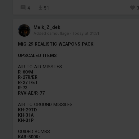
4
51
Melk_Z_dek
Added camouflage
-
Today at 01:51
MiG-29 REALISTIC WEAPONS PACK
UPSCALED ITEMS
AIR TO AIR MISSILES
R-60/M
R-27R/ER
R-27T/ET
R-73
RVV-AE/R-77
AIR TO GROUND MISSILES
KH-29TD
KH-31A
KH-31P
GUIDED BOMBS
KAB-500Kr