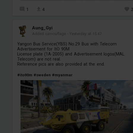
1
4
Aung_Gyi
Added camouflage
-
Yesterday at 15:47
Yangon Bus Service(YBS) No.29 Bus with Telecom
Advertisement for ItO 90M
License plate (1A-2005) and Advertisement logos(MAL
Telecom) are not real.
Reference pics are also provided at the end.
#ito90m
#sweden
#myanmar