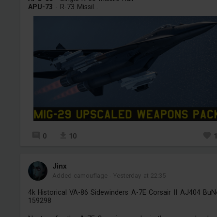
APU-73
- R-73 Missil...
0
10
Jinх
Added camouflage
-
Yesterday at 22:35
4k Historical VA-86 Sidewinders A-7E Corsair II AJ404 Bu
159298