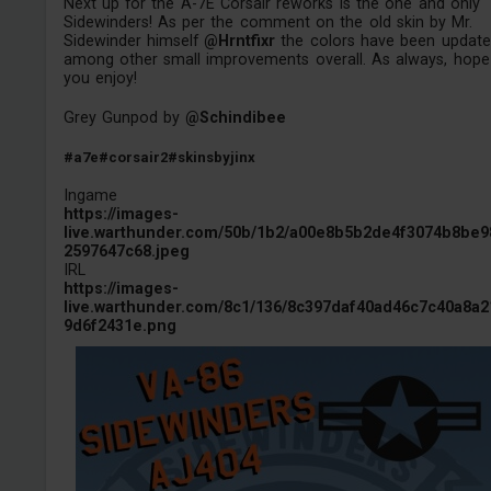
Next up for the A-7E Corsair reworks is the one and only
Sidewinders! As per the comment on the old skin by Mr.
Sidewinder himself
@Hrntfixr
the colors have been updat
among other small improvements overall. As always, hope
you enjoy!
Grey Gunpod by
@Schindibee
#a7e
#corsair2
#skinsbyjinx
Ingame
https://images-
live.warthunder.com/50b/1b2/a00e8b5b2de4f3074b8be9
2597647c68.jpeg
IRL
https://images-
live.warthunder.com/8c1/136/8c397daf40ad46c7c40a8a2
9d6f2431e.png