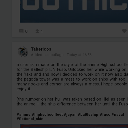
0
1
Tabericos
Added camouflage
-
Today at 16:56
a user skin made on the style of the anime High school fl
for the Batleship IJN Fuso, Unlocked her while working on
the Yaks and and now i decided to work on it now also d
the pagoda tower was a mess to work on ships with too
many nooks and corner are always a mess, i hope people
enjoy it.
(the number on her hull was taken based on Hiei as seen 
the anime + the ship difference between her until the Fuso
#anime
#highschoolfleet
#japan
#battleship
#fuso
#naval
#fictional_skin