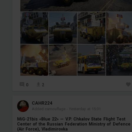
0
2
СAHR224
Added camouflage
-
Yesterday at 15:01
MiG-21bis «Blue 22» — V.P. Chkalov State Flight Test
Center of the Russian Federation Ministry of Defence
(Air Force), Vladimirovka