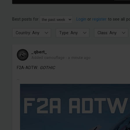
Best posts for
Login
or
register
to see all p
Country: Any
Type: Any
Class: Any
_qbert_
Added camouflage
-
a minute ago
F2A-ADTW:
GOTHIC
...