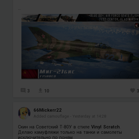
...
3
10
66Mickerr22
Added camouflage
-
Yesterday at 14:28
Скин на Советский Т-80У в стиле
Vinyl Scratch
.
Делаю камуфляжи только на танки и самолеты
исключительно по поням
.