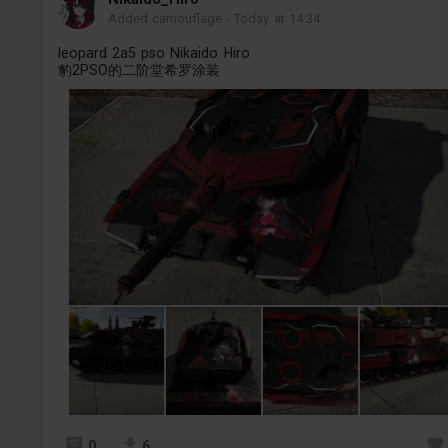
Added camouflage
-
Today at 14:34
leopard 2a5 pso Nikaido Hiro
豹2PSO的二阶堂希罗涂装
0
6