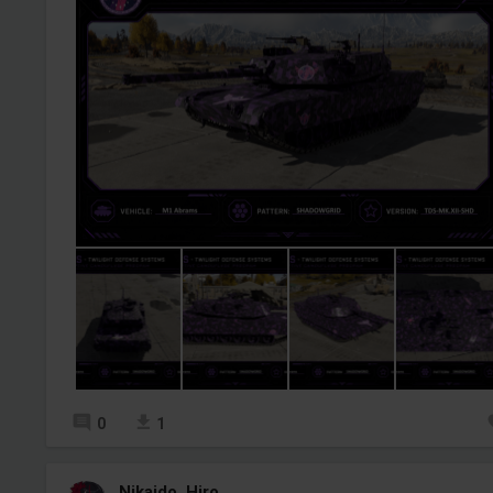
0
1
Nikaido_Hiro