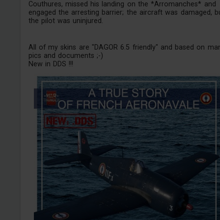
Couthures, missed his landing on the *Arromanches* and
engaged the arresting barrier; the aircraft was damaged, b
the pilot was uninjured.
All of my skins are "DAGOR 6.5 friendly" and based on ma
pics and documents ;-)
New in DDS !!!