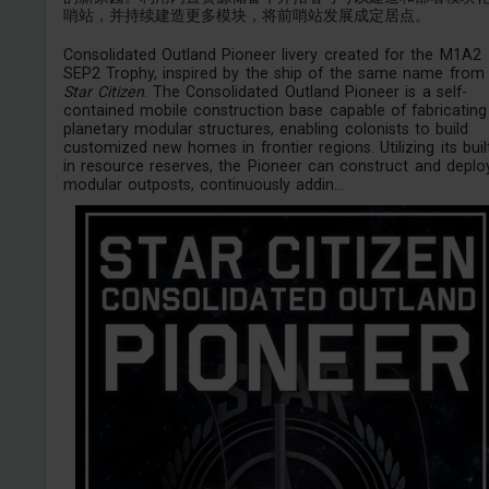
哨站，并持续建造更多模块，将前哨站发展成定居点。
Consolidated Outland Pioneer livery created for the M1A2
SEP2 Trophy, inspired by the ship of the same name from
Star Citizen
. The Consolidated Outland Pioneer is a self-
contained mobile construction base capable of fabricating
planetary modular structures, enabling colonists to build
customized new homes in frontier regions. Utilizing its buil
in resource reserves, the Pioneer can construct and deplo
modular outposts, continuously addin...