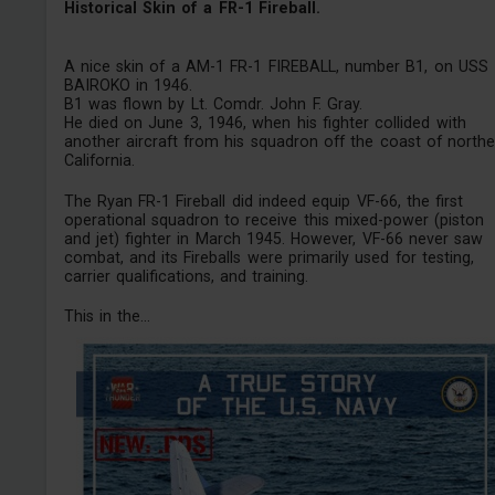
Historical Skin of a FR-1 Fireball.
A nice skin of a AM-1 FR-1 FIREBALL, number B1, on USS
BAIROKO in 1946.
B1 was flown by Lt. Comdr. John F. Gray.
He died on June 3, 1946, when his fighter collided with
another aircraft from his squadron off the coast of northe
California.
The Ryan FR-1 Fireball did indeed equip VF-66, the first
operational squadron to receive this mixed-power (piston
and jet) fighter in March 1945. However, VF-66 never saw
combat, and its Fireballs were primarily used for testing,
carrier qualifications, and training.
This in the...