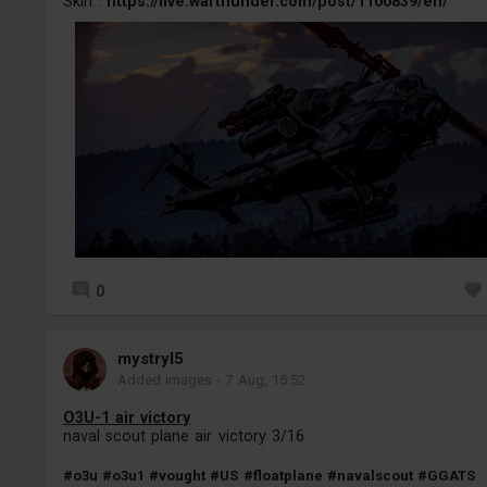
Skin :
https://live.warthunder.com/post/1100839/en/
0
mystryl5
Added images
-
7 Aug, 15:52
O3U-1 air victory
naval scout plane air victory 3/16
#o3u
#o3u1
#vought
#US
#floatplane
#navalscout
#GGATS