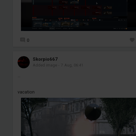
0
Skorpio667
Added image
-
7 Aug, 06:41
...
vacation