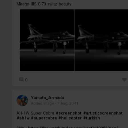
Mirage IIIS C.70 switz beauty
0
Yamato_Armada
Added image
-
7 Aug, 20:41
AH-1W Super Cobra
#screenshot
#artisticscreenshot
#ah1w
#supercobra
#helicopter
#turkish