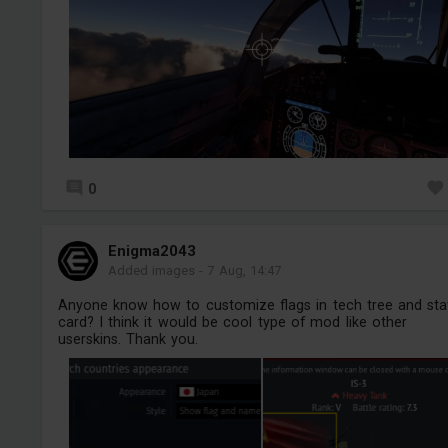
0
Enigma2043
Added images
-
7 Aug, 14:47
Anyone know how to customize flags in tech tree and sta
card? I think it would be cool type of mod like other
userskins. Thank you.