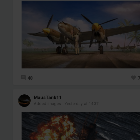
48
MausTank11
Added images
-
Yesterday at 14:37