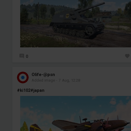
0
Olife-@psn
Added image
-
7 Aug, 12:28
#ki102
#japan