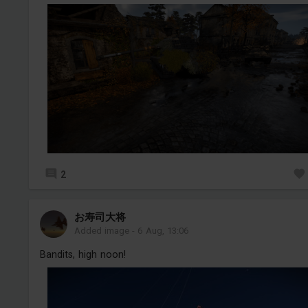
2
お寿司大将
Added image
-
6 Aug, 13:06
Bandits, high noon!