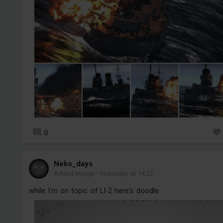
0
Neko_days
Added image
-
Yesterday at 14:22
while I'm on topic of LI-2 here's doodle