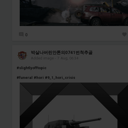
0
박살나버린안톤의0741번척추골
Added image
-
7 Aug, 06:34
#slightlyofftopic
#funeral
#hori
#9_1_hori_crisis