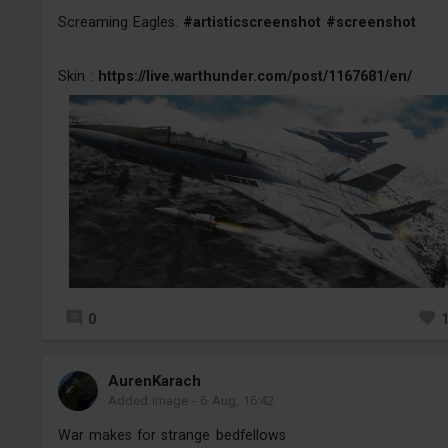
Screaming Eagles.
#artisticscreenshot
#screenshot
Skin :
https://live.warthunder.com/post/1167681/en/
0
AurenKarach
Added image
-
6 Aug, 16:42
War makes for strange bedfellows