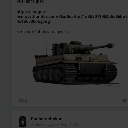
6011abfa.jpeg
https://images-
live.warthunder.com/85a/8ea/be21e8b3073963b8a66be7
4c1e0500d5.jpeg
<img src="https://images-liv...
0
Pacharachokun
Added image
-
6 Aug, 17:18