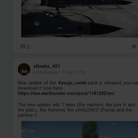
2
xNoahx_401
Added image
-
7 Aug, 14:18
New update of the
#youjo_senki
pack is released, you ca
download it now here:
https://live.warthunder.com/post/1181242/en/
The new update add 7 skins (the nashorn, the pziv H and 
the pziii L, the Hummel, the sd.kfz234/2 (Puma) and the
panther F.