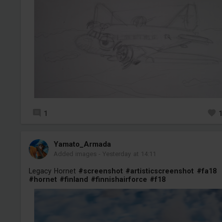
1
Yamato_Armada
Added images
-
Yesterday at 14:11
Legacy Hornet
#screenshot
#artisticscreenshot
#fa18
#hornet
#finland
#finnishairforce
#f18