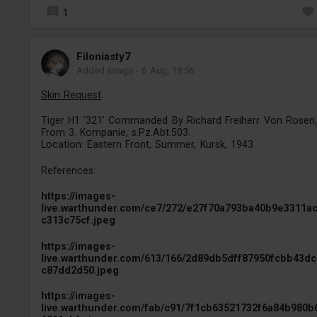
1
Filoniasty7
Added image
-
6 Aug, 18:56
Skin Request
Tiger H1 '321' Commanded By Richard Freiherr Von Rosen,
From 3. Kompanie, s.Pz.Abt.503.
Location: Eastern Front, Summer, Kursk, 1943
References:
https://images-
live.warthunder.com/ce7/272/e27f70a793ba40b9e3311a
c313c75cf.jpeg
https://images-
live.warthunder.com/613/166/2d89db5dff87950fcbb43d
c87dd2d50.jpeg
https://images-
live.warthunder.com/fab/c91/7f1cb63521732f6a84b980b