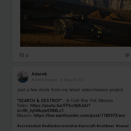
0
Adarvik
Added images
-
6 Aug, 23:24
Just a few shots from my latest video/mission project
"SEARCH & DESTROY" :
A Cold War PvE Mission
Video:
https://youtu.be/FPhc9j0IJxU?
si=0h_hjhMuyeENMLz1
Mission:
https://live.warthunder.com/post/1183973/en/
#screenshot
#editedscreenshot
#aircraft
#coldwar
#naval