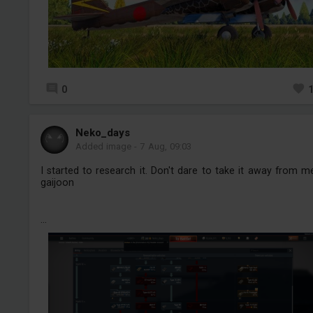
0
Neko_days
Added image
-
7 Aug, 09:03
I started to research it. Don't dare to take it away from m
gaijoon
...