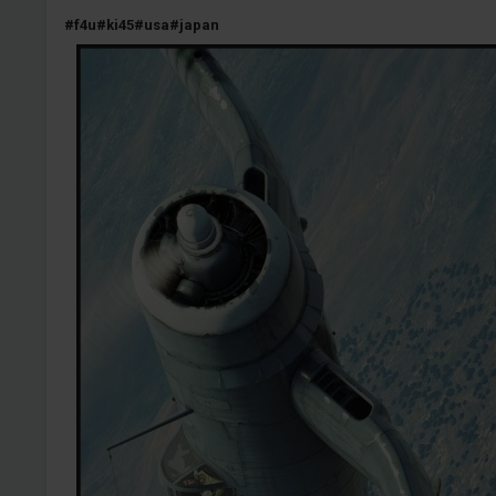
#f4u
#ki45
#usa
#japan