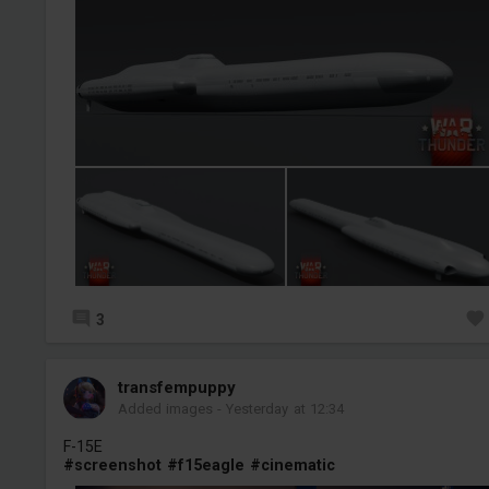
3
transfempuppy
Added images
-
Yesterday at 12:34
F-15E
#screenshot
#f15eagle
#cinematic