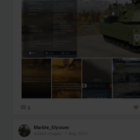
0
Marble_Elysium
Added images
-
7 Aug, 23:31