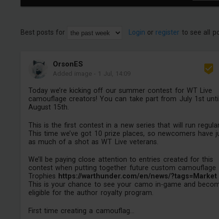
Best posts for
Login
or
register
to see all p
OrsonES
Added image
-
1 Jul, 14:09
Today we’re kicking off our summer contest for WT Live
camouflage creators! You can take part from July 1st unti
August 15th.
This is the first contest in a new series that will run regular
This time we’ve got 10 prize places, so newcomers have j
as much of a shot as WT Live veterans.
We’ll be paying close attention to entries created for this
contest when putting together future custom camouflage
Trophies
https://warthunder.com/en/news/?tags=Market
This is your chance to see your camo in-game and beco
eligible for the author royalty program.
First time creating a camouflag...