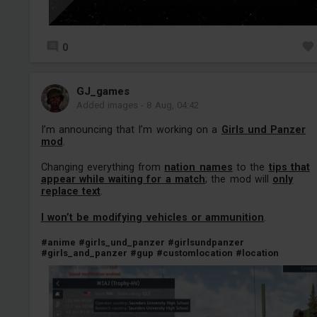
0
GJ_games
Added images
-
8 Aug, 04:42
I’m announcing that I’m working on a
Girls und Panzer
mod
.
Changing everything from
nation names
to the
tips that
appear while waiting for a match
; the mod will
only
replace text
.
I won’t be modifying vehicles or ammunition
.
#anime
#girls_und_panzer
#girlsundpanzer
#girls_and_panzer
#gup
#customlocation
#location