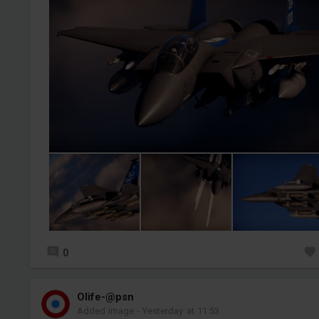
0
Olife-@psn
Added image
-
Yesterday at 11:53