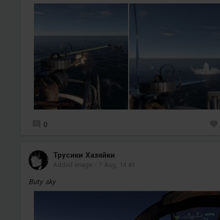
0
Трусики Хазяйки
Added image
-
7 Aug, 14:49
Buty sky