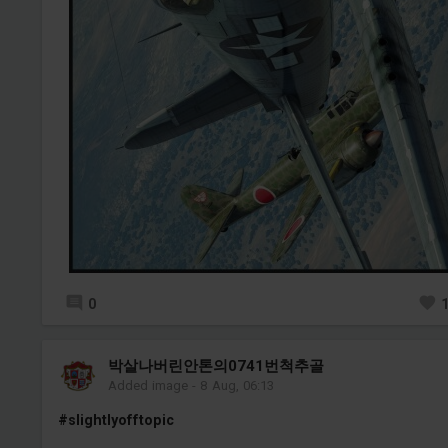
0
박살나버린안톤의0741번척추골
Added image
-
8 Aug, 06:13
#slightlyofftopic