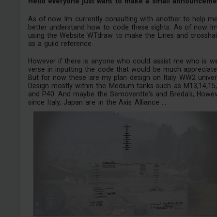
Hello everyone just want to make a small announceme
As of now Im currently consulting with another to help m
better understand how to code these sights. As of now I
using the Website WTdraw to make the Lines and crosshai
as a guild reference.
However if there is anyone who could assist me who is we
verse in inputting the code that would be much appreciate
But for now these are my plan design on Italy WW2 univer
Design mostly within the Medium tanks such as M13,14,15,
and P40. And maybe the Semoventte's and Breda's, Howe
since Italy, Japan are in the Axis Alliance ...