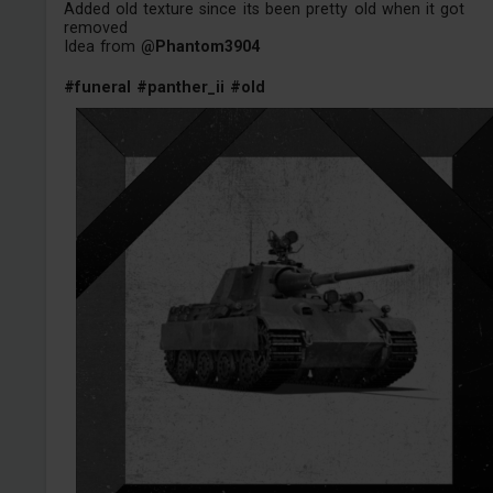
Added old texture since its been pretty old when it got
removed
Idea from
@Phantom3904
#funeral
#panther_ii
#old