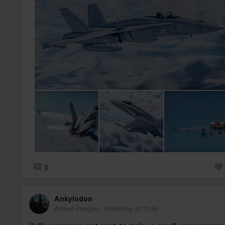
0
Ankylodon
Added images
-
Yesterday at 13:46