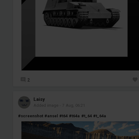
2
Laisy
Added image
-
7 Aug, 06:21
#screenshot
#ansel
#t64
#t64a
#t_64
#t_64a