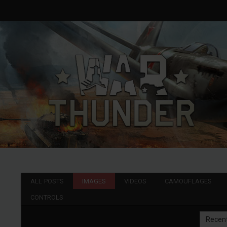
ALL POSTS
IMAGES
VIDEOS
CAMOUFLAGES
CONTROLS
Recen