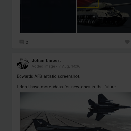
2
Jоhan Liebert
Added image
-
7 Aug, 14:36
Edwards AFB artistic screenshot.
I don't have more ideas for new ones in the future