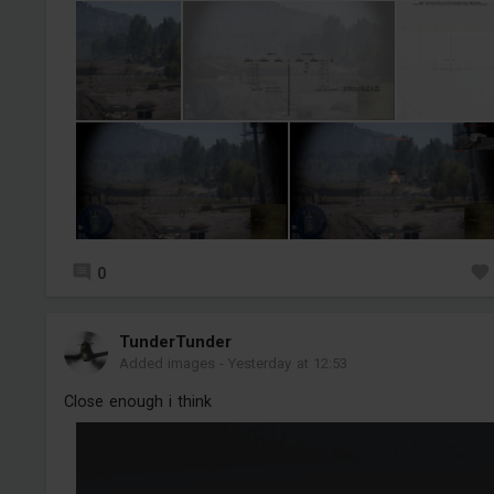
0
TunderTunder
Added images
-
Yesterday at 12:53
Close enough i think