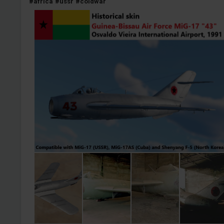
#africa
#ussr
#coldwar