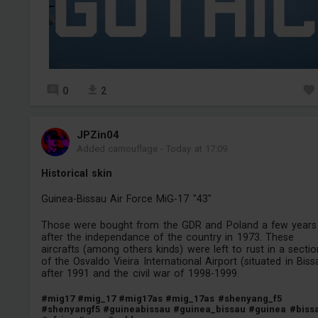
0
2
JPZin04
Added camouflage
-
Today at 17:09
Historical skin
Guinea-Bissau Air Force MiG-17 "43"
Those were bought from the GDR and Poland a few years
after the independance of the country in 1973. These
aircrafts (among others kinds) were left to rust in a sectio
of the Osvaldo Vieira International Airport (situated in Biss
after 1991 and the civil war of 1998-1999.
#mig17
#mig_17
#mig17as
#mig_17as
#shenyang_f5
#shenyangf5
#guineabissau
#guinea_bissau
#guinea
#biss