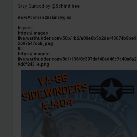
Grey Gunpod by
@Schindibee
#a7e
#corsair2
#skinsbyjinx
Ingame
https://images-
live.warthunder.com/50b/1b2/a00e8b5b2de4f3074b8be9
2597647c68.jpeg
IRL
https://images-
live.warthunder.com/8c1/136/8c397daf40ad46c7c40a8a2
9d6f2431e.png