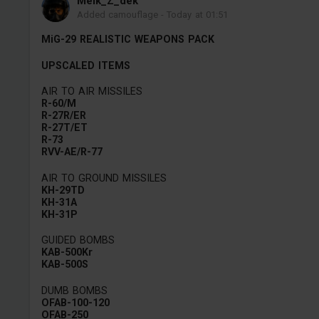
Melk_Z_dek
Added camouflage
-
Today at 01:51
MiG-29 REALISTIC WEAPONS PACK
UPSCALED ITEMS
AIR TO AIR MISSILES
R-60/M
R-27R/ER
R-27T/ET
R-73
RVV-AE/R-77
AIR TO GROUND MISSILES
KH-29TD
KH-31A
KH-31P
GUIDED BOMBS
KAB-500Kr
KAB-500S
DUMB BOMBS
OFAB-100-120
OFAB-250