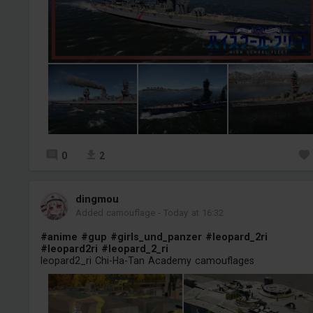
0
2
dingmou
Added camouflage
-
Today at 16:32
#anime
#gup
#girls_und_panzer
#leopard_2ri
#leopard2ri
#leopard_2_ri
leopard2_ri Chi-Ha-Tan Academy camouflages