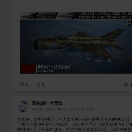
...
0
5
重炮橘汁大冒险
Added camouflage
-
Today at 12:16
大家好，这里是橘汁，今天给大家带来的是甲方分享的OC涂装
千明羽沫野马P-51H5的涂装，涂装中的立绘形象为我甲方自己
OC形象-千明羽沫chigira，希望大家喜欢这款涂装。涂装中螺