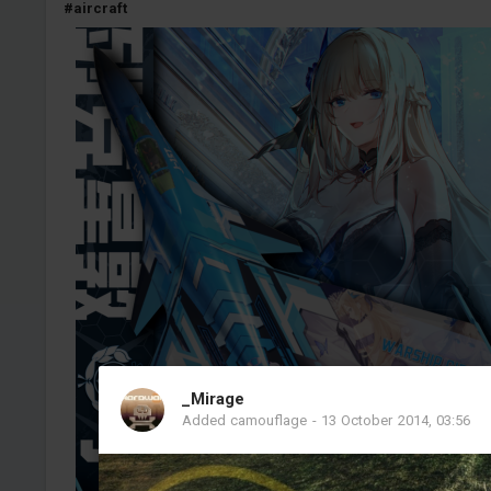
#aircraft
_Mirage
Added camouflage
-
13 October 2014, 03:56