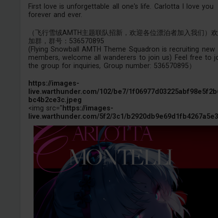
First love is unforgettable all one's life. Carlotta I love you
forever and ever.
（飞行雪绒AMTH主题联队招新，欢迎各位漂泊者加入我们）
加群，群号：536570895
(Flying Snowball AMTH Theme Squadron is recruiting new
members, welcome all wanderers to join us) Feel free to j
the group for inquiries, Group number: 536570895）
https://images-
live.warthunder.com/102/be7/1f06977d03225abf98e5f2b
bc4b2ce3c.jpeg
<img src="
https://images-
live.warthunder.com/5f2/3c1/b2920db9e69d1fb4267a5e3.