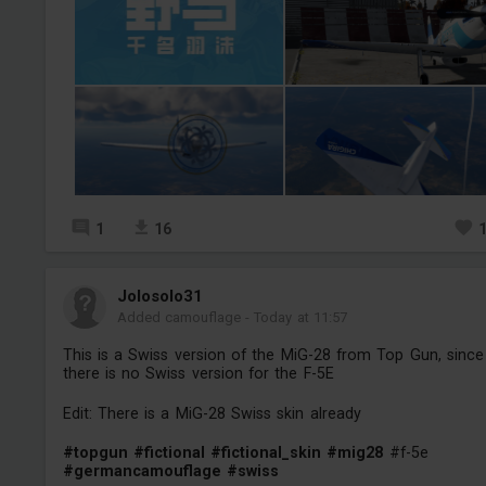
1
16
Jolosolo31
Added camouflage
-
Today at 11:57
This is a Swiss version of the MiG-28 from Top Gun, since
there is no Swiss version for the F-5E
Edit: There is a MiG-28 Swiss skin already
#topgun
#fictional
#fictional_skin
#mig28
#f-5e
#germancamouflage
#swiss