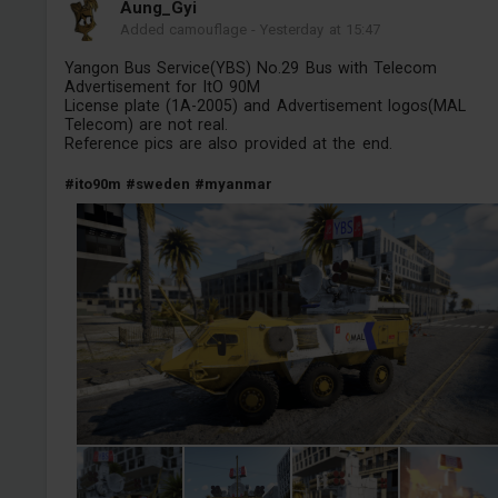
Aung_Gyi
Added camouflage
-
Yesterday at 15:47
Yangon Bus Service(YBS) No.29 Bus with Telecom
Advertisement for ItO 90M
License plate (1A-2005) and Advertisement logos(MAL
Telecom) are not real.
Reference pics are also provided at the end.
#ito90m
#sweden
#myanmar