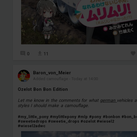
0
11
Baron_von_Meier
Added camouflage
-
Today at 14:00
Ozelot Bon Bon Edition
Let me know in the comments for what
german
vehicles 
styles I should make a camouflage.
#my_little_pony
#mylittlepony
#mlp
#pony
#bonbon
#bon_b
#sweetiedrops
#sweetie_drops
#ozelot
#wiesel2
#wiesel2adwc