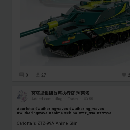
0
27
莫塔里集团首席执行官 珂莱塔
Added camouflage
-
Today at 03:55
#carlotta
#wutheringwaves
#wuthering_waves
#wutheringwave
#anime
#china
#ztz_99a
#ztz99a
Carlotta 's ZTZ-99A Anime Skin