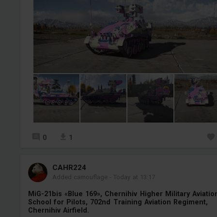
0
1
СAHR224
Added camouflage
-
Today at 13:17
MiG-21bis «Blue 169», Chernihiv Higher Military Aviatio
School for Pilots, 702nd Training Aviation Regiment,
Chernihiv Airfield.