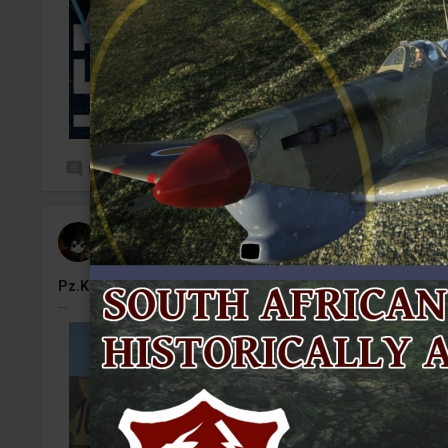
0
70
Kenny#50
Added camouflage
-
Yesterday at 14:01
Pz.Kpfw. IV Ausf. J No.1031
...