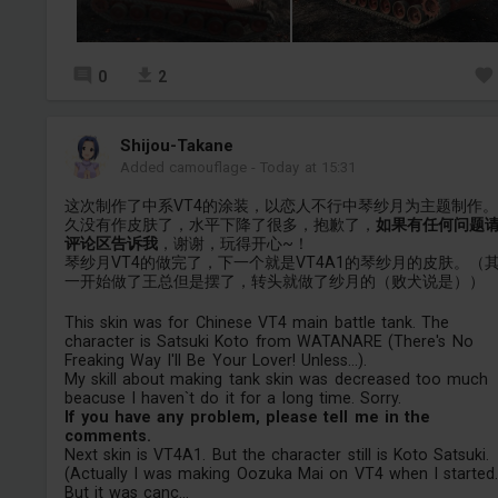
0
2
Shijou-Takane
Added camouflage
-
Today at 15:31
这次制作了中系VT4的涂装，以恋人不行中琴纱月为主题制作
久没有作皮肤了，水平下降了很多，抱歉了，
如果有任何问题
评论区告诉我
，谢谢，玩得开心~！
琴纱月VT4的做完了，下一个就是VT4A1的琴纱月的皮肤。（
一开始做了王总但是摆了，转头就做了纱月的（败犬说是））
This skin was for Chinese VT4 main battle tank. The
character is Satsuki Koto from WATANARE (There's No
Freaking Way I'll Be Your Lover! Unless...).
My skill about making tank skin was decreased too much
beacuse I haven`t do it for a long time. Sorry.
If you have any problem, please tell me in the
comments.
Next skin is VT4A1. But the character still is Koto Satsuki.
(Actually I was making Oozuka Mai on VT4 when I started
But it was canc...