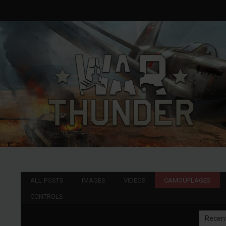
ALL POSTS
IMAGES
VIDEOS
CAMOUFLAGES
CONTROLS
Recen