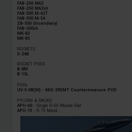
FAB-250 M62
FAB-250 M62sh
FAB-500 M-62T
FAB-500 M-54
ZB-500 (Incendiary)
FAB-500sh
MK-82
MK-83
ROCKETS
S-24B
ROCKET PODS
B-8M
B-13L
PODs
UV-5-08(50) - MiG-29SMT Countermeasure POD
PYLONS & RACKS
APU-60
- Single R-60 Missile Rail
APU-73
- R-73 Missil...