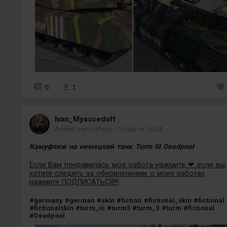
0
1
Ivan_Myasoedoff
Added camouflage
-
Today at 16:24
Камуфляж на немецкий танк Turm III Deadpool
Если Вам понравилась моя работа нажмите ❤ если вы
хотите следить за обновлениями о моих работах
нажмите ПОДПИСАТЬСЯ!!!
#germany
#german
#skin
#fiction
#fictional_skin
#fictional
#fictionalskin
#turm_iii
#turm3
#turm_3
#turm
#fictional
#Deadpool