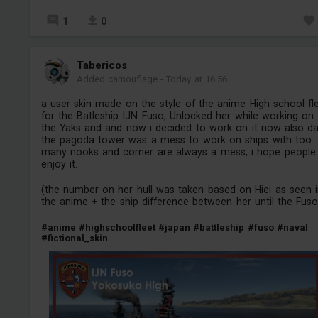
1
0
Tabericos
Added camouflage
-
Today at 16:56
a user skin made on the style of the anime High school fl
for the Batleship IJN Fuso, Unlocked her while working on
the Yaks and and now i decided to work on it now also d
the pagoda tower was a mess to work on ships with too
many nooks and corner are always a mess, i hope people
enjoy it.
(the number on her hull was taken based on Hiei as seen 
the anime + the ship difference between her until the Fuso
#anime
#highschoolfleet
#japan
#battleship
#fuso
#naval
#fictional_skin