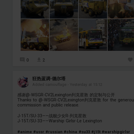
0
2
狂热蓝调-德尔塔
Added camouflage
-
Yesterday at 15:12
感谢@-WSGR-CV2Lexington列克星敦 的定制与公开
Thanks to @-WSGR-CV2Lexington列克星敦 for the generou
commission and public release.
J-15T/SU-33——战舰少女R-列克星敦
J-15T/SU-33——Warship Girlsr-Le Lexington
#anime
#ussr
#russian
#china
#su33
#j15t
#warshipgirlsr