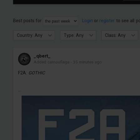
Best posts for
Login
or
register
to see all p
Country: Any
Type: Any
Class: Any
_qbert_
Added camouflage
-
35 minutes ago
F2A:
GOTHIC
...