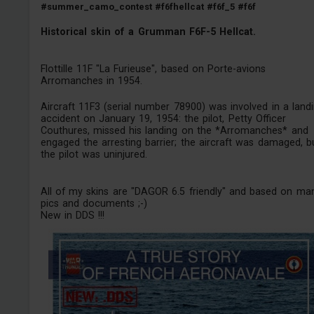
#summer_camo_contest
#f6fhellcat
#f6f_5
#f6f
Historical skin of a Grumman F6F-5 Hellcat.
Flottille 11F "La Furieuse", based on Porte-avions
Arromanches in 1954.
Aircraft 11F3 (serial number 78900) was involved in a land
accident on January 19, 1954: the pilot, Petty Officer
Couthures, missed his landing on the *Arromanches* and
engaged the arresting barrier; the aircraft was damaged, b
the pilot was uninjured.
All of my skins are "DAGOR 6.5 friendly" and based on ma
pics and documents ;-)
New in DDS !!!