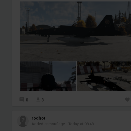
0
3
rodhot
Added camouflage
-
Today at 08:48