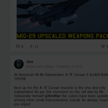
0
11
Jinх
Added camouflage
-
Yesterday at 22:35
4k Historical VA-86 Sidewinders A-7E Corsair II AJ404 Bu
159298
Next up for the A-7E Corsair reworks is the one and only
Sidewinders! As per the comment on the old skin by Mr.
Sidewinder himself
@Hrntfixr
the colors have been updat
among other small improvements overall. As always, hope
you enjoy!