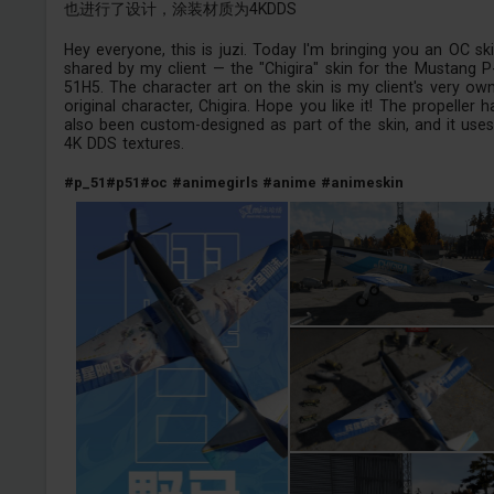
也进行了设计，涂装材质为4KDDS
Hey everyone, this is juzi. Today I'm bringing you an OC sk
shared by my client — the "Chigira" skin for the Mustang P
51H5. The character art on the skin is my client's very ow
original character, Chigira. Hope you like it! The propeller h
also been custom-designed as part of the skin, and it use
4K DDS textures.
#p_51
#p51
#oc
#animegirls
#anime
#animeskin