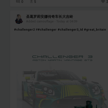
0
5
圣葛罗莉安娜传奇车长大吉岭
Added camouflage
-
Today at 04:09
#challenger2
#
#challenger
#challenger3_td
#great_britain