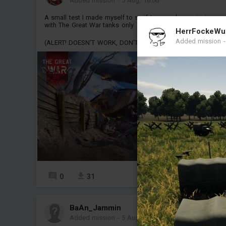
Added mission
-
5 Aug, 16:06
A small test I made myself to se if I can make a mission
with The Great War tanks only
HerrFockeWu
Added mission
(ALERT! DOESN'T WORK, DON'T DOWNLOAD)
0
31
5
BaAn_Jammin
Added mission
-
5 Aug, 03:21