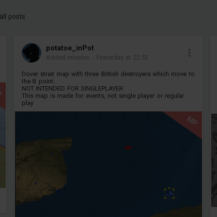
all posts
potatoe_inPot
Added mission
-
Yesterday at 22:53
Dover strait map with three British destroyers which move to
the B point.
NOT INTENDED FOR SINGLEPLAYER
P
This map is made for events, not single player or regular
play
MP