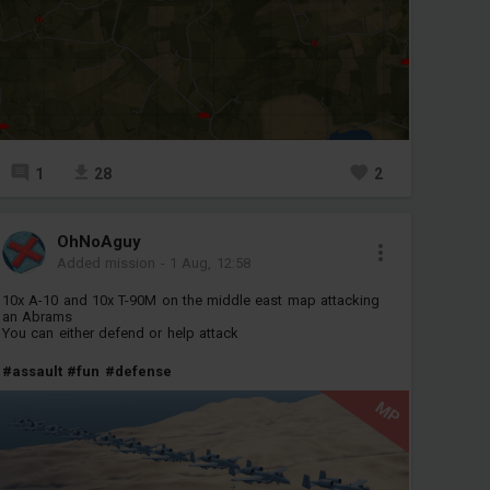
1
28
2
OhNoAguy
Added mission
-
1 Aug, 12:58
10x A-10 and 10x T-90M on the middle east map attacking
an Abrams
You can either defend or help attack
#assault
#fun
#defense
MP