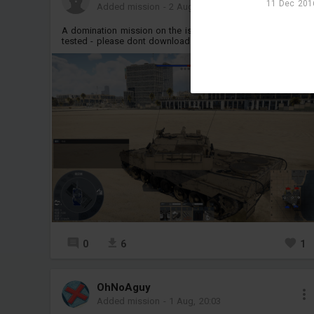
11 Dec 2016
Added mission
-
2 Aug, 14:59
A domination mission on the israel map, but it is still being
tested - please dont download it
M
0
6
1
OhNoAguy
Added mission
-
1 Aug, 20:03