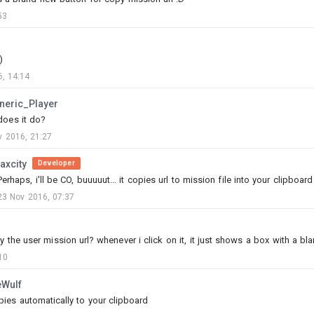
53
)
, 14:14
P
neric_Player
does it do?
v 2016, 21:27
0
15
laxcity
Developer
Perhaps, i'll be CO, buuuuut... it copies url to mission file into your clipboar
Httmj
23 Nov 2016, 07:37
Added mission
-
3 Aug, 01:42
----- WIP -----
the user mission url? whenever i click on it, it just shows a box with a bla
DO NOT PLAY MISSION NOT DONE
10
A Dakar style rally set in tunisia.
eWulf
MP
copies automatically to your clipboard