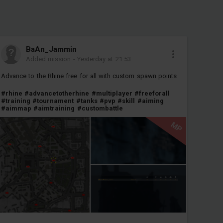
BaAn_Jammin
Added mission
-
Yesterday at 21:53
Advance to the Rhine free for all with custom spawn points
#rhine
#advancetotherhine
#multiplayer
#freeforall
#training
#tournament
#tanks
#pvp
#skill
#aiming
#aimmap
#aimtraining
#custombattle
MP