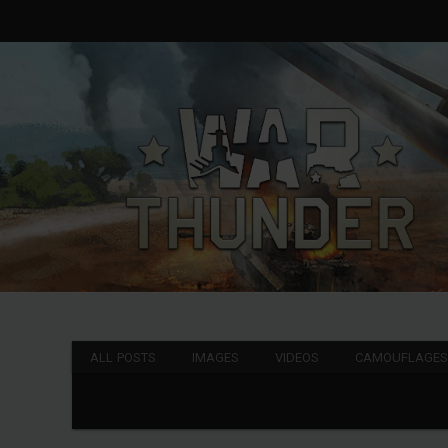
ALL POSTS
IMAGES
VIDEOS
CAMOUFLAGE