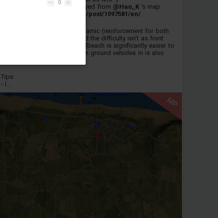
0
Both maps are ultimately derived from
@Hao_K
's map:
https://live.warthunder.com/post/1097581/en/
This version is a lot more dynamic (reinforcement for both
teams + active air battles) and the difficulty isn't as front
loaded as my other versions (beach is significantly easier to
get off of). The wait to spawn ground vehicles in is also
gone which is nice.
Tips:
- I...
MP