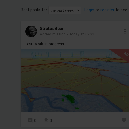
Best posts for
Login
or
register
to see 
StratosBear
Added mission
-
Today at 09:32
Test. Work in progress
M
0
0