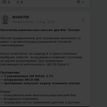
0
8
1
KHAN70R
Added mission
-
5 Aug, 23:29
Многопользовательская миссия для War Thunder.
Миссия предназначена для тренировки уклонения от
ракет с активной радиолокационной головкой
самонаведения.
Игрок появляется за команду A и самостоятельно
выбирает самолёт, вооружение и комплект контрмер
на экране возрождения. Для тренировки
рекомендуется использовать JAS 39 Gripen E.
Противники:
— 2 управляемых ИИ Rafale C F3;
— вооружение MICA-EM;
— противники получают задачу атаковать игрока.
Режим:
— пользовательский многопользовательский бой;
— воздушное появление;
— тренировка нотча, применения диполей и противо...