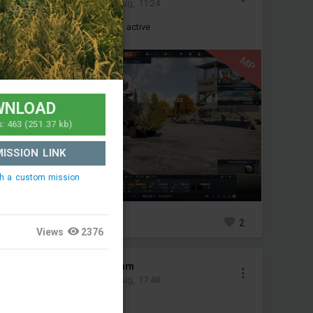
Added mission
-
4 Aug, 11:24
It will be used as our squad's active
(test)
MP
WNLOAD
s:
463
(251.37 kb)
ISSION LINK
ch a custom mission
2
1
2
Views
2376
NobeliumUraniumm
Added mission
-
3 Aug, 17:48
bobr pvp map test tbd