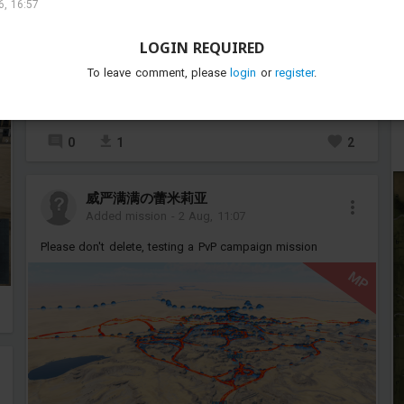
, 16:57
LOGIN REQUIRED
To leave comment, please
login
or
register
.
P
0
1
2
威严满满の蕾米莉亚
Added mission
-
2 Aug, 11:07
Please don't delete, testing a PvP campaign mission
MP