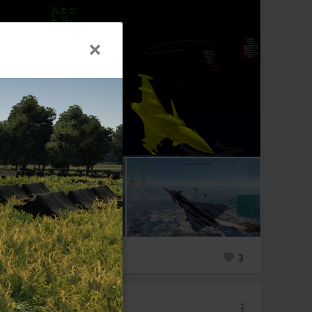
0
13
3
_Nachoneko_