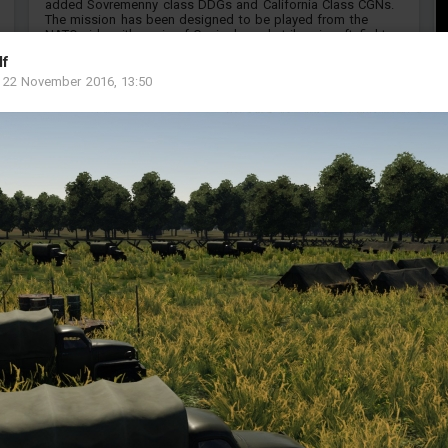
added Sovremenny class DDGs and California Class CGNs.
The mission has been designed to be played from the
NATO side with a mix of Carrier based strike aircraft, fighter-
interceptors and cold wa...
lf
MP
-
22 November 2016, 13:50