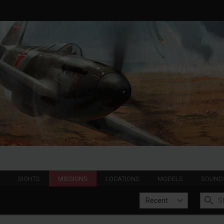
S
SIGHTS
MISSIONS
LOCATIONS
MODELS
SOUND
Recent