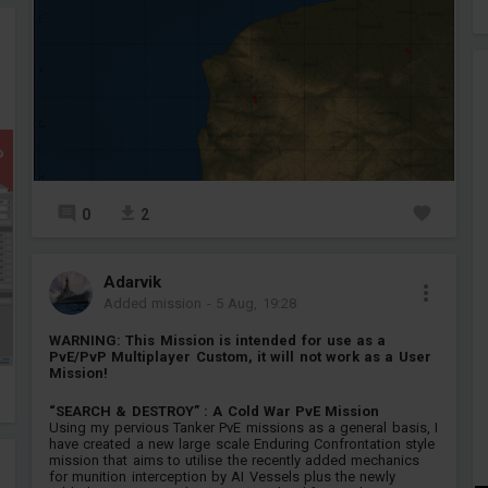
P
0
2
Adarvik
Added mission
-
5 Aug, 19:28
WARNING: This Mission is intended for use as a
PvE/PvP Multiplayer Custom, it will not work as a User
Mission!
“SEARCH & DESTROY” : A Cold War PvE Mission
Using my pervious Tanker PvE missions as a general basis, I
have created a new large scale Enduring Confrontation style
mission that aims to utilise the recently added mechanics
for munition interception by AI Vessels plus the newly