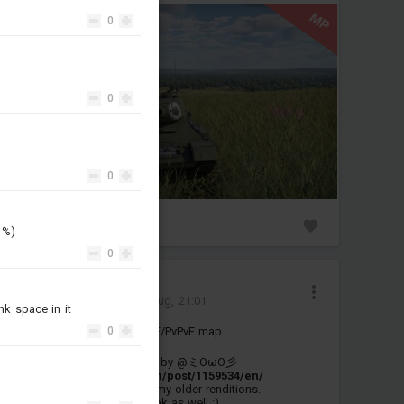
MP
0
0
0
0
3
d %)
0
Moomoo_770
Added mission
-
2 Aug, 21:01
nk space in it
New version of the D-Day PvE/PvPvE map
0
This is an edit of this version by @ミOωO彡
:
https://live.warthunder.com/post/1159534/en/
which was based on one of my older renditions.
Please give their version a look as well :)