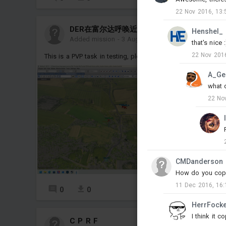
22 Nov 2016, 13:
DER在富尔达呼唤近8集的野兽
Henshel_
Added mission
-
3 Aug, 15:47
that's nice :
22 Nov 2016
This is a PVP task in testing, please do not delete it
M
A_Ge
what 
22 No
CMDanderson
How do you copy 
11 Dec 2016, 16:
0
0
1
HerrFock
I think it 
C P R F