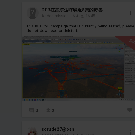
DER在富尔达呼唤近8集的野兽
Added mission
-
6 Aug, 16:45
This is a PVP campaign that is currently being tested, please
do not download or delete it.
M
0
2
sorude27@psn