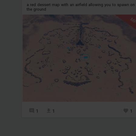
a red dessert map with an airfield allowing you to spawn on
the ground
M
1
1
1