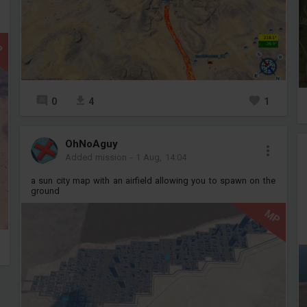
P
0
4
1
OhNoAguy
Added mission
-
1 Aug, 14:04
a sun city map with an airfield allowing you to spawn on the
ground
MP