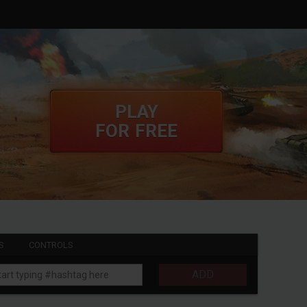
PLAY
FOR FREE
S
CONTROLS
ADD