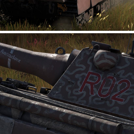
planetary modular structures, enabling colonists to build
customized new homes in frontier regions. Utilizing its built-
in resource reserves, the Pioneer can construct and deploy
modular outposts, continuously addin...