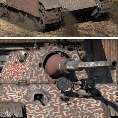
0
2
kofusan-122
Added camouflage
-
Today at 08:05
https://images-
live.warthunder.com/e08/692/925e7de9cbbda4b505d400
38472d539299.png
https://images-
live.warthunder.com/ceb/b04/4d0e374fe1826d530094d9c
a7c257bcda6.png
https://images-
live.warthunder.com/6d1/a0c/3b717b577743c3b06736c4
d18943b1cab7.png
This camouflage design is inspired by the staff car featured
in "Kemono Friends 3"!
#type93
#type_93
#kemono_friends
#kemonofriends
#nonhistorical