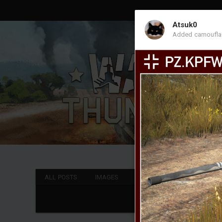
Atsuk0
Added camoufl
ALL POSTS
IMAGES
VIDEOS
CAMOUFLAGE