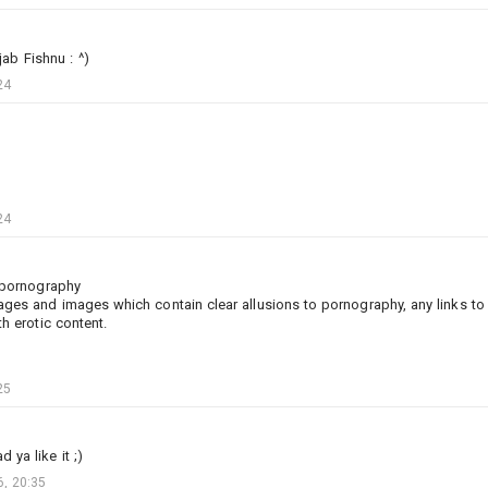
ab Fishnu : ^)
24
24
d pornography
2
19
10
ges and images which contain clear allusions to pornography, any links to 
th erotic content.
Jinх
Added camouflage
-
Yesterday at 23:10
25
4k Historical VF-142 Ghostriders NK200 BuNo 155873
 ya like it ;)
!! Only works with TT F-4J !!
, 20:35