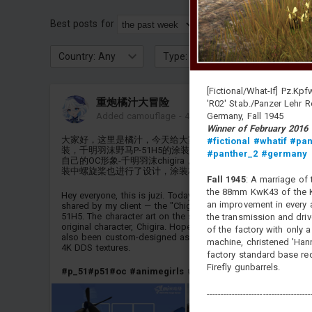
Best posts for
Login
or
register
to see 
Country: Any
Type: Any
Class: Any
[Fictional/What-If] Pz.Kpfw
重炮橘汁大冒险
'R02' Stab./Panzer Lehr 
Germany, Fall 1945
Added camouflage
-
4 minutes ago
Winner of February 2016
大家好，这里是橘汁，今天给大家带来的是甲方分享的OC涂
#fictional
#whatif
#pan
装，千明羽沫野马P-51H5的涂装，涂装中的立绘形象为我甲方
#panther_2
#germany
自己的OC形象-千明羽沫chigira，希望大家喜欢这款涂装。涂
装中螺旋桨也进行了设计，涂装材质为4KDDS
Fall 1945
: A marriage of 
the 88mm KwK43 of the Ko
Hey everyone, this is juzi. Today I'm bringing you an OC skin
an improvement in every a
shared by my client — the "Chigira" skin for the Mustang P-
51H5. The character art on the skin is my client's very own
the transmission and drive
original character, Chigira. Hope you like it! The propeller has
of the factory with only 
also been custom-designed as part of the skin, and it uses
machine, christened 'Hann
4K DDS textures.
factory standard base re
Firefly gunbarrels.
#p_51
#p51
#oc
#animegirls
#anime
#animeskin
-------------------------------------