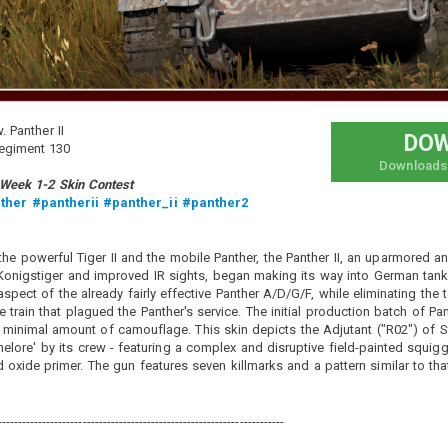
all posts
Vehicle: Any
. Panther II
DO
重炮橘汁大冒险
Regiment 130
Downloads
Added camouflage
-
11 minutes ago
 Week 1-2 Skin Contest
大家好，这里是橘汁，今天给大家带来的是甲方分享的涂装 地
ther
#pantherii
#panther_ii
#panther2
狱猫魔耶重炮 的涂装，为中意美三系四辆（含黑猫号）的通用
涂装。”地狱之轮“系列那款我没通用（那款貌似模型不太一
样）希望大家喜欢。制作中使用了其他作者的绘图，十分感
the powerful Tiger II and the mobile Panther, the Panther II, an uparmored a
谢，联系侵删。
nigstiger and improved IR sights, began making its way into German tank 
spect of the already fairly effective Panther A/D/G/F, while eliminating the
Hey everyone, this is Orange Juice. Today I'm bringing you a
skin shared by the client: the "Hellcat Mo Ye Heavy Cannon"
 train that plagued the Panther's service. The initial production batch of Pa
skin. It's a universal skin for four vehicles (including the
a minimal amount of camouflage. This skin depicts the Adjutant ("R02") of St
Black Cat) across the Chinese, Italian, and American tech
elore' by its crew - featuring a complex and disruptive field-painted squig
trees. As for the "Wheels of Hell" series, I didn't make that
d oxide primer. The gun features seven killmarks and a pattern similar to 
one universal (seems the model is a bit different). Hope you
all like it. Some artwork by other authors was used in the
making process, many thanks to them. If there are any
copy...
-----------------------------------------------------------------------