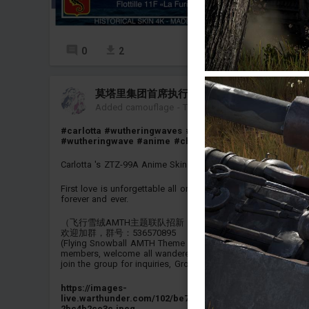
0
2
14
莫塔里集团首席执行官 珂莱塔
Added camouflage
-
Today at 03:55
#carlotta
#wutheringwaves
#wuthering_waves
#wutheringwave
#anime
#china
#ztz_99a
#ztz99a
Carlotta 's ZTZ-99A Anime Skin
First love is unforgettable all one's life. Carlotta I love you
forever and ever.
（飞行雪绒AMTH主题联队招新，欢迎各位漂泊者加入我们）
欢迎加群，群号：536570895
(Flying Snowball AMTH Theme Squadron is recruiting new
members, welcome all wanderers to join us) Feel free to
join the group for inquiries, Group number: 536570895）
https://images-
live.warthunder.com/102/be7/1f06977d03225abf98e5f2b6
2bc4b2ce3c.jpeg