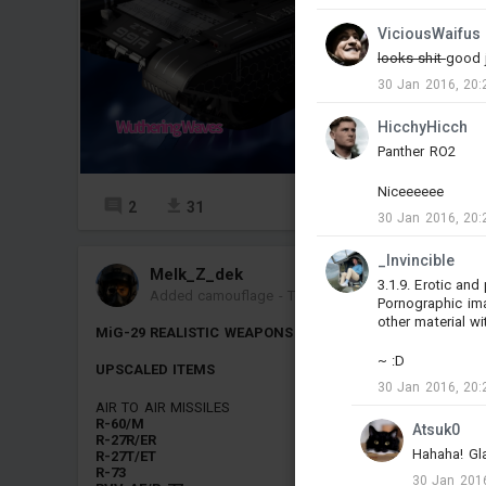
ViciousWaifus
looks shit
good j
30 Jan 2016, 20:
HicchyHicch
Panther RO2
Niceeeeee
2
31
27
30 Jan 2016, 20:
_Invincible
Melk_Z_dek
3.1.9. Erotic an
Added camouflage
-
Today at 01:51
Pornographic ima
other material wi
MiG-29 REALISTIC WEAPONS PACK
~ :D
UPSCALED ITEMS
30 Jan 2016, 20:
AIR TO AIR MISSILES
R-60/M
Atsuk0
R-27R/ER
Hahaha! Glad
R-27T/ET
R-73
30 Jan 2016