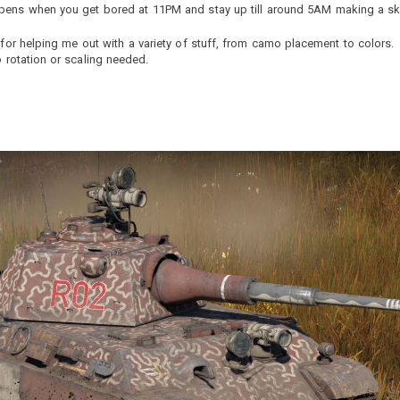
ppens when you get bored at 11PM and stay up till around 5AM making a sk
for helping me out with a variety of stuff, from camo placement to colors.
o rotation or scaling needed.