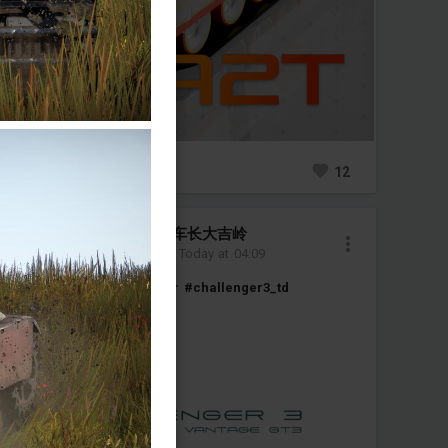
0
16
12
圣葛罗莉安娜传奇车长大吉岭
Added camouflage
-
Today at 04:09
#challenger2
#
#challenger
#challenger3_td
#great_britain