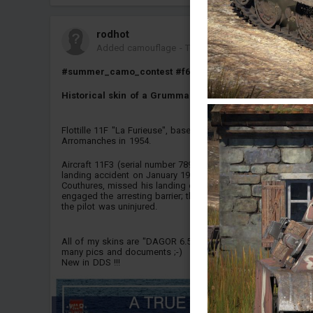
rodhot
Added camouflage
-
Today at 08:48
#summer_camo_contest
#f6fhellcat
#f6f_5
#f6f
Historical skin of a Grumman F6F-5 Hellcat.
Flottille 11F "La Furieuse", based on Porte-avions
Arromanches in 1954.
Aircraft 11F3 (serial number 78900) was involved in a
landing accident on January 19, 1954: the pilot, Petty Officer
Couthures, missed his landing on the *Arromanches* and
engaged the arresting barrier; the aircraft was damaged, but
the pilot was uninjured.
All of my skins are "DAGOR 6.5 friendly" and based on
many pics and documents ;-)
New in DDS !!!