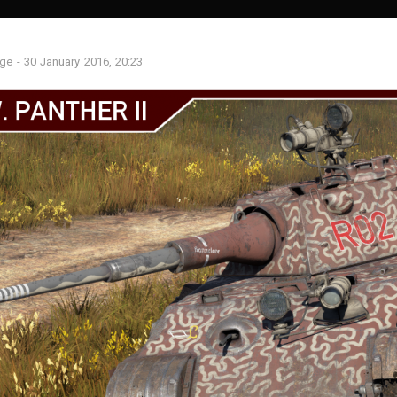
age
-
30 January 2016, 20:23
S
SIGHTS
MISSIONS
LOCATIONS
MODELS
SOUND
Recent