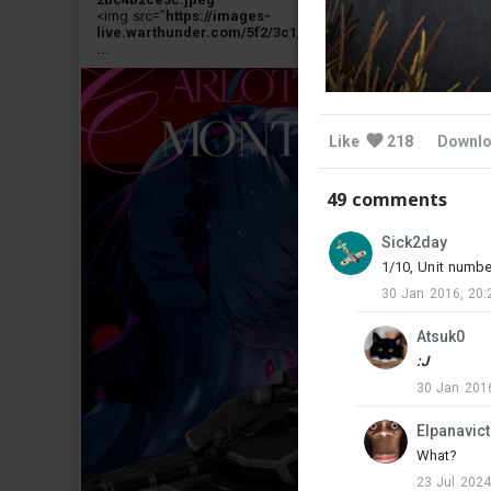
<img src="
https://images-
live.warthunder.com/5f2/3c1/b2920db9e69d1fb4267a5e3
...
Like
218
Downl
49 comments
Sick2day
1/10, Unit numbe
30 Jan 2016, 20:
Atsuk0
:J
30 Jan 2016
Elpanavic
What?
23 Jul 2024