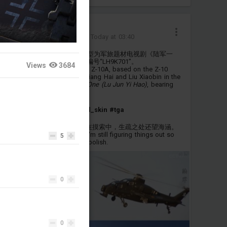
最喜欢赛琳娜了
Added camouflage
-
Today at 03:40
为直-10A制作的虚构涂装，原型为军旅题材电视剧《陆军一
号》中姜海、刘晓彬的座机，编号“LH9K701”。
Views
3684
A fictional livery made for the Z-10A, based on the Z-10
attack helicopter piloted by Jiang Hai and Liu Xiaobin in the
Chinese military drama
Army One (Lu Jun Yi Hao)
, bearing
the tail number "LH9K701".
#z_10a
#fictional
#fictional_skin
#tga
第一次尝试自制涂装(OvO) 还在摸索中，生疏之处还望海涵。
This is my first custom skin. I'm still figuring things out so
5
please bear with any lack of polish.
0
0