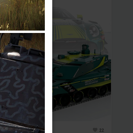
0
20
22