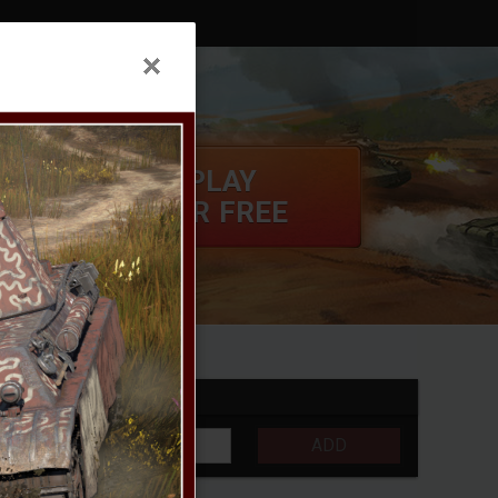
PLAY
FOR FREE
S
CONTROLS
ADD