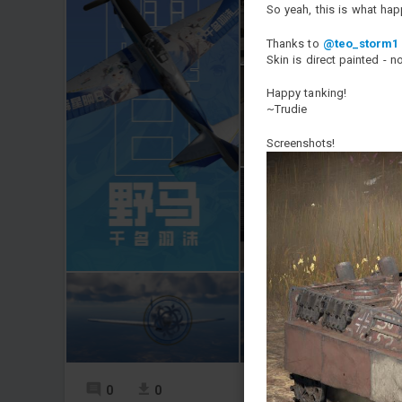
So yeah, this is what ha
Thanks to
@teo_storm1
Skin is direct painted - n
Happy tanking!
~Trudie
Screenshots!
0
0