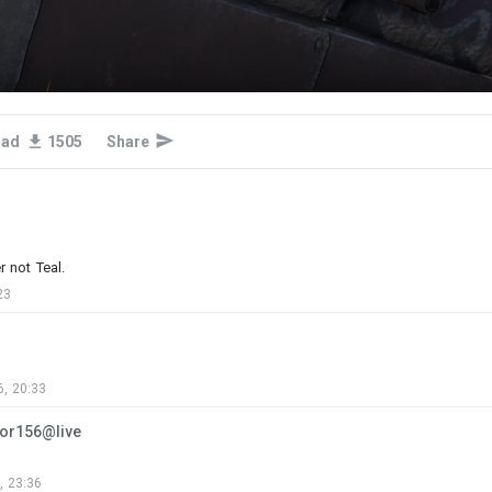
oad
1505
Share
3
22
31
r not Teal.
23
Armata-Assault
Added camouflage
-
Today at 03:20
VT‑5,United Nations‑African Union Hybrid Operation in
Darfur,Super‑Camp El‑Fasher,Republic of the
, 20:33
Sudan,2019 4KDDS
...
tor156@live
, 23:36