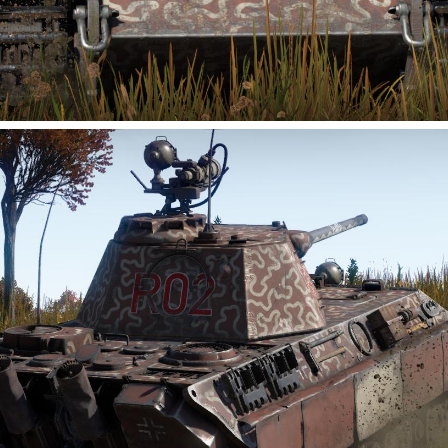
0
2
4
Sk_anct
Added camouflage
-
Today at 05:23
为M1A2 SEP2 Trophy制作的联合外域 开拓者涂装，来自游戏
星际公民同名舰船，联合外域 开拓者号是一型独立式移动建造
基地，能够建造行星模块化建筑，使殖民者能够在边境地区定
制他们的新家园。利用内置资源储备，开拓者号可以建造和部
署模块化前哨站，并持续建造更多模块，将前哨站发展成定居
点。
Consolidated Outland Pioneer livery created for the M1A2
SEP2 Trophy, inspired by the ship of the same name from
Star Citizen
. The Consolidated Outland Pioneer is a self-
contained mobile construction base capable of fabricating