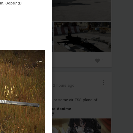
in. Oops? ;D
0
1
1
彡 Citlaliツ 彡
Added camouflage
-
2 hours ago
[Orefervre][M1A2T]
next skin is IPM1 of naruhime or some air TSS plane of
Elysia
#umamusme
#m1a2t
#china
#anime
#umamusume_pretty_derby