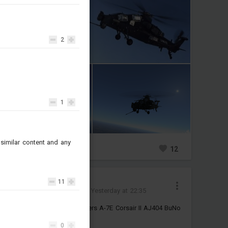
2
1
similar content and any
0
3
12
Jinх
11
Added camouflage
-
Yesterday at 22:35
4k Historical VA-86 Sidewinders A-7E Corsair II AJ404 BuNo
159298
0