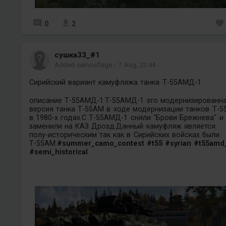
0
2
сушка33_#1
Added camouflage
-
7 Aug, 22:44
Сирийский вариант камуфляжа танка Т-55АМД-1
описание Т-55АМД-1:Т-55АМД-1 это модернизированн
версия танка Т-55АМ в ходе модернизации танков Т-5
в 1980-х годах.С Т-55АМД-1 сняли "Брови Брежнева" и
заменили на КАЗ Дрозд.Данный камуфляж является
полу-историческим так как в Сирийских войсках были
Т-55АМ.
#summer_camo_contest
#t55
#syrian
#t55amd
#semi_historical