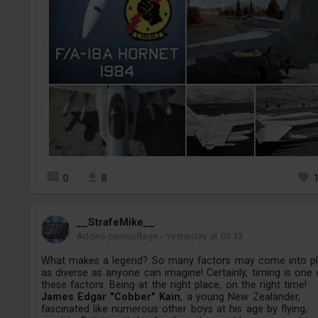
0
8
__StrafeMike__
Added camouflage
-
Yesterday at 05:13
What makes a legend? So many factors may come into pl
as diverse as anyone can imagine! Certainly, timing is one 
these factors. Being at the right place, on the right time!
James Edgar "Cobber" Kain
, a young New Zealander,
fascinated like numerous other boys at his age by flying,