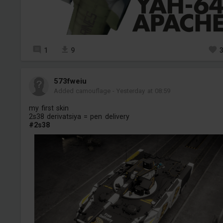
1
9
573fweiu
Added camouflage
-
Yesterday at 08:59
my first skin
2s38 derivatsiya = pen delivery
#2s38