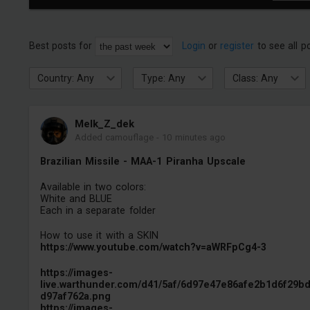
Best posts for
Login
or
register
to see all p
Country: Any
Type: Any
Class: Any
Melk_Z_dek
Added camouflage
-
10 minutes ago
Brazilian Missile - MAA-1 Piranha Upscale
Available in two colors:
White and BLUE
Each in a separate folder
How to use it with a SKIN
https://www.youtube.com/watch?v=aWRFpCg4-3
https://images-
live.warthunder.com/d41/5af/6d97e47e86afe2b1d6f29b
d97af762a.png
https://images-