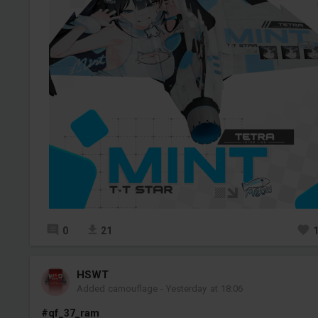
0
21
HSWT
Added camouflage
-
Yesterday at 18:06
#qf_37_ram