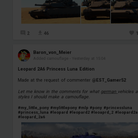
2
46
Baron_von_Meier
Added camouflage
-
Yesterday at 15:04
Leopard 2A6 Princess Luna Edition
Made at the request of commenter
@EST_Gamer52
Let me know in the comments for what
german
vehicles 
styles I should make a camouflage.
#my_little_pony
#mylittlepony
#mlp
#pony
#princessluna
#princess_luna
#leopard
#leopard2
#leoaprd_2
#leopard2a
#leopard_2a6