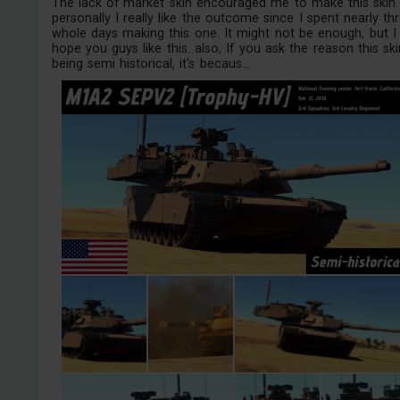
The lack of market skin encouraged me to make this skin.
personally I really like the outcome since I spent nearly th
whole days making this one. It might not be enough, but I
hope you guys like this. also, If you ask the reason this ski
being semi historical, it's becaus...