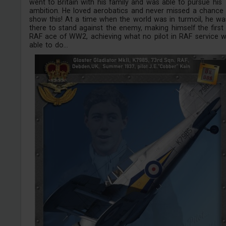
went to Britain with his family and was able to pursue his
ambition. He loved aerobatics and never missed a chance
show this! At a time when the world was in turmoil, he wa
there to stand against the enemy, making himself the first
RAF ace of WW2, achieving what no pilot in RAF service 
able to do...