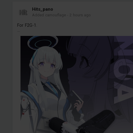
Hits_pano
Added camouflage
-
2 hours ago
For F2G-1.
...