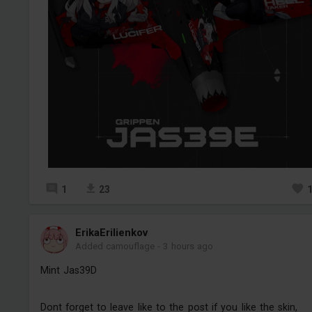
1
23
ErikaErilienkov
Added camouflage
-
3 hours ago
Mint Jas39D
Dont forget to leave like to the post if you like the skin,