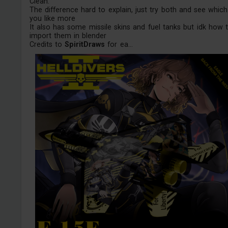
Clean.
The difference hard to explain, just try both and see which
you like more
It also has some missile skins and fuel tanks but idk how 
import them in blender
Credits to
SpiritDraws
for ea...