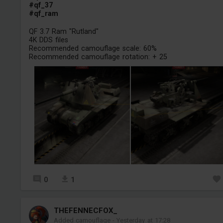
#qf_37
#qf_ram
QF 3.7 Ram "Rutland"
4K DDS files
Recommended camouflage scale: 60%
Recommended camouflage rotation: + 25
0
1
THEFENNECFOX_
Added camouflage
-
Yesterday at 17:28