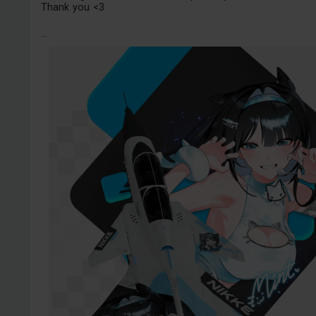
Thank you <3
...