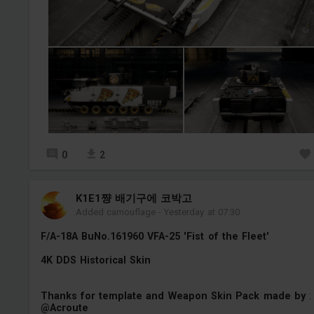
0
2
K1E1쨩 배기구에 코박고
Added camouflage
-
Yesterday at 07:30
F/A-18A BuNo.161960 VFA-25 'Fist of the Fleet'
4K DDS Historical Skin
Thanks for template and Weapon Skin Pack made by
:
@Acroute