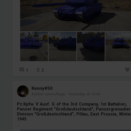
1
2
Kenny#50
Added camouflage
-
Yesterday at 14:04
Pz.Kpfw. V Ausf. G of the 3rd Company, 1st Battalion,
Panzer Regiment "Großdeutschland", Panzergrenadier
Division "Großdeutschland", Pillau, East Prussia, Winte
1945
...