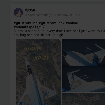
得358
Added camouflage
-
Yesterday at 16:24
#girlsfrontline
#girlsfrontline2
#anime
#suomi
#kp31
#jf17
Suomi is super cute, every time I see her I just want to ki
her, hug her, and lift her up high