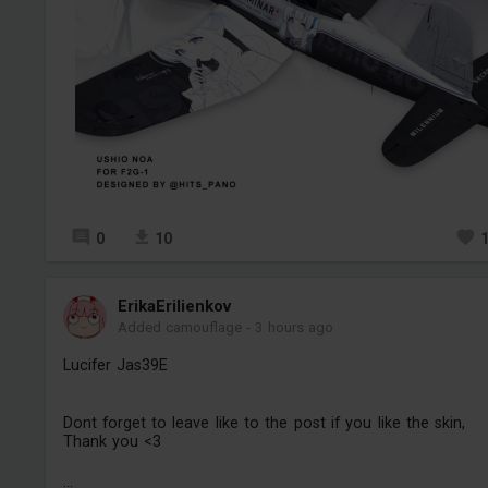
0
10
ErikaErilienkov
Added camouflage
-
3 hours ago
Lucifer Jas39E
Dont forget to leave like to the post if you like the skin,
Thank you <3
...