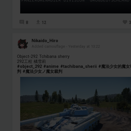
8
12
Nikaido_Hiro
Added camouflage
-
Yesterday at 13:22
Object-292 Tchibana sherry
292工程 橘雪莉
#object_292
#anime
#tachibana_sherii
#魔法少女的魔女
判
#魔法少女ノ魔女裁判