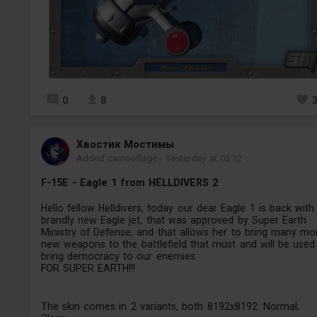
0
8
Хвостик Мостимы
Added camouflage
-
Yesterday at 03:12
F-15E - Eagle 1 from HELLDIVERS 2
Hello fellow Helldivers, today our dear Eagle 1 is back with
brandly new Eagle jet, that was approved by Super Earth
Ministry of Defense, and that allows her to bring many mo
new weapons to the battlefield that must and will be used
bring democracy to our enemies.
FOR SUPER EARTH!!!
The skin comes in 2 variants, both 8192x8192: Normal;