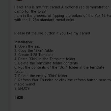
Hello! This is my first camo! A fictional red demonstration
camo for the IL-28!
I am in the process of flipping the colors of the Yak-15 Ea
with the IL-28's standard metal color.
Please hit the like button if you like my camo!
Installation:
1. Open the zip.
2. Copy the "Skin" folder
3. Create Il-28 Template
4. Paste "Skin" in the Template folder
5. Delete the Template folder contents.
6. Put the contents of the "Skin" folder in the template
folder.
7. Delete the empty "Skin" folder.
8. Refresh War Thunder or click the refresh button near th
magic wand!
9. ENJOY!
#il28
...