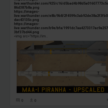
live.warthunder.com/925/c16/d5bad4b98d5a01607773c5
86d387b8a.png
https://images-
live.warthunder.com/e8b/9b8/2f4599c3ab92de38a2f3fb0
dac43135c.png
https://images-
live.warthunder.com/b9e/bfa/1991dc7aa4273317ac9a25
3bf37bd44.png
<img src="https://im...
0
0