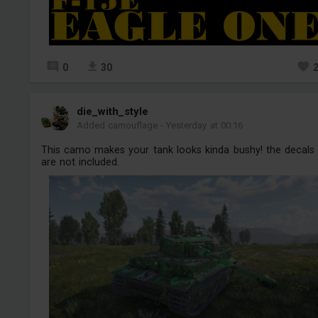
0
30
die_with_style
Added camouflage
-
Yesterday at 00:16
This camo makes your tank looks kinda bushy! the decals
are not included.