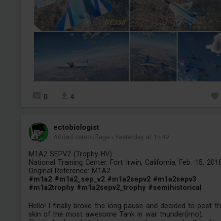
0
4
ectobiologist
Added camouflage
-
Yesterday at 15:49
M1A2 SEPV2 (Trophy-HV)
National Training Center. Fort Irwin, California, Feb. 15, 2018
Original Reference: M1A2.
#m1a2
#m1a2_sep_v2
#m1a2sepv2
#m1a2sepv3
#m1a2trophy
#m1a2sepv2_trophy
#semihistorical
Hello! I finally broke the long pause and decided to post th
skin of the most awesome Tank in war thunder(imo).