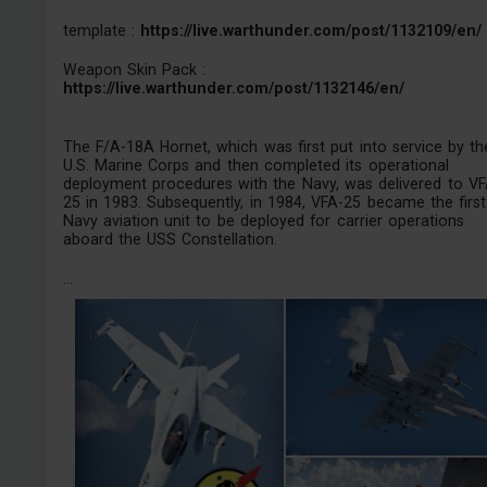
template :
https://live.warthunder.com/post/1132109/en/
Weapon Skin Pack :
https://live.warthunder.com/post/1132146/en/
The F/A-18A Hornet, which was first put into service by th
U.S. Marine Corps and then completed its operational
deployment procedures with the Navy, was delivered to VF
25 in 1983. Subsequently, in 1984, VFA-25 became the first
Navy aviation unit to be deployed for carrier operations
aboard the USS Constellation.
...