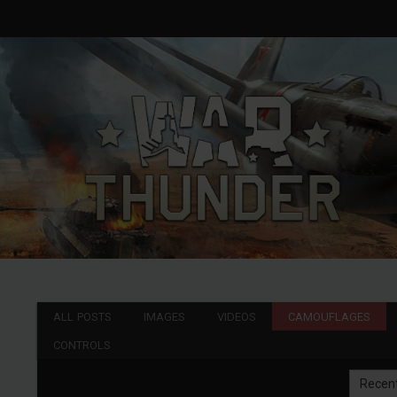
ALL POSTS
IMAGES
VIDEOS
CAMOUFLAGES
CONTROLS
Recen