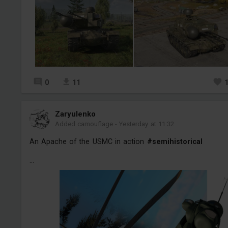
0
11
Zaryulenko
Added camouflage
-
Yesterday at 11:32
An Apache of the USMC in action
#semihistorical
...