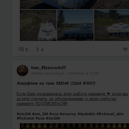
0
4
Ivan_Myasoedoff
Added camouflage
-
Yesterday at 12:46
Камуфляж на танк XM246 (США №047)
Если Вам понравилась моя работа нажмите ❤ если вы
хотите следить за обновлениями о моих работах
нажмите ПОДПИСАТЬСЯ!!!
#xm246
#xm_246
#usa
#usarmy
#tankskin
#fictional_skin
#fictional
#usa
#xm246