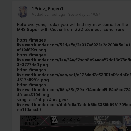
1Prinz_Eugen1
Added camouflage
-
Yesterday at 19:57
Hello everyone, Today you will find my new camo for the
M48 Super
with
Cissia
from
ZZZ Zenless zone zero
https://images-
live.warthunder.com/52d/a5a/2a937a6922a2d2000f5a1a1
af194f29b.png
https://images-
live.warthunder.com/faa/f4a/f2bcb8e94aca57ddf3c76d8
3e3777dd0.png
https://images-
live.warthunder.com/adc/bdf/d1264cd2e93901c0fedb0a
4517c09f0a.png
https://images-
live.warthunder.com/55b/39c/29be14cd4ec8b84b5cd724
4fdac43104.png
<img src="
https://images-
live.warthunder.com/dbb/d8a/0adeb55d3385b5961209c
ec110aca40...