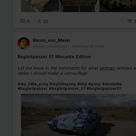
0
22
Baron_von_Meier
Added camouflage
-
Yesterday at 14:44
Begleitpanzer 57 Minuette Edition
Let me know in the comments for what
german
vehicles 
styles I should make a camouflage.
#my_little_pony
#mylittlepony
#mlp
#pony
#minuette
#begleitpanzer
#begleitpanzer_57
#begleitpanzer57