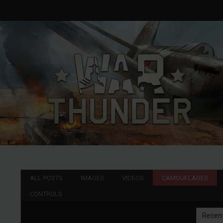
ALL POSTS
IMAGES
VIDEOS
CAMOUFLAGES
CONTROLS
Recen