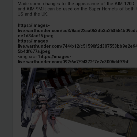
Made some changes to the appearance of the AIM-120D
and AIM-9M.It can be used on the Super Hornets of both 
US and the UK.
https://images-
live.warthunder.com/cd3/8aa/22aa053db3a253554b09cd
ee1d34adf5.jpeg
https://images-
live.warthunder.com/744/b12/c51590f2d307553bb9e2e9
5b4df677a.jpeg
<img src="
https://images-
live.warthunder.com/092/6c7/94372f7e7c3006d497bf...