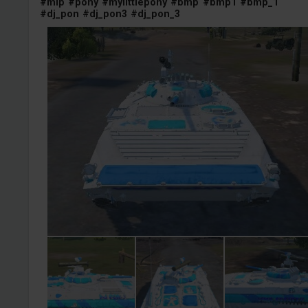
#mlp
#pony
#mylittlepony
#bmp
#bmp1
#bmp_1
#dj_pon
#dj_pon3
#dj_pon_3