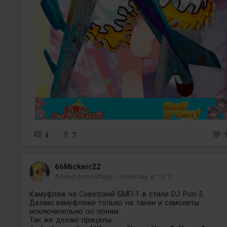
4
7
66Mickerr22
Added camouflage
-
Yesterday at 16:13
Камуфляж на Советский БМП-1 в стиле DJ Pon-3.
Делаю камуфляжи только на танки и самолеты
исключительно по поням.
Так же делаю прицелы.