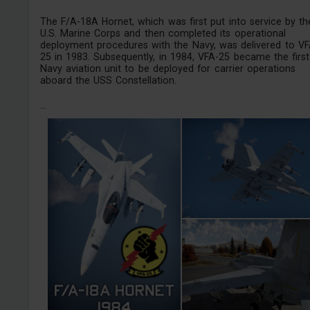
The F/A-18A Hornet, which was first put into service by th
U.S. Marine Corps and then completed its operational
deployment procedures with the Navy, was delivered to VF
25 in 1983. Subsequently, in 1984, VFA-25 became the first
Navy aviation unit to be deployed for carrier operations
aboard the USS Constellation.
...