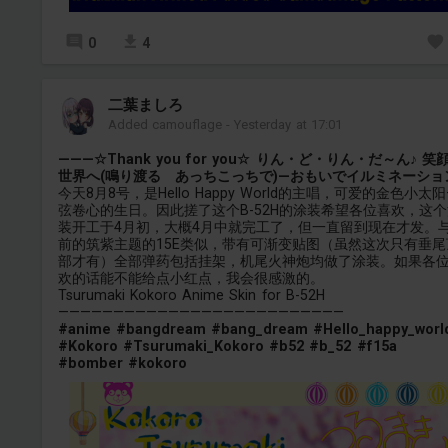
0
4
二葉ましろ
Added camouflage
-
Yesterday at 17:01
———☆Thank you for you☆ りん・ど・りん・だ～ん♪ 笑
世界へ(鳴り渡る あっちこっちで)—おもいでイルミネーショ
今天8月8号，是Hello Happy World的主唱，可爱的金色小太阳
弦卷心的生日。因此搓了这个B-52H的涂装希望各位喜欢，这个
装开工于4月初，大概4月中就完工了，但一直留到现在才发。
前的筑紫主题的15E类似，带有可渐变贴图（虽然这次只有垂尾
部才有）全部弹药包括挂架，机尾火神炮均做了涂装。如果各
欢的话能不能给点小红点，我会很感激的。
Tsurumaki Kokoro Anime Skin for B-52H
——————————————————————————
#anime
#bangdream
#bang_dream
#Hello_happy_worl
#Kokoro
#Tsurumaki_Kokoro
#b52
#b_52
#f15a
#bomber
#kokoro