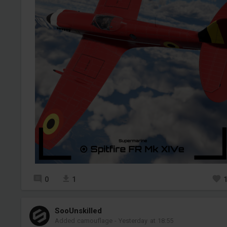
0
1
SooUnskilled
Added camouflage
-
Yesterday at 18:55