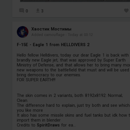
0
3
Хвостик Мостимы
Added camouflage
-
Today at 03:12
F-15E - Eagle 1 from HELLDIVERS 2
Hello fellow Helldivers, today our dear Eagle 1 is back with
brandly new Eagle jet, that was approved by Super Earth
Ministry of Defense, and that allows her to bring many mo
new weapons to the battlefield that must and will be used
bring democracy to our enemies.
FOR SUPER EARTH!!!
The skin comes in 2 variants, both 8192x8192: Normal;
Clean.
The difference hard to explain, just try both and see which
you like more
It also has some missile skins and fuel tanks but idk how 
import them in blender
Credits to
SpiritDraws
for ea...