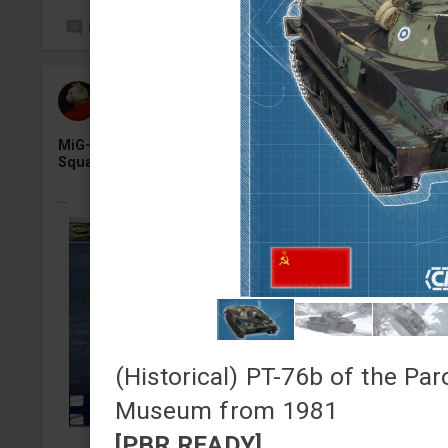
0
15
СAHR224
Added camouflage
-
Yesterday at 11:53
MiG-21bis «MG-131», Finnish Air Force 31 Fighter
Squadron, Kuopio-Rissala AB, 1990
...
(Historical) PT-76b of the Par
Museum from 1981
[PBR READY]