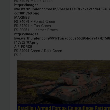
FS 34079 — Dark Green
https://images-
live.warthunder.com/e1b/76e/1e17757f7c7e2acdef6940
cdf001760.png
MARINES
FS 34079 – Forest Green
FS 34201 – Tan Green
FS 30051 – Leather Brown
https://images-
live.warthunder.com/991/15a/7d5c0e66d9bbda9477bf58
f17a23f97.png
AIR FORCE
FS 34094 Green / Dark Green
FS 3...