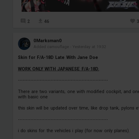
2
46
0Marksman0
Added camouflage
-
Yesterday at 19:32
Skin for F/A-18D Late With Jane Doe
WORK ONLY WITH JAPANESE F/A-18D.
----------------------------------------------------------
There are two variants, one with modified cockpit, and on
with basic one
this skin will be updated over time, like drop tank, pylons e
----------------------------------------------------------
i do skins for the vehicles i play (for now only planes).