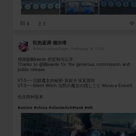
0
2
狂热蓝调-德尔塔
Added camouflage
-
Yesterday at 15:09
感谢@枫kaede 的定制与公开
Thanks to @枫kaede for the generous commission and
public release.
VT-5——沉默魔女的秘密-莫妮卡·埃瓦雷特
VT-5——Silent Witch 沈黙の魔女の隠しごと-Monica Everett
包含两种版本
#anime
#china
#silentwitch
#tank
#vt5