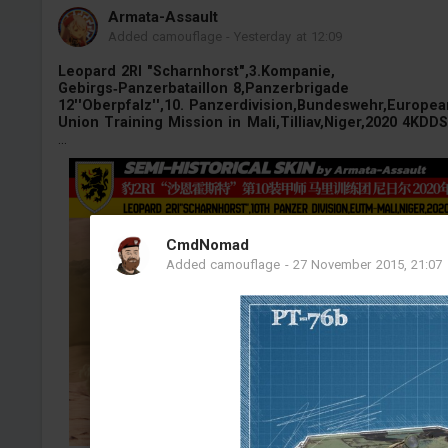
Armata-Assault
Added camouflage
-
Yesterday at 12:09
Leopard 2RI "Scharnhorst",3.Kompanie,
Gebirgs‑Panzerbataillon 8,Panzerbrigade
12''Oberpfalz'',10. Panzerdivision,Bundeswehr,Europea
Union Training Mission in Mali,Tilliav,Niger,2020 4KDDS
...
CmdNomad
Added camouflage
-
27 November 2015, 21:07