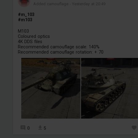
Added camouflage
-
Yesterday at 20:49
#m_103
#m103
M103
Coloured optics
4K DDS files
Recommended camouflage scale: 140%
Recommended camouflage rotation: + 70
0
5