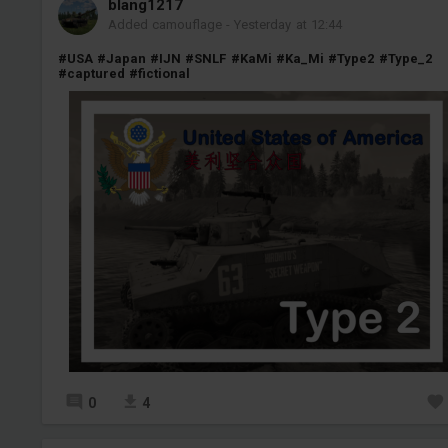
blang1217
Added camouflage
-
Yesterday at 12:44
#USA
#Japan
#IJN
#SNLF
#KaMi
#Ka_Mi
#Type2
#Type_2
#captured
#fictional
0
4