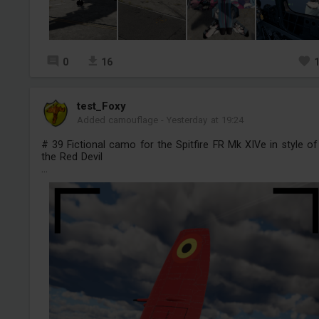
0
16
test_Foxy
Added camouflage
-
Yesterday at 19:24
# 39 Fictional camo for the Spitfire FR Mk XIVe in style of
the Red Devil
...