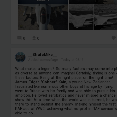
0
0
__StrafeMike__
Added camouflage
-
Today at 05:13
What makes a legend? So many factors may come into pl
as diverse as anyone can imagine! Certainly, timing is one 
these factors. Being at the right place, on the right time!
James Edgar "Cobber" Kain
, a young New Zealander,
fascinated like numerous other boys at his age by flying,
went to Britain with his family and was able to pursue his
ambition. He loved aerobatics and never missed a chance
show this! At a time when the world was in turmoil, he wa
there to stand against the enemy, making himself the first
RAF ace of WW2, achieving what no pilot in RAF service 
able to do...