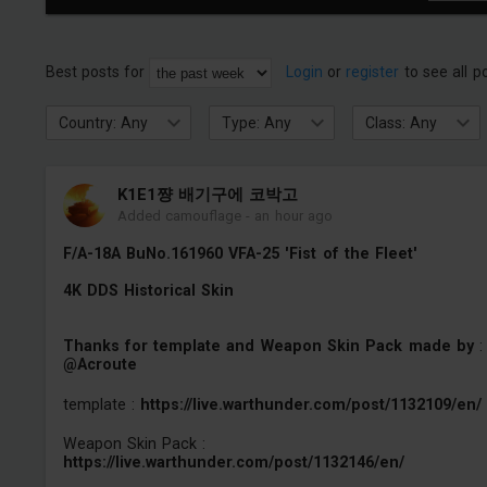
Best posts for
Login
or
register
to see all p
Country: Any
Type: Any
Class: Any
K1E1쨩 배기구에 코박고
Added camouflage
-
an hour ago
F/A-18A BuNo.161960 VFA-25 'Fist of the Fleet'
4K DDS Historical Skin
Thanks for template and Weapon Skin Pack made by
:
@Acroute
template :
https://live.warthunder.com/post/1132109/en/
Weapon Skin Pack :
https://live.warthunder.com/post/1132146/en/