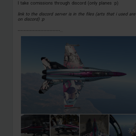
I take comissions through discord (only planes :p)
link to the discord server is in the files (arts that i used are
on discord) :p
----------------------------...