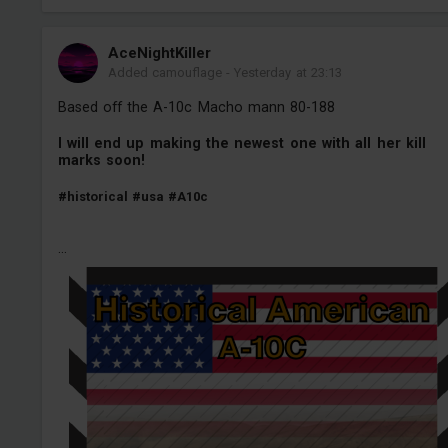
AceNightKiller
Added camouflage
-
Yesterday at 23:13
Based off the A-10c Macho mann 80-188
I will end up making the newest one with all her kill
marks soon!
#historical
#usa
#A10c
...