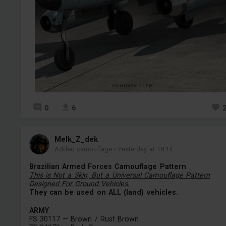
0
6
Melk_Z_dek
Added camouflage
-
Yesterday at 18:14
Brazilian Armed Forces Camouflage Pattern
This is Not a Skin, But a Universal Camouflage Pattern
Designed For Ground Vehicles.
They can be used on ALL (land) vehicles.
ARMY
FS 30117 — Brown / Rust Brown