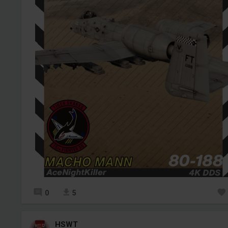
0
5
HSWT