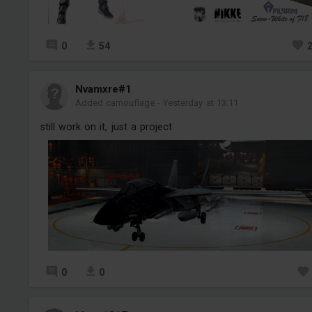
0
54
Nvamxre#1
Added camouflage
-
Yesterday at 13:11
still work on it, just a project
0
0