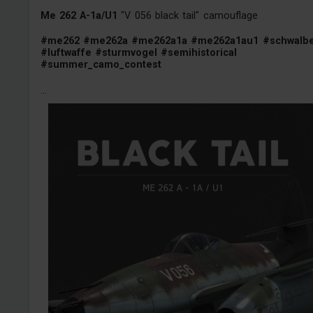
Me 262 A-1a/U1
"V 056 black tail" camouflage
#me262
#me262a
#me262a1a
#me262a1au1
#schwalb
#luftwaffe
#sturmvogel
#semihistorical
#summer_camo_contest
...