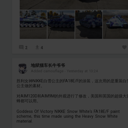
2
4
地狱猫车长牛爷爷
Added camouflage
-
Yesterday at 13:24
胜利女神NIKKE白雪公主的FA18E/F的涂装，这次用的是重装白
公主做的素材。
对AIM120D和AIM9M的外观进行了修改，美国和英国的超级大
蜂都可以用。
Goddess Of Victory NIKKE Snow White's FA18E/F paint
scheme, this time made using the Heavy Snow White
material.