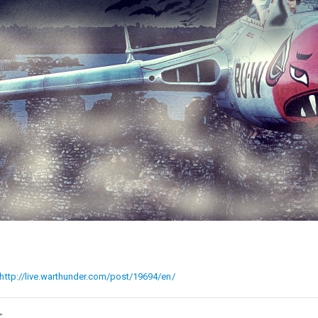
http://live.warthunder.com/post/19694/en/