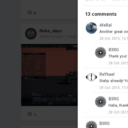
0
5
13 comments
AfeRal
Neko_days
Another great on
Added image
-
Today at 16:47
28 Oct 2015, 12:
B3RG
Thank you!
28 Oct 2015
ReYhael
Stahp already! Y
28 Oct 2015, 13:
B3RG
Haha, thank
28 Oct 2015
1
3
B3RG