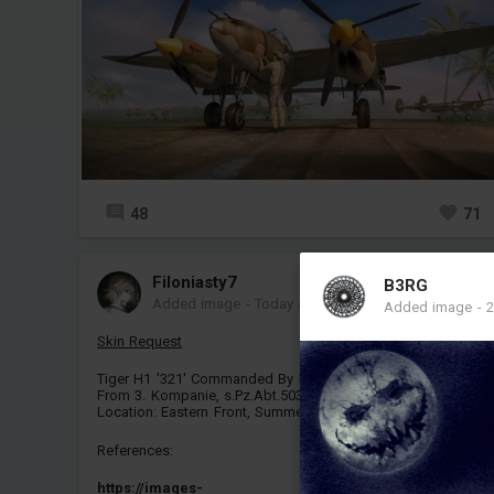
48
71
Filoniasty7
B3RG
Added image
-
Today at 18:56
Added image
-
2
Skin Request
Tiger H1 '321' Commanded By Richard Freiherr Von Rosen,
From 3. Kompanie, s.Pz.Abt.503.
Location: Eastern Front, Summer, Kursk, 1943
References:
https://images-