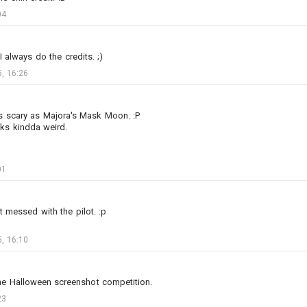
04
I always do the credits. ;)
, 16:26
2
8
 as scary as Majora's Mask Moon. :P
oks kindda weird.
박살나버린안톤의0741번척추골
Added image
-
Today at 04:48
01
#slightlyofftopic
#arl44
#baguette
#beret_hat
#moustache
#paris
bit messed with the pilot. :p
, 16:10
the Halloween screenshot competition.
23