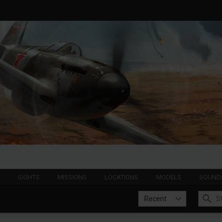
S
SIGHTS
MISSIONS
LOCATIONS
MODELS
SOUND
Recent