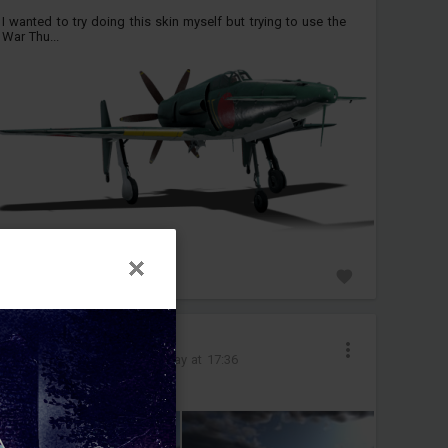
I wanted to try doing this skin myself but trying to use the
War Thu...
0
__loky__
Added images
-
Today at 17:36
b52 in operation of landing