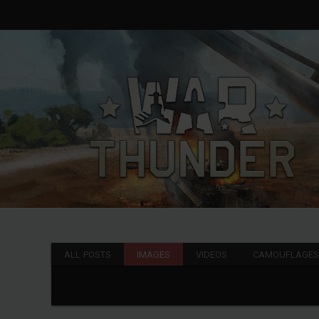
ALL POSTS
IMAGES
VIDEOS
CAMOUFLAGE