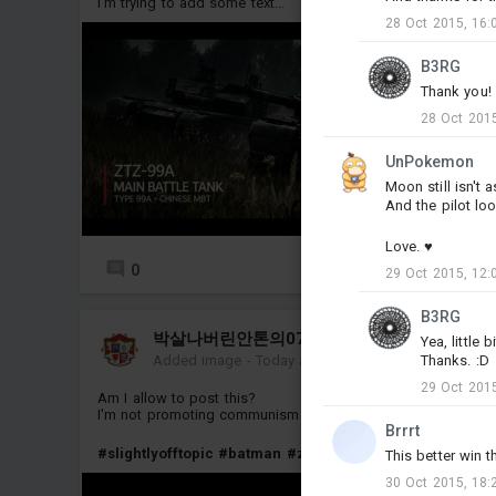
I'm trying to add some text...
28 Oct 2015, 16:
B3RG
Thank you! 
28 Oct 2015
UnPokemon
Moon still isn't
And the pilot lo
Love. ♥
0
8
29 Oct 2015, 12:
B3RG
박살나버린안톤의0741번척추골
Yea, little 
Thanks. :D
Added image
-
Today at 04:32
29 Oct 2015
Am I allow to post this?
I'm not promoting communism btw
Brrrt
#slightlyofftopic
#batman
#zsu_37_2
This better win 
30 Oct 2015, 18: