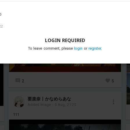
D
22
LOGIN REQUIRED
To leave comment, please
login
or
register
.
2
5
要楽奈丨かなめらあな
Added image
-
5 Aug, 21:25
111