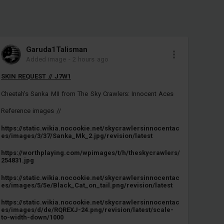
Garuda1TaIisman
Added image
-
2 hours ago
SKIN REQUEST // J7W1
Cheetah's Sanka MII from The Sky Crawlers: Innocent Aces
Reference images //
https://static.wikia.nocookie.net/skycrawlersinnocentac
es/images/3/37/Sanka_Mk_2.jpg/revision/latest
https://worthplaying.com/wpimages/t/h/theskycrawlers/
254831.jpg
https://static.wikia.nocookie.net/skycrawlersinnocentac
es/images/5/5e/Black_Cat_on_tail.png/revision/latest
https://static.wikia.nocookie.net/skycrawlersinnocentac
es/images/d/de/RQREXJ-24.png/revision/latest/scale-
to-width-down/1000