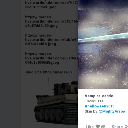
live.warthunder.com/ce7/272/e27f70a793ba40b9e3311ac
33c313c75cf.jpeg
https://images-
live.warthunder.com/613/166/2d89db5dff87950fcbb43dc
d8c87dd2d50.jpeg
https://images-
live.warthunder.com/fab/c91/7f1cb63521732f6a84b980b
63f6011abfa.jpeg
https://images-
live.warthunder.com/85a/8ea/be21e8b3073963b8a66be7
014c1e0500d5.jpeg
<img src="https://images-liv...
Vampire castle.
1920x1080
#halloween2015
Skin by
@MightyArrow
:
Like
65
Share