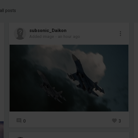
all posts
subsonic_Daikon
Added image
-
an hour ago
0
3