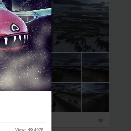
0
Views
4978