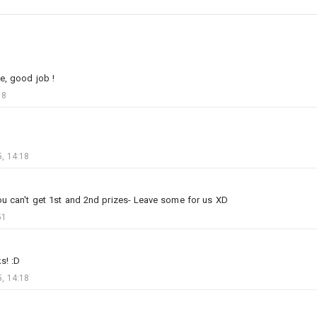
e, good job !
18
3
2
, 14:18
AurenKarach
Added image
-
Today at 16:42
War makes for strange bedfellows
ou can't get 1st and 2nd prizes- Leave some for us XD
51
s! :D
, 14:18