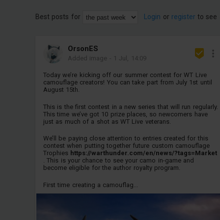
Best posts for
Login
or
register
to see 
OrsonES
Added image
-
1 Jul, 14:09
Today we’re kicking off our summer contest for WT Live
camouflage creators! You can take part from July 1st until
August 15th.
This is the first contest in a new series that will run regularly.
This time we’ve got 10 prize places, so newcomers have
just as much of a shot as WT Live veterans.
We’ll be paying close attention to entries created for this
contest when putting together future custom camouflage
Trophies
https://warthunder.com/en/news/?tags=Market
. This is your chance to see your camo in-game and
become eligible for the author royalty program.
First time creating a camouflag...