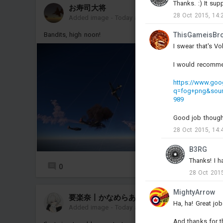
Thanks. :) It sup
お寿司大将
28 Oct 2015, 14:
Added image
-
Today at 13:06
Bandits, high noon!
ThisGameisBr
I swear that's Vo
I would recomme
https://www.goo
q=fog+png&sou
989
Good job though
28 Oct 2015, 14:
B3RG
Thanks! I h
0
28 Oct 2015
MightyArrow
要楽奈丨かなめらあな
Ha, ha! Great jo
Added image
-
Today at 10:21
And thanks for th