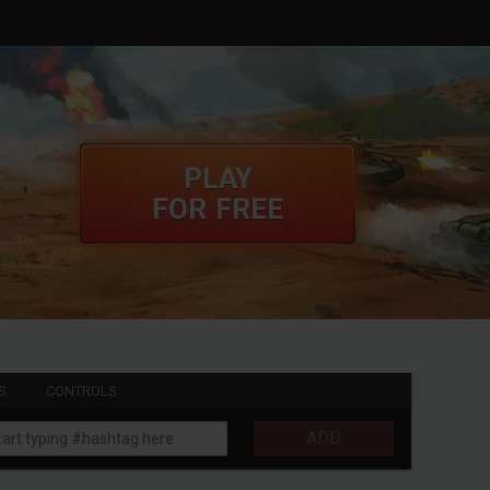
PLAY
FOR FREE
S
CONTROLS
ADD