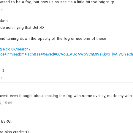
posed to be a fog, but now I also see it's a little bit too bright. :p
29
oken
ldemort flying that Jet xD
1
3
nd turning down the opacity of the fog or use one of these
Olife-@psn
gle.co.uk/search?
Added images
-
Today at 12:28
rce=lnms&tbm=isch&sa=X&ved=0CAcQ_AUoAWoVChMI9aKkvbTlyAIVQiYeC
#naval
#usa
#japan
 :)
47
aven't even thought about making the fog with some overlay, made my with ju
, 15:09
b B3RG!
e skin credit! :D