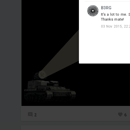
B3RG
It's a lot to me. :
Thanks mate!
03 Nov 2015, 22:
2
6