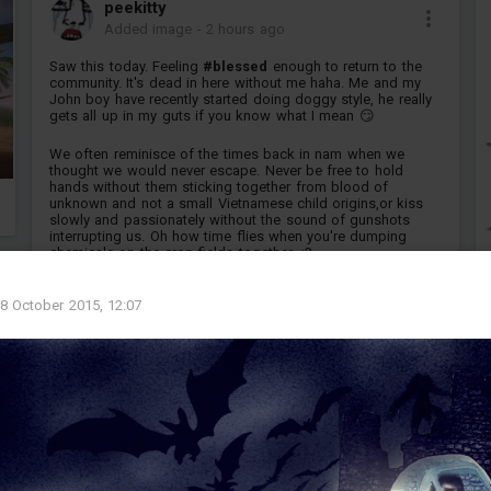
peekitty
Added image
-
2 hours ago
Saw this today. Feeling
#blessed
enough to return to the
community. It's dead in here without me haha. Me and my
John boy have recently started doing doggy style, he really
gets all up in my guts if you know what I mean 😏
We often reminisce of the times back in nam when we
thought we would never escape. Never be free to hold
hands without them sticking together from blood of
unknown and not a small Vietnamese child origins,or kiss
slowly and passionately without the sound of gunshots
interrupting us. Oh how time flies when you're dumping
chemicals on the crop fields together <3
sponsor...
8 October 2015, 12:07