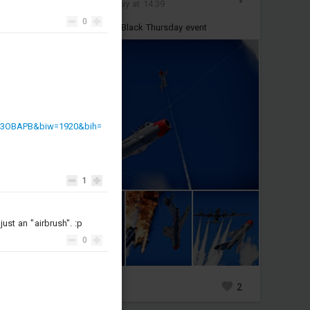
Added images
-
Today at 14:39
0
some pics I took durting the Black Thursday event
h3OBAPB&biw=1920&bih=
1
st an "airbrush". :p
0
1
2