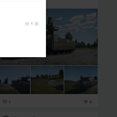
БМПТ «Терминатор»🇷🇺
1
1
4