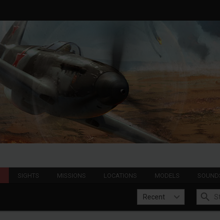
S
SIGHTS
MISSIONS
LOCATIONS
MODELS
SOUND
Recent