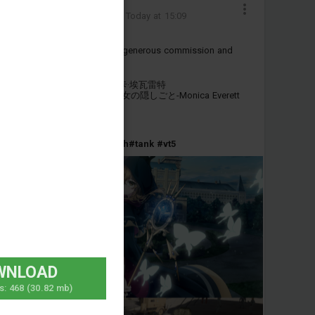
狂热蓝调-德尔塔
Added camouflage
-
Today at 15:09
感谢@枫kaede 的定制与公开
Thanks to @枫kaede for the generous commission and
public release.
VT-5——沉默魔女的秘密-莫妮卡·埃瓦雷特
VT-5——Silent Witch 沈黙の魔女の隠しごと-Monica Everett
包含两种版本
#anime
#china
#silentwitch
#tank
#vt5
WNLOAD
s:
468
(30.82 mb)