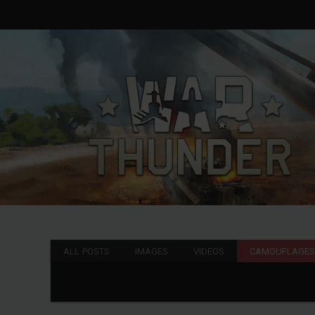
ALL POSTS
IMAGES
VIDEOS
CAMOUFLAGE