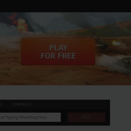
PLAY
FOR FREE
S
CONTROLS
ADD