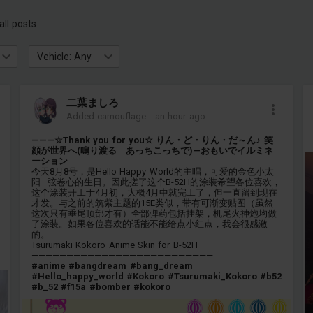
all posts
Vehicle: Any
二葉ましろ
Added camouflage
-
an hour ago
———☆Thank you for you☆ りん・ど・りん・だ～ん♪ 笑
顔が世界へ(鳴り渡る あっちこっちで)—おもいでイルミネ
ーション
今天8月8号，是Hello Happy World的主唱，可爱的金色小太
阳—弦卷心的生日。因此搓了这个B-52H的涂装希望各位喜欢，
这个涂装开工于4月初，大概4月中就完工了，但一直留到现在
才发。与之前的筑紫主题的15E类似，带有可渐变贴图（虽然
这次只有垂尾顶部才有）全部弹药包括挂架，机尾火神炮均做
了涂装。如果各位喜欢的话能不能给点小红点，我会很感激
的。
Tsurumaki Kokoro Anime Skin for B-52H
——————————————————————————
#anime
#bangdream
#bang_dream
#Hello_happy_world
#Kokoro
#Tsurumaki_Kokoro
#b52
#b_52
#f15a
#bomber
#kokoro