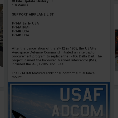
!!! File Update History !!!
1.0 Vanila
SUPPORT AIRPLANE LIST
F-14A Early
USA
F-14A
IRIAF
F-14B
USA
F-14D
USA
After the cancellation of the YF-12 in 1968, the USAF's
Aerospace Defense Command initiated an interceptor
procurement program to replace the F-106 Delta Dart. The
project, named the Improved Manned Interceptor (IMI),
included the A-5, F-106, and F-14.
The F-14 IMI featured additional conformal fuel tanks
mount...