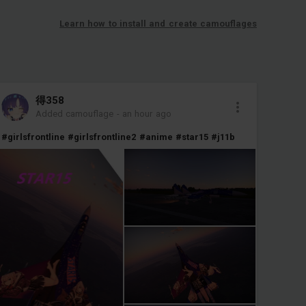
Learn how to install and create camouflages
得358
Added camouflage
-
an hour ago
#girlsfrontline
#girlsfrontline2
#anime
#star15
#j11b