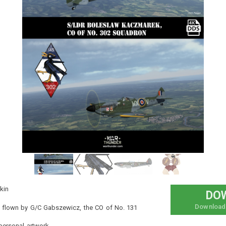
and bring divine judgment to every sinner in your path! Take
to the skies, defend Heaven, and unleash your new
executioner.
This is my first artwork in the game, so I hope you like it.
#lute
#hazbin_hotel
#hazbin
#eurofighter_typhoon
#eurofighter
#heaven
#angels
#exorcist
#skins
#fictionalskin
#fictional
#hazbinhotel
#helluvaboss
kin
DO
Download
ly flown by G/C Gabszewicz, the CO of No. 131
ersonal artwork.