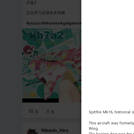
武备】
正在学习还请多多指教
#yuzusoft
#anime
#galgame
#jh7a2
#jh7a
#jh7
0
6
5
Spitfire Mk16, historical s
This aircraft was former
Wing.
Nikaido_Hiro
The boxing dog was his p