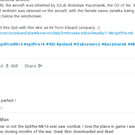
45, the aircraft was inherited by S/Ldr. Boleslaw Kaczmarek, the CO of No.
emblem was retained on the aircraft, with the female name Janetka being
 below the windscreen.
d this Spit with this skin as kit from Eduard company :-)
ore/cs/eduard/plastikove-modely/limitovana-edice/letadla/1-48/spitfire-mk-
pitfireMk16
#spitfire16
#302
#poland
#Gabszewicz
#Kaczmarek
#4
0
1
1
ad
468
Share
Baron_von_Meier
Added camouflage
-
Today at 14:44
Begleitpanzer 57 Minuette Edition
Let me know in the comments for what
german
vehicles and
styles I should make a camouflage.
perfect !
02
#my_little_pony
#mylittlepony
#mlp
#pony
#minuette
#begleitpanzer
#begleitpanzer_57
#begleitpanzer57
tBan
er or not the Spitfire Mk16 ever saw combat. I love the plane in game I was 
he closing months of the war. Great Skin downloaded and liked