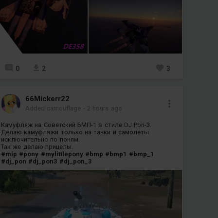
0
2
3
66Mickerr22
Added camouflage
-
2 hours ago
Камуфляж на Советский БМП-1 в стиле DJ Pon-3.
Делаю камуфляжи только на танки и самолеты
исключительно по поням.
Так же делаю прицелы.
#mlp
#pony
#mylittlepony
#bmp
#bmp1
#bmp_1
#dj_pon
#dj_pon3
#dj_pon_3