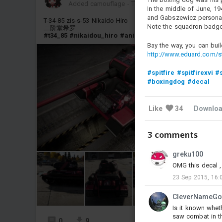
Added camouflage
-
Today at 14:44
In the middle of June, 19
and Gabszewicz personal 
T-34-85 zis-s-53 Nikaido Hiro
Note the squadron badge
二阶堂希罗
#t34_85
#nikaidou_hiro
#anime
Bay the way, you can buil
http://www.eduard.com/st
#spitfire
#spitfirexvi
#s
#boxingdog
#decal
Like
34
Downlo
3 comments
greku100
OMG this decal , 
23 Sep 2015, 16:
CleverNameGo
Is it known wheth
saw combat in t
0
9
5