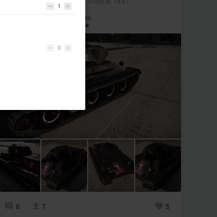
Added camouflage
-
Today at 14:41
1
T-34 1940/1941/57 Nikaido Hiro、
#t34
#nikaidou_hiro
#anime
0
0
7
5