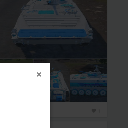
0
2
1