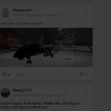
Nvamxre#1
Added camouflage
-
Today at 13:11
still work on it, just a project
0
0
1
blang1217
Added camouflage
-
Today at 12:44
#USA
#Japan
#IJN
#SNLF
#KaMi
#Ka_Mi
#Type2
#Type_2
#captured
#fictional