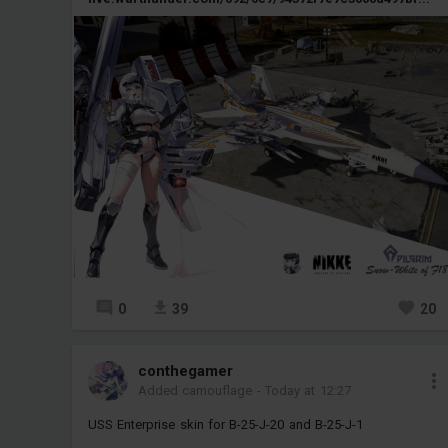
0
39
20
conthegamer
Added camouflage
-
Today at 12:27
USS Enterprise skin for B-25-J-20 and B-25-J-1