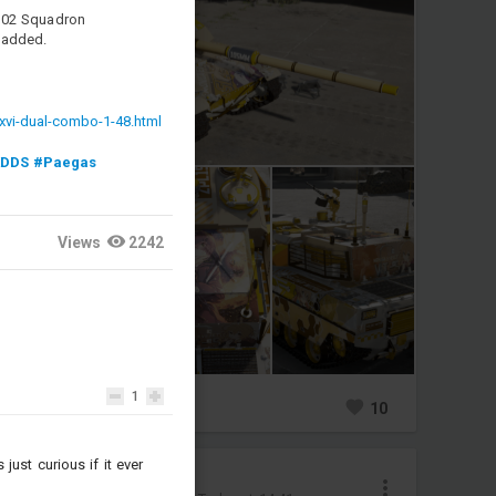
 302 Squadron
 added.
xvi-dual-combo-1-48.html
KDDS
#Paegas
Views
2242
1
0
16
10
just curious if it ever
Nikaido_Hiro