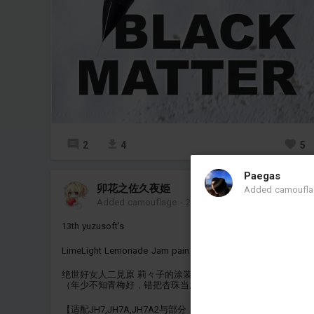
2
4
5
Paegas
卯花之佐久夜姫
Added camoufl
Added camouflage
-
2 hours ago
13th yuzusoft's
LimeLight Lemonade Jam pain coating
绝世好女人二見原 莉々子的涂装
（年少不知青梅好，错把杏珠当成宝）
【适配JH7,JH7A,JH7A2与部分（空对空，空对地，反辐射）