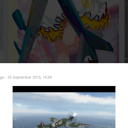
age
-
23 September 2015, 15:28
3
2
5
hello2288
Added camouflage
-
Today at 15:09
Today I created my first Eurofighter skin inspired by Lute
from Hazbin Hotel. Turn your jet into the fearless exorcist