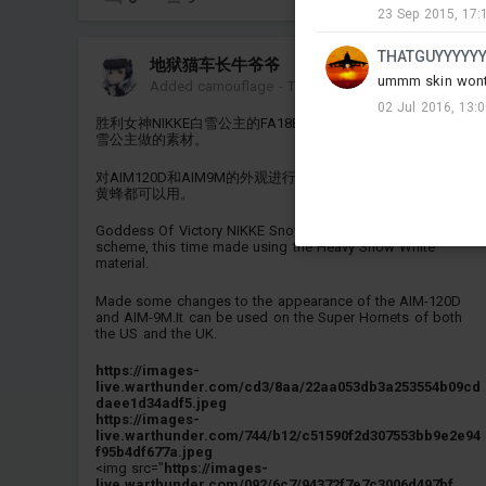
23 Sep 2015, 17:
THATGUYYYYY
地狱猫车长牛爷爷
ummm skin wont w
Added camouflage
-
Today at 13:24
02 Jul 2016, 13:
胜利女神NIKKE白雪公主的FA18E/F的涂装，这次用的是重装白
雪公主做的素材。
对AIM120D和AIM9M的外观进行了修改，美国和英国的超级大
黄蜂都可以用。
Goddess Of Victory NIKKE Snow White's FA18E/F paint
scheme, this time made using the Heavy Snow White
material.
Made some changes to the appearance of the AIM-120D
and AIM-9M.It can be used on the Super Hornets of both
the US and the UK.
https://images-
live.warthunder.com/cd3/8aa/22aa053db3a253554b09cd
daee1d34adf5.jpeg
https://images-
live.warthunder.com/744/b12/c51590f2d307553bb9e2e94
f95b4df677a.jpeg
<img src="
https://images-
live.warthunder.com/092/6c7/94372f7e7c3006d497bf...