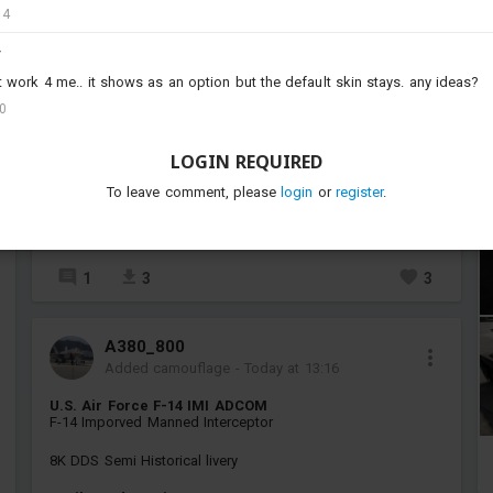
14
Y
ork 4 me.. it shows as an option but the default skin stays. any ideas?
00
LOGIN REQUIRED
To leave comment, please
login
or
register
.
1
3
3
A380_800
Added camouflage
-
Today at 13:16
U.S. Air Force F-14 IMI ADCOM
F-14 Imporved Manned Interceptor
8K DDS Semi Historical livery