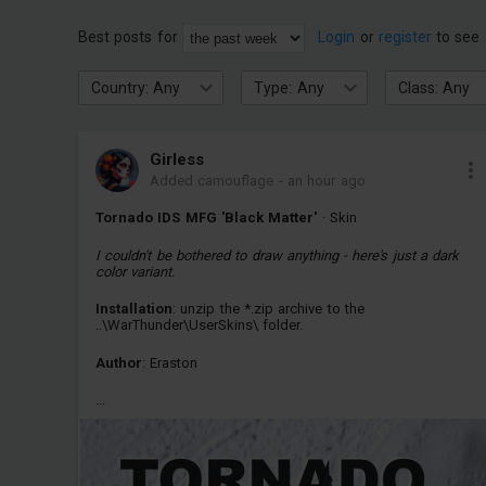
Best posts for
Login
or
register
to see 
Country: Any
Type: Any
Class: Any
Girless
Added camouflage
-
an hour ago
Tornado IDS MFG 'Black Matter'
· Skin
I couldn't be bothered to draw anything - here's just a dark
color variant.
Installation
: unzip the *.zip archive to the
..\WarThunder\UserSkins\ folder.
Author
: Eraston
...