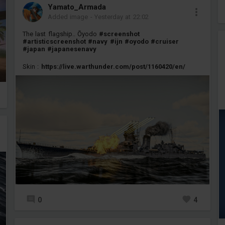
Yamato_Armada
Added image
-
Yesterday at 22:02
The last flagship.. Ōyodo
#screenshot
#artisticscreenshot
#navy
#ijn
#oyodo
#cruiser
#japan
#japanesenavy
Skin :
https://live.warthunder.com/post/1160420/en/
0
4