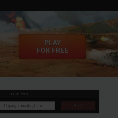
PLAY
FOR FREE
S
CONTROLS
ADD