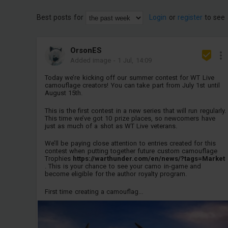
Best posts for
Login
or
register
to see 
OrsonES
Added image
-
1 Jul, 14:09
Today we’re kicking off our summer contest for WT Live
camouflage creators! You can take part from July 1st until
August 15th.
This is the first contest in a new series that will run regularly.
This time we’ve got 10 prize places, so newcomers have
just as much of a shot as WT Live veterans.
We’ll be paying close attention to entries created for this
contest when putting together future custom camouflage
Trophies
https://warthunder.com/en/news/?tags=Market
. This is your chance to see your camo in-game and
become eligible for the author royalty program.
First time creating a camouflag...