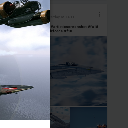
Yamato_Armada
Added images
-
Yesterday at 14:11
Legacy Hornet
#screenshot
#artisticscreenshot
#fa18
#hornet
#finland
#finnishairforce
#f18