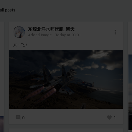
all posts
东煌北洋水师旗舰_海天
Added image
-
Today at 03:01
来！飞！
0
1