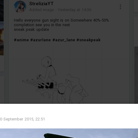
StreliziaYT
Added image
-
Yesterday at 14:36
Hello everyone gun sight is on Somewhere 40%-50%
completion see you in the next
sneak peak update
#anime
#azurlane
#azur_lane
#sneakpeak
0 September 2015, 22:51