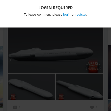
TunderTunder
Added images
-
Yesterday at 12:53
LOGIN REQUIRED
To leave comment, please
login
or
register
.
Close enough i think
3
8