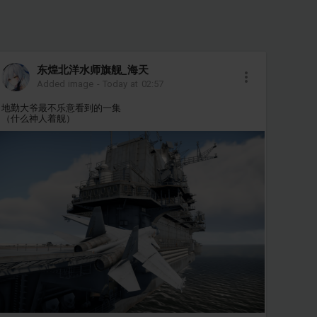
东煌北洋水师旗舰_海天
Added image
-
Today at 02:57
地勤大爷最不乐意看到的一集
（什么神人着舰）