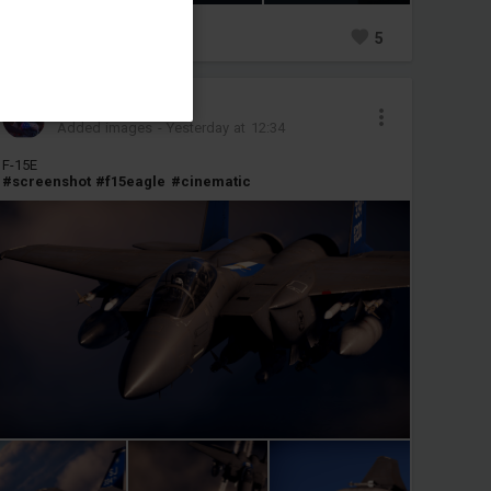
0
5
transfempuppy
Added images
-
Yesterday at 12:34
F-15E
#screenshot
#f15eagle
#cinematic