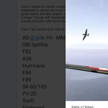
Gen 2: Similar to current content, but AoA was not
measured to extract the most accurate speed values for the
given marks and dive angles. Uses Standardized "3-speed,
2-range" format with Standardized "Box-and-Tulip" design.
Usually accurate with some small issues.
Gen 3: My current work that is cross verified with AoA va...
Battle of Britain