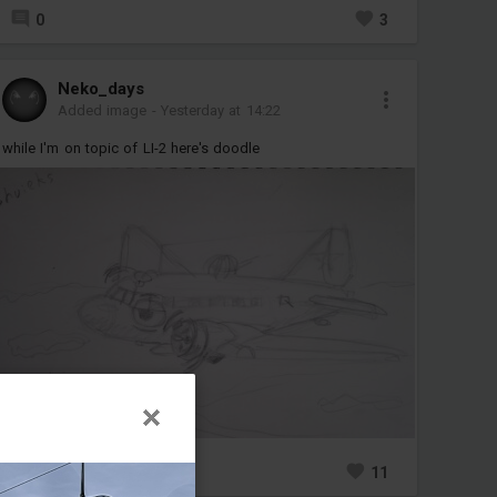
0
3
Neko_days
Added image
-
Yesterday at 14:22
while I'm on topic of LI-2 here's doodle
1
11