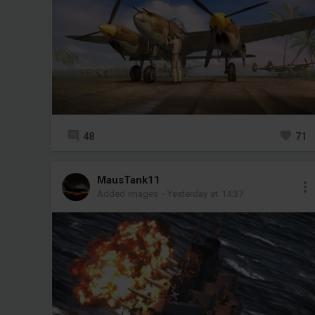
48
71
MausTank11
Added images
-
Yesterday at 14:37