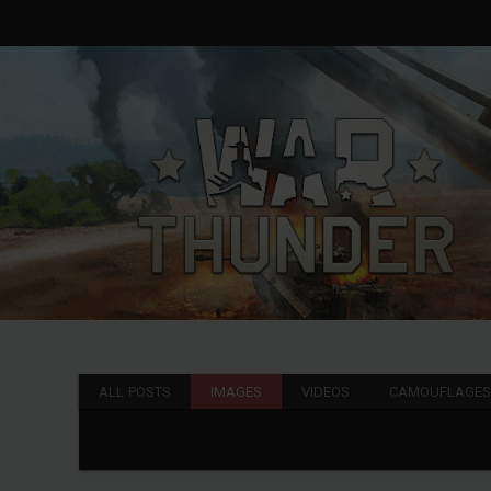
ALL POSTS
IMAGES
VIDEOS
CAMOUFLAGE