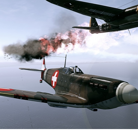
0
2
Ankylodon
Added images
-
Yesterday at 13:46
Hello everyone just want to make a small
announcement.
As of now Im currently consulting with another to help me
better understand how to code these sights. As of now Im
using the Website WTdraw to make the Lines and
crosshairs as a guild reference.
However if there is anyone who could assist me who is well
verse in inputting the code that would be much appreciate.
But for now these are my plan design on Italy WW2
universal Design mostly within the Medium tanks such as
M13,14,15, and P40. And maybe the Semoventte's and
Breda's, However since Italy, Japan are in the Axis Alliance ...