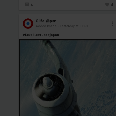
4
4
Olife-@psn
Added image
-
Yesterday at 11:53
#f4u
#ki45
#usa
#japan