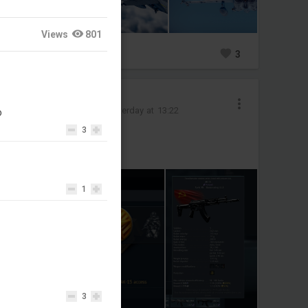
Views
801
0
3
TheGreyDead
Added images
-
Yesterday at 13:22
D
3
I got the Gorilla
LETS GOOO
1
3