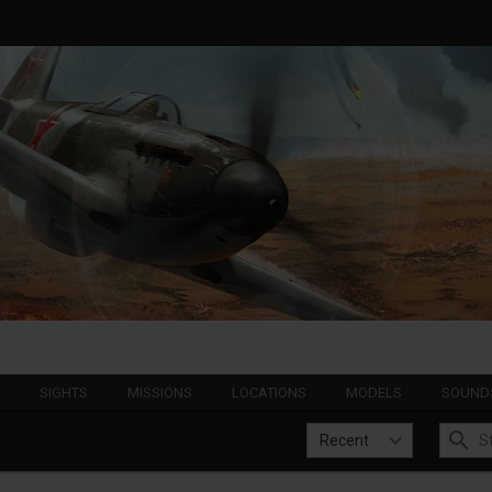
S
SIGHTS
MISSIONS
LOCATIONS
MODELS
SOUND
Recent