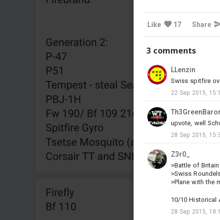
Like
17
Share
3 comments
LLenzin
Swiss spitfire ov
22 Sep 2015, 15:
Th3GreenBaro
upvote, well Schw
28 Sep 2015, 15:
Z3r0_
>Battle of Britain
>Swiss Roundels 
>Plane with the m
10/10 Historical
28 Sep 2015, 18: