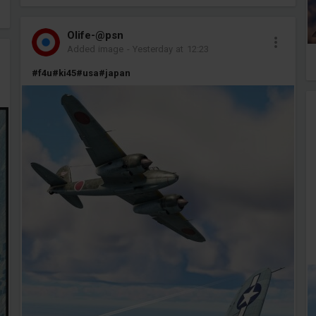
Olife-@psn
Added image
-
Yesterday at 12:23
#f4u
#ki45
#usa
#japan