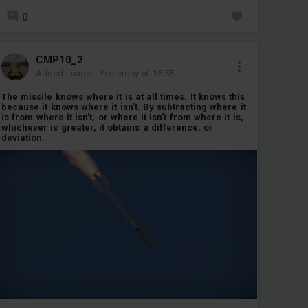
0
CMP10_2
Added image
-
Yesterday at 15:55
The missile knows where it is at all times. It knows this
because it knows where it isn’t. By subtracting where it
is from where it isn’t, or where it isn’t from where it is,
whichever is greater, it obtains a difference, or
deviation.