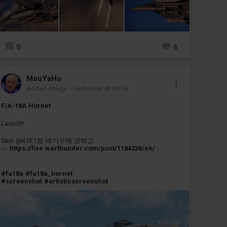
0
6
MouYaHo
Added image
-
Yesterday at 09:53
F/A-18A Hornet
Launch!
Skin @K1E1쨩 배기구에 코박고
ㄴ
https://live.warthunder.com/post/1184236/en/
#fa18a
#fa18a_hornet
#screenshot
#artisticscreenshot