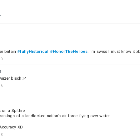
er britain
#fullyHistorical
#HonorTheHeroes
. I'm swiss I must know it x
10
n
iizer bisch ;P
36
on a Spitfire
arkings of a landlocked nation's air force flying over water
0
1
 Accuracy XD
13