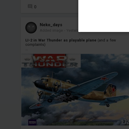
0
Neko_days
Added image
-
Yesterday at 12:41
LI-2 in War Thunder as playable plane
(and a few
complaints)
...