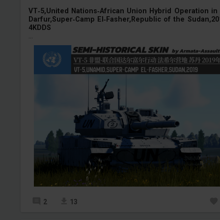
VT‑5,United Nations‑African Union Hybrid Operation in
Darfur,Super‑Camp El‑Fasher,Republic of the Sudan,20
4KDDS
...
2
13