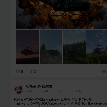
0
2
狂热蓝调-德尔塔
Added camouflage
-
Yesterday at 15:12
感谢@-WSGR-CV2Lexington列克星敦 的定制与公开
Thanks to @-WSGR-CV2Lexington列克星敦 for the generou