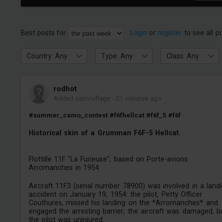
Best posts for
Login
or
register
to see all p
Country: Any
Type: Any
Class: Any
rodhot
Added camouflage
-
21 minutes ago
#summer_camo_contest
#f6fhellcat
#f6f_5
#f6f
Historical skin of a Grumman F6F-5 Hellcat.
Flottille 11F "La Furieuse", based on Porte-avions
Arromanches in 1954.
Aircraft 11F3 (serial number 78900) was involved in a land
accident on January 19, 1954: the pilot, Petty Officer
Couthures, missed his landing on the *Arromanches* and
engaged the arresting barrier; the aircraft was damaged, b
the pilot was uninjured.