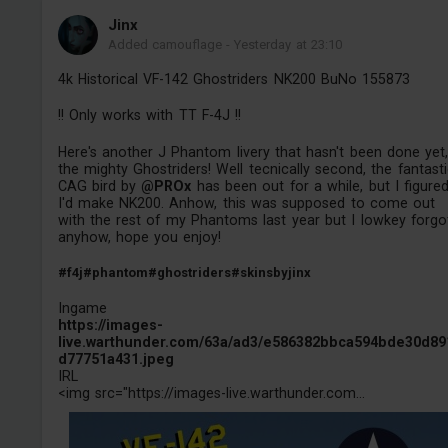
Jinх
Added camouflage
-
Yesterday at 23:10
4k Historical VF-142 Ghostriders NK200 BuNo 155873
!! Only works with TT F-4J !!
Here's another J Phantom livery that hasn't been done yet
the mighty Ghostriders! Well tecnically second, the fantast
CAG bird by
@PROx
has been out for a while, but I figure
I'd make NK200. Anhow, this was supposed to come out
with the rest of my Phantoms last year but I lowkey forgo
anyhow, hope you enjoy!
#f4j
#phantom
#ghostriders
#skinsbyjinx
Ingame
https://images-
live.warthunder.com/63a/ad3/e586382bbca594bde30d89
d77751a431.jpeg
IRL
<img src="https://images-live.warthunder.com...