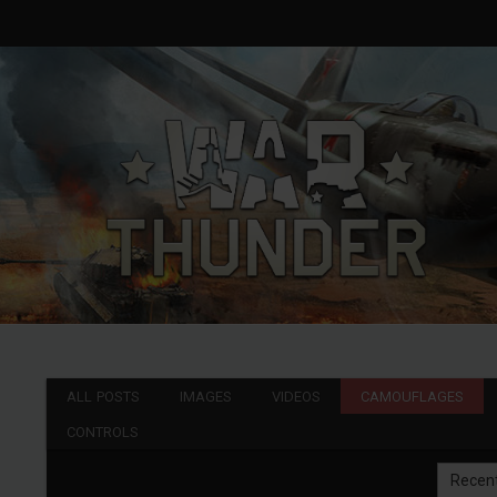
ALL POSTS
IMAGES
VIDEOS
CAMOUFLAGES
CONTROLS
Recen