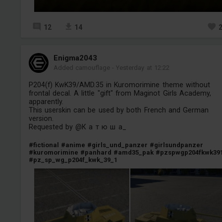
12
14
Enigma2043
Added camouflage
-
Yesterday at 12:22
P204(f) KwK39/AMD.35 in Kuromorimine theme without
frontal decal. A little "gift" from Maginot Girls Academy,
apparently.
This userskin can be used by both French and German
version.
Requested by @К а т ю ш а_
#fictional
#anime
#girls_und_panzer
#girlsundpanzer
#kuromorimine
#panhard
#amd35_pak
#pzspwgp204fkwk39
#pz_sp_wg_p204f_kwk_39_1