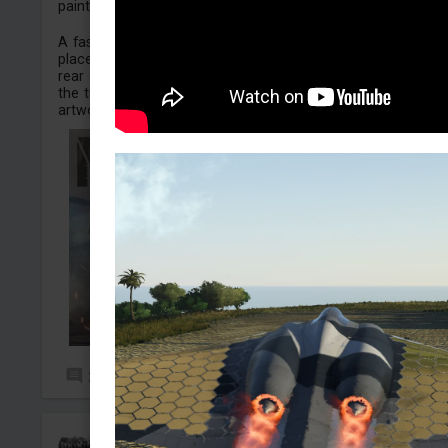
painted on the turret.
A fascinating detail about the original field modification is 
placement: the historical artwork was actually painted on 
rear counterweights of the turret. In the original photograp
the turret is traversed 180 degrees, exposing this rear
artwork to the camera whi...
2
14
WarbirdLover1