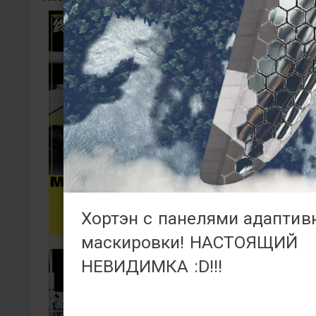
Хортэн с панелями адаптив
маскировки! НАСТОЯЩИЙ
НЕВИДИМКА :D!!!