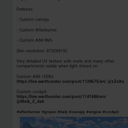
Features:
- Custom canopy
- Custom Afterburner
- Custom AIM-9M's
Skin resolution: 8192X8192
Very detailed UV texture with rivets and many other
compartments visible when light shined on
Custom AIM-120A's:
https://live.warthunder.com/post/1138675/en/
@zZoKo
Custom cockpit:
https://live.warthunder.com/post/1141686/en/
@Melk_Z_dek
#afterburner
#gripen
#italy
#canopy
#engine
#cockpit