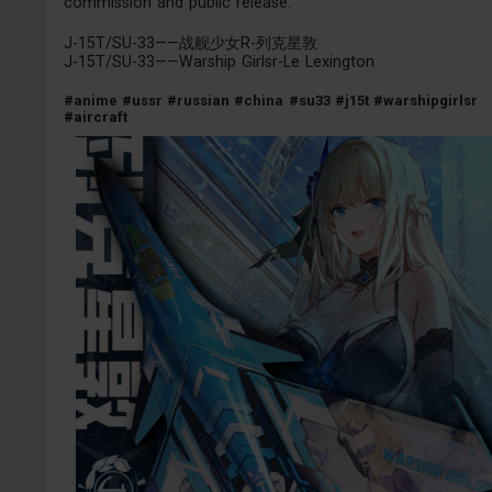
commission and public release.
J-15T/SU-33——战舰少女R-列克星敦
J-15T/SU-33——Warship Girlsr-Le Lexington
#anime
#ussr
#russian
#china
#su33
#j15t
#warshipgirlsr
#aircraft