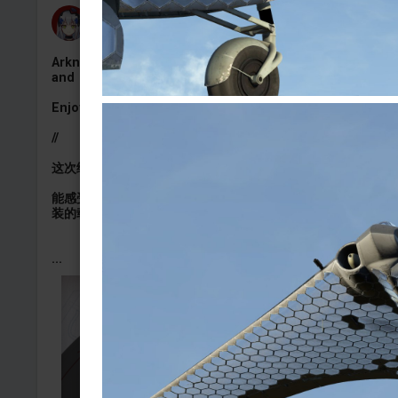
HK416の午夜福音
Added camouflage
-
4 Aug, 14:45
Arknights Exusiai the new covenant camoflage for US
and ENG M1A2C
Enjoy (∠・ω< )⌒★
//
这次给大家的是M1A2C的新约能天使涂装，希望大家喜欢喵~
能感受到大家很喜欢窝做的小乐涂涂，也是经常收到各种做小
装的载具定制x
...