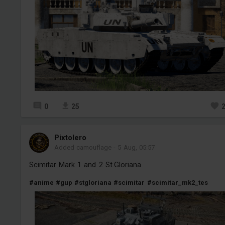
0
25
Pixtolero
Added camouflage
-
5 Aug, 05:57
Scimitar Mark 1 and 2 St.Gloriana
#anime
#gup
#stgloriana
#scimitar
#scimitar_mk2_tes