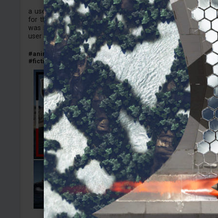
a user skin made on the style of the anime High school fl
for the German destroyer Z51, Unlocked this thing while i
was spading the Lorelei and i noticed it did not had any H
user skin here yet, i hope people enjoy.
#anime
#highschoolfleet
#germany
#destroyer
#z51
#nava
#fictional_skin