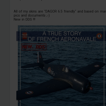
All of my skins are "DAGOR 6.5 friendly" and based on ma
pics and documents ;-)
New in DDS !!!