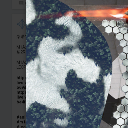
0
6
Crasnovia
Added camouflage
-
4 Aug, 17:49
梨诺的涂装已经做好了，等实装再发。先来点终末地风味：）
M1A2 SEPv3 “烈风" （终末地工业风格涂装)
豹2RI ”集成力量" (终末地工业风格涂装)
M1A2 SEPv3 ENDFIELD INDUSTRIES 《Arknights:Endfield》
LEOPARD 2RI ENDFIELD INDUSTRIES 《Arknights:Endfield》
https://images-
live.warthunder.com/978/798/5de24caa8b3cb8138f19f21
b69d2d936.png
https://images-
live.warthunder.com/3f9/600/1edca9b90e9940aff276e95
be4f96afc.png
#anime
#arknights
#endfield
#arknights_endfield
#m1a2sepv3
#m1a2_sep_v3
#m1a2c
#leopard2ri
#leopard_2ri