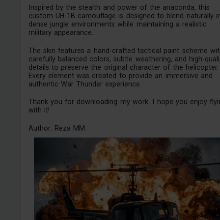
Inspired by the stealth and power of the anaconda, this
custom UH-1B camouflage is designed to blend naturally i
dense jungle environments while maintaining a realistic
military appearance.
The skin features a hand-crafted tactical paint scheme wi
carefully balanced colors, subtle weathering, and high-quali
details to preserve the original character of the helicopter.
Every element was created to provide an immersive and
authentic War Thunder experience.
Thank you for downloading my work. I hope you enjoy flyi
with it!
Author: Reza MM