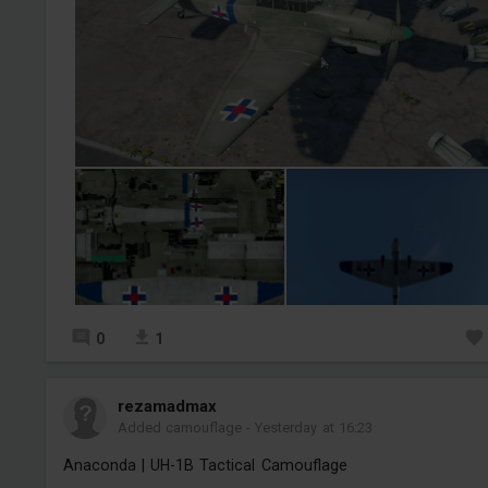
0
1
rezamadmax
Added camouflage
-
Yesterday at 16:23
Anaconda | UH-1B Tactical Camouflage