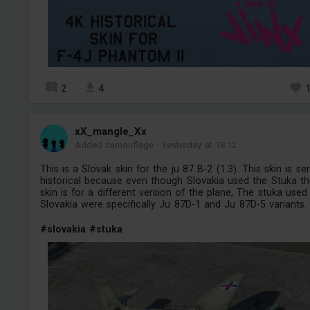
2
4
xX_mangle_Xx
Added camouflage
-
Yesterday at 18:12
This is a Slovak skin for the ju 87 B-2 (1.3). This skin is se
historical because even though Slovakia used the Stuka t
skin is for a different version of the plane, The stuka used
Slovakia were specifically Ju 87D-1 and Ju 87D-5 variants.
#slovakia
#stuka