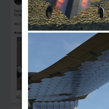
Added camouflage
-
4 Aug, 15:17
Semi Historical skin for the LF Mk.IX Spitfire, Spitfire PR XI
PL965 (my first time using
@Macks_RAF
template too!).
WL1.
#semihistorcial
#spitfire
#spitfirelfmkix
#warbird
#photore
2
7