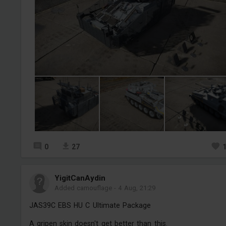
0
27
YigitCanAydin
Added camouflage
-
4 Aug, 21:29
JAS39C EBS HU C Ultimate Package
A gripen skin doesn't get better than this.