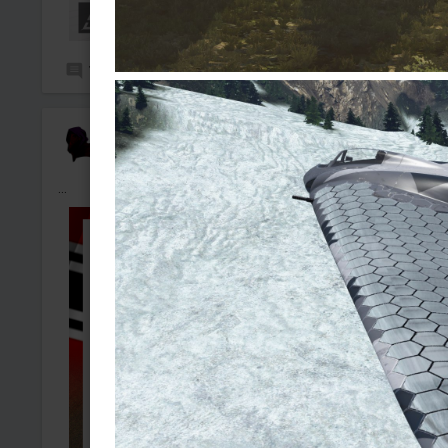
7
197
nakache
Added camouflage
-
4 Aug, 10:17
...