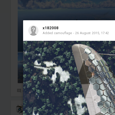
x182008
Added camouflage
-
26 August 2015, 17:42
0
8
Tabericos
Added camouflage
-
4 Aug, 18:15