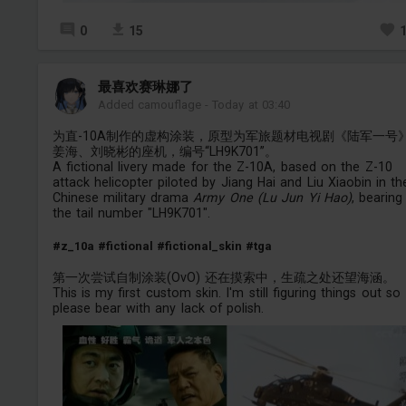
0
15
最喜欢赛琳娜了
Added camouflage
-
Today at 03:40
为直-10A制作的虚构涂装，原型为军旅题材电视剧《陆军一号
姜海、刘晓彬的座机，编号“LH9K701”。
A fictional livery made for the Z-10A, based on the Z-10
attack helicopter piloted by Jiang Hai and Liu Xiaobin in th
Chinese military drama
Army One (Lu Jun Yi Hao)
, bearing
the tail number "LH9K701".
#z_10a
#fictional
#fictional_skin
#tga
第一次尝试自制涂装(OvO) 还在摸索中，生疏之处还望海涵。
This is my first custom skin. I'm still figuring things out so
please bear with any lack of polish.