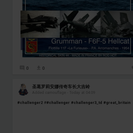
0
0
圣葛罗莉安娜传奇车长大吉岭
Added camouflage
-
Today at 04:09
#challenger2
#
#challenger
#challenger3_td
#great_britain