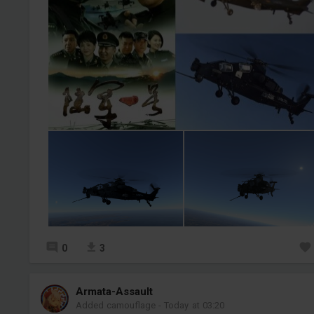
0
3
Armata-Assault
Added camouflage
-
Today at 03:20