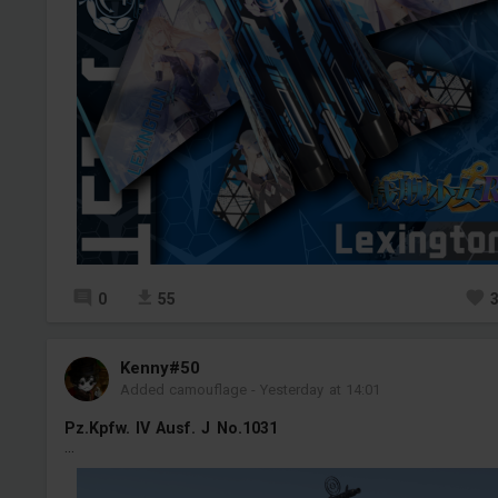
0
55
Kenny#50
Added camouflage
-
Yesterday at 14:01
Pz.Kpfw. IV Ausf. J No.1031
...