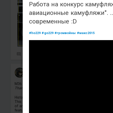
Работа на конкурс камуфл
авиационные камуфляжи". ..
современные :D
#ho229
#go229
#громвойны
#макс2015
1
58
KEOMOPS
Added camouflage
-
4 Aug, 16:29
M36 GMC
"Beast"
Thank you for your interest in my work! ❤️
Historical Context & Artistic Interpretation:
This camouflage is inspired by a unique historical photogr
of an American M36 tank destroyer. The most striking
feature of the reference vehicle is the menacing "beast" f