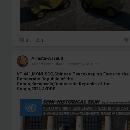
0
1
Armata-Assault
Added camouflage
-
Yesterday at 10:26
VT-4A1,MONUSCO,Chinese Peacekeeping Force to the
Democratic Republic of the
Congo,Kamanyola,Democratic Republic of the
Congo,2024 4KDDS
...