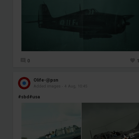
0
Olife-@psn
Added images
-
4 Aug, 10:45
#sbd
#usa