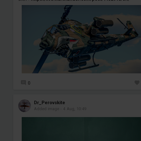
0
Dr_Perovskite
Added image
-
4 Aug, 10:49