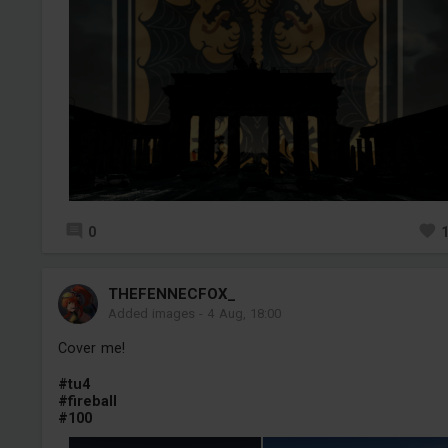
0
THEFENNECFOX_
Added images
-
4 Aug, 18:00
Cover me!
#tu4
#fireball
#100