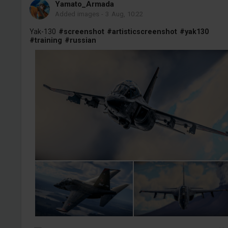
Yamato_Armada
Added images
-
3 Aug, 10:22
Yak-130
#screenshot
#artisticscreenshot
#yak130
#training
#russian