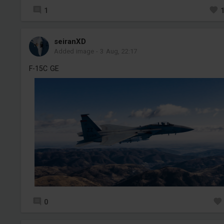
1
seiranXD
Added image
-
3 Aug, 22:17
F-15C GE
0