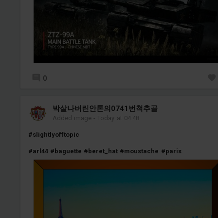
0
박살나버린안톤의0741번척추골
Added image
-
Today at 04:48
#slightlyofftopic
#arl44
#baguette
#beret_hat
#moustache
#paris