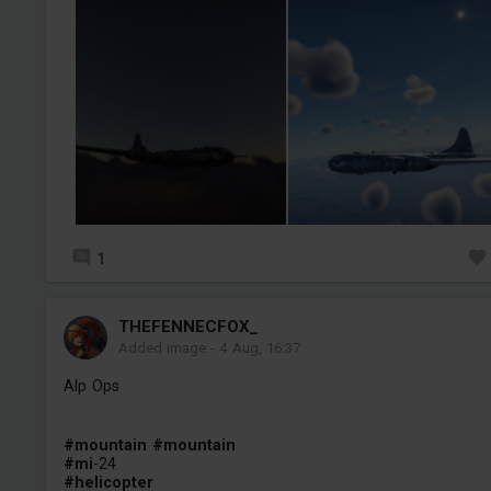
1
THEFENNECFOX_
Added image
-
4 Aug, 16:37
Alp Ops
#mountain
#mountain
#mi
-24
#helicopter