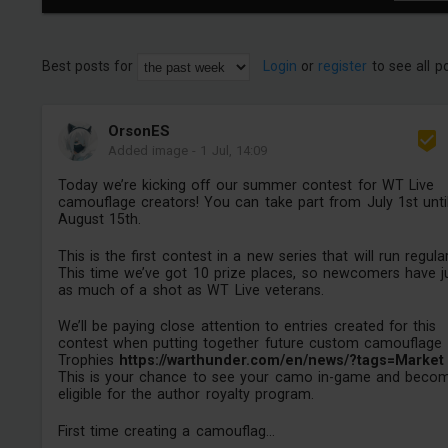
Best posts for
Login
or
register
to see all p
OrsonES
Added image
-
1 Jul, 14:09
Today we’re kicking off our summer contest for WT Live
camouflage creators! You can take part from July 1st unti
August 15th.
This is the first contest in a new series that will run regular
This time we’ve got 10 prize places, so newcomers have j
as much of a shot as WT Live veterans.
We’ll be paying close attention to entries created for this
contest when putting together future custom camouflage
Trophies
https://warthunder.com/en/news/?tags=Market
This is your chance to see your camo in-game and beco
eligible for the author royalty program.
First time creating a camouflag...