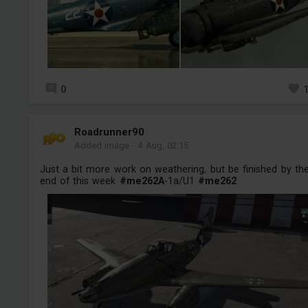
0
Roadrunner90
Added image
-
4 Aug, 02:15
Just a bit more work on weathering, but be finished by th
end of this week
#me262A
-1a/U1
#me262