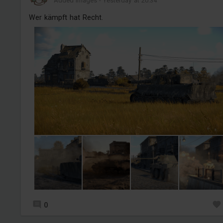
Added images
-
Yesterday at 20:34
Wer kämpft hat Recht.
0