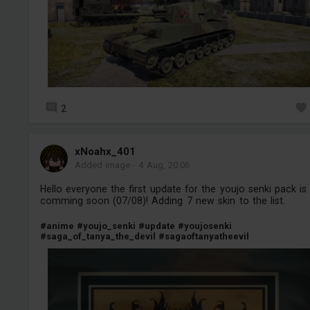
2
xNoahx_401
Added image
-
4 Aug, 20:06
Hello everyone the first update for the youjo senki pack is
comming soon (07/08)! Adding 7 new skin to the list.
#anime
#youjo_senki
#update
#youjosenki
#saga_of_tanya_the_devil
#sagaoftanyatheevil