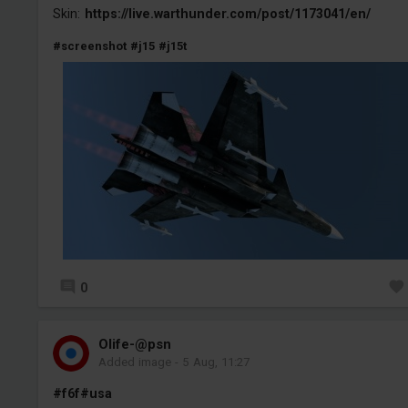
Skin:
https://live.warthunder.com/post/1173041/en/
#screenshot
#j15
#j15t
0
Olife-@psn
Added image
-
5 Aug, 11:27
#f6f
#usa