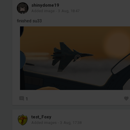
shinydome19
Added image
-
3 Aug, 18:47
finished su33
1
test_Foxy
Added images
-
3 Aug, 17:38