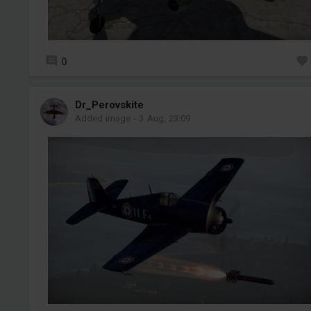
0
Dr_Perovskite
Added image
-
3 Aug, 23:09