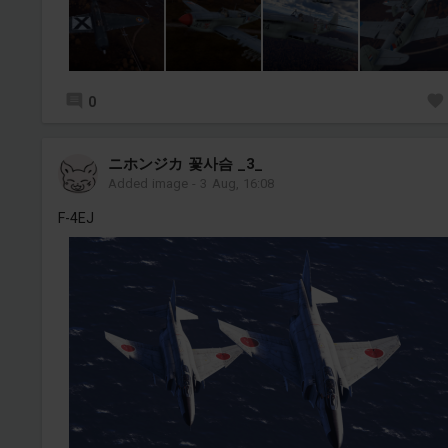
0
ニホンジカ 꽃사슴 _3_
Added image
-
3 Aug, 16:08
F-4EJ