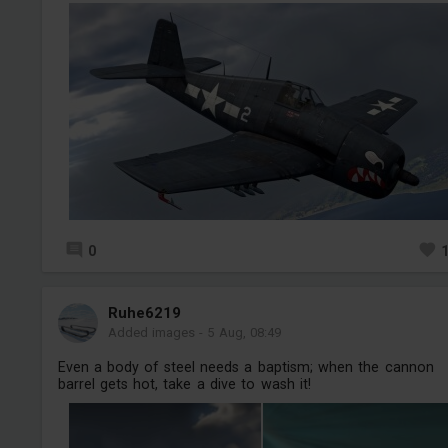
0
Ruhe6219
Added images
-
5 Aug, 08:49
Even a body of steel needs a baptism; when the cannon
barrel gets hot, take a dive to wash it!