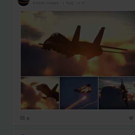
Added images
-
3 Aug, 14:16
0