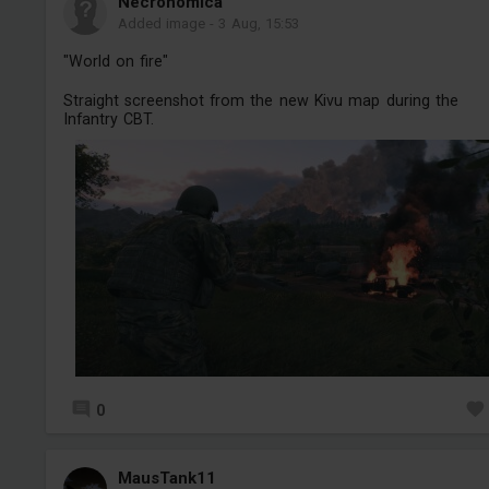
Necronomica
Added image
-
3 Aug, 15:53
"World on fire"
Straight screenshot from the new Kivu map during the
Infantry CBT.
0
MausTank11