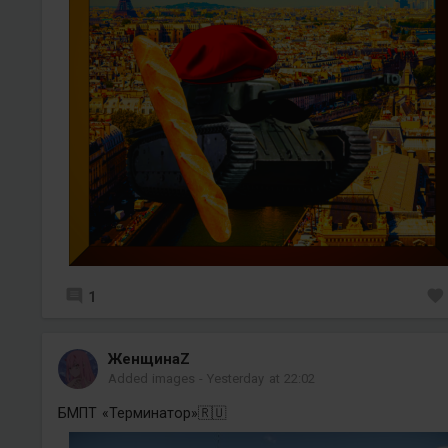
1
ЖенщинаZ
Added images
-
Yesterday at 22:02
БМПТ «Терминатор»🇷🇺