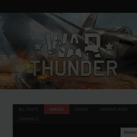
ALL POSTS
IMAGES
VIDEOS
CAMOUFLAGES
CONTROLS
Recen