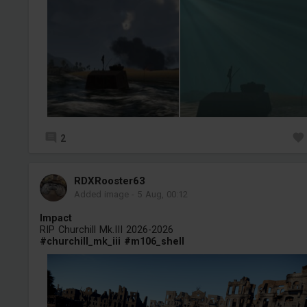
2
RDXRooster63
Added image
-
5 Aug, 00:12
Impact
RIP Churchill Mk.III 2026-2026
#churchill_mk_iii
#m106_shell