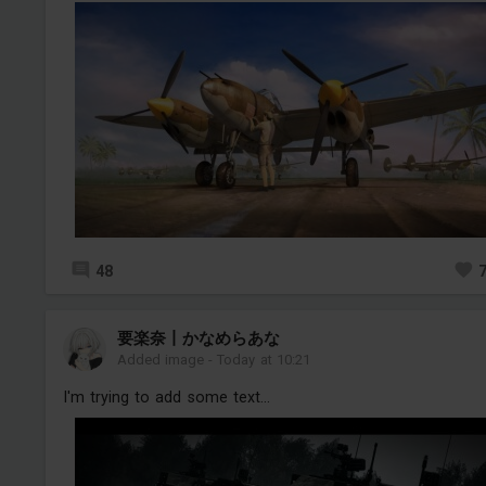
48
要楽奈丨かなめらあな
Added image
-
Today at 10:21
I'm trying to add some text...