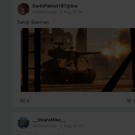
DarthPatriot187@live
Added image
-
2 Aug, 22:56
Sandy Sherman
0
__StrafeMike__
Added image
-
2 Aug, 20:14