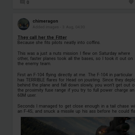
0
chimeragon
Added images
-
3 Aug, 04:30
They call her the Fitter
Because she fits pilots neatly into coffins.
This was a just a nuts mission I flew on Saturday where
other, faster planes took all the bases, so I took it out on
the enemy team.
First an F-104 flying directly at me. The F-104 in particular
has TERRIBLE flares for Head on jousting. Since they depl
behind the plane and fall down slowly, you won't get out o
the proximity fuse range if you try to full power charge an
60M user.
Seconds I managed to get close enough in a tail chase wi
an F-4S, and snuck a missile up his ass before he could flar