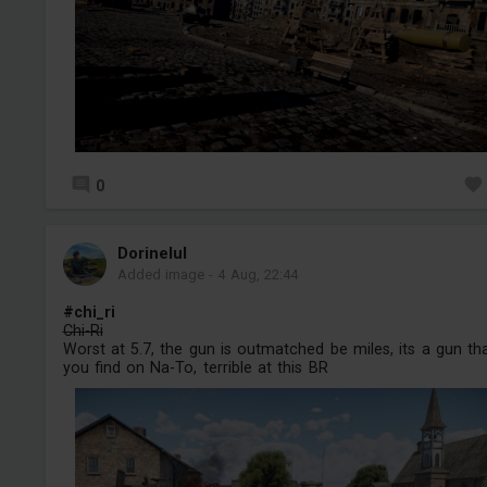
0
Dorinelul
Added image
-
4 Aug, 22:44
#chi_ri
Chi-Ri
Worst at 5.7, the gun is outmatched be miles, its a gun th
you find on Na-To, terrible at this BR