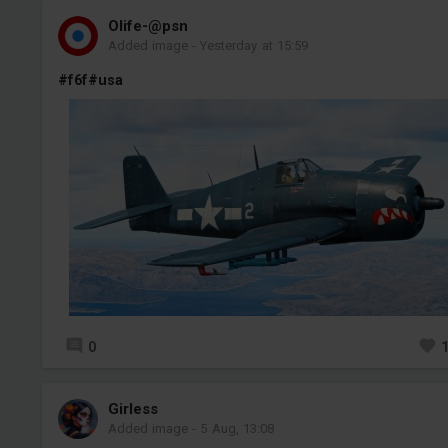
Olife-@psn
Added image
-
Yesterday at 15:59
#f6f
#usa
0
Girless
Added image
-
5 Aug, 13:08