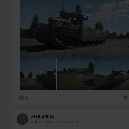
1
ЖенщинаZ
Added image
-
Yesterday at 21:21