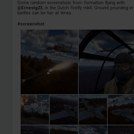
Some random screenshots from formation flying with
@Ernestg23
, in the Dutch Firefly mk4. Ground pounding in 
battles can be fun at times.
#screenshot