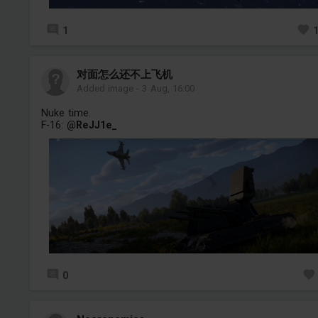
1
对面怎么还不上飞机
Added image
-
3 Aug, 16:00
Nuke time.
F-16:
@ReJJ1e_
0