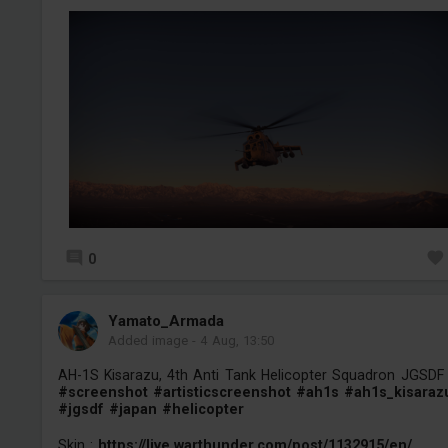
0
Yamato_Armada
Added image
-
4 Aug, 13:50
AH-1S Kisarazu, 4th Anti Tank Helicopter Squadron JGSDF
#screenshot
#artisticscreenshot
#ah1s
#ah1s_kisaraz
#jgsdf
#japan
#helicopter
Skin :
https://live.warthunder.com/post/1132915/en/