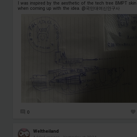
I was inspired by the aesthetic of the tech tree BMPT skin
when coming up with the idea. @국민대여신안구사
0
Weltheiland