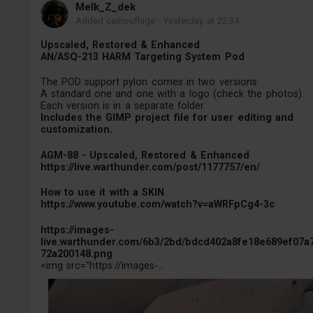
Melk_Z_dek
Added camouflage
-
Yesterday at 22:34
Upscaled, Restored & Enhanced
AN/ASQ-213 HARM Targeting System Pod
The POD support pylon comes in two versions:
A standard one and one with a logo (check the photos).
Each version is in a separate folder.
Includes the GIMP project file for user editing and
customization.
AGM-88 - Upscaled, Restored & Enhanced
https://live.warthunder.com/post/1177757/en/
How to use it with a SKIN
https://www.youtube.com/watch?v=aWRFpCg4-3c
https://images-
live.warthunder.com/6b3/2bd/bdcd402a8fe18e689ef07a
72a200148.png
<img src="https://images-...