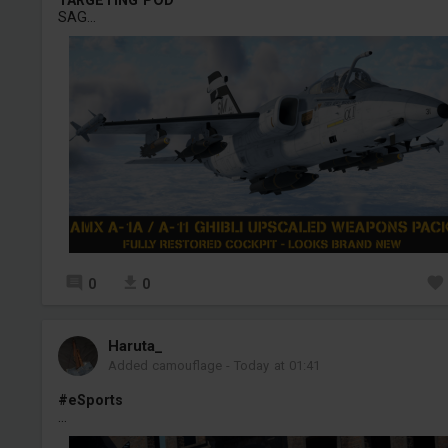
SAG...
0
0
Haruta_
Added camouflage
-
Today at 01:41
#eSports
...