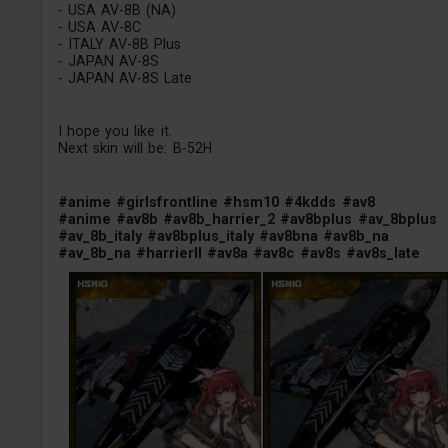
- USA AV-8B (NA)
- USA AV-8C
- ITALY AV-8B Plus
- JAPAN AV-8S
- JAPAN AV-8S Late
I hope you like it.
Next skin will be: B-52H
#anime
#girlsfrontline
#hsm10
#4kdds
#av8
#anime
#av8b
#av8b_harrier_2
#av8bplus
#av_8bplus
#av_8b_italy
#av8bplus_italy
#av8bna
#av8b_na
#av_8b_na
#harrierII
#av8a
#av8c
#av8s
#av8s_late