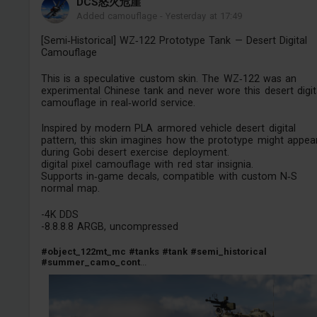
DCS怒火危崖
Added camouflage
-
Yesterday at 17:49
[Semi‑Historical] WZ‑122 Prototype Tank — Desert Digital
Camouflage
This is a speculative custom skin. The WZ‑122 was an
experimental Chinese tank and never wore this desert digit
camouflage in real‑world service.
Inspired by modern PLA armored vehicle desert digital
pattern, this skin imagines how the prototype might appea
during Gobi desert exercise deployment.
digital pixel camouflage with red star insignia.
Supports in‑game decals, compatible with custom N‑S
normal map.
-4K DDS
-8.8.8.8 ARGB, uncompressed
#object_122mt_mc
#tanks
#tank
#semi_historical
#summer_camo_cont
...