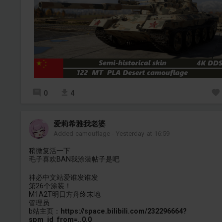
0
4
爱莉希雅我老婆
Added camouflage
-
Yesterday at 16:59
稍微复活一下
毛子喜欢BAN我涂装帖子是吧
神必中文站爱谁发谁发
第26个涂装！
M1A2T明日方舟终末地
管理员
b站主页：
https://space.bilibili.com/232296664?
spm_id_from=..0.0