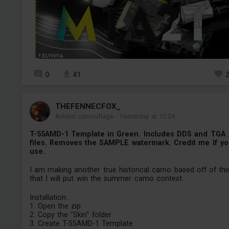
0
41
THEFENNECFOX_
Added camouflage
-
Yesterday at 15:24
T-55AMD-1 Template in Green. Includes DDS and TGA
files. Removes the SAMPLE watermark. Credit me If y
use.
I am making another true historical camo based off of thi
that I will put win the summer camo contest.
Installation:
1. Open the zip.
2. Copy the "Skin" folder
3. Create T-55AMD-1 Template