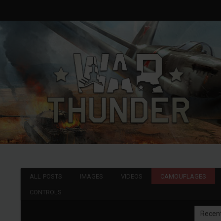
ALL POSTS
IMAGES
VIDEOS
CAMOUFLAGES
CONTROLS
Recen