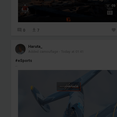
0
7
Haruta_
Added camouflage
-
Today at 01:41
#eSports
...