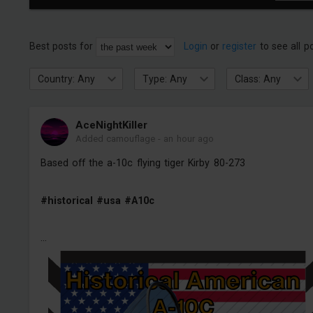
Best posts for
Login
or
register
to see all p
Country: Any
Type: Any
Class: Any
AceNightKiller
Added camouflage
-
an hour ago
Based off the a-10c flying tiger Kirby 80-273
#historical
#usa
#A10c
...