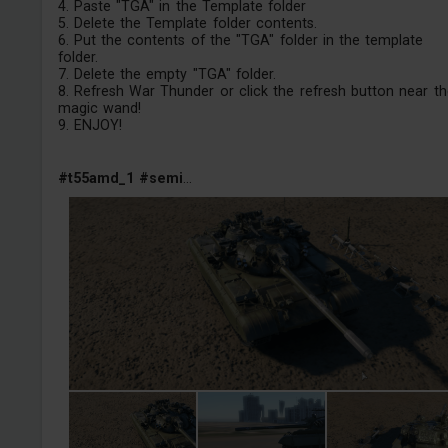
4. Paste "TGA" in the Template folder
5. Delete the Template folder contents.
6. Put the contents of the "TGA" folder in the template
folder.
7. Delete the empty "TGA" folder.
8. Refresh War Thunder or click the refresh button near th
magic wand!
9. ENJOY!
#t55amd_1
#semi
...