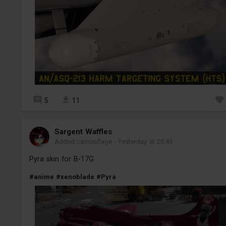
5
11
Sargent Waffles
Added camouflage
-
Yesterday at 20:45
Pyra skin for B-17G
#anime
#xenoblade
#Pyra