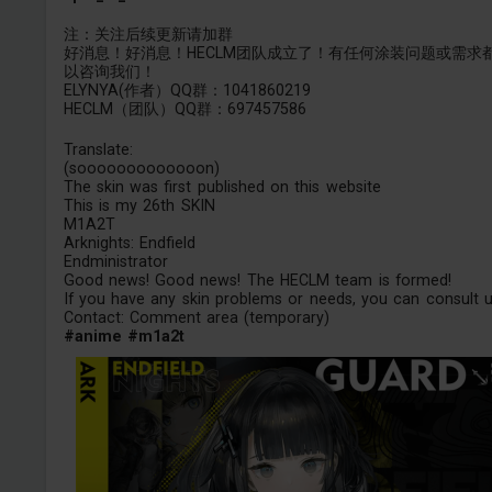
注：关注后续更新请加群
好消息！好消息！HECLM团队成立了！有任何涂装问题或需求
以咨询我们！
ELYNYA(作者）QQ群：1041860219
HECLM（团队）QQ群：697457586
Translate:
(sooooooooooooon)
The skin was first published on this website
This is my 26th SKIN
M1A2T
Arknights: Endfield
Endministrator
Good news! Good news! The HECLM team is formed!
If you have any skin problems or needs, you can consult u
Contact: Comment area (temporary)
#anime
#m1a2t