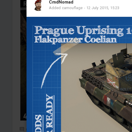
CmdNomad
Added camouflage
-
12 July 2015, 15:23
0
9