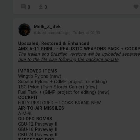
0
0
Melk_Z_dek
Added camouflage
-
Today at 02:03
Upscaled, Restored & Enhanced
AMX A-11 GHIBLI
- REALISTIC WEAPONS PACK + COCKP
The Italian and Brazilian versions will be uploaded separate
due to the file size following the package update
.
IMPROVED ITEMS
Wingtip Pylons (new)
Subalar Pylons + (GIMP project for editing)
TSC Pylon (Twin Stores Carrier) (new)
Fuel Tank + (GIMP project for editing) (new)
COCKPIT
FULLY RESTORED – LOOKS BRAND NEW
AIR-TO-AIR MISSILES
AIM-9L
GUIDED BOMBS
GBU-12 Paveway II
GBU-16 Paveway II
GBU-24 Paveway III
TARGETING POD