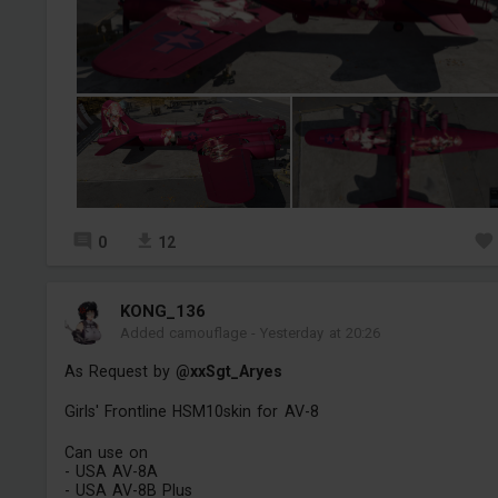
0
12
KONG_136
Added camouflage
-
Yesterday at 20:26
As Request by
@xxSgt_Aryes
Girls' Frontline HSM10skin for AV-8
Can use on
- USA AV-8A
- USA AV-8B Plus