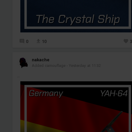
0
10
nakache
Added camouflage
-
Yesterday at 11:32
...