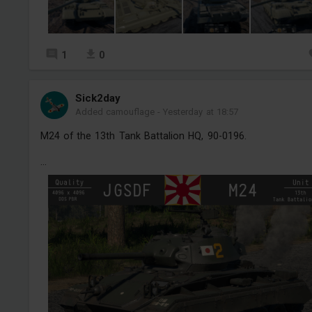
1
0
Sick2day
Added camouflage
-
Yesterday at 18:57
M24 of the 13th Tank Battalion HQ, 90-0196.
...