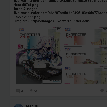
live.warthunder.com/dbb/ef2/820ca3ef5832336e549b59
4baad87ef.png
https://images-
live.warthunder.com/c6b/07b/0bf6c0396103e6da7764cd
1c22e29882.png
<img src="
https://images-live.warthunder.com/588...
4
52
MJZCB