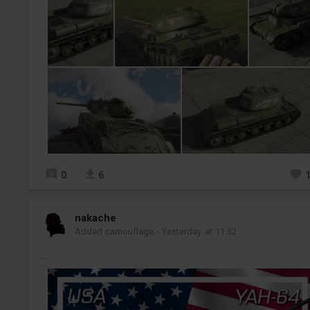
0
6
nakache
Added camouflage
-
Yesterday at 11:32
...