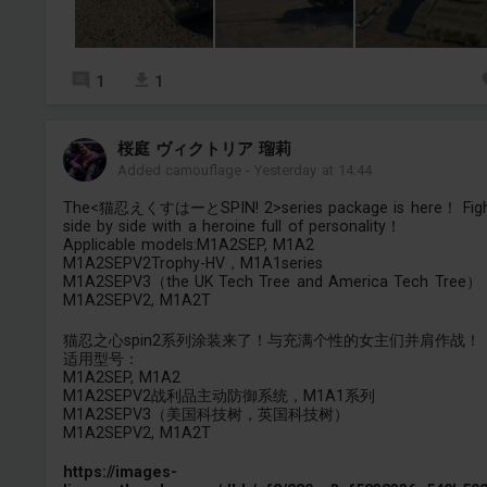
1
1
桜庭 ヴィクトリア 瑠莉
Added camouflage
-
Yesterday at 14:44
The<猫忍えくすはーとSPIN! 2>series package is here！ Fig
side by side with a heroine full of personality！
Applicable models:M1A2SEP, M1A2
M1A2SEPV2Trophy-HV，M1A1series
M1A2SEPV3（the UK Tech Tree and America Tech Tree）
M1A2SEPV2, M1A2T
猫忍之心spin2系列涂装来了！与充满个性的女主们并肩作战！
适用型号：
M1A2SEP, M1A2
M1A2SEPV2战利品主动防御系统，M1A1系列
M1A2SEPV3（美国科技树，英国科技树）
M1A2SEPV2, M1A2T
https://images-