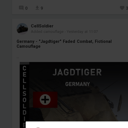
0
9
CellSoldier
Added camouflage
-
Yesterday at 11:07
Germany - "Jagdtiger" Faded Combat, Fictional
Camouflage
...