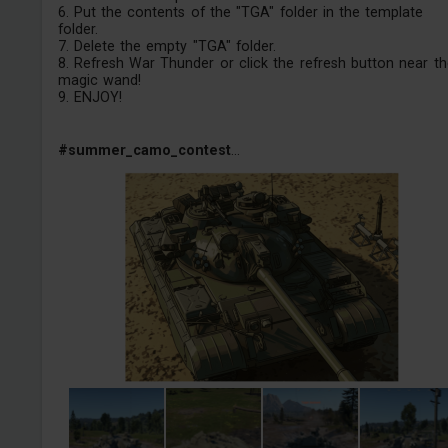
6. Put the contents of the "TGA" folder in the template
folder.
7. Delete the empty "TGA" folder.
8. Refresh War Thunder or click the refresh button near th
magic wand!
9. ENJOY!
#summer_camo_contest
...