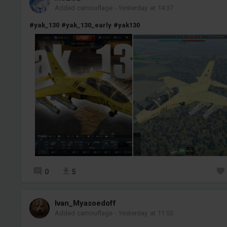
Added camouflage
-
Yesterday at 14:37
#yak_130
#yak_130_early
#yak130
0
5
Ivan_Myasoedoff
Added camouflage
-
Yesterday at 11:53