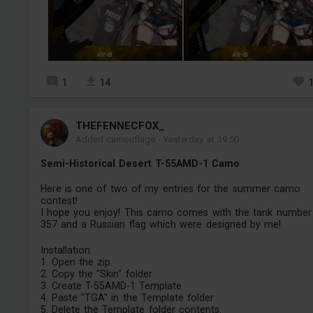
1
14
THEFENNECFOX_
Added camouflage
-
Yesterday at 19:50
Semi-Historical Desert T-55AMD-1 Camo
Here is one of two of my entries for the summer camo
contest!
I hope you enjoy! This camo comes with the tank number
357 and a Russian flag which were designed by me!
Installation:
1. Open the zip.
2. Copy the "Skin" folder
3. Create T-55AMD-1 Template
4. Paste "TGA" in the Template folder
5. Delete the Template folder contents.