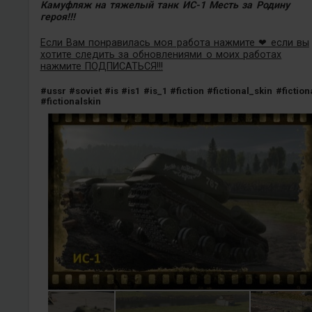
Камуфляж на тяжелый танк ИС-1 Месть за Родину
героя!!!
Если Вам понравилась моя работа нажмите ❤ если вы
хотите следить за обновлениями о моих работах
нажмите ПОДПИСАТЬСЯ!!!
#ussr
#soviet
#is
#is1
#is_1
#fiction
#fictional_skin
#fiction
#fictionalskin