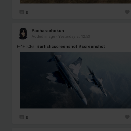
0
Pacharachokun
Added image
-
Yesterday at 12:53
F-4F ICEs.
#artisticscreenshot
#screenshot
0