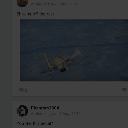
Added image
-
5 Aug, 15:42
Shaking off the rust
0
Phantom3904
Added images
-
5 Aug, 12:24
You like this decal?