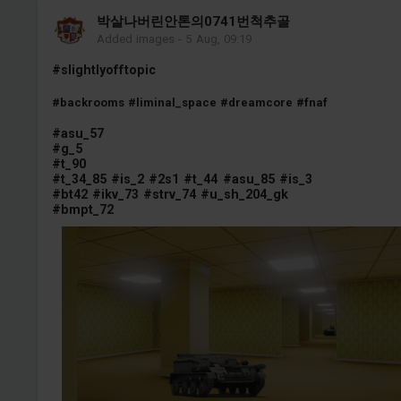
박살나버린안톤의0741번척추골
Added images
-
5 Aug, 09:19
#slightlyofftopic
#backrooms
#liminal_space
#dreamcore
#fnaf
#asu_57
#g_5
#t_90
#t_34_85
#is_2
#2s1
#t_44
#asu_85
#is_3
#bt42
#ikv_73
#strv_74
#u_sh_204_gk
#bmpt_72