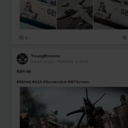
0
YoungKrasnov
Added image
-
Yesterday at 08:03
RAH-66
#RAH66
#USA
#Screenshot
#WTScreen