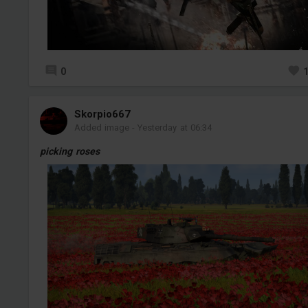
0
Skorpio667
Added image
-
Yesterday at 06:34
picking roses