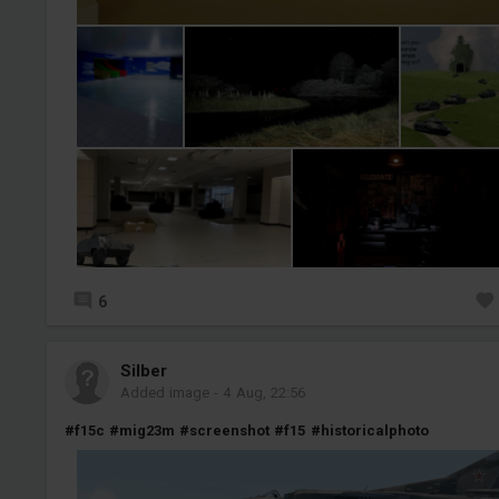
6
Silber
Added image
-
4 Aug, 22:56
#f15c
#mig23m
#screenshot
#f15
#historicalphoto