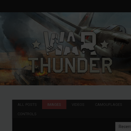
ALL POSTS
IMAGES
VIDEOS
CAMOUFLAGES
CONTROLS
Recen