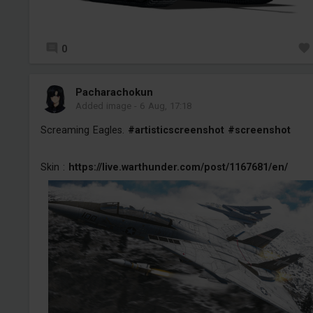
0
Pacharachokun
Added image
-
6 Aug, 17:18
Screaming Eagles.
#artisticscreenshot
#screenshot
Skin :
https://live.warthunder.com/post/1167681/en/