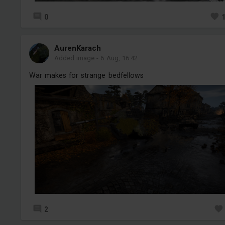
0
AurenKarach
Added image
-
6 Aug, 16:42
War makes for strange bedfellows
2