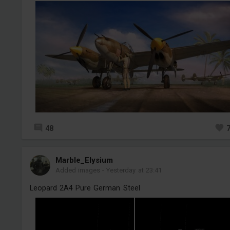
48
Marble_Elysium
Added images
-
Yesterday at 23:41
Leopard 2A4 Pure German Steel