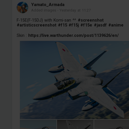
Yamato_Armada
Added images
-
Yesterday at 11:27
F-15E(F-15DJ) with Komi-san ^^
#screenshot
#artisticscreenshot
#f15
#f15j
#f15e
#jasdf
#anime
Skin :
https://live.warthunder.com/post/1139626/en/