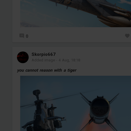
0
Skorpio667
Added image
-
4 Aug, 18:18
you cannot reason with a tiger