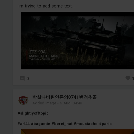
I'm trying to add some text...
0
박살나버린안톤의0741번척추골
Added image
-
6 Aug, 04:48
#slightlyofftopic
#arl44
#baguette
#beret_hat
#moustache
#paris