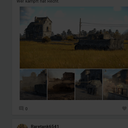
Wer kämpft hat Recht.
0
Raretank6541