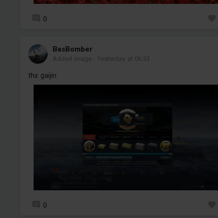
0
BasBomber
Added image
-
Yesterday at 06:33
thx gaijin
0