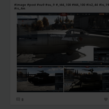
#image
#post
#su9
#su_9
#_t44_100
#t44_100
#is2_44
#is_19
#is_4m
8