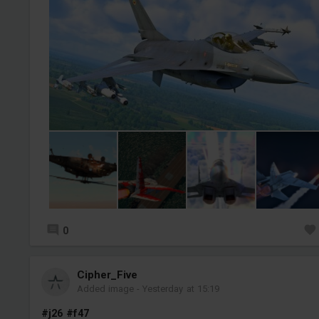
0
Cipher_Five
Added image
-
Yesterday at 15:19
#j26
#f47