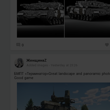
0
ЖенщинаZ
Added images
-
Yesterday at 23:26
БМПТ «Терминатор»Great landscape and panoramic phot
Good game