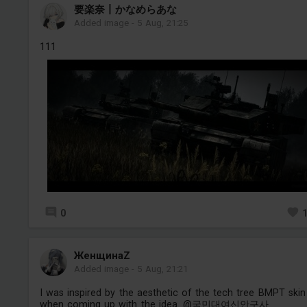
要楽奈丨かなめらあな
Added image
-
5 Aug, 21:25
111
0
ЖенщинаZ
Added image
-
5 Aug, 21:21
I was inspired by the aesthetic of the tech tree BMPT skin
when coming up with the idea. @국민대여신안구사