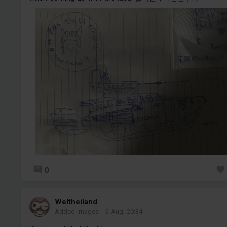
0
Weltheiland
Added images
-
5 Aug, 20:34