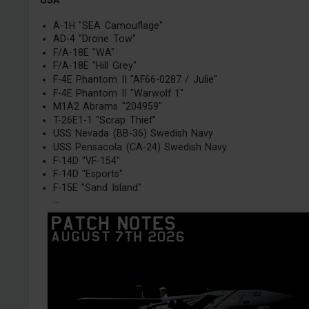
USA
A-1H "SEA Camouflage"
AD-4 "Drone Tow"
F/A-18E "WA"
F/A-18E "Hill Grey"
F-4E Phantom II "AF66-0287 / Julie"
F-4E Phantom II "Warwolf 1"
M1A2 Abrams "204959"
T-26E1-1 "Scrap Thief"
USS Nevada (BB-36) Swedish Navy
USS Pensacola (CA-24) Swedish Navy
F-14D "VF-154"
F-14D "Esports"
F-15E "Sand Island"
...