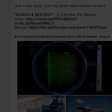
Just a few shots from my latest video/mission project
"SEARCH & DESTROY" :
A Cold War PvE Mission
Video:
https://youtu.be/FPhc9j0IJxU?
si=0h_hjhMuyeENMLz1
Mission:
https://live.warthunder.com/post/1183973/en/
#screenshot
#editedscreenshot
#aircraft
#coldwar
#naval