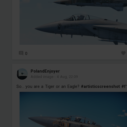
0
PolandEnjoyer
Added image
-
4 Aug, 22:09
So... you are a Tiger or an Eagle?
#artisticscreenshot
#f