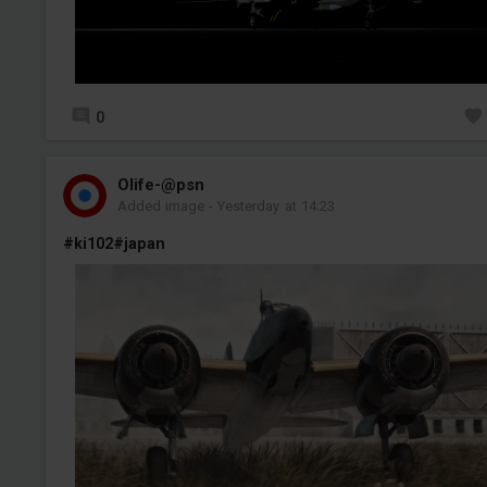
0
Olife-@psn
Added image
-
Yesterday at 14:23
#ki102
#japan