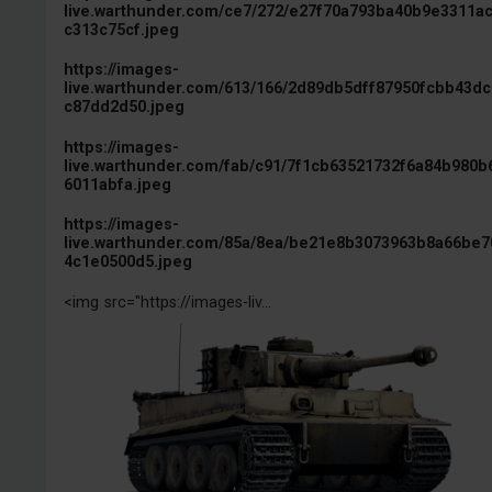
live.warthunder.com/ce7/272/e27f70a793ba40b9e3311a
c313c75cf.jpeg
https://images-
live.warthunder.com/613/166/2d89db5dff87950fcbb43d
c87dd2d50.jpeg
https://images-
live.warthunder.com/fab/c91/7f1cb63521732f6a84b980b
6011abfa.jpeg
https://images-
live.warthunder.com/85a/8ea/be21e8b3073963b8a66be7
4c1e0500d5.jpeg
<img src="https://images-liv...