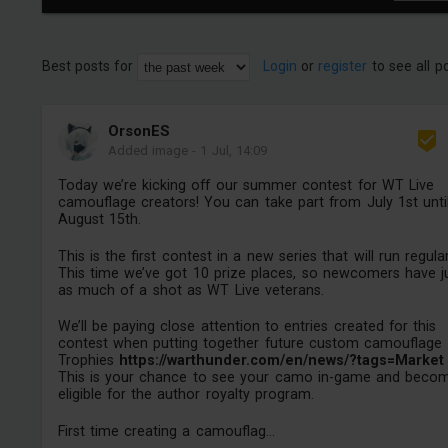
Best posts for
Login
or
register
to see all p
OrsonES
Added image
-
1 Jul, 14:09
Today we’re kicking off our summer contest for WT Live
camouflage creators! You can take part from July 1st unti
August 15th.
This is the first contest in a new series that will run regular
This time we’ve got 10 prize places, so newcomers have j
as much of a shot as WT Live veterans.
We’ll be paying close attention to entries created for this
contest when putting together future custom camouflage
Trophies
https://warthunder.com/en/news/?tags=Market
This is your chance to see your camo in-game and beco
eligible for the author royalty program.
First time creating a camouflag...