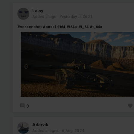
Laisy
Added image
-
Yesterday at 06:21
#screenshot
#ansel
#t64
#t64a
#t_64
#t_64a
0
Adarvik
Added images
-
6 Aug, 23:24