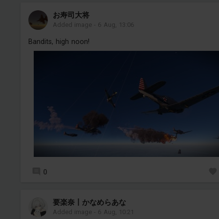
お寿司大将
Added image
-
6 Aug, 13:06
Bandits, high noon!
0
要楽奈丨かなめらあな
Added image
-
6 Aug, 10:21