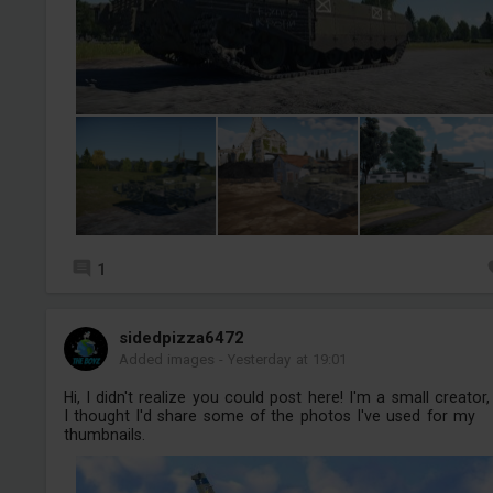
1
sidedpizza6472
Added images
-
Yesterday at 19:01
Hi, I didn't realize you could post here! I'm a small creator,
I thought I'd share some of the photos I've used for my
thumbnails.