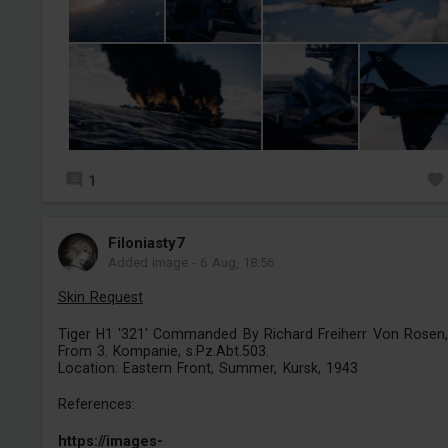
1
Filoniasty7
Added image
-
6 Aug, 18:56
Skin Request
Tiger H1 '321' Commanded By Richard Freiherr Von Rosen,
From 3. Kompanie, s.Pz.Abt.503.
Location: Eastern Front, Summer, Kursk, 1943
References:
https://images-