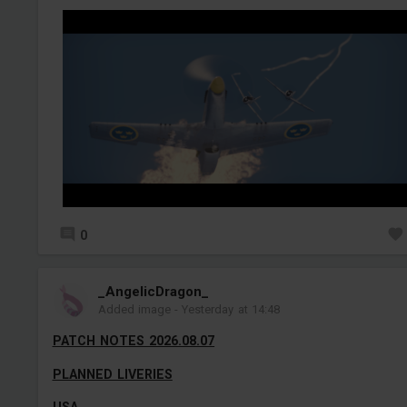
0
_AngelicDragon_
Added image
-
Yesterday at 14:48
PATCH NOTES 2026.08.07
PLANNED LIVERIES