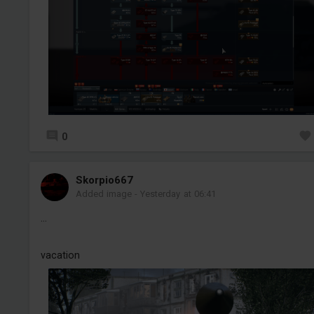
0
Skorpio667
Added image
-
Yesterday at 06:41
...
vacation