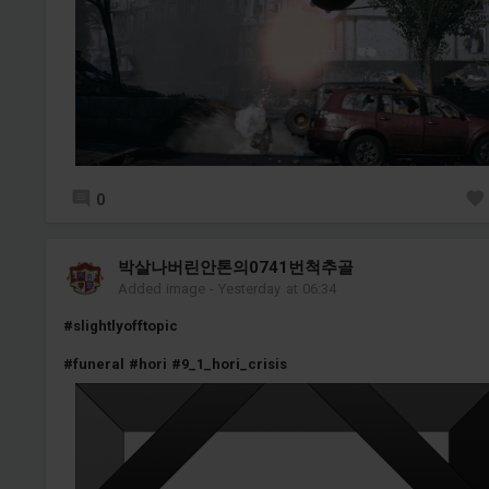
0
박살나버린안톤의0741번척추골
Added image
-
Yesterday at 06:34
#slightlyofftopic
#funeral
#hori
#9_1_hori_crisis