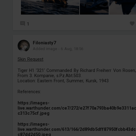
1
Filoniasty7
Added image
-
6 Aug, 18:56
Skin Request
Tiger H1 '321' Commanded By Richard Freiherr Von Rosen,
From 3. Kompanie, s.Pz.Abt.503.
Location: Eastern Front, Summer, Kursk, 1943
References:
https://images-
live.warthunder.com/ce7/272/e27f70a793ba40b9e3311a
c313c75cf.jpeg
https://images-
live.warthunder.com/613/166/2d89db5dff87950fcbb43d
c87dd2d50.jpeg