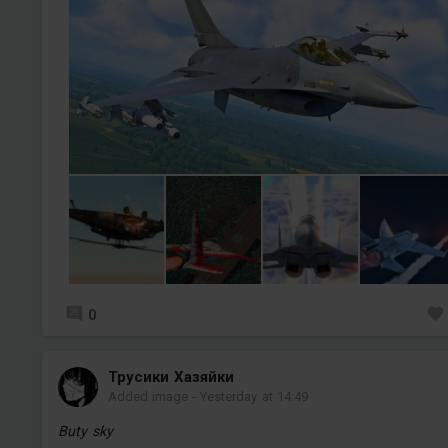
0
Трусики Хазяйки
Added image
-
Yesterday at 14:49
Buty sky