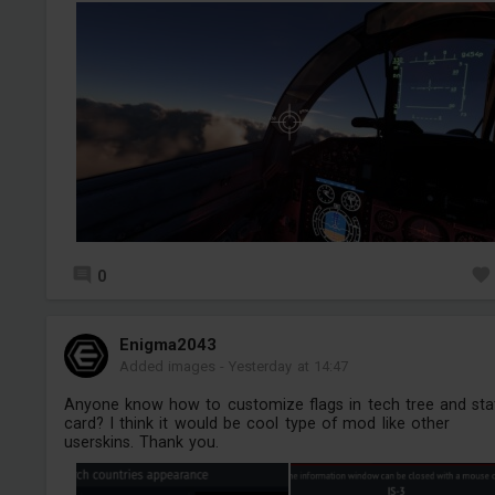
0
Enigma2043
Added images
-
Yesterday at 14:47
Anyone know how to customize flags in tech tree and sta
card? I think it would be cool type of mod like other
userskins. Thank you.