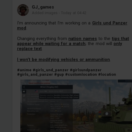
GJ_games
Added images
-
Today at 04:42
I’m announcing that I’m working on a
Girls und Panzer
mod
.
Changing everything from
nation names
to the
tips that
appear while waiting for a match
; the mod will
only
replace text
.
I won’t be modifying vehicles or ammunition
.
#anime
#girls_und_panzer
#girlsundpanzer
#girls_and_panzer
#gup
#customlocation
#location