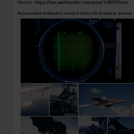
Mission:
https://live.warthunder.com/post/1183973/en/
#screenshot
#editedscreenshot
#aircraft
#coldwar
#naval