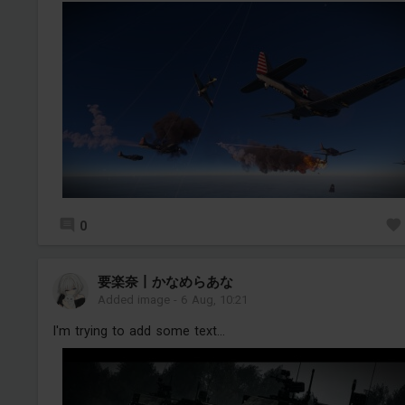
0
要楽奈丨かなめらあな
Added image
-
6 Aug, 10:21
I'm trying to add some text...