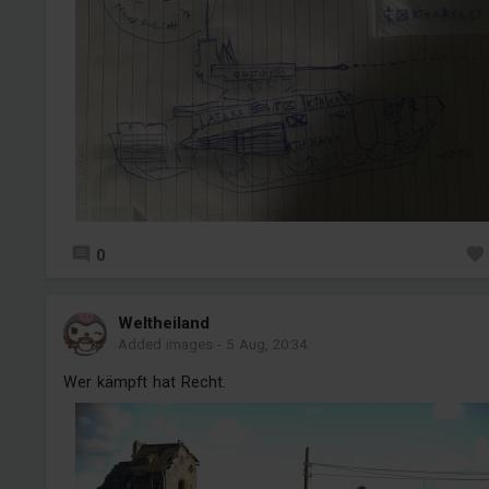
0
Weltheiland
Added images
-
5 Aug, 20:34
Wer kämpft hat Recht.