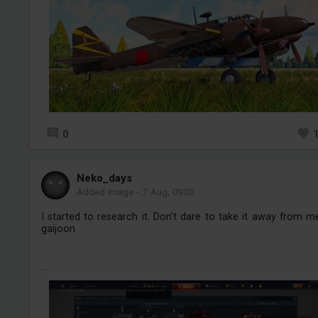
0
Neko_days
Added image
-
7 Aug, 09:03
I started to research it. Don't dare to take it away from m
gaijoon
...