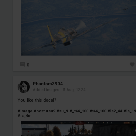
0
Phantom3904
Added images
-
5 Aug, 12:24
You like this decal?
#image
#post
#su9
#su_9
#_t44_100
#t44_100
#is2_44
#is_19
#is_4m