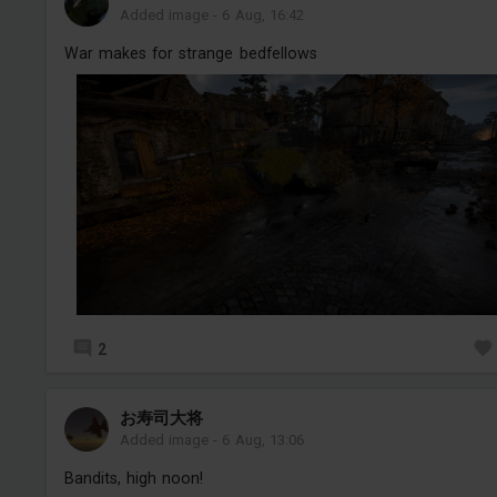
Added image
-
6 Aug, 16:42
War makes for strange bedfellows
2
お寿司大将
Added image
-
6 Aug, 13:06
Bandits, high noon!