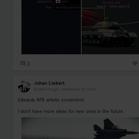
2
Jоhan Liebert
Added image
-
Yesterday at 14:36
Edwards AFB artistic screenshot.
I don't have more ideas for new ones in the future