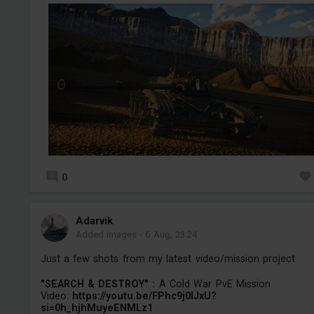
0
Adarvik
Added images
-
6 Aug, 23:24
Just a few shots from my latest video/mission project
"SEARCH & DESTROY" :
A Cold War PvE Mission
Video:
https://youtu.be/FPhc9j0IJxU?
si=0h_hjhMuyeENMLz1