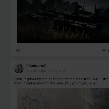
0
ЖенщинаZ
Added image
-
5 Aug, 21:21
I was inspired by the aesthetic of the tech tree BMPT skin
when coming up with the idea. @국민대여신안구사