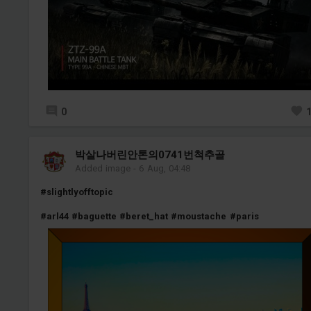
0
박살나버린안톤의0741번척추골
Added image
-
6 Aug, 04:48
#slightlyofftopic
#arl44
#baguette
#beret_hat
#moustache
#paris