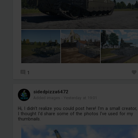
1
sidedpizza6472
Added images
-
Yesterday at 19:01
Hi, I didn't realize you could post here! I'm a small creator,
I thought I'd share some of the photos I've used for my
thumbnails.