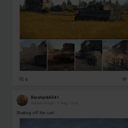
0
Raretank6541
Added image
-
5 Aug, 15:42
Shaking off the rust