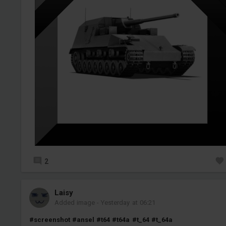
2
Laisy
Added image
-
Yesterday at 06:21
#screenshot
#ansel
#t64
#t64a
#t_64
#t_64a