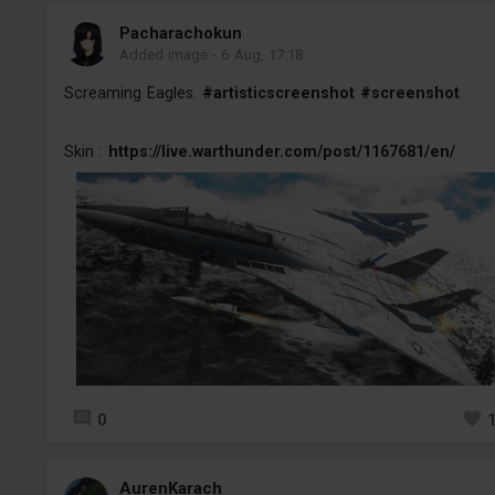
Pacharachokun
Added image
-
6 Aug, 17:18
Screaming Eagles.
#artisticscreenshot
#screenshot
Skin :
https://live.warthunder.com/post/1167681/en/
0
AurenKarach