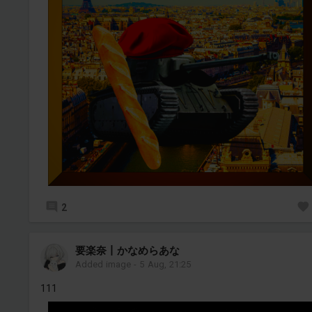
2
要楽奈丨かなめらあな
Added image
-
5 Aug, 21:25
111