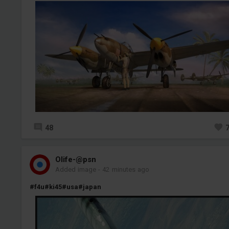
48
Olife-@psn
Added image
-
42 minutes ago
#f4u
#ki45
#usa
#japan