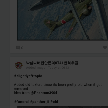
0
박살나버린안톤의0741번척추골
Added image
-
Today at 06:13
#slightlyofftopic
Added old texture since its been pretty old when it got
removed
Idea from
@Phantom3904
#funeral
#panther_ii
#old