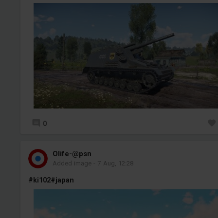
0
Olife-@psn
Added image
-
7 Aug, 12:28
#ki102
#japan