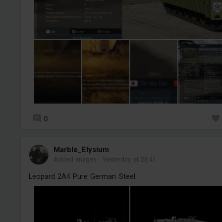
0
Marble_Elysium
Added images
-
Yesterday at 23:41
Leopard 2A4 Pure German Steel