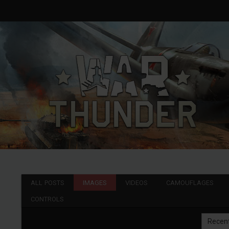
ALL POSTS
IMAGES
VIDEOS
CAMOUFLAGES
CONTROLS
Recen