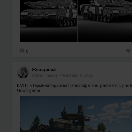
0
ЖенщинаZ
Added images
-
Yesterday at 23:26
БМПТ «Терминатор»Great landscape and panoramic phot
Good game