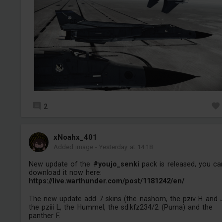
2
xNoahx_401
Added image
-
Yesterday at 14:18
New update of the
#youjo_senki
pack is released, you ca
download it now here:
https://live.warthunder.com/post/1181242/en/
The new update add 7 skins (the nashorn, the pziv H and 
the pziii L, the Hummel, the sd.kfz234/2 (Puma) and the
panther F.