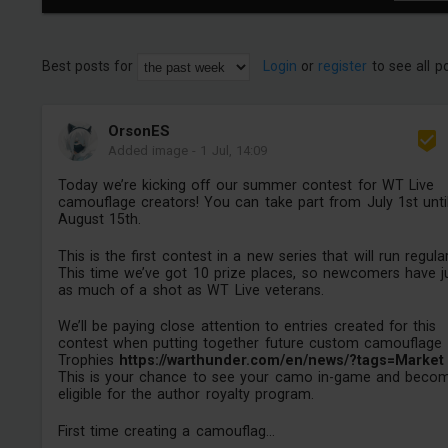
Best posts for
Login
or
register
to see all p
OrsonES
Added image
-
1 Jul, 14:09
Today we’re kicking off our summer contest for WT Live
camouflage creators! You can take part from July 1st unti
August 15th.
This is the first contest in a new series that will run regular
This time we’ve got 10 prize places, so newcomers have j
as much of a shot as WT Live veterans.
We’ll be paying close attention to entries created for this
contest when putting together future custom camouflage
Trophies
https://warthunder.com/en/news/?tags=Market
This is your chance to see your camo in-game and beco
eligible for the author royalty program.
First time creating a camouflag...