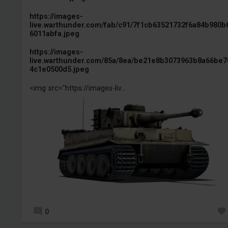
https://images-
live.warthunder.com/fab/c91/7f1cb63521732f6a84b980b
6011abfa.jpeg
https://images-
live.warthunder.com/85a/8ea/be21e8b3073963b8a66be7
4c1e0500d5.jpeg
<img src="https://images-liv...
0