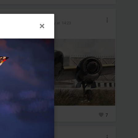
Olife-@psn
Added image
-
Today at 14:23
#ki102
#japan
0
7
Olife-@psn