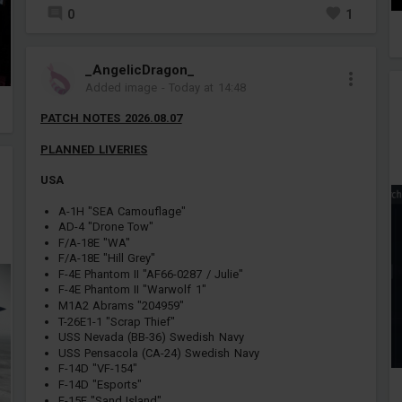
0
1
_AngelicDragon_
Added image
-
Today at 14:48
PATCH NOTES 2026.08.07
PLANNED LIVERIES
USA
A-1H "SEA Camouflage"
AD-4 "Drone Tow"
F/A-18E "WA"
F/A-18E "Hill Grey"
F-4E Phantom II "AF66-0287 / Julie"
F-4E Phantom II "Warwolf 1"
M1A2 Abrams "204959"
T-26E1-1 "Scrap Thief"
USS Nevada (BB-36) Swedish Navy
USS Pensacola (CA-24) Swedish Navy
F-14D "VF-154"
F-14D "Esports"
F-15E "Sand Island"