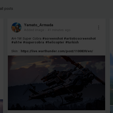
all posts
Yamato_Armada
Added image
-
41 minutes ago
AH-1W Super Cobra
#screenshot
#artisticscreenshot
#ah1w
#supercobra
#helicopter
#turkish
Skin :
https://live.warthunder.com/post/1100839/en/