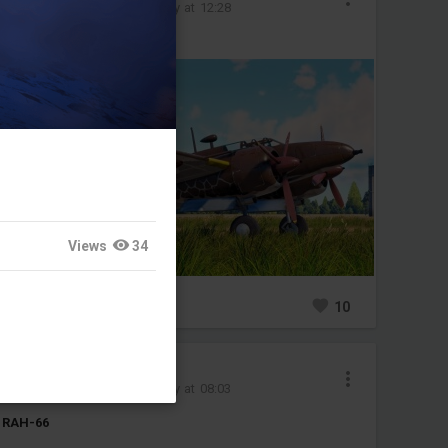
Added image
-
Today at 12:28
#ki102
#japan
Views
34
0
10
YoungKrasnov
Added image
-
Today at 08:03
RAH-66