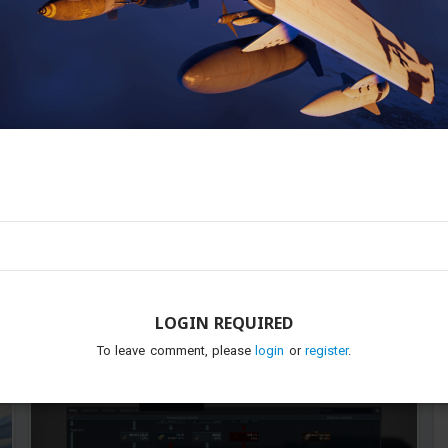
0
6
Neko_days
Added image
-
Today at 09:03
I started to research it. Don't dare to take it away from me
gaijoon
LOGIN REQUIRED
To leave comment, please
login
or
register
.
...