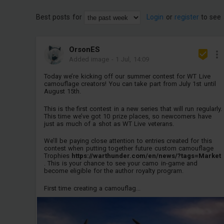
Best posts for
Login
or
register
to see 
OrsonES
Added image
-
1 Jul, 14:09
Today we’re kicking off our summer contest for WT Live
camouflage creators! You can take part from July 1st until
August 15th.
This is the first contest in a new series that will run regularly.
This time we’ve got 10 prize places, so newcomers have
just as much of a shot as WT Live veterans.
We’ll be paying close attention to entries created for this
contest when putting together future custom camouflage
Trophies
https://warthunder.com/en/news/?tags=Market
. This is your chance to see your camo in-game and
become eligible for the author royalty program.
First time creating a camouflag...