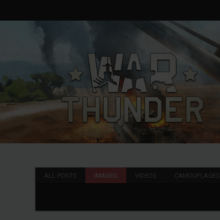
ALL POSTS
IMAGES
VIDEOS
CAMOUFLAGE