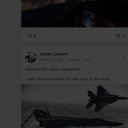
0
1
Jоhan Liebert
Added image
-
Today at 14:36
Edwards AFB artistic screenshot.
I don't have more ideas for new ones in the future