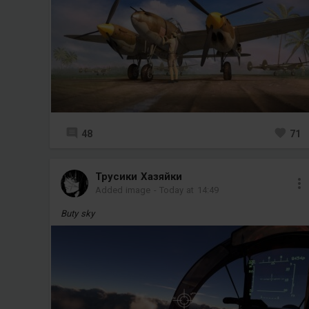
48
71
Трусики Хазяйки
Added image
-
Today at 14:49
Buty sky