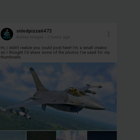
sidedpizza6472
Added images
-
2 hours ago
Hi, I didn't realize you could post here! I'm a small creator,
so I thought I'd share some of the photos I've used for my
thumbnails.