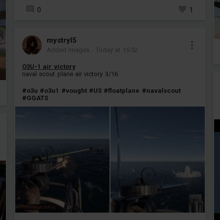
0
1
mystryl5
Added images
-
Today at 15:52
O3U-1 air victory
naval scout plane air victory 3/16
#o3u
#o3u1
#vought
#US
#floatplane
#navalscout
#GGATS