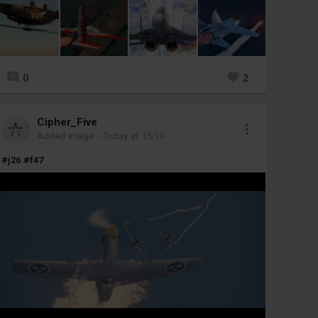
0
2
Cipher_Five
Added image
-
Today at 15:19
#j26
#f47