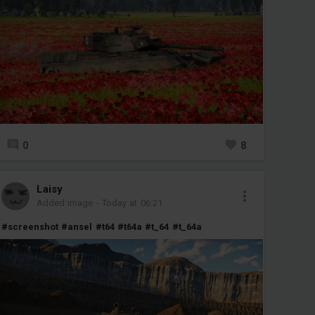
0
8
Laisy
Added image
-
Today at 06:21
#screenshot
#ansel
#t64
#t64a
#t_64
#t_64a