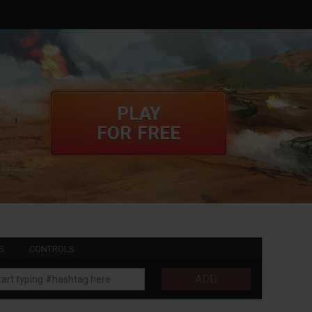
PLAY
FOR FREE
S
CONTROLS
ADD