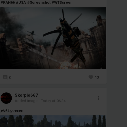
#RAH66
#USA
#Screenshot
#WTScreen
0
12
Skorpio667
Added image
-
Today at 06:34
picking roses