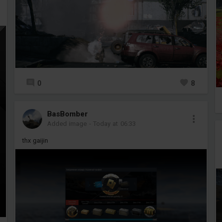
0
8
BasBomber
Added image
-
Today at 06:33
thx gaijin