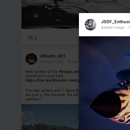
JSDF_Enthusi
Added image
-
1
2
5
xNoahx_401
Added image
-
Today at 14:18
New update of the
#youjo_senki
pack is released, you can
download it now here:
https://live.warthunder.com/post/1181242/en/
The new update add 7 skins (the nashorn, the pziv H and J,
the pziii L, the Hummel, the sd.kfz234/2 (Puma) and the
panther F.