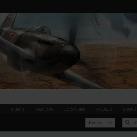
S
SIGHTS
MISSIONS
LOCATIONS
MODELS
SOUND
Recent