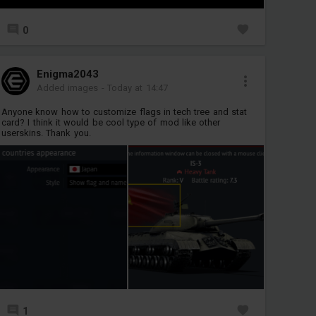
0
Enigma2043
Added images
-
Today at 14:47
Anyone know how to customize flags in tech tree and stat
card? I think it would be cool type of mod like other
userskins. Thank you.
1