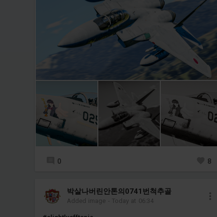
0
8
박살나버린안톤의0741번척추골
Added image
-
Today at 06:34