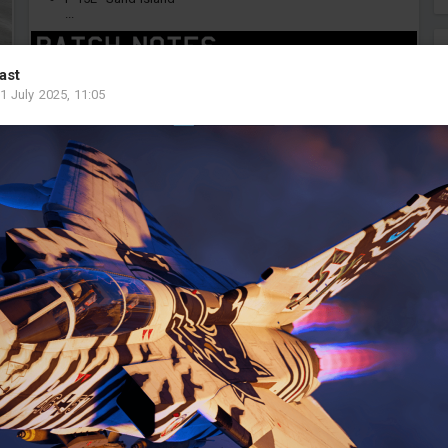
...
ast
1 July 2025, 11:05
0
7
Pacharachokun
Added image
-
Today at 12:53
F-4F ICEs.
#artisticscreenshot
#screenshot