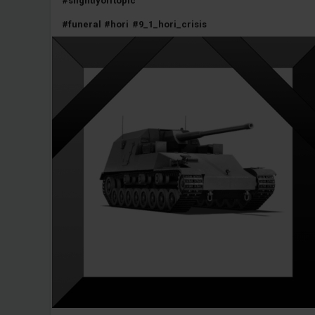
#slightlyofftopic
#funeral
#hori
#9_1_hori_crisis