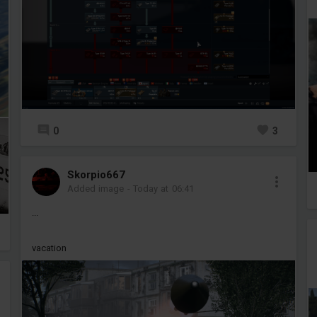
0
3
Skorpio667
Added image
-
Today at 06:41
...
vacation