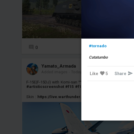
#tornado
0
3
Catatumbo
Yamato_Armada
Added images
-
Today at 11:27
Like
5
Share
F-15E(F-15DJ) with Komi-san ^^
#screenshot
#artisticscreenshot
#f15
#f15j
#f15e
#jasdf
#anime
Skin :
https://live.warthunder.com/post/1139626/en/