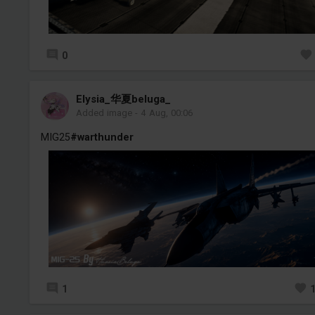
0
Elysia_华夏beluga_
Added image
-
4 Aug, 00:06
MIG25
#warthunder
1