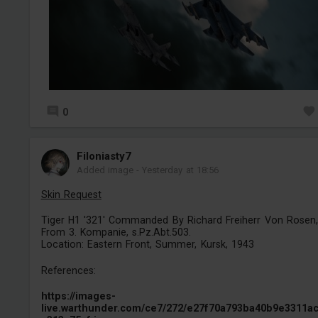
0
Filoniasty7
Added image
-
Yesterday at 18:56
Skin Request
Tiger H1 '321' Commanded By Richard Freiherr Von Rosen,
From 3. Kompanie, s.Pz.Abt.503.
Location: Eastern Front, Summer, Kursk, 1943
References:
https://images-
live.warthunder.com/ce7/272/e27f70a793ba40b9e3311a