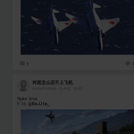
1
对面怎么还不上飞机
Added image
-
3 Aug, 16:00
Nuke time.
F-16:
@ReJJ1e_