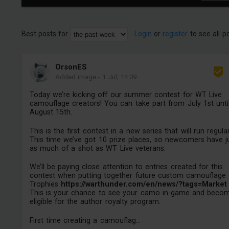
Best posts for
Login
or
register
to see all p
OrsonES
Added image
-
1 Jul, 14:09
Today we’re kicking off our summer contest for WT Live
camouflage creators! You can take part from July 1st unti
August 15th.
This is the first contest in a new series that will run regular
This time we’ve got 10 prize places, so newcomers have j
as much of a shot as WT Live veterans.
We’ll be paying close attention to entries created for this
contest when putting together future custom camouflage
Trophies
https://warthunder.com/en/news/?tags=Market
This is your chance to see your camo in-game and beco
eligible for the author royalty program.
First time creating a camouflag...