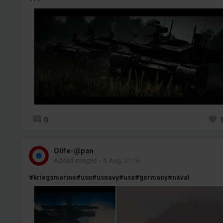
0
Olife-@psn
Added images
-
5 Aug, 21:16
#kriegsmarine
#usn
#usnavy
#usa
#germany
#naval