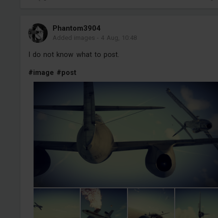
Phantom3904
Added images
-
4 Aug, 10:48
I do not know what to post.
#image
#post