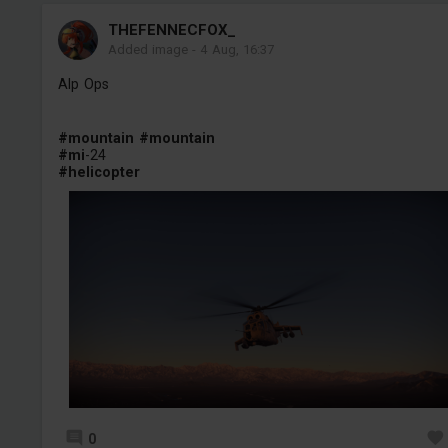
THEFENNECFOX_
Added image
-
4 Aug, 16:37
Alp Ops
#mountain
#mountain
#mi
-24
#helicopter
0