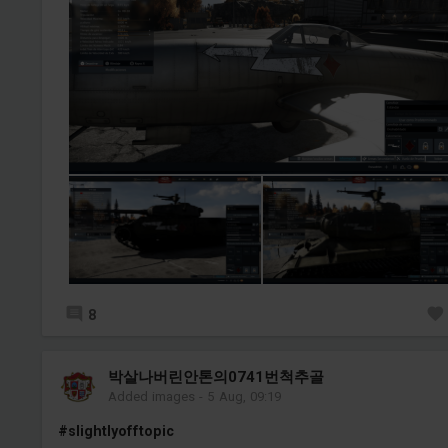
8
박살나버린안톤의0741번척추골
Added images
-
5 Aug, 09:19
#slightlyofftopic