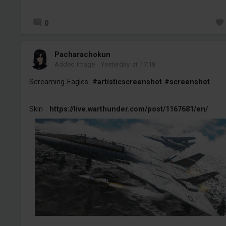
0
Pacharachokun
Added image
-
Yesterday at 17:18
Screaming Eagles.
#artisticscreenshot
#screenshot
Skin :
https://live.warthunder.com/post/1167681/en/