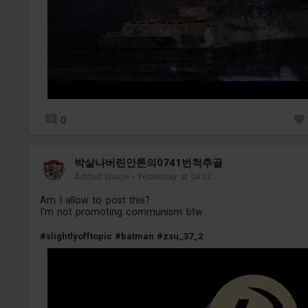
0
박살나버린안톤의0741번척추골
Added image
-
Yesterday at 04:32
Am I allow to post this?
I'm not promoting communism btw
#slightlyofftopic
#batman
#zsu_37_2