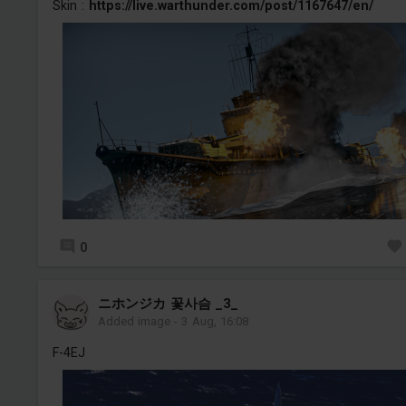
Skin :
https://live.warthunder.com/post/1167647/en/
0
ニホンジカ 꽃사슴 _3_
Added image
-
3 Aug, 16:08
F-4EJ