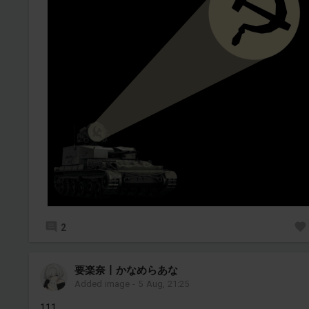
2
要楽奈丨かなめらあな
Added image
-
5 Aug, 21:25
111