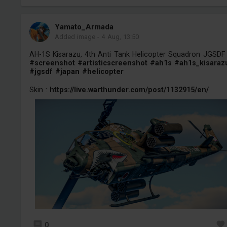
Yamato_Armada
Added image
-
4 Aug, 13:50
AH-1S Kisarazu, 4th Anti Tank Helicopter Squadron JGSDF
#screenshot
#artisticscreenshot
#ah1s
#ah1s_kisaraz
#jgsdf
#japan
#helicopter
Skin :
https://live.warthunder.com/post/1132915/en/
0