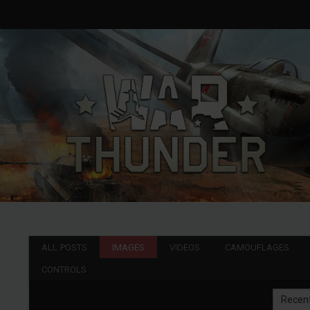
ALL POSTS
IMAGES
VIDEOS
CAMOUFLAGES
CONTROLS
Recen