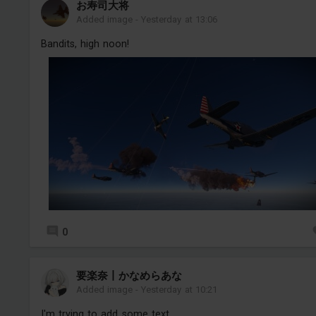
お寿司大将
Added image
-
Yesterday at 13:06
Bandits, high noon!
0
要楽奈丨かなめらあな
Added image
-
Yesterday at 10:21
I'm trying to add some text...