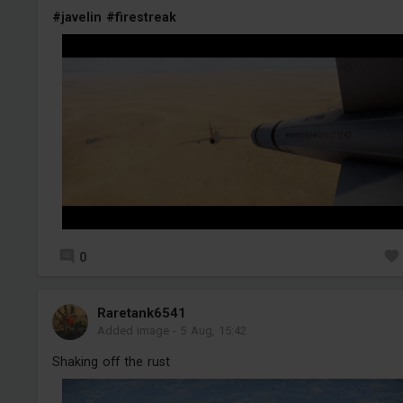
#javelin
#firestreak
0
Raretank6541
Added image
-
5 Aug, 15:42
Shaking off the rust