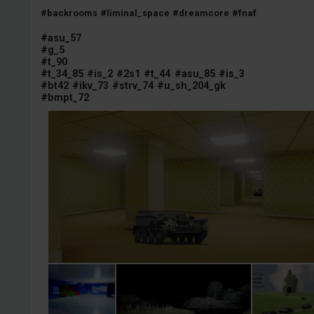
#backrooms
#liminal_space
#dreamcore
#fnaf
#asu_57
#g_5
#t_90
#t_34_85
#is_2
#2s1
#t_44
#asu_85
#is_3
#bt42
#ikv_73
#strv_74
#u_sh_204_gk
#bmpt_72