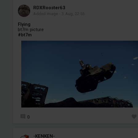
RDXRooster63
Added image
-
3 Aug, 22:55
Flying
bt7m picture
#bt7m
0
-KENKEN-