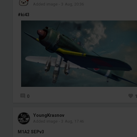
Added image
-
3 Aug, 20:36
#ki43
0
YoungKrasnov
Added image
-
3 Aug, 17:46
M1A2 SEPv3