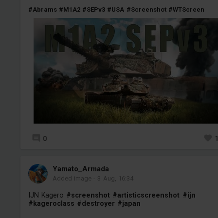
#Abrams
#M1A2
#SEPv3
#USA
#Screenshot
#WTScreen
0
Yamato_Armada
Added image
-
3 Aug, 16:34
IJN Kagero
#screenshot
#artisticscreenshot
#ijn
#kageroclass
#destroyer
#japan