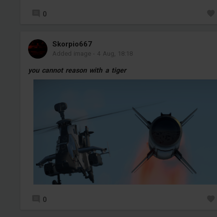
0
Skorpio667
Added image
-
4 Aug, 18:18
you cannot reason with a tiger
0