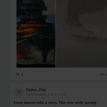
4
Cipher_Five
Added image
-
5 Aug, 16:37
Every launch tells a story. This one ends quickly.