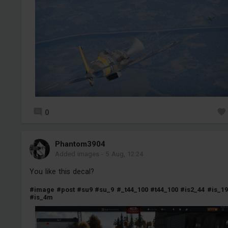
0
Phantom3904
Added images
-
5 Aug, 12:24
You like this decal?
#image
#post
#su9
#su_9
#_t44_100
#t44_100
#is2_44
#is_19
#is_4m