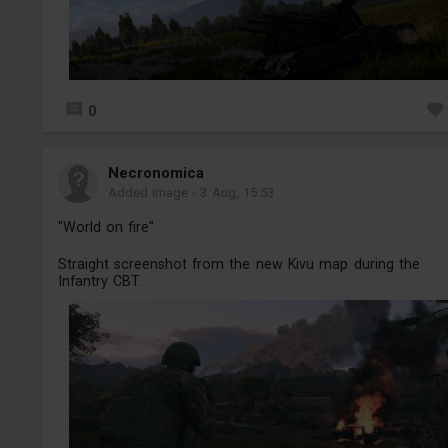
0
Necronomica
Added image
-
3 Aug, 15:53
"World on fire"
Straight screenshot from the new Kivu map during the
Infantry CBT.