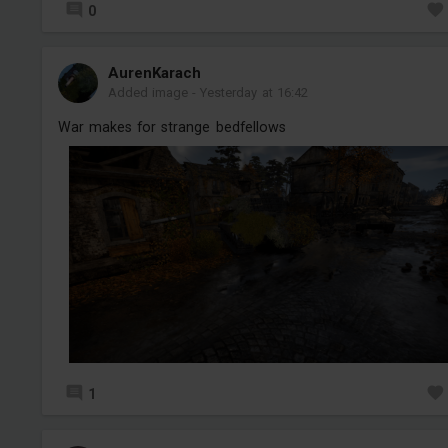
0
AurenKarach
Added image
-
Yesterday at 16:42
War makes for strange bedfellows
1