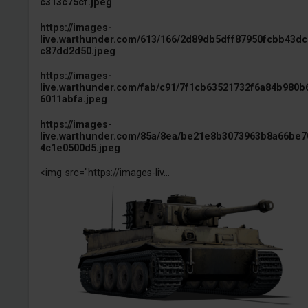
c313c75cf.jpeg
https://images-
live.warthunder.com/613/166/2d89db5dff87950fcbb43d
c87dd2d50.jpeg
https://images-
live.warthunder.com/fab/c91/7f1cb63521732f6a84b980b
6011abfa.jpeg
https://images-
live.warthunder.com/85a/8ea/be21e8b3073963b8a66be7
4c1e0500d5.jpeg
<img src="https://images-liv...