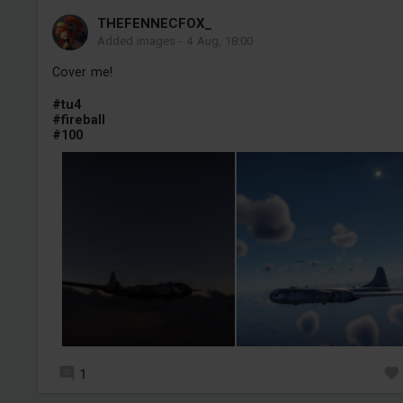
THEFENNECFOX_
Added images
-
4 Aug, 18:00
Cover me!
#tu4
#fireball
#100
1