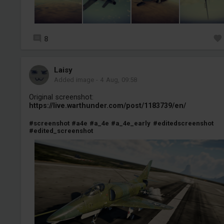
8
Laisy
Added image
-
4 Aug, 09:58
Original screenshot:
https://live.warthunder.com/post/1183739/en/
#screenshot
#a4e
#a_4e
#a_4e_early
#editedscreenshot
#edited_screenshot