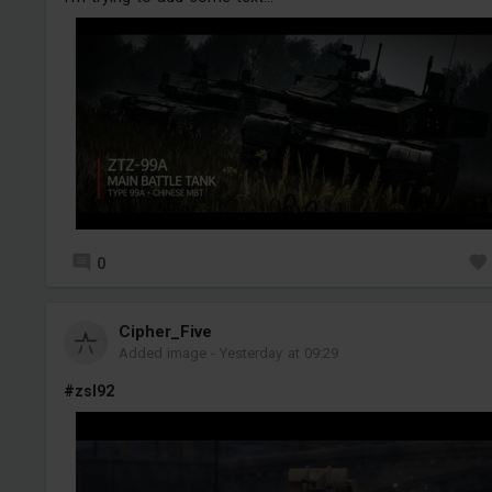
0
Cipher_Five
Added image
-
Yesterday at 09:29
#zsl92