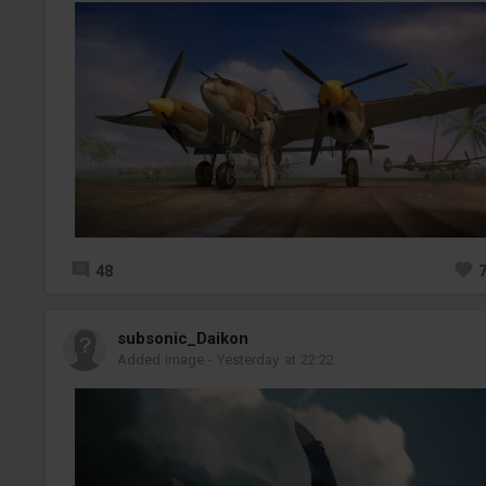
48
subsonic_Daikon
Added image
-
Yesterday at 22:22