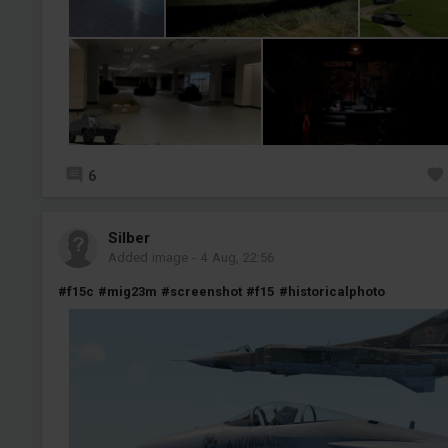
6
Silber
Added image
-
4 Aug, 22:56
#f15c
#mig23m
#screenshot
#f15
#historicalphoto