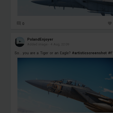
0
PolandEnjoyer
Added image
-
4 Aug, 22:09
So... you are a Tiger or an Eagle?
#artisticscreenshot
#f