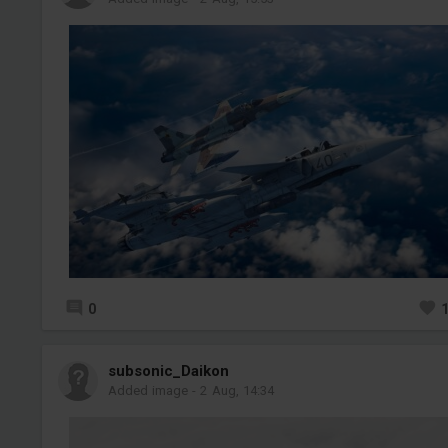
0
subsonic_Daikon
Added image
-
2 Aug, 14:34