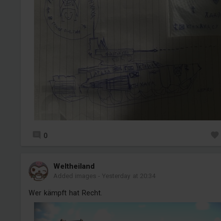
0
Weltheiland
Added images
-
Yesterday at 20:34
Wer kämpft hat Recht.