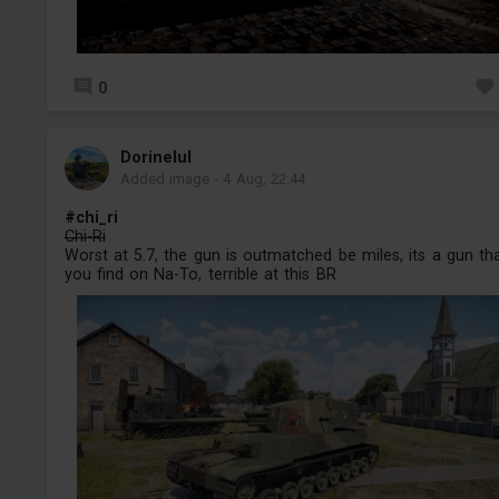
0
Dorinelul
Added image
-
4 Aug, 22:44
#chi_ri
Chi-Ri
Worst at 5.7, the gun is outmatched be miles, its a gun th
you find on Na-To, terrible at this BR