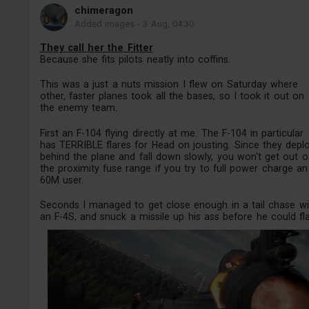
chimeragon
Added images
-
3 Aug, 04:30
They call her the Fitter
Because she fits pilots neatly into coffins.
This was a just a nuts mission I flew on Saturday where
other, faster planes took all the bases, so I took it out on
the enemy team.
First an F-104 flying directly at me. The F-104 in particular
has TERRIBLE flares for Head on jousting. Since they depl
behind the plane and fall down slowly, you won't get out o
the proximity fuse range if you try to full power charge an
60M user.
Seconds I managed to get close enough in a tail chase wi
an F-4S, and snuck a missile up his ass before he could flar