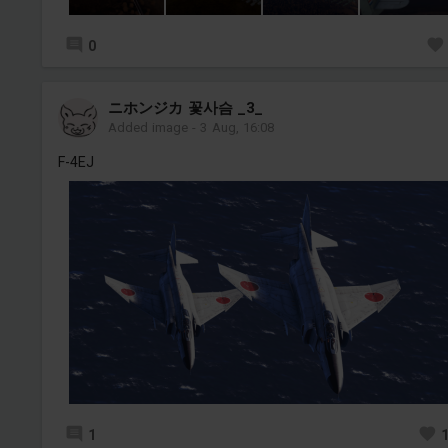
0
ニホンジカ 꽃사슴 _3_
Added image
-
3 Aug, 16:08
F-4EJ
1