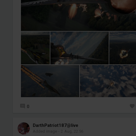
0
DarthPatriot187@live
Added image
-
2 Aug, 22:56