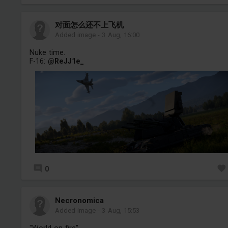
对面怎么还不上飞机
Added image
-
3 Aug, 16:00
Nuke time.
F-16:
@ReJJ1e_
0
Necronomica
Added image
-
3 Aug, 15:53