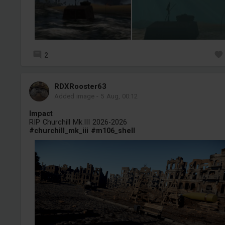
2
RDXRooster63
Added image
-
5 Aug, 00:12
Impact
RIP Churchill Mk.III 2026-2026
#churchill_mk_iii
#m106_shell