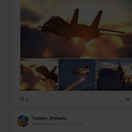
0
Yamato_Armada
Added images
-
3 Aug, 10:22