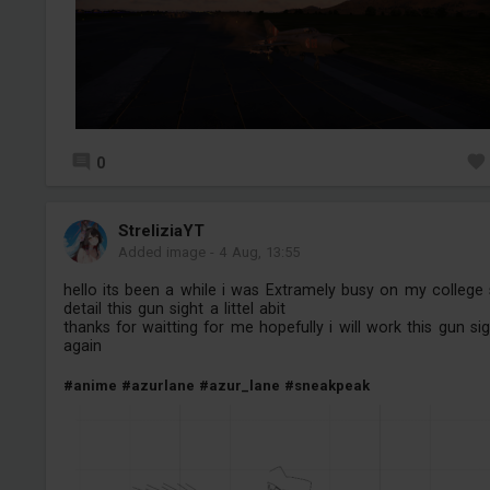
0
StreliziaYT
Added image
-
4 Aug, 13:55
hello its been a while i was Extramely busy on my college
detail this gun sight a littel abit
thanks for waitting for me hopefully i will work this gun si
again
#anime
#azurlane
#azur_lane
#sneakpeak