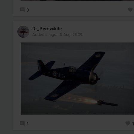
0
Dr_Perovskite
Added image
-
3 Aug, 23:09
1