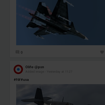
0
Olife-@psn
Added image
-
Yesterday at 11:27
#f6f
#usa