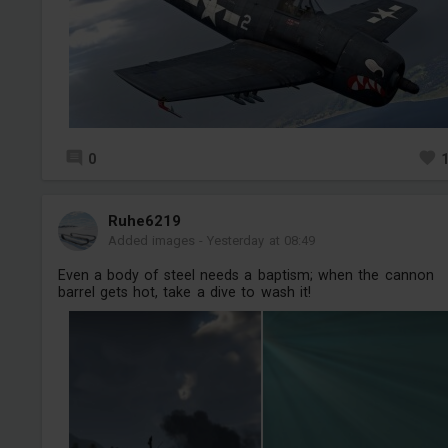
0
Ruhe6219
Added images
-
Yesterday at 08:49
Even a body of steel needs a baptism; when the cannon
barrel gets hot, take a dive to wash it!