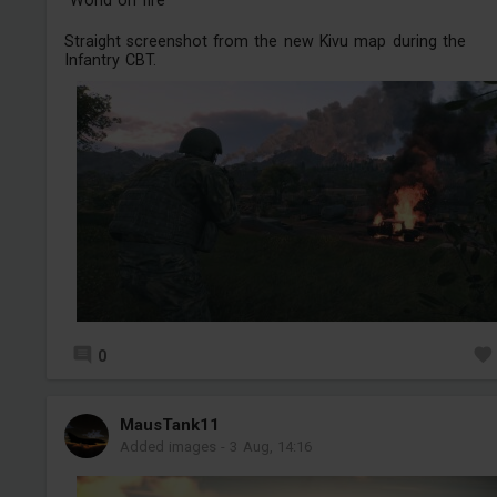
"World on fire"
Straight screenshot from the new Kivu map during the
Infantry CBT.
0
MausTank11
Added images
-
3 Aug, 14:16