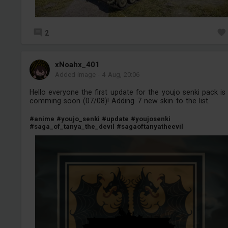
2
xNoahx_401
Added image
-
4 Aug, 20:06
Hello everyone the first update for the youjo senki pack is
comming soon (07/08)! Adding 7 new skin to the list.
#anime
#youjo_senki
#update
#youjosenki
#saga_of_tanya_the_devil
#sagaoftanyatheevil