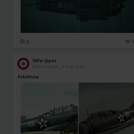
0
Olife-@psn
Added images
-
4 Aug, 10:45
#sbd
#usa