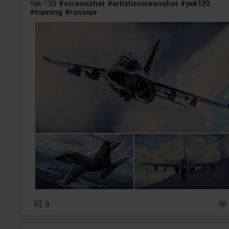
Yak-130
#screenshot
#artisticscreenshot
#yak130
#training
#russian
0