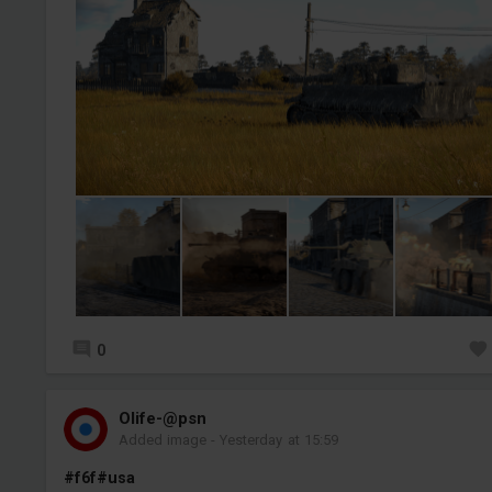
0
Olife-@psn
Added image
-
Yesterday at 15:59
#f6f
#usa