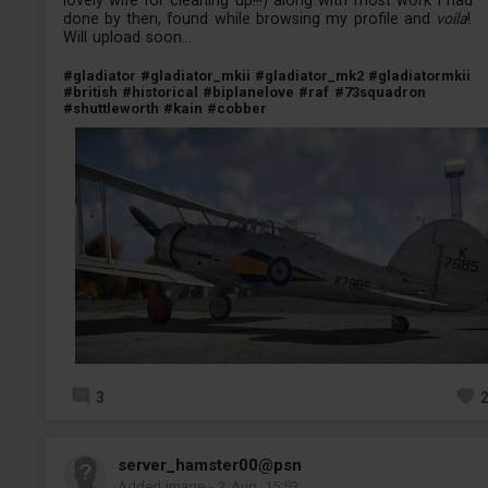
done by then, found while browsing my profile and
voila
!
Will upload soon...
#gladiator
#gladiator_mkii
#gladiator_mk2
#gladiatormkii
#british
#historical
#biplanelove
#raf
#73squadron
#shuttleworth
#kain
#cobber
3
server_hamster00@psn
Added image
-
2 Aug, 15:53