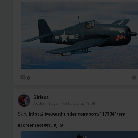
0
Girless
Added image
-
Yesterday at 13:08
Skin:
https://live.warthunder.com/post/1173041/en/
#screenshot
#j15
#j15t