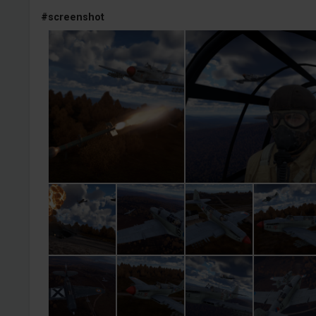
#screenshot