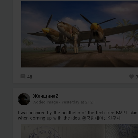
48
ЖенщинаZ
Added image
-
Yesterday at 21:21
I was inspired by the aesthetic of the tech tree BMPT skin
when coming up with the idea. @국민대여신안구사