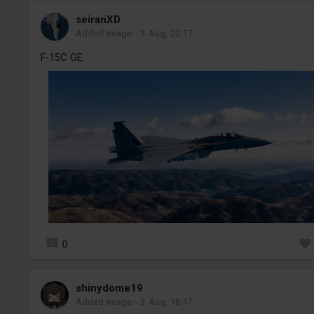
seiranXD
Added image
-
3 Aug, 22:17
F-15C GE
0
shinydome19
Added image
-
3 Aug, 18:47