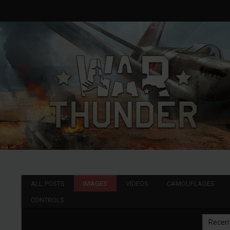
ALL POSTS
IMAGES
VIDEOS
CAMOUFLAGES
CONTROLS
Recen