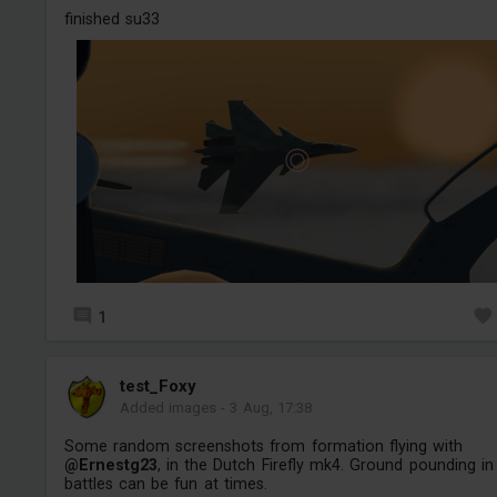
finished su33
1
test_Foxy
Added images
-
3 Aug, 17:38
Some random screenshots from formation flying with
@Ernestg23
, in the Dutch Firefly mk4. Ground pounding in 
battles can be fun at times.