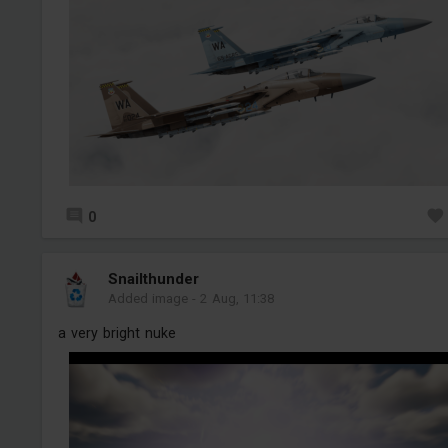
0
Snailthunder
Added image
-
2 Aug, 11:38
a very bright nuke