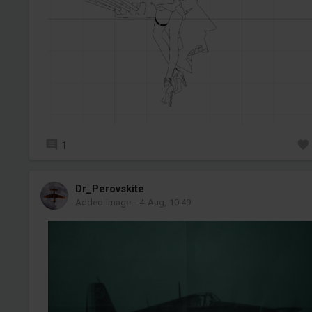
1
Dr_Perovskite
Added image
-
4 Aug, 10:49