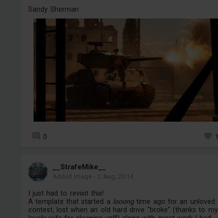
Sandy Sherman
0
__StrafeMike__
Added image
-
2 Aug, 20:14
I just had to revisit this!
A template that started a
looong
time ago for an unloved
contest, lost when an old hard drive "broke" (thanks to my
lovely wife for cleaning up!!!) along with most work I had