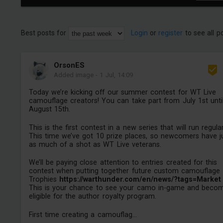
Best posts for
Login
or
register
to see all p
OrsonES
Added image
-
1 Jul, 14:09
Today we’re kicking off our summer contest for WT Live
camouflage creators! You can take part from July 1st unti
August 15th.
This is the first contest in a new series that will run regular
This time we’ve got 10 prize places, so newcomers have j
as much of a shot as WT Live veterans.
We’ll be paying close attention to entries created for this
contest when putting together future custom camouflage
Trophies
https://warthunder.com/en/news/?tags=Market
This is your chance to see your camo in-game and beco
eligible for the author royalty program.
First time creating a camouflag...