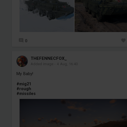
0
THEFENNECFOX_
Added image
-
4 Aug, 16:40
My Baby!
#mig21
#rough
#missiles