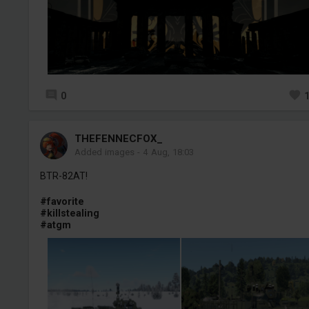
0
THEFENNECFOX_
Added images
-
4 Aug, 18:03
BTR-82AT!
#favorite
#killstealing
#atgm