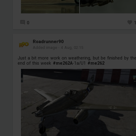
0
Roadrunner90
Added image
-
4 Aug, 02:15
Just a bit more work on weathering, but be finished by th
end of this week
#me262A
-1a/U1
#me262