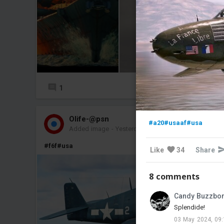
1
7
Olife-@psn
#a20
#usaaf
#usa
Added image
-
Yesterday at 15:59
#f6f
#usa
Like
34
Share
8 comments
Candy Buzzbo
Splendide!
03 May 2024, 09: