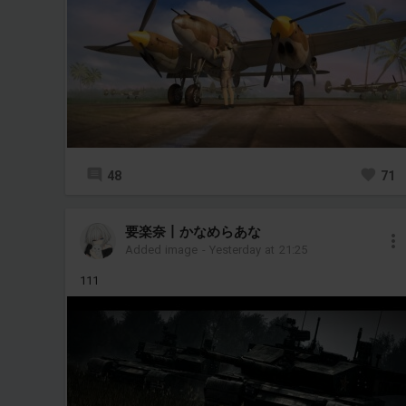
48
71
要楽奈丨かなめらあな
Added image
-
Yesterday at 21:25
111