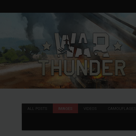
ALL POSTS
IMAGES
VIDEOS
CAMOUFLAGE