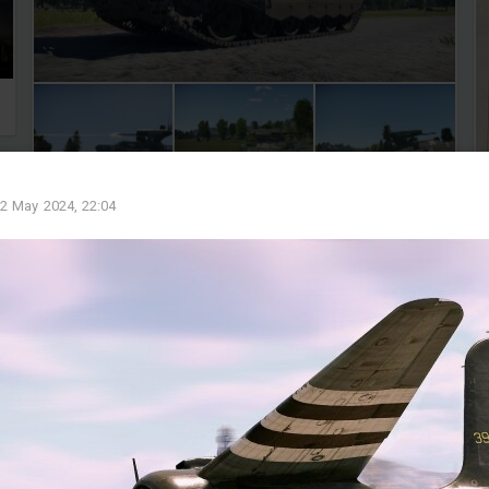
2 May 2024, 22:04
1
1
Weltheiland
Added images
-
Yesterday at 20:34
Wer kämpft hat Recht.