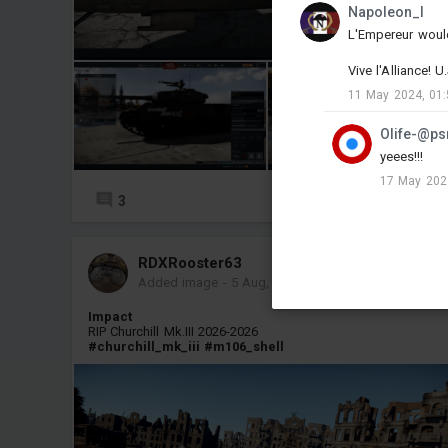
Napoleon_l
L'Empereur woul
Vive l'Alliance! 
11 May 2024, 01:
Olife-@ps
yeees!!!
17 May 202
3
3
RDXRooster63
Added image
-
5 Aug, 00:12
Impact
RIP Churchill Mk.III 2026-2026
#churchill_mk_iii
#m106_shell