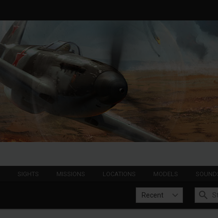
S
SIGHTS
MISSIONS
LOCATIONS
MODELS
SOUND
Recent