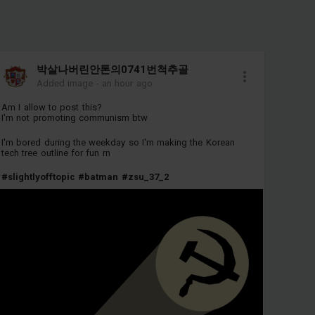
박살나버린안톤의0741번척추골
Added image
-
an hour ago
Am I allow to post this?
I'm not promoting communism btw
I'm bored during the weekday so I'm making the Korean
tech tree outline for fun rn
#slightlyofftopic
#batman
#zsu_37_2