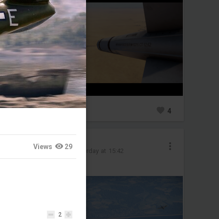
0
4
Raretank6541
Views
29
Added image
-
Yesterday at 15:42
Shaking off the rust
2