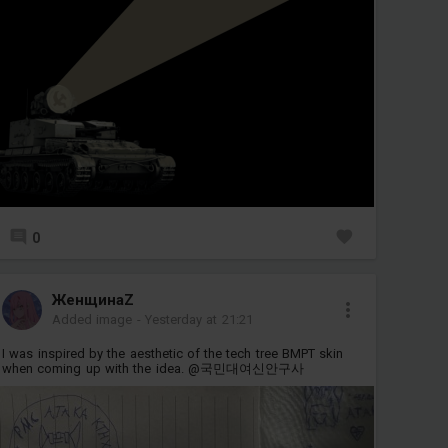
0
ЖенщинаZ
Added image
-
Yesterday at 21:21
I was inspired by the aesthetic of the tech tree BMPT skin
when coming up with the idea. @국민대여신안구사