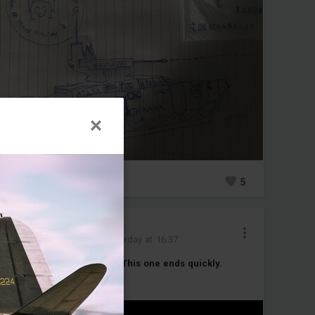
0
5
Cipher_Five
Added image
-
Yesterday at 16:37
Every launch tells a story. This one ends quickly.
#javelin
#firestreak