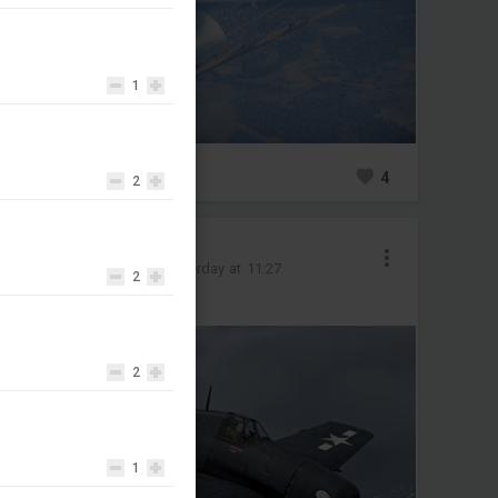
1
0
4
2
Olife-@psn
Added image
-
Yesterday at 11:27
2
#f6f
#usa
2
1