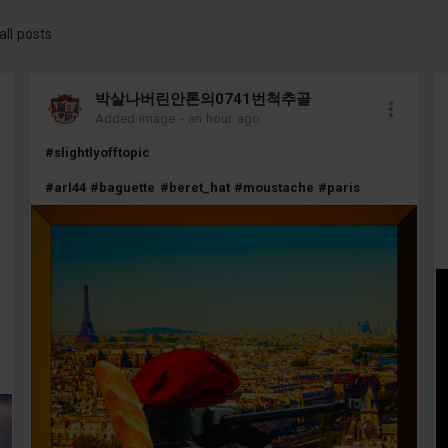
all posts
박살나버린안톤의0741번척추골
Added image
-
an hour ago
#slightlyofftopic
#arl44
#baguette
#beret_hat
#moustache
#paris