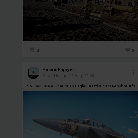
0
2
PolandEnjoyer
Added image
-
4 Aug, 22:09
So... you are a Tiger or an Eagle?
#artisticscreenshot
#f15