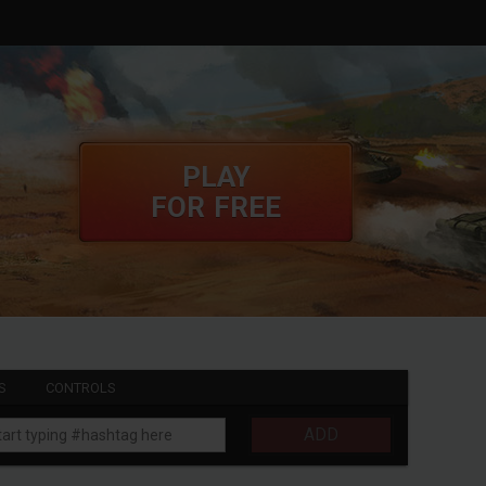
PLAY
FOR FREE
S
CONTROLS
ADD