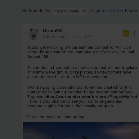
Best posts for
Login
or
register
to see 
OrsonES
Added image
-
1 Jul, 14:09
Today we’re kicking off our summer contest for WT Live
camouflage creators! You can take part from July 1st until
August 15th.
This is the first contest in a new series that will run regularly.
This time we’ve got 10 prize places, so newcomers have
just as much of a shot as WT Live veterans.
We’ll be paying close attention to entries created for this
contest when putting together future custom camouflage
Trophies
https://warthunder.com/en/news/?tags=Market
. This is your chance to see your camo in-game and
become eligible for the author royalty program.
First time creating a camouflag...