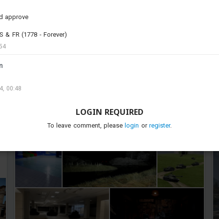
#t_34_85
#is_2
#2s1
#t_44
#asu_85
#is_3
#bt42
#ikv_73
#strv_74
#u_sh_204_gk
d approve
#bmpt_72
U.S & FR (1778 - Forever)
54
n
4, 00:48
LOGIN REQUIRED
To leave comment, please
login
or
register
.