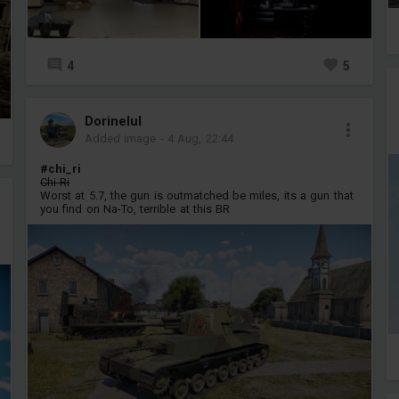
4
5
Dorinelul
Added image
-
4 Aug, 22:44
#chi_ri
Chi-Ri
Worst at 5.7, the gun is outmatched be miles, its a gun that
you find on Na-To, terrible at this BR