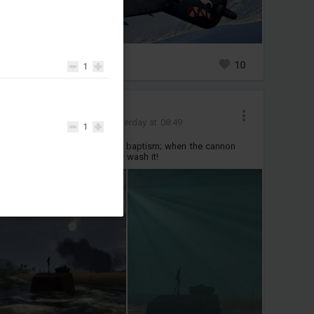
0
10
1
Ruhe6219
Added images
-
Yesterday at 08:49
1
Even a body of steel needs a baptism; when the cannon
barrel gets hot, take a dive to wash it!