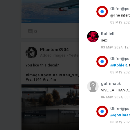
Olife-@ps
@The interc
03 May 202
0
8
KohleR
sexi
03 May 2024, 12:
Phantom3904
Added images
-
Yesterday at 12:24
Olife-@ps
You like this decal?
@KohleR
, 
03 May 202
#image
#post
#su9
#su_9
#_t44_100
#t44_100
#is2_44
#is_1944
#is_4m
gotrimack
VIVE LA FRANCE LI
06 May 2024, 08:
Olife-@ps
@gotrima
06 May 202