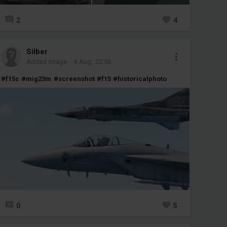
2
4
Silber
Added image
-
4 Aug, 22:56
#f15c
#mig23m
#screenshot
#f15
#historicalphoto
0
5