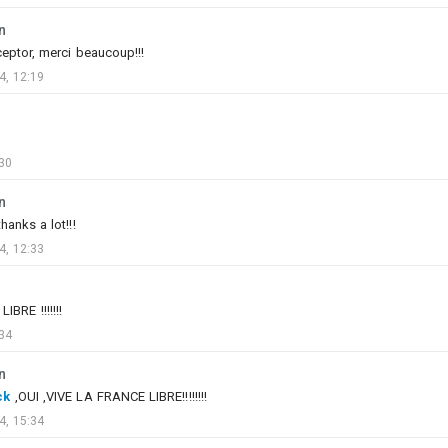
n
eptor, merci beaucoup!!!
4, 12:19
30
n
thanks a lot!!!
0
6
4, 12:33
박살나버린안톤의0741번척추골
Added images
-
Yesterday at 09:19
BRE !!!!!!!
34
#slightlyofftopic
n
#backrooms
#liminal_space
#dreamcore
#fnaf
ck
,OUI ,VIVE LA FRANCE LIBRE!!!!!!!!
#asu_57
4, 15:34
#g_5
#t_90