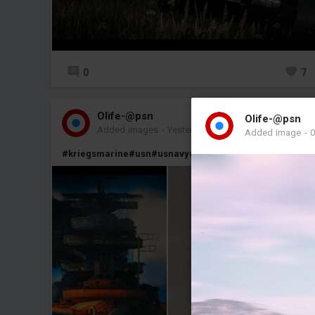
0
7
Olife-@psn
Olife-@psn
Added images
-
Yesterday at 21:16
Added image
-
0
#kriegsmarine
#usn
#usnavy
#usa
#germany
#naval