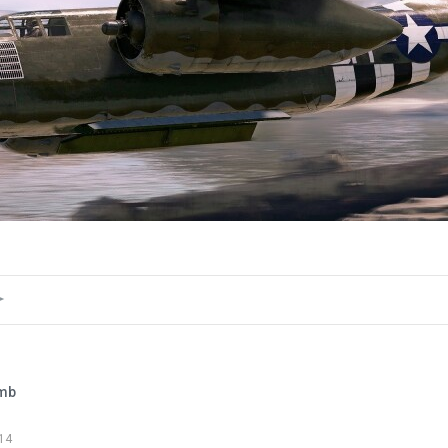
0
5
Girless
Added image
-
Yesterday at 13:08
Skin:
https://live.warthunder.com/post/1173041/en/
mb
#screenshot
#j15
#j15t
14