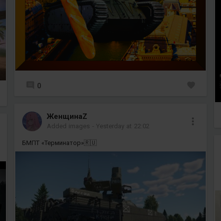
0
ЖенщинаZ
Added images
-
Yesterday at 22:02
БМПТ «Терминатор»🇷🇺