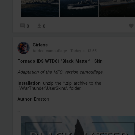
0
0
Girless
Added camouflage
-
Today at 13:55
Tornado IDS WTD61 'Black Matter'
· Skin
Adaptation of the MFG version camouflage.
Installation
: unzip the *.zip archive to the
..\WarThunder\UserSkins\ folder.
Author
: Eraston
...