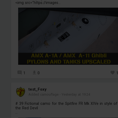
<img src="https://images...
1
0
test_Foxy
Added camouflage
-
Yesterday at 19:24
# 39 Fictional camo for the Spitfire FR Mk XIVe in style of
the Red Devil
...