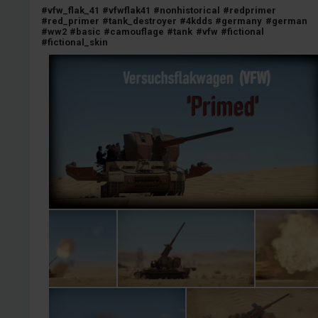
#vfw_flak_41
#vfwflak41
#nonhistorical
#redprimer
#red_primer
#tank_destroyer
#4kdds
#germany
#german
#ww2
#basic
#camouflage
#tank
#vfw
#fictional
#fictional_skin