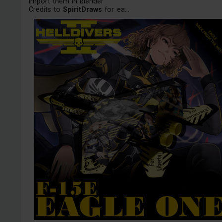
import them in blender
Credits to
SpiritDraws
for ea...