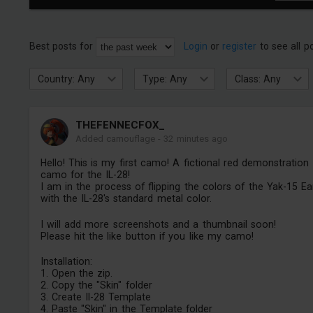
Best posts for
Login
or
register
to see all p
Country: Any
Type: Any
Class: Any
THEFENNECFOX_
Added camouflage
-
32 minutes ago
Hello! This is my first camo! A fictional red demonstration
camo for the IL-28!
I am in the process of flipping the colors of the Yak-15 Ea
with the IL-28's standard metal color.
I will add more screenshots and a thumbnail soon!
Please hit the like button if you like my camo!
Installation:
1. Open the zip.
2. Copy the "Skin" folder
3. Create Il-28 Template
4. Paste "Skin" in the Template folder