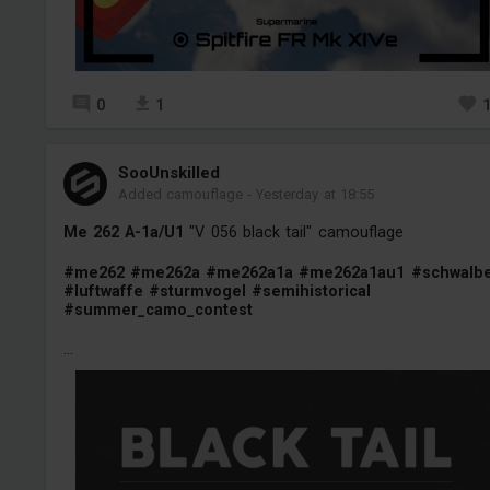
0
1
SooUnskilled
Added camouflage
-
Yesterday at 18:55
Me 262 A-1a/U1
"V 056 black tail" camouflage
#me262
#me262a
#me262a1a
#me262a1au1
#schwalb
#luftwaffe
#sturmvogel
#semihistorical
#summer_camo_contest
...