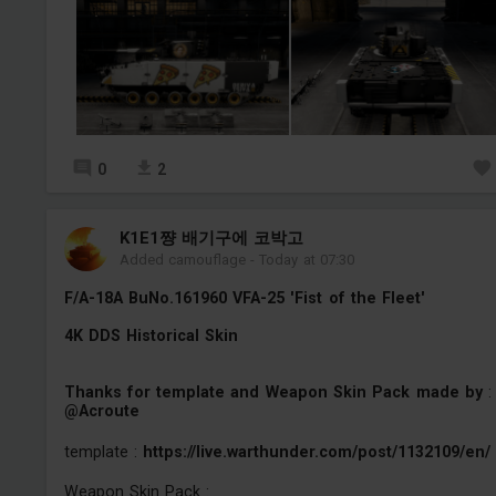
0
2
K1E1쨩 배기구에 코박고
Added camouflage
-
Today at 07:30
F/A-18A BuNo.161960 VFA-25 'Fist of the Fleet'
4K DDS Historical Skin
Thanks for template and Weapon Skin Pack made by
:
@Acroute
template :
https://live.warthunder.com/post/1132109/en/
Weapon Skin Pack :