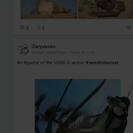
0
5
Zaryulenko
Added camouflage
-
Today at 11:32
An Apache of the USMC in action
#semihistorical
...