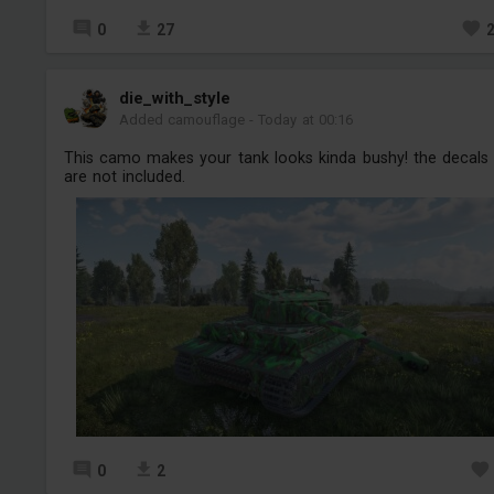
0
27
die_with_style
Added camouflage
-
Today at 00:16
This camo makes your tank looks kinda bushy! the decals
are not included.
0
2