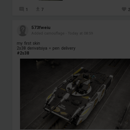
1
7
573fweiu
Added camouflage
-
Today at 08:59
my first skin
2s38 derivatsiya = pen delivery
#2s38