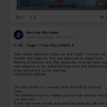
0
6
Хвостик Мостимы
Added camouflage
-
Today at 03:12
F-15E - Eagle 1 from HELLDIVERS 2
Hello fellow Helldivers, today our dear Eagle 1 is back with
brandly new Eagle jet, that was approved by Super Earth
Ministry of Defense, and that allows her to bring many mo
new weapons to the battlefield that must and will be used
bring democracy to our enemies.
FOR SUPER EARTH!!!
The skin comes in 2 variants, both 8192x8192: Normal;
Clean.
The difference hard to explain, just try both and see which
you like more
It also has some missile skins and fuel tanks but idk how 