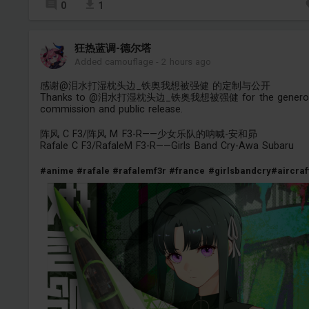
0
1
狂热蓝调-德尔塔
Added camouflage
-
2 hours ago
感谢@泪水打湿枕头边_铁奥我想被强健 的定制与公开
Thanks to @泪水打湿枕头边_铁奥我想被强健 for the genero
commission and public release.
阵风 C F3/阵风 M F3-R——少女乐队的呐喊-安和昴
Rafale C F3/RafaleM F3-R——Girls Band Cry-Awa Subaru
#anime
#rafale
#rafalemf3r
#france
#girlsbandcry
#aircraf