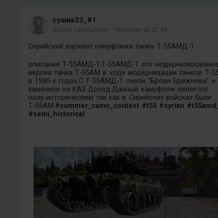
сушка33_#1
Added camouflage
-
Yesterday at 22:44
Сирийский вариант камуфляжа танка Т-55АМД-1
описание Т-55АМД-1:Т-55АМД-1 это модернизированн
версия танка Т-55АМ в ходе модернизации танков Т-5
в 1980-х годах.С Т-55АМД-1 сняли "Брови Брежнева" и
заменили на КАЗ Дрозд.Данный камуфляж является
полу-историческим так как в Сирийских войсках были
Т-55АМ.
#summer_camo_contest
#t55
#syrian
#t55amd
#semi_historical