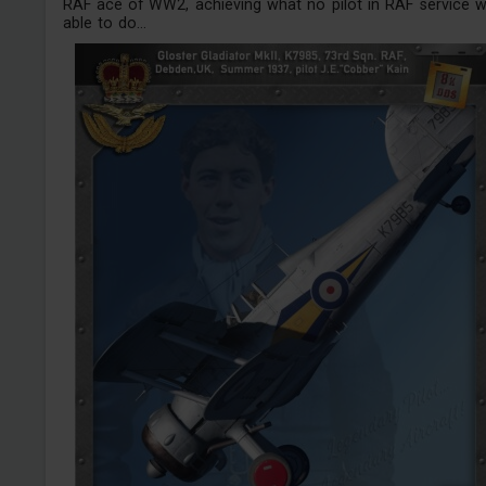
RAF ace of WW2, achieving what no pilot in RAF service 
able to do...