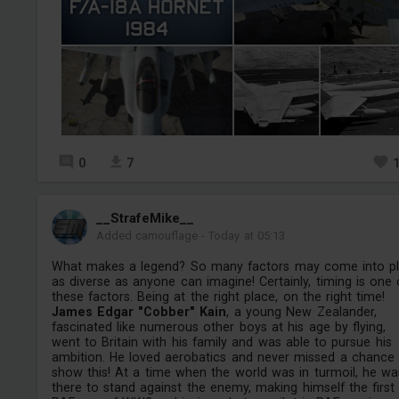
0
7
__StrafeMike__
Added camouflage
-
Today at 05:13
What makes a legend? So many factors may come into pl
as diverse as anyone can imagine! Certainly, timing is one 
these factors. Being at the right place, on the right time!
James Edgar "Cobber" Kain
, a young New Zealander,
fascinated like numerous other boys at his age by flying,
went to Britain with his family and was able to pursue his
ambition. He loved aerobatics and never missed a chance
show this! At a time when the world was in turmoil, he wa
there to stand against the enemy, making himself the first