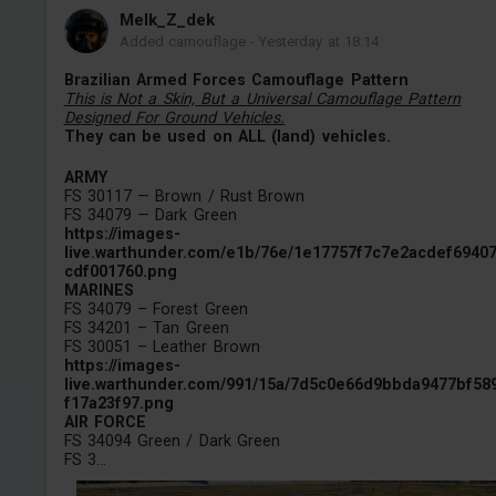
Melk_Z_dek
Added camouflage
-
Yesterday at 18:14
Brazilian Armed Forces Camouflage Pattern
This is Not a Skin, But a Universal Camouflage Pattern
Designed For Ground Vehicles.
They can be used on ALL (land) vehicles.
ARMY
FS 30117 — Brown / Rust Brown
FS 34079 — Dark Green
https://images-
live.warthunder.com/e1b/76e/1e17757f7c7e2acdef6940
cdf001760.png
MARINES
FS 34079 – Forest Green
FS 34201 – Tan Green
FS 30051 – Leather Brown
https://images-
live.warthunder.com/991/15a/7d5c0e66d9bbda9477bf58
f17a23f97.png
AIR FORCE
FS 34094 Green / Dark Green
FS 3...