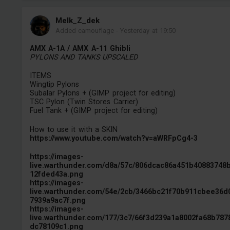
Melk_Z_dek
Added camouflage
-
Yesterday at 19:50
AMX A-1A / AMX A-11 Ghibli
PYLONS AND TANKS UPSCALED
ITEMS
Wingtip Pylons
Subalar Pylons + (GIMP project for editing)
TSC Pylon (Twin Stores Carrier)
Fuel Tank + (GIMP project for editing)
How to use it with a SKIN
https://www.youtube.com/watch?v=aWRFpCg4-3
https://images-
live.warthunder.com/d8a/57c/806dcac86a451b40883748
12fded43a.png
https://images-
live.warthunder.com/54e/2cb/3466bc21f70b911cbee36d
7939a9ac7f.png
https://images-
live.warthunder.com/177/3c7/66f3d239a1a8002fa68b787
dc78109c1.png