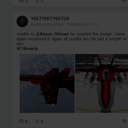
2
1
YEETYEETYEETUS
Added camouflage
-
Yesterday at 19:53
credits to
@Kaiser_Othean
he created the design I have
again recolored it, agian all credits are his just a simple re
skin
#f18cearly
0
9