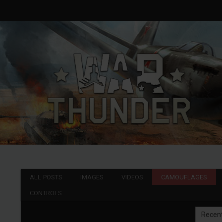
ALL POSTS
IMAGES
VIDEOS
CAMOUFLAGES
CONTROLS
Recen