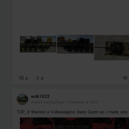
0
0
wdk1522
Added camouflage
-
Yesterday at 20:20
TOP_V Wanted a Volkswagens Harly Quinn so i made one