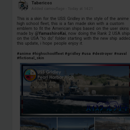
Tabericos
Added camouflage
-
Today at 14:21
This is a skin for the USS Gridley in the style of the anime
high school fleet, this is a fan made skin with a custom
emblem to fit the American ships based on the user skins
made by
@YamashiroKai
, now doing the Rank 2 USA ship
on the USA "to do" folder starting with the new ship adde
this update, i hope people enjoy it.
#anime
#highschoolfleet
#gridley
#usa
#destroyer
#naval
#fictional_skin