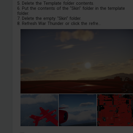
5. Delete the Template folder contents.
6. Put the contents of the "Skin" folder in the template
folder.
7. Delete the empty "Skin" folder.
8. Refresh War Thunder or click the refre...