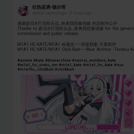
狂热蓝调-德尔塔
Added camouflage
-
2 hours ago
感谢@泪水打湿枕头边_铁奥我想被强健 的定制与公开
Thanks to @泪水打湿枕头边_铁奥我想被强健 for the genero
commission and public release.
M1A1 HC KATE/M1A1 标题党——碧蓝档案-天童凯伊
M1A1 HC KATE/M1A1 Click-Bait——Blue Archive -Tendou Ke
#anime
#kate
#bluearchive
#senrai_maidens_kate
#m1a1_hc_usmc_sm
#m1a1_kate
#m1a1_hc_kate
#usa
#m1a1hc_clickbait
#clickbait