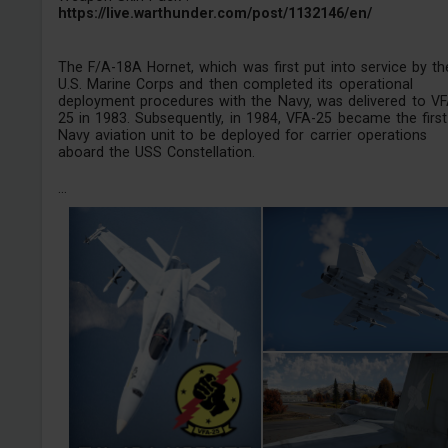
https://live.warthunder.com/post/1132146/en/
The F/A-18A Hornet, which was first put into service by th
U.S. Marine Corps and then completed its operational
deployment procedures with the Navy, was delivered to VF
25 in 1983. Subsequently, in 1984, VFA-25 became the first
Navy aviation unit to be deployed for carrier operations
aboard the USS Constellation.
...