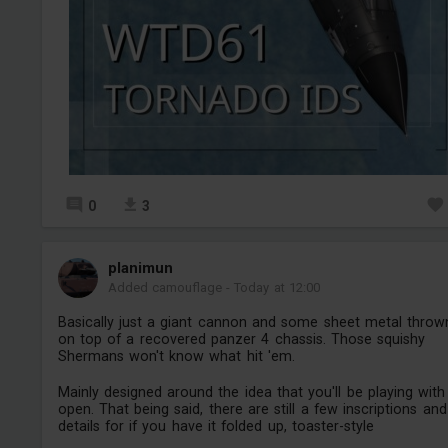
0
3
planimun
Added camouflage
-
Today at 12:00
Basically just a giant cannon and some sheet metal throw
on top of a recovered panzer 4 chassis. Those squishy
Shermans won't know what hit 'em.
Mainly designed around the idea that you'll be playing with 
open. That being said, there are still a few inscriptions and
details for if you have it folded up, toaster-style