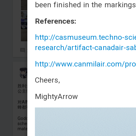
been finished in the marking
References:
http://casmuseum.techno-scie
research/artifact-canadair-sa
2
4
http://www.canmilair.com/pr
地狱猫车长牛爷爷
Added camouflage
-
Yesterday at 13:24
Cheers,
胜利女神NIKKE白雪公主的FA18E/F的涂装，这次用的是重装白
公主做的素材。
MightyArrow
对AIM120D和AIM9M的外观进行了修改，美国和英国的超级大
蜂都可以用。
Goddess Of Victory NIKKE Snow White's FA18E/F paint
scheme, this time made using the Heavy Snow White
material.