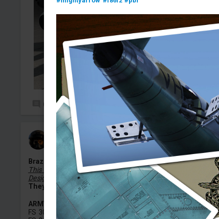
#mightyarrow
#f86f2
#pbr
0
6
Melk_Z_dek
Added camouflage
-
Yesterday at 18:14
Brazilian Armed Forces Camouflage Pattern
This is Not a Skin, But a Universal Camouflage Pattern
Designed For Ground Vehicles.
They can be used on ALL (land) vehicles.
ARMY
FS 30117 — Brown / Rust Brown