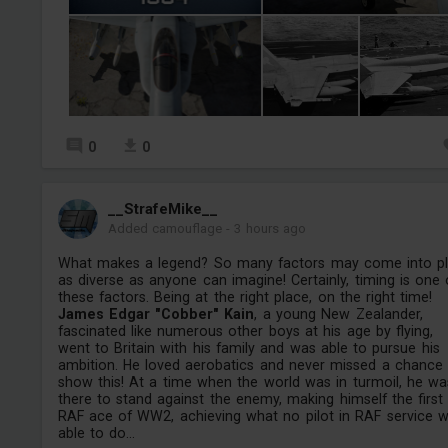
0
0
__StrafeMike__
Added camouflage
-
3 hours ago
What makes a legend? So many factors may come into pl
as diverse as anyone can imagine! Certainly, timing is one 
these factors. Being at the right place, on the right time!
James Edgar "Cobber" Kain
, a young New Zealander,
fascinated like numerous other boys at his age by flying,
went to Britain with his family and was able to pursue his
ambition. He loved aerobatics and never missed a chance
show this! At a time when the world was in turmoil, he wa
there to stand against the enemy, making himself the first
RAF ace of WW2, achieving what no pilot in RAF service 
able to do...