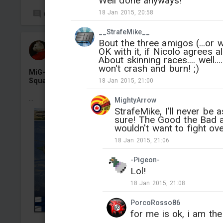
Well done anyways!
18 Jan 2015, 20:58
0
15
__StrafeMike__
Bout the three amigos (...or w
СAHR224
OK with it, if Nicolo agrees a
Added camouflage
-
Yesterday at 11:53
About skinning races.... well.
won't crash and burn! ;)
MiG-21bis «MG-131», Finnish Air Force 31 Fighter
Squadron, Kuopio-Rissala AB, 1990
18 Jan 2015, 21:00
...
MightyArrow
StrafeMike, I'll never be a
sure! The Good the Bad 
wouldn't want to fight ov
18 Jan 2015, 21:06
-Pigeon-
Lol!
18 Jan 2015, 21:08
PorcoRosso86
for me is ok, i am the