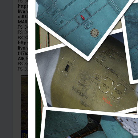
FS 34079 — Dark Green
https://images-
live.warthunder.com/e1b/76e/1e17757f7c7e2acdef6940
cdf001760.png
MARINES
FS 34079 – Forest Green
FS 34201 – Tan Green
FS 30051 – Leather Brown
https://images-
live.warthunder.com/991/15a/7d5c0e66d9bbda9477bf58
f17a23f97.png
AIR FORCE
FS 34094 Green / Dark Green
FS 3...