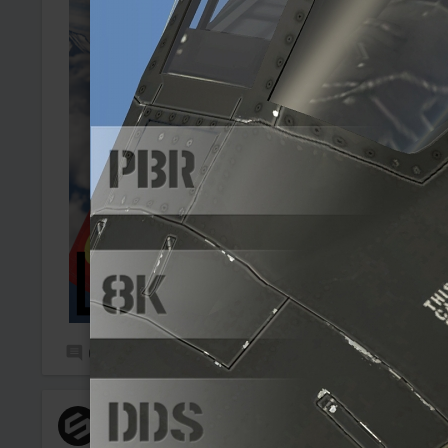
0
1
SooUnskilled
Added camouflage
-
Yesterday at 18:55