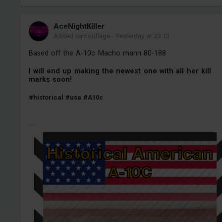
AceNightKiller
Added camouflage
-
Yesterday at 23:13
Based off the A-10c Macho mann 80-188
I will end up making the newest one with all her kill
marks soon!
#historical
#usa
#A10c
...