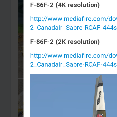
F-86F-2 (4K resolution)
http://www.mediafire.com/do
2_Canadair_Sabre-RCAF-444s
F-86F-2 (2K resolution)
http://www.mediafire.com/d
2_Canadair_Sabre-RCAF-444s