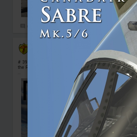
0
16
test_Foxy
Added camouflage
-
Yesterday at 19:24
# 39 Fictional camo for the Spitfire FR Mk XIVe in style of
the Red Devil
...