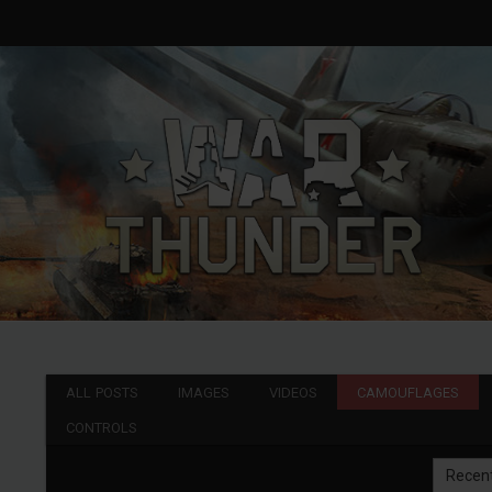
ALL POSTS
IMAGES
VIDEOS
CAMOUFLAGES
CONTROLS
Recen