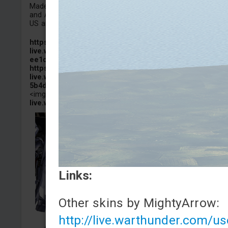
Made some changes to the appearance of the AIM-120D
and AIM-9M.It can be used on the Super Hornets of both 
US and the UK.
https://images-
live.warthunder.com/cd3/8aa/22aa053db3a253554b09cd
ee1d34adf5.jpeg
https://images-
live.warthunder.com/744/b12/c51590f2d307553bb9e2e9
5b4df677a.jpeg
<img src="
https://images-
live.warthunder.com/092/6c7/94372f7e7c3006d497bf...
Links:
Other skins by MightyArrow:
http://live.warthunder.com/u