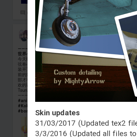
0
4
二葉ましろ
Added camouflage
-
Yesterday at 17:01
———☆Thank you for you☆ りん・ど・りん・だ～ん♪ 笑
世界へ(鳴り渡る あっちこっちで)—おもいでイルミネーショ
今天8月8号，是Hello Happy World的主唱，可爱的金色小太阳
弦卷心的生日。因此搓了这个B-52H的涂装希望各位喜欢，这个
装开工于4月初，大概4月中就完工了，但一直留到现在才发。
前的筑紫主题的15E类似，带有可渐变贴图（虽然这次只有垂尾
部才有）全部弹药包括挂架，机尾火神炮均做了涂装。如果各
欢的话能不能给点小红点，我会很感激的。
Tsurumaki Kokoro Anime Skin for B-52H
——————————————————————————
#anime
#bangdream
#bang_dream
#Hello_happy_worl
#Kokoro
#Tsurumaki_Kokoro
#b52
#b_52
#f15a
Skin updates
#bomber
#kokoro
31/03/2017 (Updated tex2 fil
3/3/2016 (Updated all files t