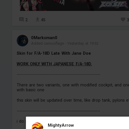
2
45
0Marksman0
Added camouflage
-
Yesterday at 19:32
Skin for F/A-18D Late With Jane Doe
WORK ONLY WITH JAPANESE F/A-18D.
----------------------------------------------------------
There are two variants, one with modified cockpit, and on
with basic one
this skin will be updated over time, like drop tank, pylons e
----------------------------------------------------------
i do skins for the vehicles i play (for now only planes).
MightyArrow