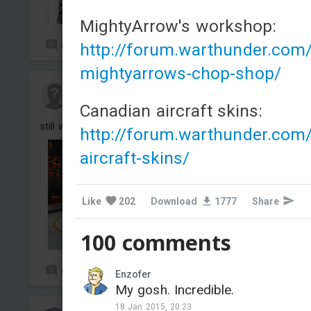
MightyArrow's workshop:
http://forum.warthunder.com
0
52
mightyarrows-chop-shop/
Nvamxre#1
Added camouflage
-
Yesterday at 13:11
Canadian aircraft skins:
still work on it, just a project
http://forum.warthunder.com
aircraft-skins/
Like
202
Download
1777
Share
100 comments
0
0
Enzofer
My gosh. Incredible.
18 Jan 2015, 20:23