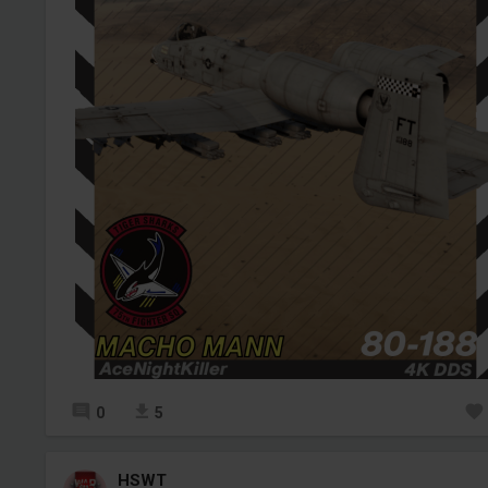
0
5
HSWT