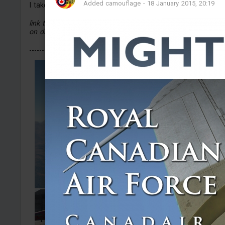
Added camouflage
-
18 January 2015, 20:19
I take comissions through discord (only planes :p)
link to the discord server is in the files (arts that i used are
on discord) :p
----------------------------...