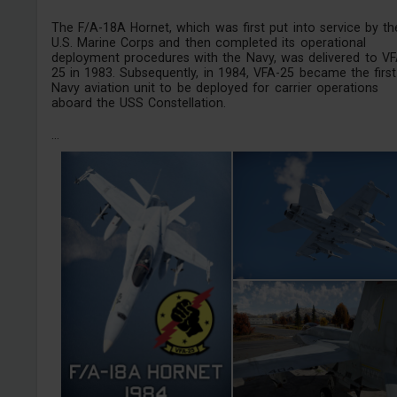
The F/A-18A Hornet, which was first put into service by th
U.S. Marine Corps and then completed its operational
deployment procedures with the Navy, was delivered to VF
25 in 1983. Subsequently, in 1984, VFA-25 became the first
Navy aviation unit to be deployed for carrier operations
aboard the USS Constellation.
...