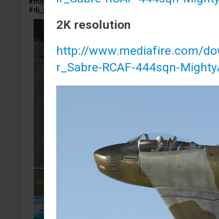
#mlp
#pony
#mylittlepony
#bmp
#bmp1
#bmp_1
#dj_pon
#dj_pon3
#dj_pon_3
2K resolution
http://www.mediafire.com/d
r_Sabre-RCAF-444sqn-Mighty