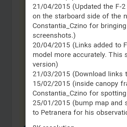
21/04/2015 (Updated the F-2 sk
on the starboard side of the 
Constantia_Czino for bringing
screenshots.)
20/04/2015 (Links added to F-
model more accurately. This s
version)
21/03/2015 (Download links 
15/02/2015 (inside canopy fr
Constantia_Czino for spotting
25/01/2015 (bump map and s
to Petranera for his observat