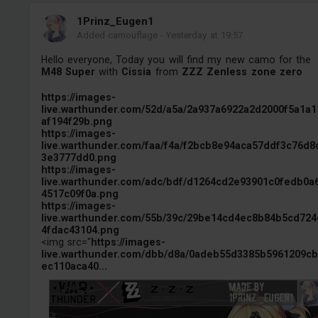
1Prinz_Eugen1
Added camouflage
-
Yesterday at 19:57
Hello everyone, Today you will find my new camo for the
M48 Super
with
Cissia
from
ZZZ Zenless zone zero
https://images-
live.warthunder.com/52d/a5a/2a937a6922a2d2000f5a1a1
af194f29b.png
https://images-
live.warthunder.com/faa/f4a/f2bcb8e94aca57ddf3c76d8
3e3777dd0.png
https://images-
live.warthunder.com/adc/bdf/d1264cd2e93901c0fedb0a
4517c09f0a.png
https://images-
live.warthunder.com/55b/39c/29be14cd4ec8b84b5cd724
4fdac43104.png
<img src="
https://images-
live.warthunder.com/dbb/d8a/0adeb55d3385b5961209c
ec110aca40...