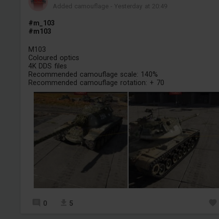
Added camouflage
-
Yesterday at 20:49
#m_103
#m103
M103
Coloured optics
4K DDS files
Recommended camouflage scale: 140%
Recommended camouflage rotation: + 70
0
5