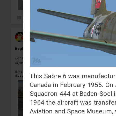
0
21
Baron_von_Meier
Added camouflage
-
Yesterday at 14:44
Begleitpanzer 57 Minuette Edition
Let me know in the comments for what
german
vehicles 
styles I should make a camouflage.
#my_little_pony
#mylittlepony
#mlp
#pony
#minuette
This Sabre 6 was manufacture
#begleitpanzer
#begleitpanzer_57
#begleitpanzer57
Canada in February 1955. On J
Squadron 444 at Baden-Soelli
1964 the aircraft was transf
Aviation and Space Museum, whe