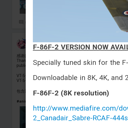
0
2
狂热蓝调-德尔塔
F-86F-2 VERSION NOW AVAIL
Added camouflage
-
Yesterday at 15:09
感谢@枫kaede 的定制与公开
Specially tuned skin for the F
Thanks to @枫kaede for the generous commission and
public release.
Downloadable in 8K, 4K, and 2
VT-5——沉默魔女的秘密-莫妮卡·埃瓦雷特
VT-5——Silent Witch 沈黙の魔女の隠しごと-Monica Everett
F-86F-2 (8K resolution)
包含两种版本
#anime
#china
#silentwitch
#tank
#vt5
http://www.mediafire.com/d
2_Canadair_Sabre-RCAF-444s