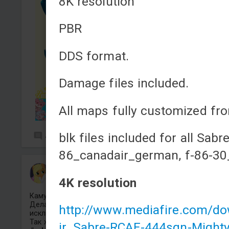
8K resolution
PBR
DDS format.
Damage files included.
All maps fully customized fro
blk files included for all Sabre
4
7
86_canadair_german, f-86-30
66Mickerr22
Added camouflage
-
Yesterday at 16:13
4K resolution
Камуфляж на Советский БМП-1 в стиле DJ Pon-3.
Делаю камуфляжи только на танки и самолеты
http://www.mediafire.com/
исключительно по поням.
Так же делаю прицелы.
ir_Sabre-RCAF-444sqn-Might