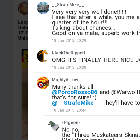
__StrafeMike__
Armata-Assault
Very very very well done!!!!!!
Added camouflage
-
Yesterday at 12:09
I see that after a while, you me
quarter of the hour!!!
Leopard 2RI "Scharnhorst",3.Kompanie,
Talking about chances...
Gebirgs‑Panzerbataillon 8,Panzerbrigade
Good on ya mate, superb work t
12''Oberpfalz'',10. Panzerdivision,Bundeswehr,Europea
Union Training Mission in Mali,Tilliav,Niger,2020 4KDDS
18 Jan 2015, 20:29
...
lJackTheRipperl
OMG ITS FINALLY HERE NICE J
18 Jan 2015, 20:38
MightyArrow
Many thanks all!
@PorcoRosso86
and @Warwolf03 
that's for sure! :)
@__StrafeMike__
They'll have to
18 Jan 2015, 20:44
-Pigeon-
No no,
the "Three
Muskateers
Skinat