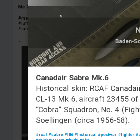
Me 262 A-1a/U1
"V 056 black tail" camouflage
#me262
#me262a
#me262a1a
#me262a1au1
#schwalb
#luftwaffe
#sturmvogel
#semihistorical
#summer_camo_contest
...
Canadair Sabre Mk.6
Historical skin: RCAF Canadai
CL-13 Mk.6, aircraft 23455 of
“Cobra” Squadron, No. 4 (Fight
Soellingen (circa 1956-58).
#rcaf
#sabre
#f86
#historical
#postwar
#fighter
#