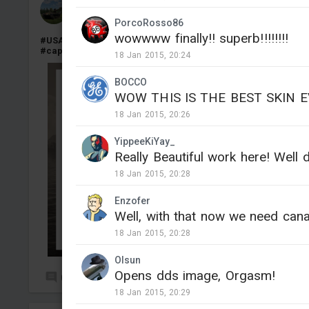
blang1217
Added camouflage
-
Yesterday at 12:44
PorcoRosso86
wowwww finally!! superb!!!!!!!!
#USA
#Japan
#IJN
#SNLF
#KaMi
#Ka_Mi
#Type2
#Type_2
#captured
#fictional
18 Jan 2015, 20:24
BOCCO
WOW THIS IS THE BEST SKIN 
18 Jan 2015, 20:26
YippeeKiYay_
Really Beautiful work here! Well 
18 Jan 2015, 20:28
Enzofer
Well, with that now we need cana
18 Jan 2015, 20:28
Olsun
Opens dds image, Orgasm!
0
4
18 Jan 2015, 20:29