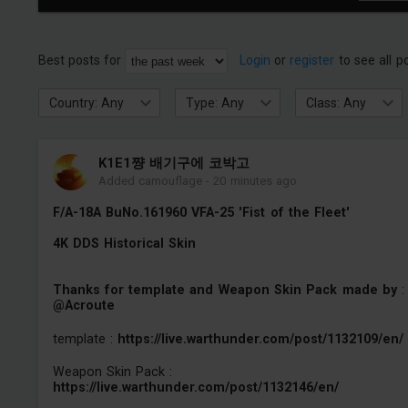
Best posts for
Login
or
register
to see all p
Country: Any
Type: Any
Class: Any
K1E1쨩 배기구에 코박고
Added camouflage
-
20 minutes ago
F/A-18A BuNo.161960 VFA-25 'Fist of the Fleet'
4K DDS Historical Skin
Thanks for template and Weapon Skin Pack made by
:
@Acroute
template :
https://live.warthunder.com/post/1132109/en/
Weapon Skin Pack :
https://live.warthunder.com/post/1132146/en/