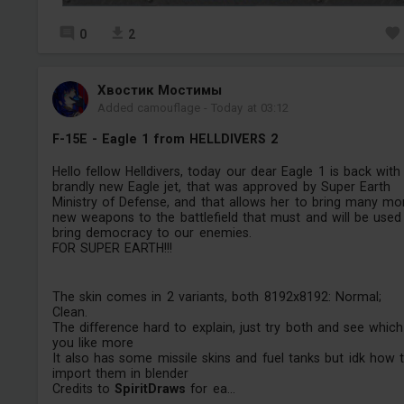
0
2
Хвостик Мостимы
Added camouflage
-
Today at 03:12
F-15E - Eagle 1 from HELLDIVERS 2
Hello fellow Helldivers, today our dear Eagle 1 is back with
brandly new Eagle jet, that was approved by Super Earth
Ministry of Defense, and that allows her to bring many mo
new weapons to the battlefield that must and will be used
bring democracy to our enemies.
FOR SUPER EARTH!!!
The skin comes in 2 variants, both 8192x8192: Normal;
Clean.
The difference hard to explain, just try both and see which
you like more
It also has some missile skins and fuel tanks but idk how 
import them in blender
Credits to
SpiritDraws
for ea...