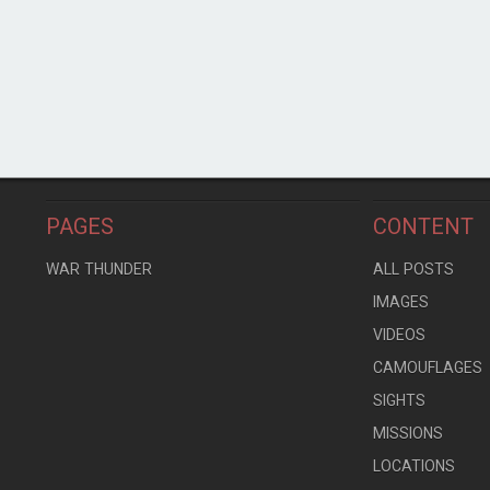
PAGES
CONTENT
WAR THUNDER
ALL POSTS
IMAGES
VIDEOS
CAMOUFLAGES
SIGHTS
MISSIONS
LOCATIONS