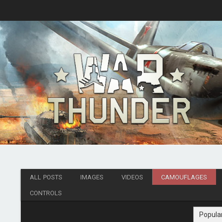
ALL POSTS
IMAGES
VIDEOS
CAMOUFLAGES
CONTROLS
Popula