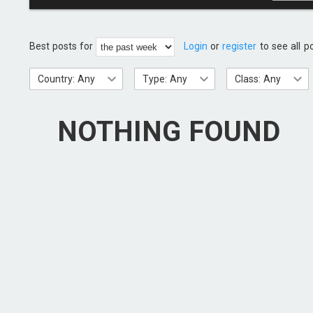
Best posts for
Login
or
register
to see all p
Country: Any
Type: Any
Class: Any
NOTHING FOUND