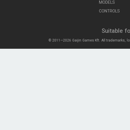
MODELS
CONTROLS
Suitable f
© 2011—2026 Gaijin Games Kft. All trademarks, lo