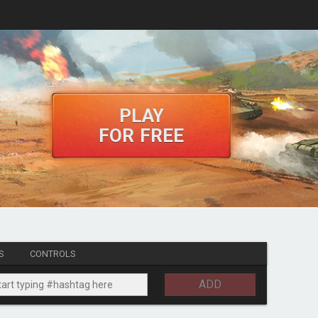
PLAY
FOR FREE
S
CONTROLS
ADD