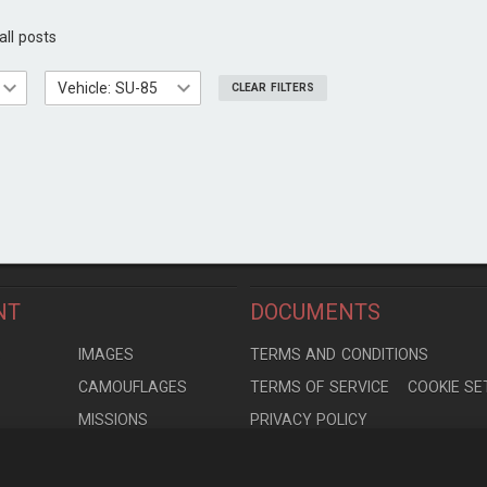
all posts
Vehicle: SU-85
CLEAR FILTERS
NT
DOCUMENTS
S
IMAGES
TERMS AND CONDITIONS
CAMOUFLAGES
TERMS OF SERVICE
COOKIE SE
MISSIONS
PRIVACY POLICY
S
MODELS
CONTRIBUTION AGREEMENT