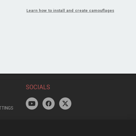
Learn how to install and create camouflages
SOCIALS
TTINGS