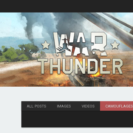
ALL POSTS
IMAGES
VIDEOS
CAMOUFLAGE