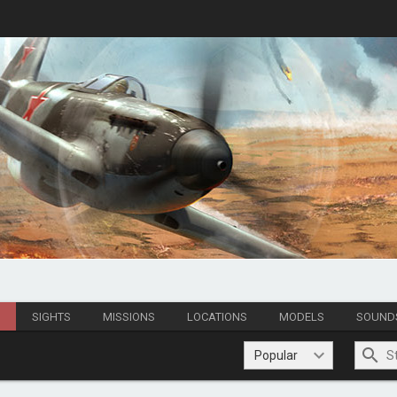
S
SIGHTS
MISSIONS
LOCATIONS
MODELS
SOUND
Popular