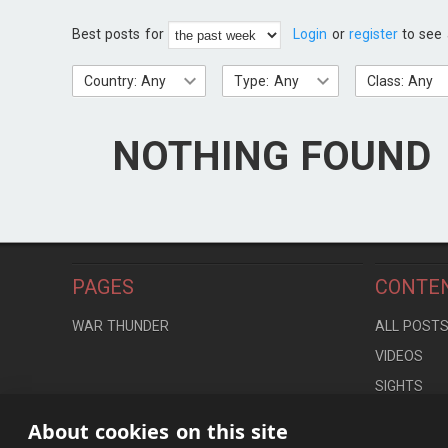
Best posts for
Login
or
register
to see 
Country: Any
Type: Any
Class: Any
NOTHING FOUND
PAGES
CONTE
WAR THUNDER
ALL POST
VIDEOS
SIGHTS
LOCATION
About cookies on this site
CONTROLS