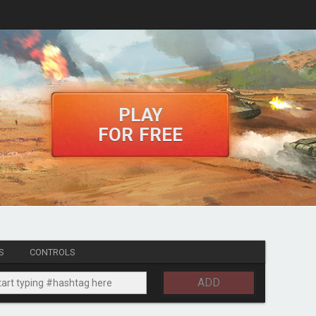
PLAY
FOR FREE
S
CONTROLS
ADD