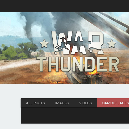
ALL POSTS
IMAGES
VIDEOS
CAMOUFLAGE