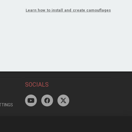
Learn how to install and create camouflages
SOCIALS
TTINGS