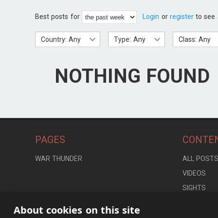
Best posts for
Login
or
register
to see 
Country: Any
Type: Any
Class: Any
NOTHING FOUND
PAGES
CONTE
WAR THUNDER
ALL POST
VIDEOS
SIGHTS
LOCATION
About cookies on this site
CONTROLS