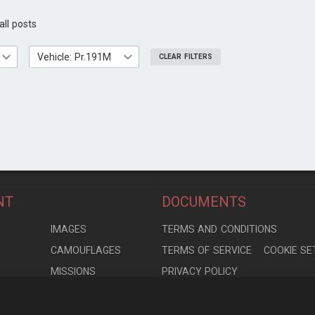
all posts
Vehicle: Pr.191M
CLEAR FILTERS
NT
DOCUMENTS
S
IMAGES
TERMS AND CONDITIONS
CAMOUFLAGES
TERMS OF SERVICE
COOKIE SE
MISSIONS
PRIVACY POLICY
S
MODELS
CONTRIBUTION AGREEMENT