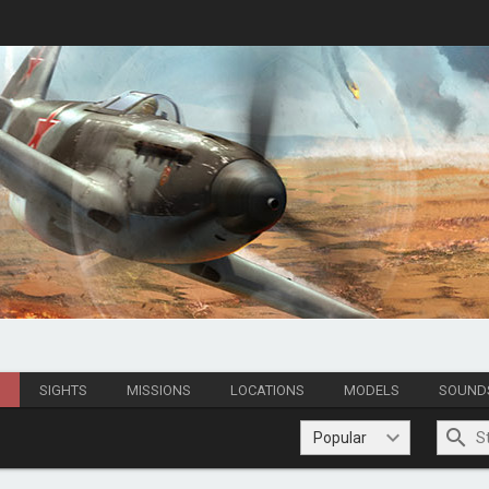
S
SIGHTS
MISSIONS
LOCATIONS
MODELS
SOUND
Popular