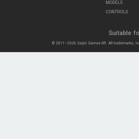
MODELS
CONTROLS
Suitable f
© 2011—2026 Gaijin Games Kft. All trademarks, lo