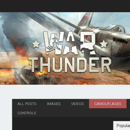
ALL POSTS
IMAGES
VIDEOS
CAMOUFLAGES
CONTROLS
Popula