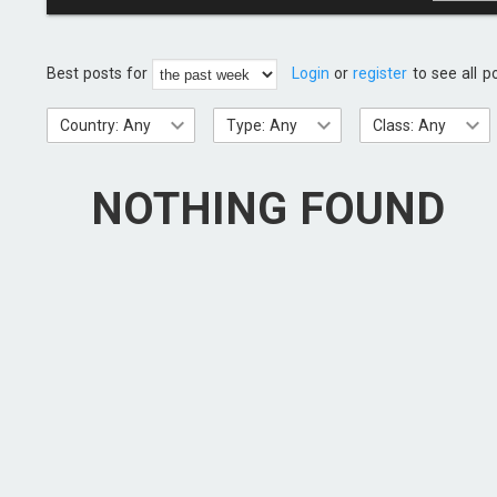
Best posts for
Login
or
register
to see all p
Country: Any
Type: Any
Class: Any
NOTHING FOUND