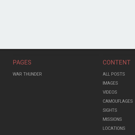
PAGES
CONTENT
WAR THUNDER
ALL POSTS
IMAGES
VIDEOS
CAMOUFLAGES
SIGHTS
MISSIONS
LOCATIONS