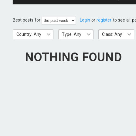
Best posts for
Login
or
register
to see all p
Country: Any
Type: Any
Class: Any
NOTHING FOUND