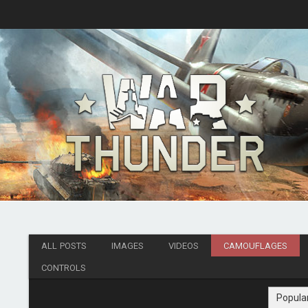
ALL POSTS
IMAGES
VIDEOS
CAMOUFLAGES
CONTROLS
Popula