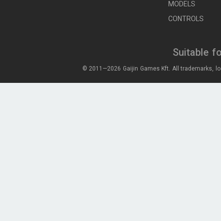
MODELS
CONTROLS
Suitable f
© 2011—2026 Gaijin Games Kft. All trademarks, lo