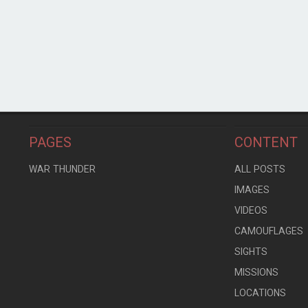
PAGES
CONTENT
WAR THUNDER
ALL POSTS
IMAGES
VIDEOS
CAMOUFLAGES
SIGHTS
MISSIONS
LOCATIONS