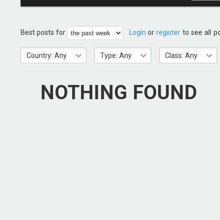
Best posts for
Login
or
register
to see all p
Country: Any
Type: Any
Class: Any
NOTHING FOUND