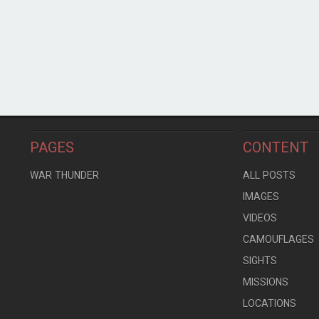
PAGES
CONTENT
WAR THUNDER
ALL POSTS
IMAGES
VIDEOS
CAMOUFLAGES
SIGHTS
MISSIONS
LOCATIONS