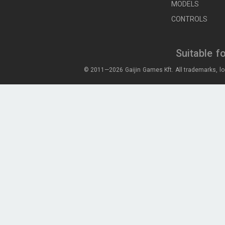
MODELS
CONTROLS
Suitable f
© 2011—2026 Gaijin Games Kft. All trademarks, lo