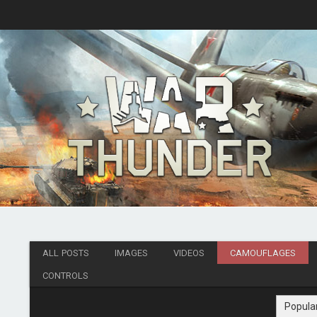
ALL POSTS
IMAGES
VIDEOS
CAMOUFLAGES
CONTROLS
Popula