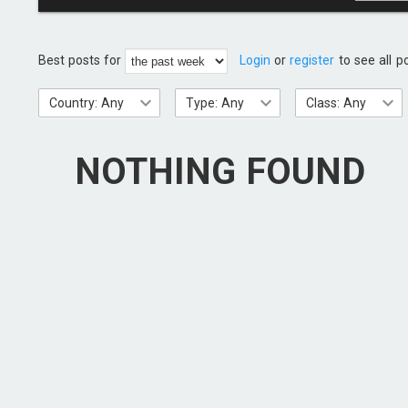
Best posts for
Login
or
register
to see all p
Country: Any
Type: Any
Class: Any
NOTHING FOUND