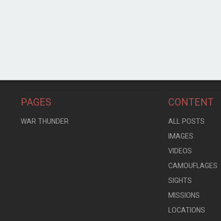
PAGES
CONTENT
WAR THUNDER
ALL POSTS
IMAGES
VIDEOS
CAMOUFLAGES
SIGHTS
MISSIONS
LOCATIONS