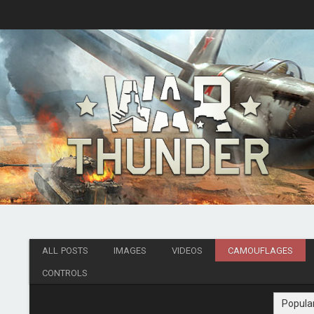
ALL POSTS
IMAGES
VIDEOS
CAMOUFLAGES
CONTROLS
Popula