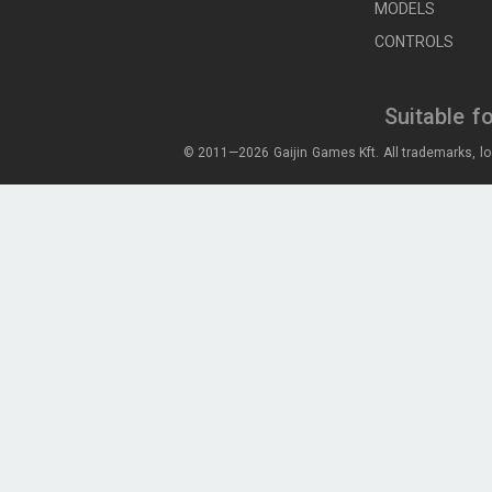
MODELS
CONTROLS
Suitable f
© 2011—2026 Gaijin Games Kft. All trademarks, lo