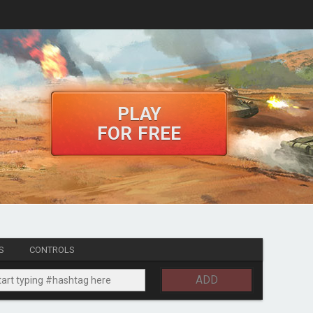
PLAY
FOR FREE
S
CONTROLS
ADD