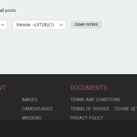
all posts
Vehicle: ○LVT(A)(1)
CLEAR FILTERS
NT
DOCUMENTS
S
IMAGES
TERMS AND CONDITIONS
CAMOUFLAGES
TERMS OF SERVICE
COOKIE SE
MISSIONS
PRIVACY POLICY
S
MODELS
CONTRIBUTION AGREEMENT