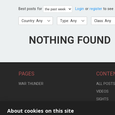
Best posts for
Login
or
register
to see 
Country: Any
Type: Any
Class: Any
NOTHING FOUND
PAGES
CONTE
WAR THUNDER
ALL POST
VIDEOS
SIGHTS
LOCATION
About cookies on this site
CONTROLS