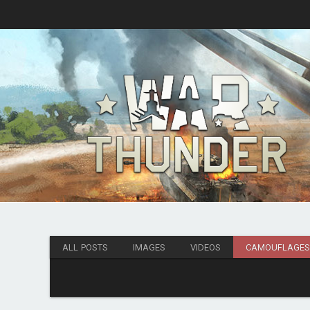
ALL POSTS
IMAGES
VIDEOS
CAMOUFLAGE