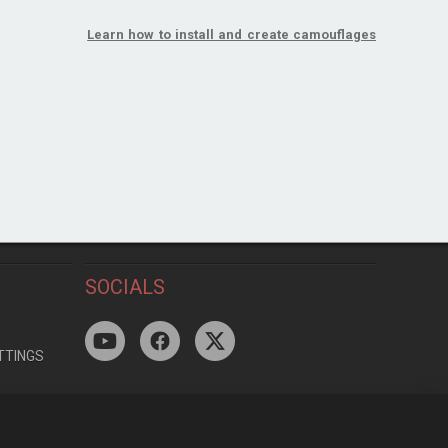
Learn how to install and create camouflages
SOCIALS
TTINGS