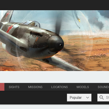
S
SIGHTS
MISSIONS
LOCATIONS
MODELS
SOUND
Popular