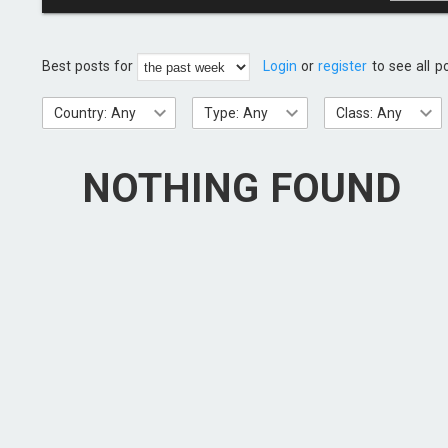
Best posts for
Login
or
register
to see all p
Country: Any
Type: Any
Class: Any
NOTHING FOUND