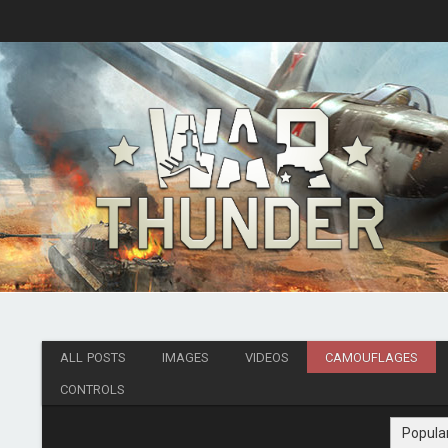
ALL POSTS
IMAGES
VIDEOS
CAMOUFLAGES
CONTROLS
Popula