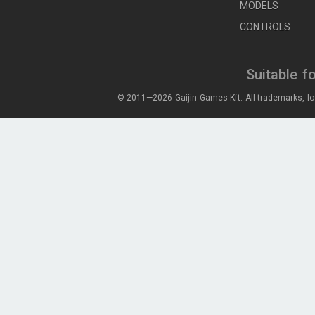
MODELS
CONTROLS
Suitable f
© 2011—2026 Gaijin Games Kft. All trademarks, lo