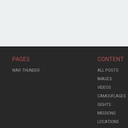
PAGES
CONTENT
WAR THUNDER
ALL POSTS
IMAGES
VIDEOS
CAMOUFLAGES
SIGHTS
MISSIONS
LOCATIONS