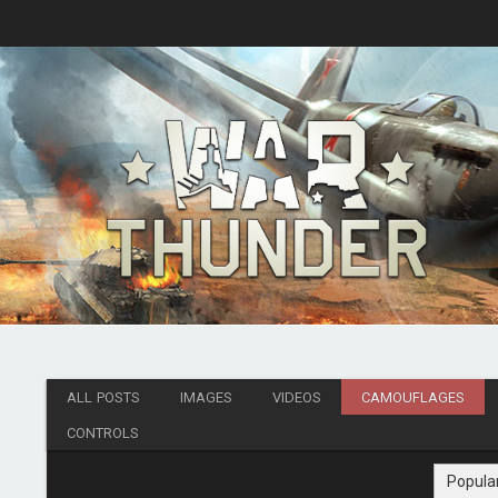
ALL POSTS
IMAGES
VIDEOS
CAMOUFLAGES
CONTROLS
Popula