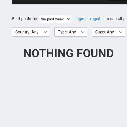
Best posts for
Login
or
register
to see all p
Country: Any
Type: Any
Class: Any
NOTHING FOUND