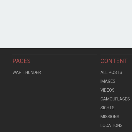
PAGES
CONTENT
WAR THUNDER
ALL POSTS
IMAGES
VIDEOS
CAMOUFLAGES
SIGHTS
MISSIONS
LOCATIONS