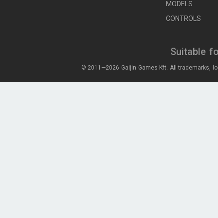
MODELS
CONTROLS
Suitable f
© 2011—2026 Gaijin Games Kft. All trademarks, lo