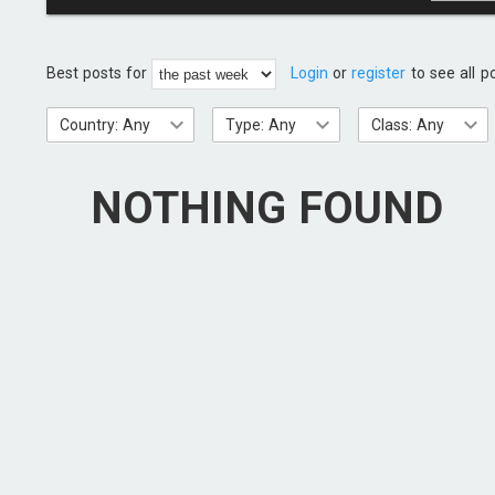
Best posts for
Login
or
register
to see all p
Country: Any
Type: Any
Class: Any
NOTHING FOUND