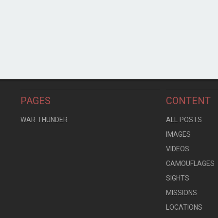
PAGES
CONTENT
WAR THUNDER
ALL POSTS
IMAGES
VIDEOS
CAMOUFLAGES
SIGHTS
MISSIONS
LOCATIONS