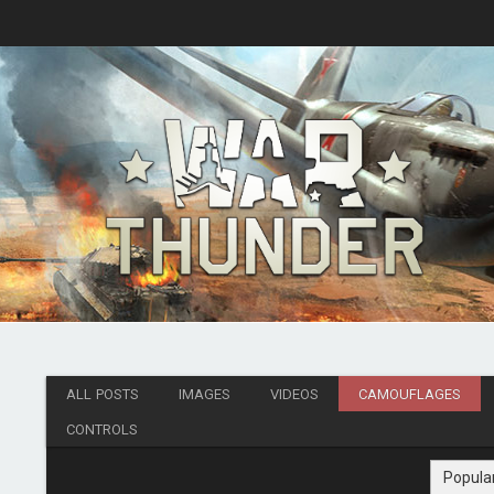
ALL POSTS
IMAGES
VIDEOS
CAMOUFLAGES
CONTROLS
Popula