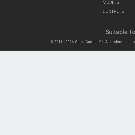
MODELS
CONTROLS
Suitable f
© 2011—2026 Gaijin Games Kft. All trademarks, lo