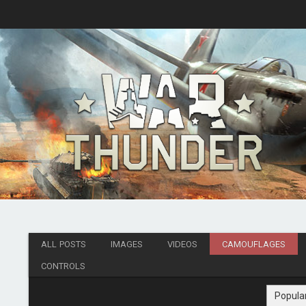
ALL POSTS
IMAGES
VIDEOS
CAMOUFLAGES
CONTROLS
Popula