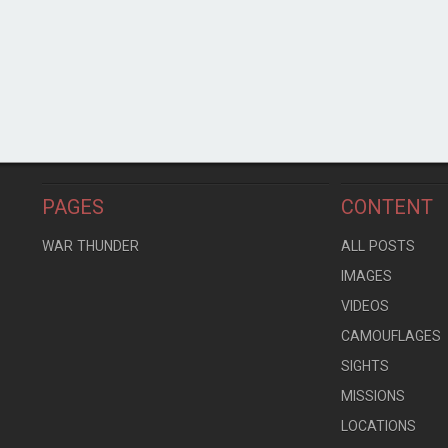
PAGES
CONTENT
WAR THUNDER
ALL POSTS
IMAGES
VIDEOS
CAMOUFLAGES
SIGHTS
MISSIONS
LOCATIONS