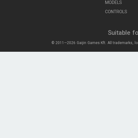
MODELS
CONTROLS
Suitable f
© 2011—2026 Gaijin Games Kft. All trademarks, lo