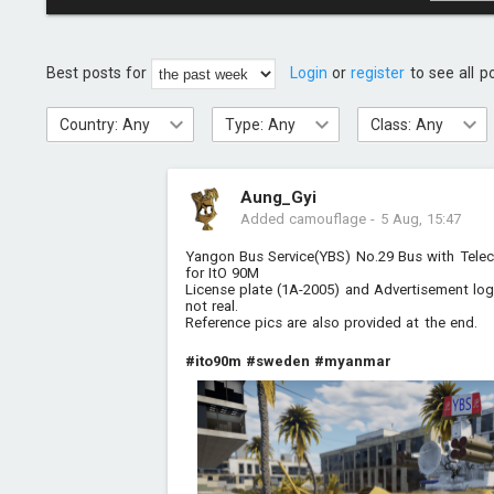
Best posts for
Login
or
register
to see all p
Country: Any
Type: Any
Class: Any
Aung_Gyi
Added camouflage
-
5 Aug, 15:47
Yangon Bus Service(YBS) No.29 Bus with Tele
for ItO 90M
License plate (1A-2005) and Advertisement l
not real.
Reference pics are also provided at the end.
#ito90m
#sweden
#myanmar