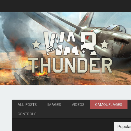
ALL POSTS
IMAGES
VIDEOS
CAMOUFLAGES
CONTROLS
Popula