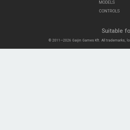
MODELS
CONTROLS
Suitable f
© 2011—2026 Gaijin Games Kft. All trademarks, lo