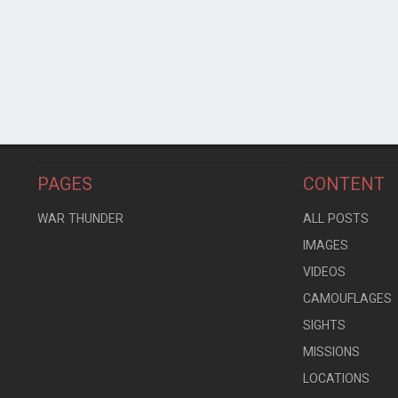
PAGES
CONTENT
WAR THUNDER
ALL POSTS
IMAGES
VIDEOS
CAMOUFLAGES
SIGHTS
MISSIONS
LOCATIONS