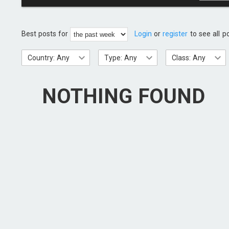
Best posts for
Login
or
register
to see all p
Country: Any
Type: Any
Class: Any
NOTHING FOUND