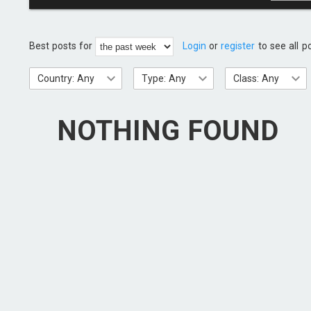
Best posts for
Login
or
register
to see all p
Country: Any
Type: Any
Class: Any
NOTHING FOUND