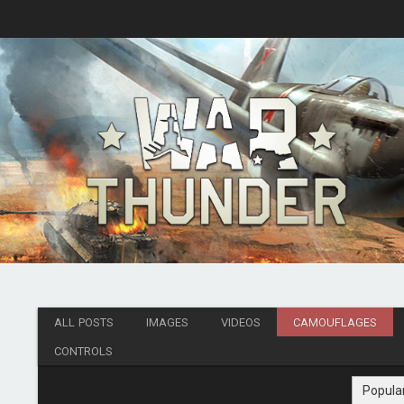
ALL POSTS
IMAGES
VIDEOS
CAMOUFLAGES
CONTROLS
Popula