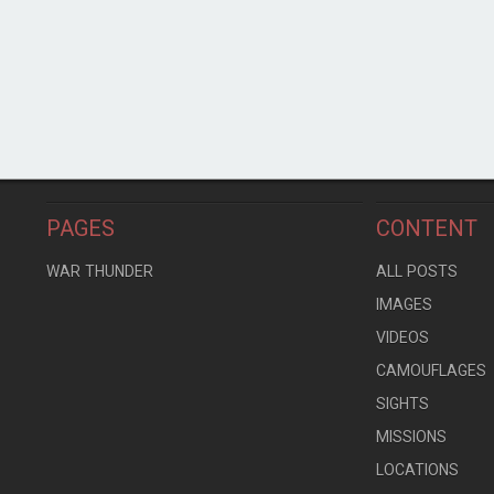
PAGES
CONTENT
WAR THUNDER
ALL POSTS
IMAGES
VIDEOS
CAMOUFLAGES
SIGHTS
MISSIONS
LOCATIONS