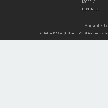
MODELS
CONTROLS
Suitable f
© 2011—2026 Gaijin Games Kft. All trademarks, lo